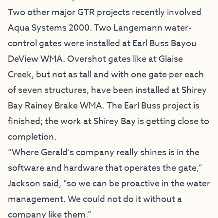
Two other major GTR projects recently involved
Aqua Systems 2000. Two Langemann water-
control gates were installed at Earl Buss Bayou
DeView WMA. Overshot gates like at Glaise
Creek, but not as tall and with one gate per each
of seven structures, have been installed at Shirey
Bay Rainey Brake WMA. The Earl Buss project is
finished; the work at Shirey Bay is getting close to
completion.
“Where Gerald’s company really shines is in the
software and hardware that operates the gate,”
Jackson said, “so we can be proactive in the water
management. We could not do it without a
company like them.”