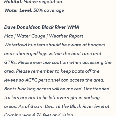
Habitat:
Native vegetation
Water Level:
50% coverage
Dave Donaldson Black River WMA
Map
|
Water Gauge
|
Weather Report
Waterfowl hunters should be aware of hangers
and submerged logs within the boat runs and
GTRs. Please exercise caution when accessing the
area. Please remember to keep boats off the
levees so AGFC personnel can access the area.
Boats blocking access will be moved. Unattended
trailers are not to be left overnight in parking
areas. As of 8 a.m. Dec. 16 the Black River level at
Corning was 4.76 feet and rising.