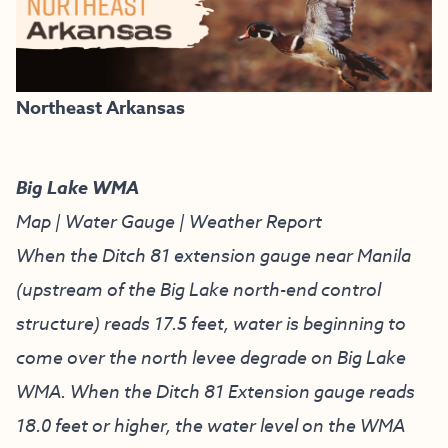
Northeast Arkansas
Big Lake WMA
Map
|
Water Gauge
|
Weather Report
When the Ditch 81 extension gauge near Manila
(upstream of the Big Lake north-end control
structure) reads 17.5 feet, water is beginning to
come over the north levee degrade on Big Lake
WMA. When the Ditch 81 Extension gauge reads
18.0 feet or higher, the water level on the WMA