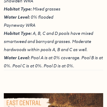
Snowden WRA
Habitat Type:
Mixed grasses
Water Level:
0% flooded
Payneway WRA
Habitat Type:
A, B, C and D pools have mixed
smartweed and barnyard grasses. Moderate
hardwoods within pools A, B and C as well.
Water Level:
Pool A is at 0% coverage. Pool B is at
0%. Pool C is at 0%. Pool D is at 0%.