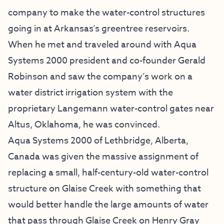
company to make the water-control structures
going in at Arkansas’s greentree reservoirs.
When he met and traveled around with Aqua
Systems 2000 president and co-founder Gerald
Robinson and saw the company’s work on a
water district irrigation system with the
proprietary Langemann water-control gates near
Altus, Oklahoma, he was convinced.
Aqua Systems 2000 of Lethbridge, Alberta,
Canada was given the massive assignment of
replacing a small, half-century-old water-control
structure on Glaise Creek with something that
would better handle the large amounts of water
that pass through Glaise Creek on Henry Gray