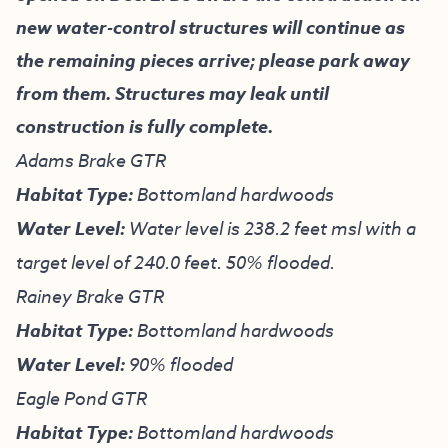
new water-control structures will continue as
the remaining pieces arrive; please park away
from them. Structures may leak until
construction is fully complete.
Adams Brake GTR
Habitat Type:
Bottomland hardwoods
Water Level:
Water level is 238.2 feet msl with a
target level of 240.0 feet. 50% flooded.
Rainey Brake GTR
Habitat Type:
Bottomland hardwoods
Water Level:
90% flooded
Eagle Pond GTR
Habitat Type:
Bottomland hardwoods