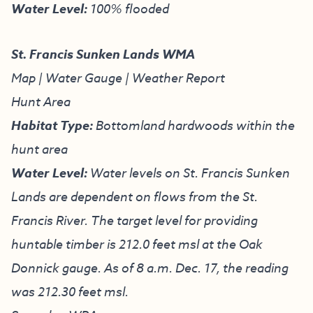
Water Level:
100% flooded
St. Francis Sunken Lands WMA
Map
|
Water Gauge
|
Weather Report
Hunt Area
Habitat Type:
Bottomland hardwoods within the
hunt area
Water Level:
Water levels on St. Francis Sunken
Lands are dependent on flows from the St.
Francis River. The target level for providing
huntable timber is 212.0 feet msl at the Oak
Donnick gauge. As of 8 a.m. Dec. 17, the reading
was 212.30 feet msl.