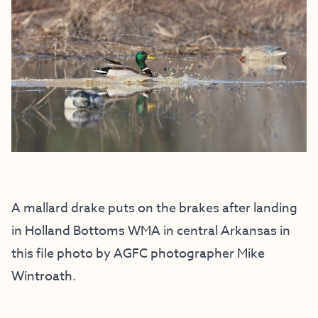
A mallard drake puts on the brakes after landing
in Holland Bottoms WMA in central Arkansas in
this file photo by AGFC photographer Mike
Wintroath.