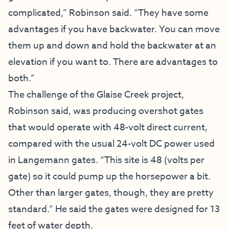
complicated,” Robinson said. “They have some
advantages if you have backwater. You can move
them up and down and hold the backwater at an
elevation if you want to. There are advantages to
both.”
The challenge of the Glaise Creek project,
Robinson said, was producing overshot gates
that would operate with 48-volt direct current,
compared with the usual 24-volt DC power used
in Langemann gates. “This site is 48 (volts per
gate) so it could pump up the horsepower a bit.
Other than larger gates, though, they are pretty
standard.” He said the gates were designed for 13
feet of water depth.