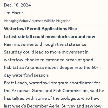
Dec. 18, 2024
Jim Harris
Managing Editor Arkansas Wildlife Magazine
Waterfowl Permit Applications Rise
Latest rainfall could move ducks around now
Rain movements through the state since
Saturday could lead to more movement in
waterfowl thanks to extended areas of good
habitat as Arkansas moves deeper into the 60-
day waterfowl season.
Brett Leach, waterfowl program coordinator for
the Arkansas Game and Fish Commission, said he
has talked with some of the biologists who flew
last week’s December Aerial Survey and saw low