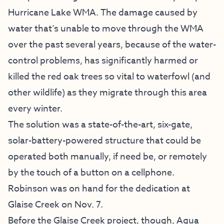
Hurricane Lake WMA. The damage caused by
water that’s unable to move through the WMA
over the past several years, because of the water-
control problems, has significantly harmed or
killed the red oak trees so vital to waterfowl (and
other wildlife) as they migrate through this area
every winter.
The solution was a state-of-the-art, six-gate,
solar-battery-powered structure that could be
operated both manually, if need be, or remotely
by the touch of a button on a cellphone.
Robinson was on hand for the dedication at
Glaise Creek on Nov. 7.
Before the Glaise Creek project, though, Aqua