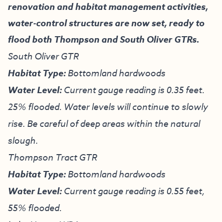
renovation and habitat management activities,
water-control structures are now set, ready to
flood both Thompson and South Oliver GTRs.
South Oliver GTR
Habitat Type:
Bottomland hardwoods
Water Level:
Current gauge reading is 0.35 feet.
25% flooded. Water levels will continue to slowly
rise. Be careful of deep areas within the natural
slough.
Thompson Tract GTR
Habitat Type:
Bottomland hardwoods
Water Level:
Current gauge reading is 0.55 feet,
55% flooded.