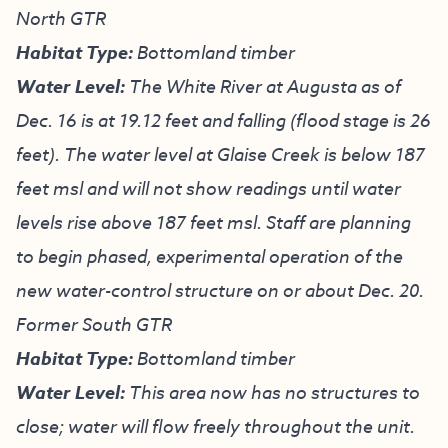
North GTR
Habitat Type:
Bottomland timber
Water Level:
The White River at Augusta as of
Dec. 16 is at 19.12 feet and falling (flood stage is 26
feet). The water level at Glaise Creek is below 187
feet msl and will not show readings until water
levels rise above 187 feet msl. Staff are planning
to begin phased, experimental operation of the
new water-control structure on or about Dec. 20.
Former South GTR
Habitat Type:
Bottomland timber
Water Level:
This area now has no structures to
close; water will flow freely throughout the unit.