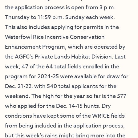
the application process is open from 3 p.m.
Thursday to 11:59 p.m. Sunday each week.
This also includes applying for permits in the
Waterfowl Rice Incentive Conservation
Enhancement Program, which are operated by
the AGFC’s Private Lands Habitat Division. Last
week, 47 of the 64 total fields enrolled in the
program for 2024-25 were available for draw for
Dec. 21-22, with 540 total applicants for the
weekend. The high for the year so far is the 577
who applied for the Dec. 14-15 hunts. Dry
conditions have kept some of the WRICE fields
from being included in the application process,
but this week’s rains might bring more into the