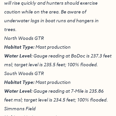
will rise quickly and hunters should exercise
caution while on the area. Be aware of
underwater logs in boat runs and hangers in
trees.
North Woods GTR
Habitat Type:
Mast production
Water Level:
Gauge reading at BoDoc is 237.3 feet
msl; target level is 235.5 feet; 100% flooded.
South Woods GTR
Habitat Type:
Mast production
Water Level:
Gauge reading at 7-Mile is 235.86
feet msl; target level is 234.5 feet; 100% flooded
.
Simmons Field