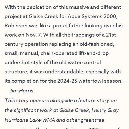
With the dedication of this massive and different
project at Glaise Creek for Aqua Systems 2000,
Robinson was like a proud father looking over his
work on Nov. 7. With all the trappings of a 21st
century operation replacing an old-fashioned,
small, manual, chain-operated lift-and-drop
undershot style of the old water-control
structure, it was understandable, especially with
its completion for the 2024-25 waterfowl season.
— Jim Harris
This story appears alongside a feature story on
the significant work at Glaise Creek, Henry Gray
Hurricane Lake WMA and other greentree