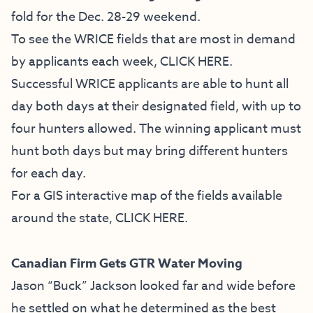
fold for the Dec. 28-29 weekend.
To see the WRICE fields that are most in demand
by applicants each week,
CLICK HERE
.
Successful WRICE applicants are able to hunt all
day both days at their designated field, with up to
four hunters allowed. The winning applicant must
hunt both days but may bring different hunters
for each day.
For a GIS interactive map of the fields available
around the state,
CLICK HERE
.
Canadian Firm Gets GTR Water Moving
Jason “Buck” Jackson looked far and wide before
he settled on what he determined as the best