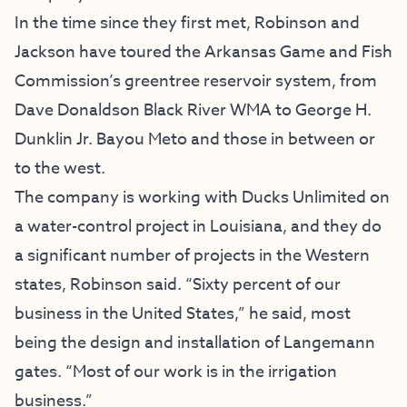
In the time since they first met, Robinson and
Jackson have toured the Arkansas Game and Fish
Commission’s greentree reservoir system, from
Dave Donaldson Black River WMA to George H.
Dunklin Jr. Bayou Meto and those in between or
to the west.
The company is working with Ducks Unlimited on
a water-control project in Louisiana, and they do
a significant number of projects in the Western
states, Robinson said. “Sixty percent of our
business in the United States,” he said, most
being the design and installation of Langemann
gates. “Most of our work is in the irrigation
business.”