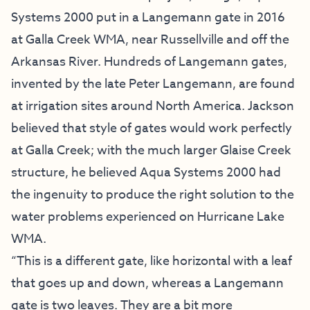
Systems 2000 put in a Langemann gate in 2016
at Galla Creek WMA, near Russellville and off the
Arkansas River. Hundreds of Langemann gates,
invented by the late Peter Langemann, are found
at irrigation sites around North America. Jackson
believed that style of gates would work perfectly
at Galla Creek; with the much larger Glaise Creek
structure, he believed Aqua Systems 2000 had
the ingenuity to produce the right solution to the
water problems experienced on Hurricane Lake
WMA.
“This is a different gate, like horizontal with a leaf
that goes up and down, whereas a Langemann
gate is two leaves. They are a bit more