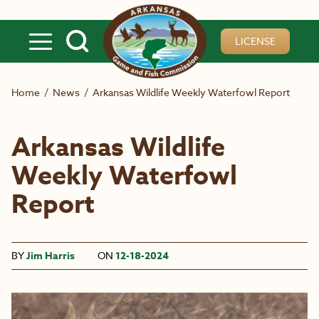
Skip to main content
LICENSE
Home
/
News
/
Arkansas Wildlife Weekly Waterfowl Report
Arkansas Wildlife
Weekly Waterfowl
Report
BY
Jim Harris
ON
12-18-2024