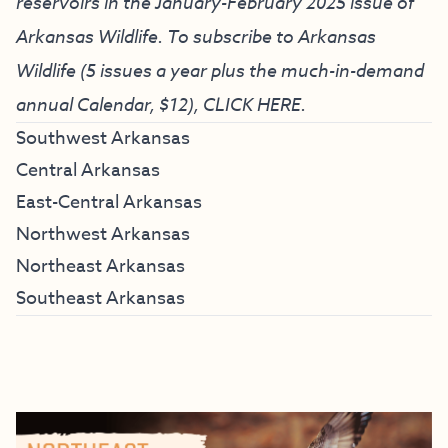
reservoirs in the January-February 2025 issue of
Arkansas Wildlife. To subscribe to Arkansas
Wildlife (5 issues a year plus the much-in-demand
annual Calendar, $12),
CLICK HERE
.
Southwest Arkansas
Central Arkansas
East-Central Arkansas
Northwest Arkansas
Northeast Arkansas
Southeast Arkansas