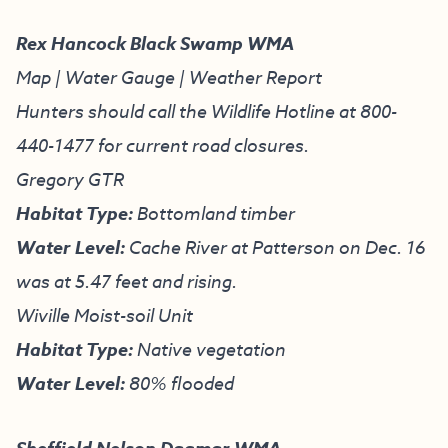
Rex Hancock Black Swamp WMA
Map
|
Water Gauge
|
Weather Report
Hunters should call the Wildlife Hotline at
800-
440-1477
for current road closures.
Gregory GTR
Habitat Type:
Bottomland timber
Water Level:
Cache River at Patterson on Dec. 16
was at 5.47 feet and rising.
Wiville Moist-soil Unit
Habitat Type:
Native vegetation
Water Level:
80% flooded