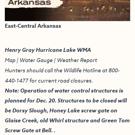
East-Central Arkansas
Henry Gray Hurricane Lake WMA
Map
|
Water Gauge
|
Weather Report
Hunters should call the Wildlife Hotline at
800-
440-1477
for current road closures.
Note: Operation of water control structures is
planned for Dec. 20. Structures to be closed will
be Dorsy Slough, Honey Lake screw gate on
Glaise Creek, old Whirl structure and Green Tom
Screw Gate at Bell. .