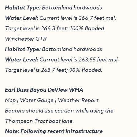
Habitat Type:
Bottomland hardwoods
Water Level:
Current level is 266.7 feet msl.
Target level is 266.3 feet; 100% flooded.
Winchester GTR
Habitat Type:
Bottomland hardwoods
Water Level:
Current level is 263.55 feet msl.
Target level is 263.7 feet; 90% flooded.
Earl Buss Bayou DeView WMA
Map
|
Water Gauge
|
Weather Report
Boaters should use caution while using the
Thompson Tract boat lane.
Note: Following recent infrastructure