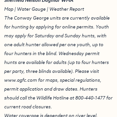
Sheffield Nelson Dagmar WMA
Map
|
Water Gauge
|
Weather Report
The Conway George units are currently available
for hunting by applying for online permits. Youth
may apply for Saturday and Sunday hunts, with
one adult hunter allowed per one youth, up to
four hunters in the blind. Wednesday permit
hunts are available for adults (up to four hunters
per party, three blinds available). Please visit
www.agfc.com
for maps, special regulations,
permit application and draw dates. Hunters
should call the Wildlife Hotline at
800-440-1477
for
current road closures.
Water coverage is dependent on river level.