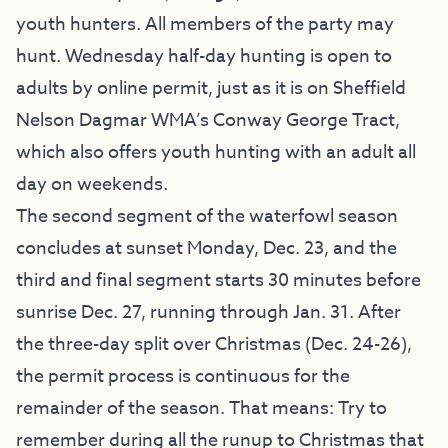
youth hunters. All members of the party may
hunt. Wednesday half-day hunting is open to
adults by online permit, just as it is on Sheffield
Nelson Dagmar WMA’s Conway George Tract,
which also offers youth hunting with an adult all
day on weekends.
The second segment of the waterfowl season
concludes at sunset Monday, Dec. 23, and the
third and final segment starts 30 minutes before
sunrise Dec. 27, running through Jan. 31. After
the three-day split over Christmas (Dec. 24-26),
the permit process is continuous for the
remainder of the season. That means: Try to
remember during all the runup to Christmas that