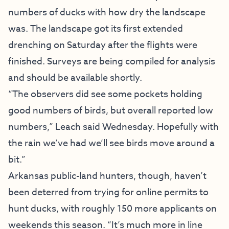
numbers of ducks with how dry the landscape
was. The landscape got its first extended
drenching on Saturday after the flights were
finished. Surveys are being compiled for analysis
and should be available shortly.
“The observers did see some pockets holding
good numbers of birds, but overall reported low
numbers,” Leach said Wednesday. Hopefully with
the rain we’ve had we’ll see birds move around a
bit.”
Arkansas public-land hunters, though, haven’t
been deterred from trying for online permits to
hunt ducks, with roughly 150 more applicants on
weekends this season. “It’s much more in line