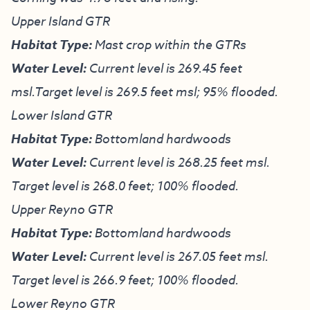
Upper Island GTR
Habitat Type:
Mast crop within the GTRs
Water Level:
Current level is 269.45 feet
msl.Target level is 269.5 feet msl; 95% flooded.
Lower Island GTR
Habitat Type:
Bottomland hardwoods
Water Level:
Current level is 268.25 feet msl.
Target level is 268.0 feet; 100% flooded.
Upper Reyno GTR
Habitat Type:
Bottomland hardwoods
Water Level:
Current level is 267.05 feet msl.
Target level is 266.9 feet; 100% flooded.
Lower Reyno GTR