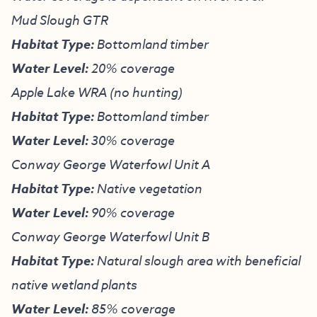
Mud Slough GTR
Habitat Type:
Bottomland timber
Water Level:
20% coverage
Apple Lake WRA (no hunting)
Habitat Type:
Bottomland timber
Water Level:
30% coverage
Conway George Waterfowl Unit A
Habitat Type:
Native vegetation
Water Level:
90% coverage
Conway George Waterfowl Unit B
Habitat Type:
Natural slough area with beneficial
native wetland plants
Water Level:
85% coverage