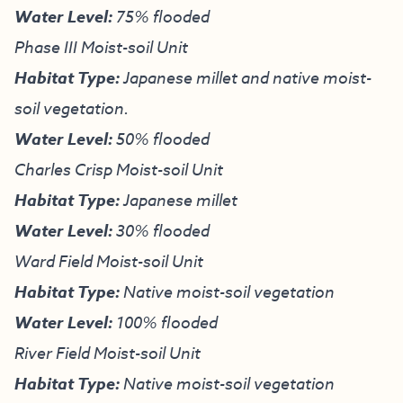
Water Level:
75% flooded
Phase III Moist-soil Unit
Habitat Type:
Japanese millet and native moist-
soil vegetation.
Water Level:
50% flooded
Charles Crisp Moist-soil Unit
Habitat Type
:
Japanese millet
Water Level:
30% flooded
Ward Field Moist-soil Unit
Habitat Type:
Native moist-soil vegetation
Water Level:
100% flooded
River Field Moist-soil Unit
Habitat Type:
Native moist-soil vegetation