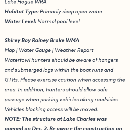
Lake Hogue WRA
Habitat Type:
Primarily deep open water
Water Level:
Normal pool level
Shirey Bay Rainey Brake WMA
Map
|
Water Gauge
|
Weather Report
Waterfowl hunters should be aware of hangers
and submerged logs within the boat runs and
GTRs. Please exercise caution when accessing the
area. In addition, hunters should allow safe
passage when parking vehicles along roadsides.
Vehicles blocking access will be moved.
NOTE: The structure at Lake Charles was
opened on Dec. 2. Be aware the construction on