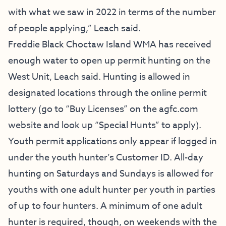
with what we saw in 2022 in terms of the number
of people applying,” Leach said.
Freddie Black Choctaw Island WMA has received
enough water to open up permit hunting on the
West Unit, Leach said. Hunting is allowed in
designated locations through the online permit
lottery (go to “Buy Licenses” on the agfc.com
website and look up “Special Hunts” to apply).
Youth permit applications only appear if logged in
under the youth hunter’s Customer ID. All-day
hunting on Saturdays and Sundays is allowed for
youths with one adult hunter per youth in parties
of up to four hunters. A minimum of one adult
hunter is required, though, on weekends with the