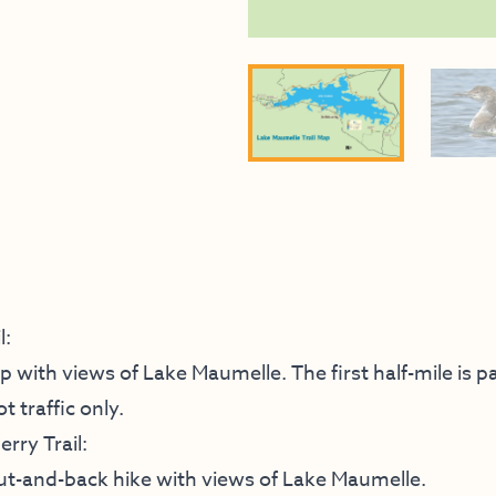
l:
op with views of Lake Maumelle. The first half-mile is p
t traffic only.
rry Trail:
 out-and-back hike with views of Lake Maumelle.