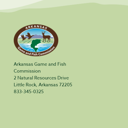
Arkansas Game and Fish
Commission
2 Natural Resources Drive
Little Rock, Arkansas 72205
833-345-0325