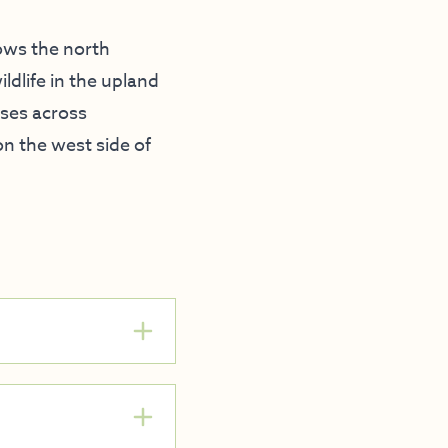
lows the north
ldlife in the upland
rses across
on the west side of