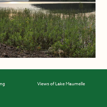
ing
Views of Lake Maumelle