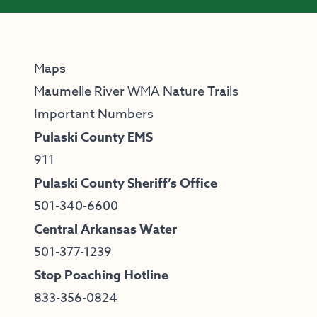
Maps
Maumelle River WMA Nature Trails
Important Numbers
Pulaski County EMS
911
Pulaski County Sheriff’s Office
501-340-6600
Central Arkansas Water
501-377-1239
Stop Poaching Hotline
833-356-0824