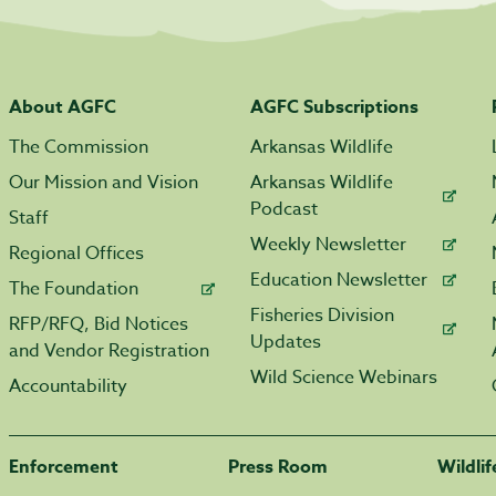
About AGFC
AGFC Subscriptions
The Commission
Arkansas Wildlife
Our Mission and Vision
Arkansas Wildlife
Podcast
Staff
Weekly Newsletter
Regional Offices
Education Newsletter
The Foundation
Fisheries Division
RFP/RFQ, Bid Notices
Updates
and Vendor Registration
Wild Science Webinars
Accountability
Enforcement
Press Room
Wildli