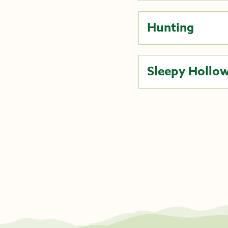
Hunting
Sleepy Hollow