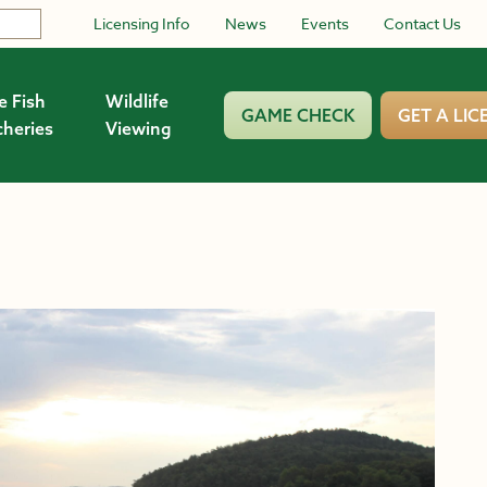
Licensing Info
News
Events
Contact Us
e Fish
Wildlife
GAME CHECK
GET A LIC
cheries
Viewing