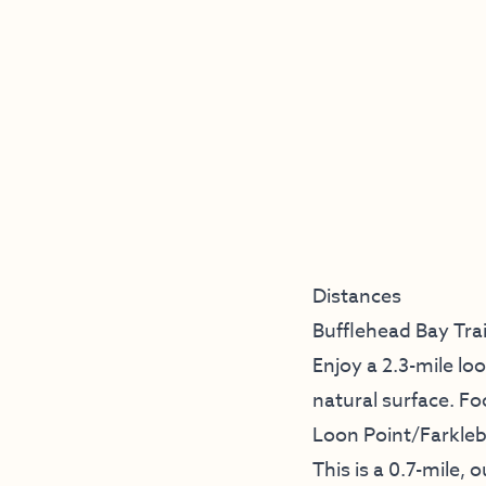
Distances
Bufflehead Bay Trai
Enjoy a 2.3-mile lo
natural surface. Foo
Loon Point/Farklebe
This is a 0.7-mile,