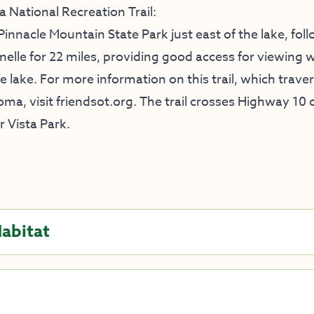
 National Recreation Trail:
 Pinnacle Mountain State Park just east of the lake, fol
lle for 22 miles, providing good access for viewing wi
 lake. For more information on this trail, which trave
ma, visit
friendsot.org
. The trail crosses Highway 10 
 Vista Park.
Habitat