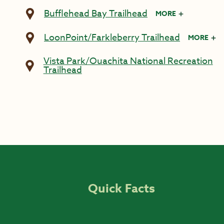
Bufflehead Bay Trailhead
MORE
LoonPoint/Farkleberry Trailhead
MORE
Vista Park/Ouachita National Recreation
Trailhead
Quick Facts