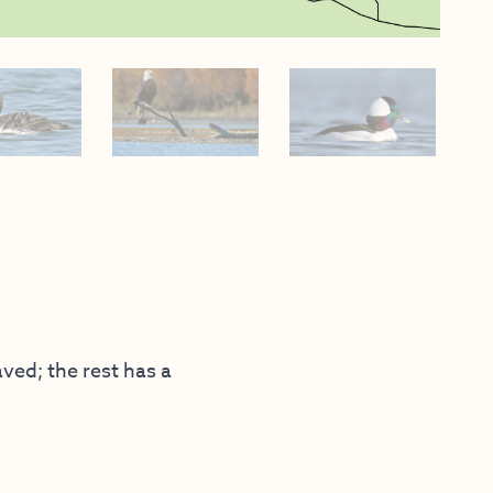
aved; the rest has a