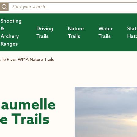
Shooting
&
Driving
Nature
Water
Stat
Archery
Trails
Trails
Trails
Hat
Ranges
le River WMA Nature Trails
aumelle
 Trails