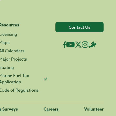
Resources
Contact Us
Licensing
Maps
All Calendars
Major Projects
Boating
Marine Fuel Tax
Application
Code of Regulations
fe Surveys
Careers
Volunteer