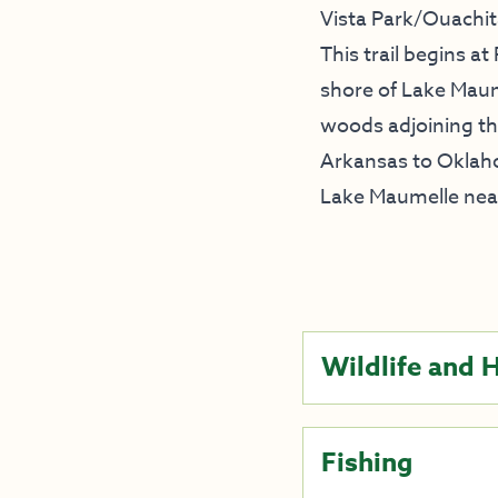
Vista Park/Ouachita
This trail begins at
shore of Lake Maume
woods adjoining the
Arkansas to Oklaho
Lake Maumelle near
Wildlife and 
Fishing