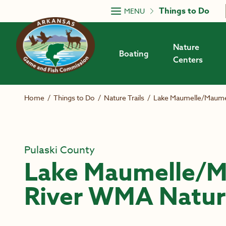
Skip to main content
Things to Do
MENU
Nature
Boating
Centers
Home
/
Things to Do
/
Nature Trails
/
Lake Maumelle/Maumel
Pulaski County
Lake Maumelle/M
River WMA Nature