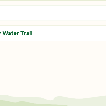
 Water Trail