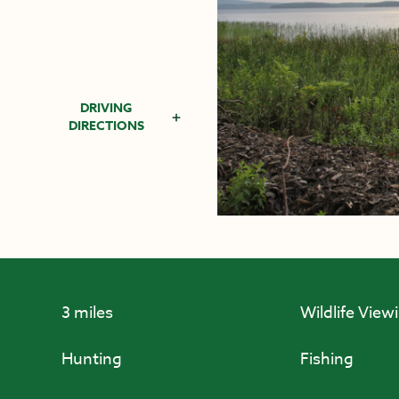
DRIVING
DIRECTIONS
3 miles
Wildlife View
Hunting
Fishing