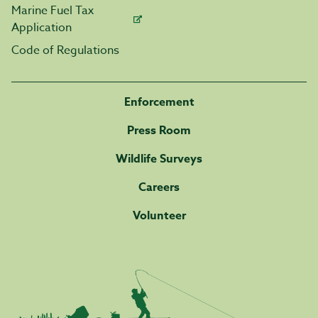
Marine Fuel Tax
Application
Code of Regulations
Enforcement
Press Room
Wildlife Surveys
Careers
Volunteer