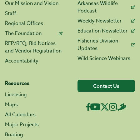
Our Mission and Vision
Arkansas Wildlife
Podcast
Staff
Weekly Newsletter
Regional Offices
Education Newsletter
The Foundation
Fisheries Division
RFP/RFQ, Bid Notices
Updates
and Vendor Registration
Wild Science Webinars
Accountability
Resources
Contact Us
Licensing
Maps
All Calendars
Major Projects
Boating