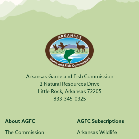
Arkansas Game and Fish Commission
2 Natural Resources Drive
Little Rock, Arkansas 72205
833-345-0325
About AGFC
AGFC Subscriptions
The Commission
Arkansas Wildlife