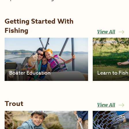
Getting Started With
Fishing
View All
Boater Education
Learn to Fish
Trout
View All