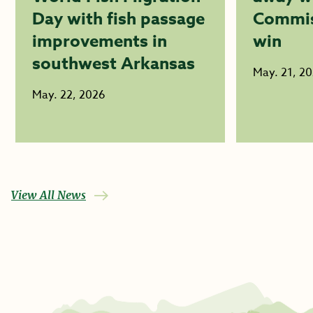
Day with fish passage
Commis
improvements in
win
southwest Arkansas
May. 21, 2
May. 22, 2026
View All News