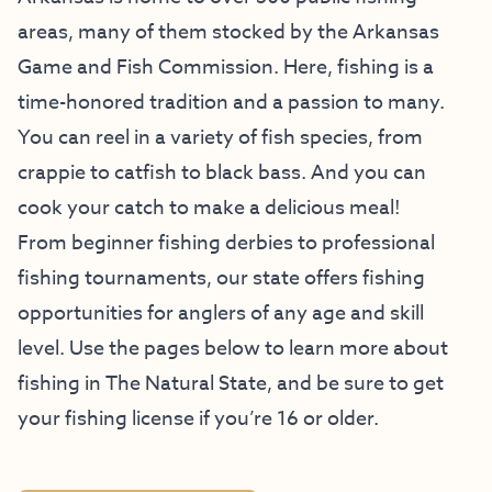
areas, many of them stocked by the Arkansas
Game and Fish Commission. Here, fishing is a
time-honored tradition and a passion to many.
You can reel in a variety of fish species, from
crappie to catfish to black bass. And you can
cook your catch to make a delicious meal!
From beginner fishing derbies to professional
fishing tournaments, our state offers fishing
opportunities for anglers of any age and skill
level. Use the pages below to learn more about
fishing in The Natural State, and be sure to get
your fishing license if you’re 16 or older.