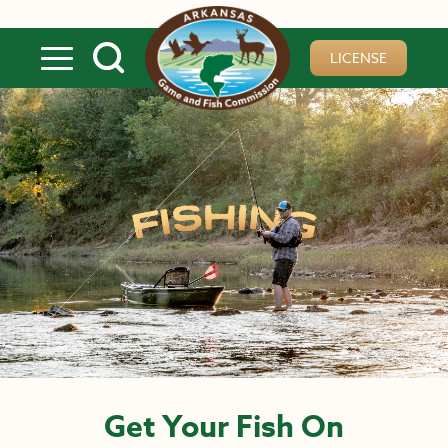
Skip to main content
LICENSE
Get Your Fish On