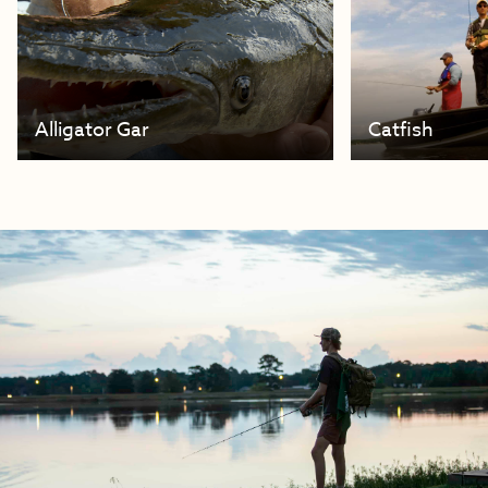
Alligator Gar
Catfish