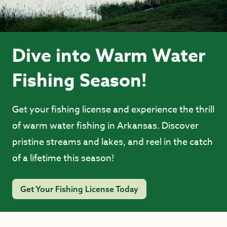
Dive into Warm Water
Fishing Season!
Get your fishing license and experience the thrill
of warm water fishing in Arkansas. Discover
pristine streams and lakes, and reel in the catch
of a lifetime this season!
Get Your Fishing License Today