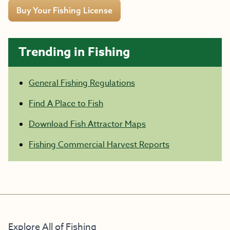
Buy Your Fishing License
Trending in Fishing
General Fishing Regulations
Find A Place to Fish
Download Fish Attractor Maps
Fishing Commercial Harvest Reports
Explore All of Fishing