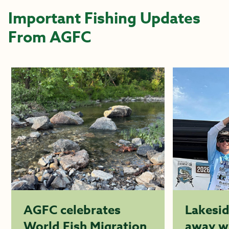
Important Fishing Updates
From AGFC
AGFC celebrates
Lakesi
World Fish Migration
away w