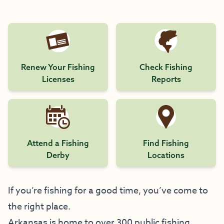
Renew Your Fishing
Check Fishing
Licenses
Reports
Attend a Fishing
Find Fishing
Derby
Locations
If you’re fishing for a good time, you’ve come to
the right place.
Arkansas is home to over 300 public fishing