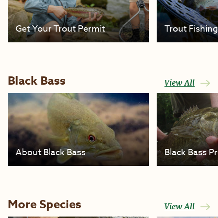
Get Your Trout Permit
Trout Fishin
Black Bass
View All
About Black Bass
Black Bass P
More Species
View All