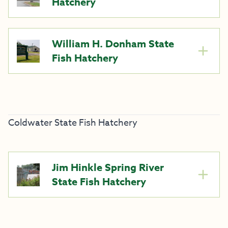
Hatchery
William H. Donham State
Fish Hatchery
Coldwater State Fish Hatchery
Jim Hinkle Spring River
State Fish Hatchery