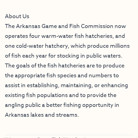
About Us
The Arkansas Game and Fish Commission now
operates four warm-water fish hatcheries, and
one cold-water hatchery, which produce millions
of fish each year for stocking in public waters.
The goals of the fish hatcheries are to produce
the appropriate fish species and numbers to
assist in establishing, maintaining, or enhancing
existing fish populations and to provide the
angling public a better fishing opportunity in
Arkansas lakes and streams.