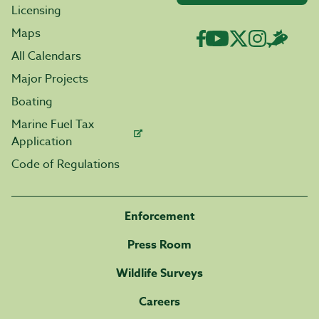
Licensing
Maps
All Calendars
Major Projects
Boating
Marine Fuel Tax
Application
Code of Regulations
Enforcement
Press Room
Wildlife Surveys
Careers