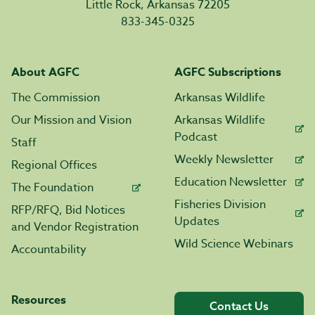
Little Rock, Arkansas 72205
833-345-0325
About AGFC
AGFC Subscriptions
The Commission
Arkansas Wildlife
Our Mission and Vision
Arkansas Wildlife
Podcast
Staff
Weekly Newsletter
Regional Offices
Education Newsletter
The Foundation
Fisheries Division
RFP/RFQ, Bid Notices
Updates
and Vendor Registration
Wild Science Webinars
Accountability
Resources
Contact Us