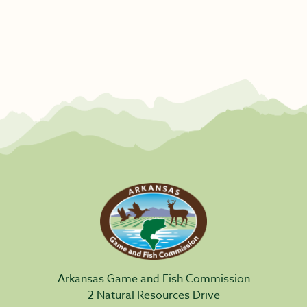
Arkansas Game and Fish Commission
2 Natural Resources Drive