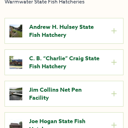
Warmwater State Fish Hatcheries
Andrew H. Hulsey State
Fish Hatchery
C. B. “Charlie” Craig State
Fish Hatchery
Jim Collins Net Pen
Facility
Joe Hogan State Fish