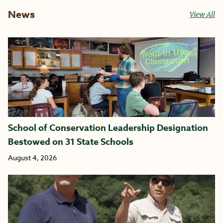
News
View All
School of Conservation Leadership Designation
Bestowed on 31 State Schools
August 4, 2026