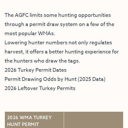
The AGFC limits some hunting opportunities
through a permit draw system on a few of the
most popular WMAs.
Lowering hunter numbers not only regulates
harvest, it offers a better hunting experience for
the hunters who draw the tags.
2026 Turkey Permit Dates
Permit Drawing Odds by Hunt (2025 Data)
2026 Leftover Turkey Permits
2026 WMA TURKEY
HUNT PERMIT