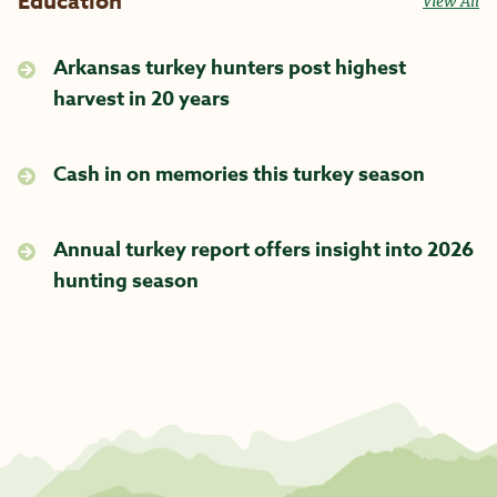
Education
View All
Arkansas turkey hunters post highest
harvest in 20 years
Cash in on memories this turkey season
Annual turkey report offers insight into 2026
hunting season