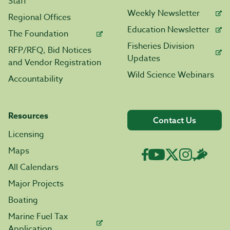
Staff
Weekly Newsletter
Regional Offices
Education Newsletter
The Foundation
Fisheries Division
RFP/RFQ, Bid Notices
Updates
and Vendor Registration
Wild Science Webinars
Accountability
Resources
Contact Us
Licensing
Maps
All Calendars
Major Projects
Boating
Marine Fuel Tax
Application