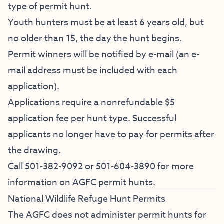
type of permit hunt.
Youth hunters must be at least 6 years old, but
no older than 15, the day the hunt begins.
Permit winners will be notified by e-mail (an e-
mail address must be included with each
application).
Applications require a nonrefundable $5
application fee per hunt type. Successful
applicants no longer have to pay for permits after
the drawing.
Call 501-382-9092 or 501-604-3890 for more
information on AGFC permit hunts.
National Wildlife Refuge Hunt Permits
The AGFC does not administer permit hunts for