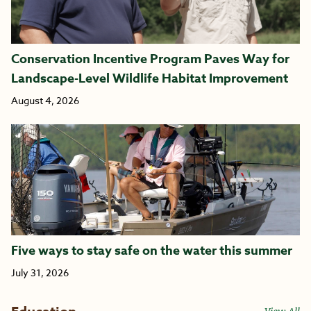
Conservation Incentive Program Paves Way for
Landscape-Level Wildlife Habitat Improvement
August 4, 2026
Five ways to stay safe on the water this summer
July 31, 2026