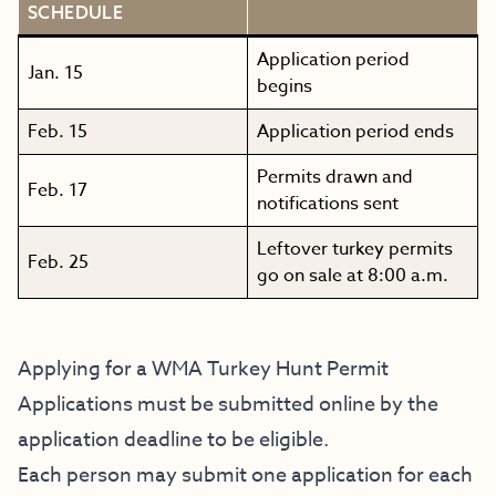
SCHEDULE
Application period
Jan. 15
begins
Feb. 15
Application period ends
Permits drawn and
Feb. 17
notifications sent
Leftover turkey permits
Feb. 25
go on sale at 8:00 a.m.
Applying for a WMA Turkey Hunt Permit
Applications must be submitted online by the
application deadline to be eligible.
Each person may submit one application for each