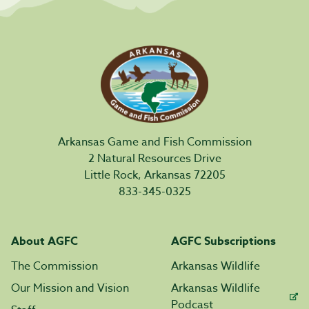
Arkansas Game and Fish Commission
2 Natural Resources Drive
Little Rock, Arkansas 72205
833-345-0325
About AGFC
AGFC Subscriptions
The Commission
Arkansas Wildlife
Our Mission and Vision
Arkansas Wildlife
Podcast