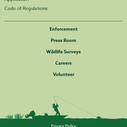
Code of Regulations
Enforcement
Press Room
Wildlife Surveys
Careers
Volunteer
Privacy Policy