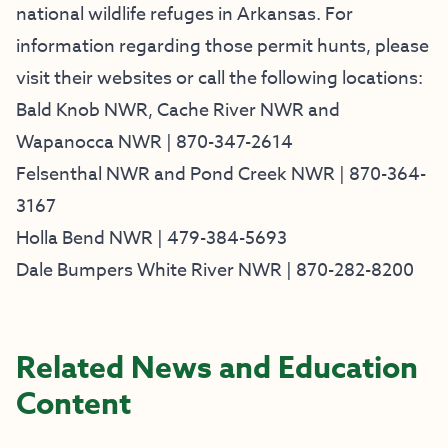
national wildlife refuges in Arkansas. For
information regarding those permit hunts, please
visit their websites or call the following locations:
Bald Knob NWR
,
Cache River NWR
and
Wapanocca NWR
| 870-347-2614
Felsenthal NWR
and
Pond Creek NWR
| 870-364-
3167
Holla Bend NWR
| 479-384-5693
Dale Bumpers White River NWR
| 870-282-8200
Related News and Education
Content