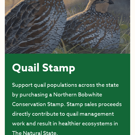
Quail Stamp
Support quail populations across the state
by purchasing a Northern Bobwhite
Conservation Stamp. Stamp sales proceeds
directly contribute to quail management
work and result in healthier ecosystems in
The Natural State.