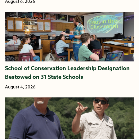
August 6, 2026
School of Conservation Leadership Designation
Bestowed on 31 State Schools
August 4, 2026