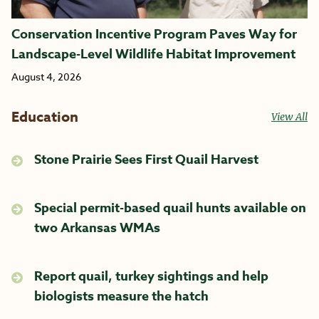
Conservation Incentive Program Paves Way for
Landscape-Level Wildlife Habitat Improvement
August 4, 2026
Education
View All
Stone Prairie Sees First Quail Harvest
Special permit-based quail hunts available on
two Arkansas WMAs
Report quail, turkey sightings and help
biologists measure the hatch