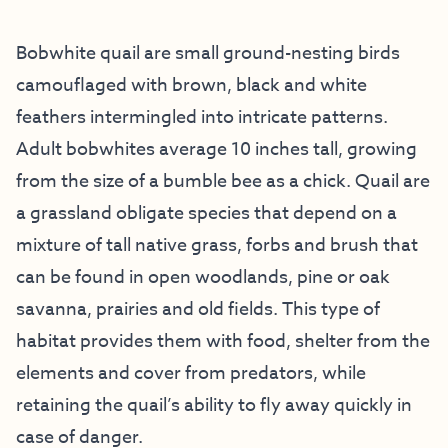
Bobwhite quail are small ground-nesting birds
camouflaged with brown, black and white
feathers intermingled into intricate patterns.
Adult bobwhites average 10 inches tall, growing
from the size of a bumble bee as a chick. Quail are
a grassland obligate species that depend on a
mixture of tall native grass, forbs and brush that
can be found in open woodlands, pine or oak
savanna, prairies and old fields. This type of
habitat provides them with food, shelter from the
elements and cover from predators, while
retaining the quail’s ability to fly away quickly in
case of danger.