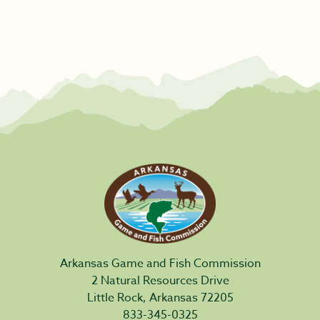
Arkansas Game and Fish Commission
2 Natural Resources Drive
Little Rock, Arkansas 72205
833-345-0325