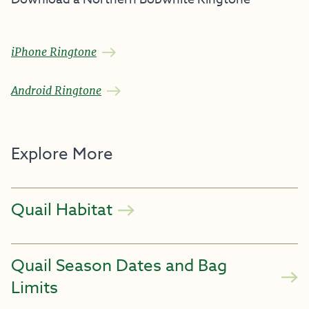
iPhone Ringtone
Android Ringtone
Explore More
Quail Habitat
Quail Season Dates and Bag
Limits