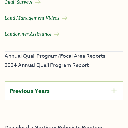
Quail Surveys
Land Management Videos
Landowner Assistance
Annual Quail Program/Focal Area Reports
2024 Annual Quail Program Report
Previous Years
Download a Northern Bobwhite Ringtone