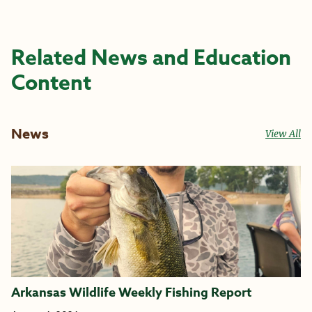
Related News and Education
Content
News
View All
Arkansas Wildlife Weekly Fishing Report