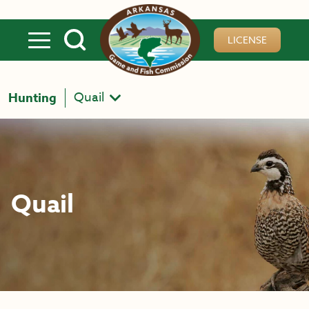
Skip to main content
LICENSE
Quail
Hunting
Quail