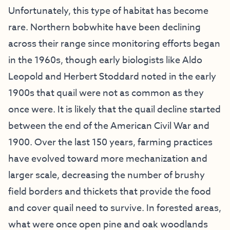
Unfortunately, this type of habitat has become
rare. Northern bobwhite have been declining
across their range since monitoring efforts began
in the 1960s, though early biologists like Aldo
Leopold and Herbert Stoddard noted in the early
1900s that quail were not as common as they
once were. It is likely that the quail decline started
between the end of the American Civil War and
1900. Over the last 150 years, farming practices
have evolved toward more mechanization and
larger scale, decreasing the number of brushy
field borders and thickets that provide the food
and cover quail need to survive. In forested areas,
what were once open pine and oak woodlands