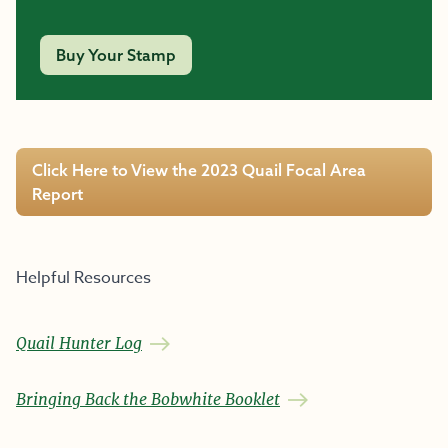
Buy Your Stamp
Click Here to View the 2023 Quail Focal Area
Report
Helpful Resources
Quail Hunter Log
Bringing Back the Bobwhite Booklet