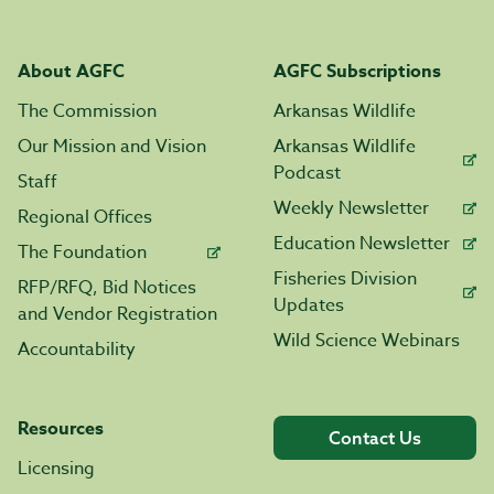
About AGFC
AGFC Subscriptions
The Commission
Arkansas Wildlife
Our Mission and Vision
Arkansas Wildlife
Podcast
Staff
Weekly Newsletter
Regional Offices
Education Newsletter
The Foundation
Fisheries Division
RFP/RFQ, Bid Notices
Updates
and Vendor Registration
Wild Science Webinars
Accountability
Resources
Contact Us
Licensing