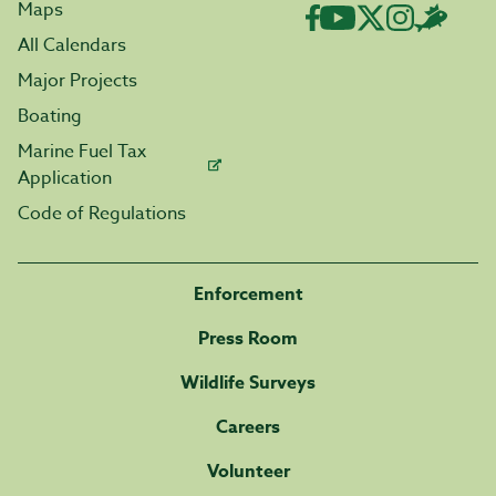
Maps
All Calendars
Major Projects
Boating
Marine Fuel Tax
Application
Code of Regulations
Enforcement
Press Room
Wildlife Surveys
Careers
Volunteer