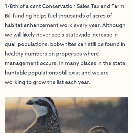
1/8th of a cent Conservation Sales Tax and Farm
Bill funding helps fuel thousands of acres of
habitat enhancement work every year. Although
we will likely never see a statewide increase in
quail populations, bobwhites can still be found in
healthy numbers on properties where
management occurs. In many places in the state,
huntable populations still exist and we are
working to grow the list each year.