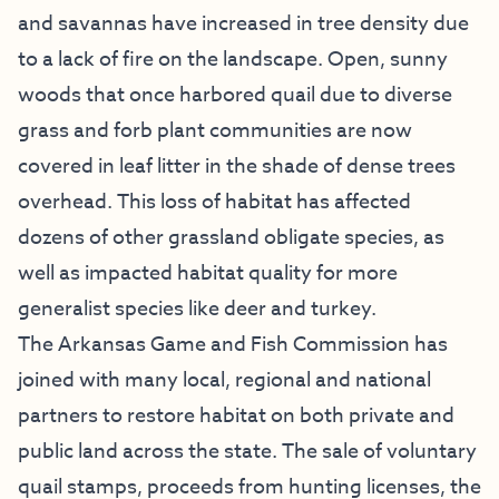
and savannas have increased in tree density due
to a lack of fire on the landscape. Open, sunny
woods that once harbored quail due to diverse
grass and forb plant communities are now
covered in leaf litter in the shade of dense trees
overhead. This loss of habitat has affected
dozens of other grassland obligate species, as
well as impacted habitat quality for more
generalist species like deer and turkey.
The Arkansas Game and Fish Commission has
joined with many local, regional and national
partners to restore habitat on both private and
public land across the state. The sale of voluntary
quail stamps, proceeds from hunting licenses, the