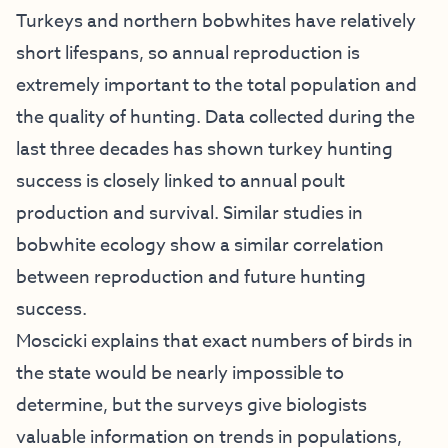
Turkeys and northern bobwhites have relatively
short lifespans, so annual reproduction is
extremely important to the total population and
the quality of hunting. Data collected during the
last three decades has shown turkey hunting
success is closely linked to annual poult
production and survival. Similar studies in
bobwhite ecology show a similar correlation
between reproduction and future hunting
success.
Moscicki explains that exact numbers of birds in
the state would be nearly impossible to
determine, but the surveys give biologists
valuable information on trends in populations,