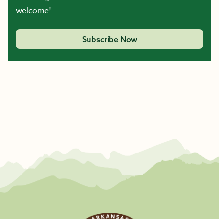
welcome!
Subscribe Now