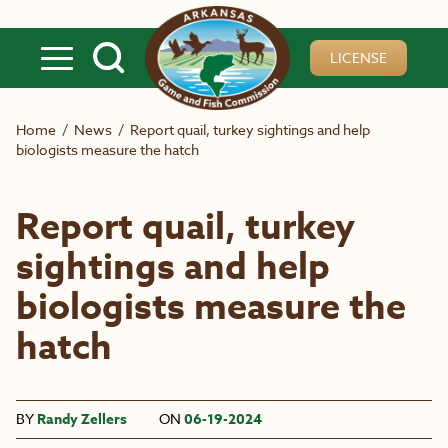
Skip to main content
LICENSE
Home
/
News
/
Report quail, turkey sightings and help
biologists measure the hatch
Report quail, turkey
sightings and help
biologists measure the
hatch
BY
Randy Zellers
ON
06-19-2024