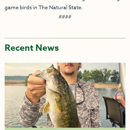
game birds in The Natural State.
####
Recent News