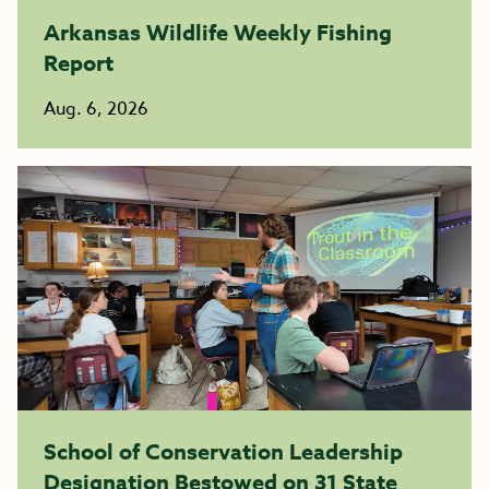
Arkansas Wildlife Weekly Fishing
Report
Aug. 6, 2026
School of Conservation Leadership
Designation Bestowed on 31 State