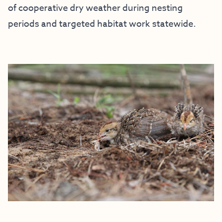
of cooperative dry weather during nesting
periods and targeted habitat work statewide.