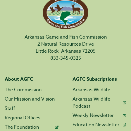
Arkansas Game and Fish Commission
2 Natural Resources Drive
Little Rock, Arkansas 72205
833-345-0325
About AGFC
AGFC Subscriptions
The Commission
Arkansas Wildlife
Our Mission and Vision
Arkansas Wildlife
Podcast
Staff
Weekly Newsletter
Regional Offices
Education Newsletter
The Foundation