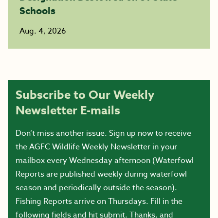
Schools
Aug. 4, 2026
Subscribe to Our Weekly
Newsletter E-mails
Don’t miss another issue. Sign up now to receive
the AGFC Wildlife Weekly Newsletter in your
mailbox every Wednesday afternoon (Waterfowl
Reports are published weekly during waterfowl
season and periodically outside the season).
Fishing Reports arrive on Thursdays. Fill in the
following fields and hit submit. Thanks, and