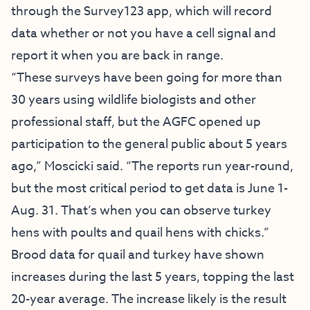
through the Survey123 app, which will record
data whether or not you have a cell signal and
report it when you are back in range.
“These surveys have been going for more than
30 years using wildlife biologists and other
professional staff, but the AGFC opened up
participation to the general public about 5 years
ago,” Moscicki said. “The reports run year-round,
but the most critical period to get data is June 1-
Aug. 31. That’s when you can observe turkey
hens with poults and quail hens with chicks.”
Brood data for quail and turkey have shown
increases during the last 5 years, topping the last
20-year average. The increase likely is the result