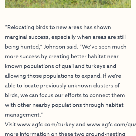
“Relocating birds to new areas has shown
marginal success, especially when areas are still
being hunted,” Johnson said. “We’ve seen much
more success by creating better habitat near
known populations of quail and turkeys and
allowing those populations to expand. If we’re
able to locate previously unknown clusters of
birds, we can focus our efforts to connect them
with other nearby populations through habitat
management.”
Visit
www.agfc.com/turkey
and
www.agfc.com/qua
more information on these two ground-nesting