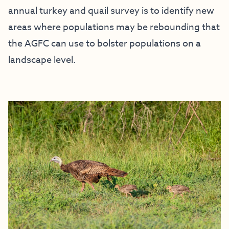
annual turkey and quail survey is to identify new
areas where populations may be rebounding that
the AGFC can use to bolster populations on a
landscape level.