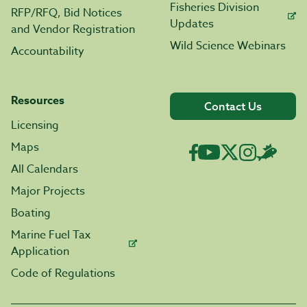
Fisheries Division
RFP/RFQ, Bid Notices
Updates
and Vendor Registration
Wild Science Webinars
Accountability
Resources
Contact Us
Licensing
Maps
All Calendars
Major Projects
Boating
Marine Fuel Tax
Application
Code of Regulations