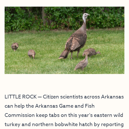
LITTLE ROCK — Citizen scientists across Arkansas
can help the Arkansas Game and Fish
Commission keep tabs on this year’s eastern wild
turkey and northern bobwhite hatch by reporting