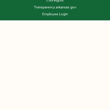
Civil Rights
Transparency.arkansas.gov
Employee Login