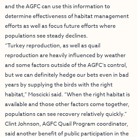
and the AGFC can use this information to
determine effectiveness of habitat management
efforts as well as focus future efforts where
populations see steady declines.
“Turkey reproduction, as well as quail
reproduction are heavily influenced by weather
and some factors outside of the AGFC’s control,
but we can definitely hedge our bets even in bad
years by supplying the birds with the right
habitat,” Moscicki said. “When the right habitat is
available and those other factors come together,
populations can see recovery relatively quickly.”
Clint Johnson, AGFC Quail Program coordinator,
said another benefit of public participation in the