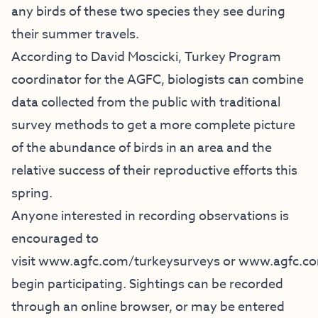
any birds of these two species they see during
their summer travels.
According to David Moscicki, Turkey Program
coordinator for the AGFC, biologists can combine
data collected from the public with traditional
survey methods to get a more complete picture
of the abundance of birds in an area and the
relative success of their reproductive efforts this
spring.
Anyone interested in recording observations is
encouraged to
visit
www.agfc.com/turkeysurveys
or
www.agfc.co
begin participating. Sightings can be recorded
through an online browser, or may be entered