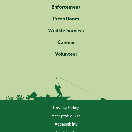
Enforcement
Press Room
Wildlife Surveys
Careers
Volunteer
Privacy Policy
Acceptable Use
Accessibility