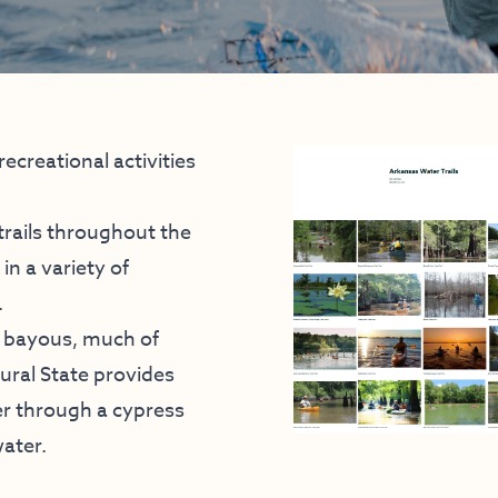
ecreational activities
trails throughout the
in a variety of
.
d bayous, much of
tural State provides
r through a cypress
ater.