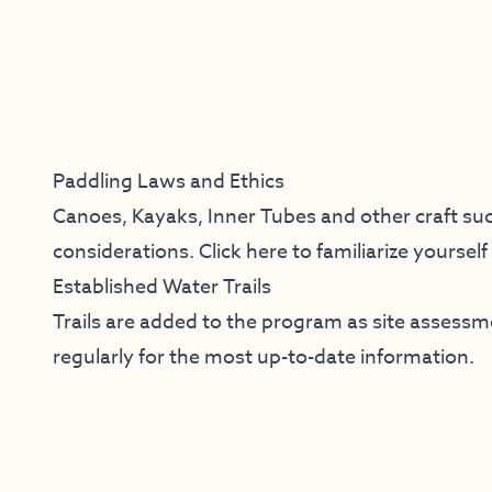
Paddling Laws and Ethics
Canoes, Kayaks, Inner Tubes and other craft suc
considerations.
Click here
to familiarize yoursel
Established Water Trails
Trails are added to the program as site assess
regularly for the most up-to-date information.