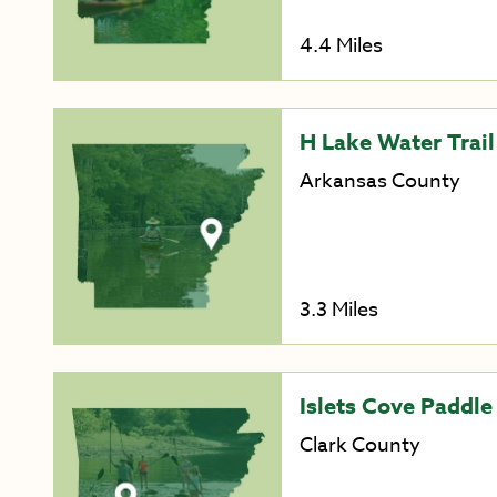
4.4 Miles
H Lake Water Trail
Arkansas County
3.3 Miles
Islets Cove Paddle
Clark County