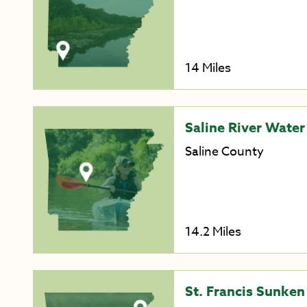
14 Miles
Saline River Water 
Saline County
14.2 Miles
St. Francis Sunken