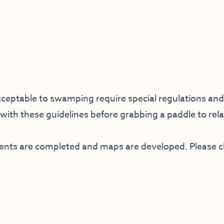
ceptable to swamping require special regulations and 
f with these guidelines before grabbing a paddle to rela
ments are completed and maps are developed. Please 