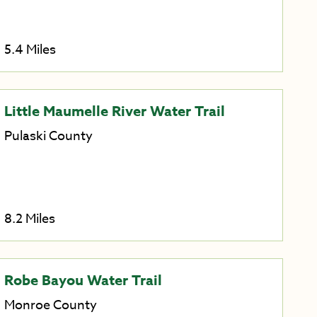
5.4 Miles
Little Maumelle River Water Trail
Pulaski County
8.2 Miles
Robe Bayou Water Trail
Monroe County