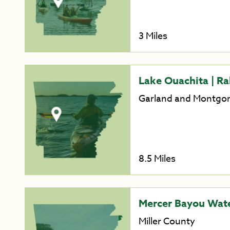
3 Miles
Lake Ouachita | Rab
Garland and Montgo
8.5 Miles
Mercer Bayou Wate
Miller County