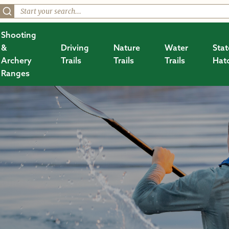
Shooting
&
Driving
Nature
Water
Stat
Archery
Trails
Trails
Trails
Hat
Ranges