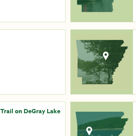
 Trail on DeGray Lake