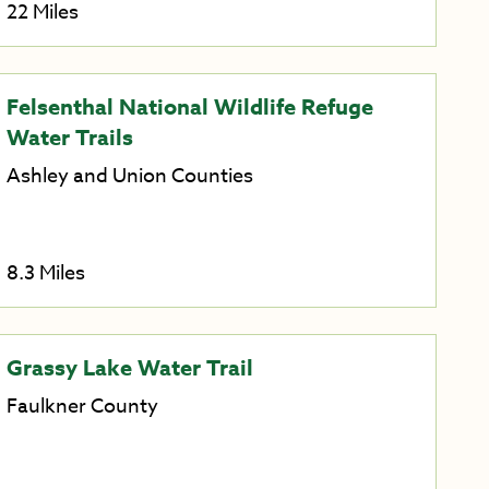
22 Miles
Felsenthal National Wildlife Refuge
Water Trails
Ashley and Union Counties
8.3 Miles
Grassy Lake Water Trail
Faulkner County