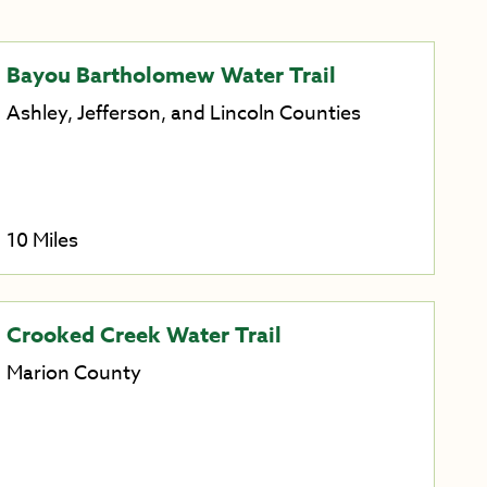
Bayou Bartholomew Water Trail
Ashley, Jefferson, and Lincoln Counties
10 Miles
Crooked Creek Water Trail
Marion County