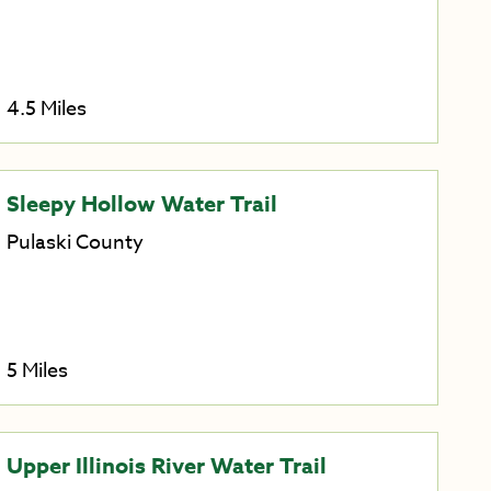
4.5 Miles
Sleepy Hollow Water Trail
Pulaski County
5 Miles
Upper Illinois River Water Trail