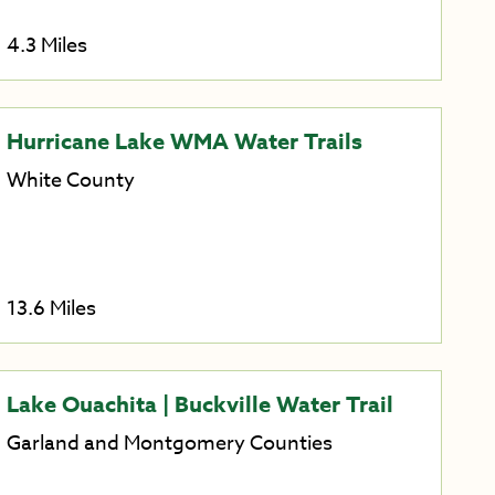
4.3 Miles
Hurricane Lake WMA Water Trails
White County
13.6 Miles
Lake Ouachita | Buckville Water Trail
Garland and Montgomery Counties