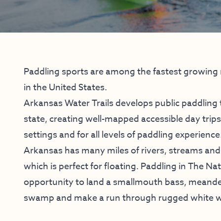
Paddling sports are among the fastest growing r
in the United States.
Arkansas Water Trails develops public paddling 
state, creating well-mapped accessible day trips 
settings and for all levels of paddling experience
Arkansas has many miles of rivers, streams an
which is perfect for floating. Paddling in The Na
opportunity to land a smallmouth bass, meande
swamp and make a run through rugged white w