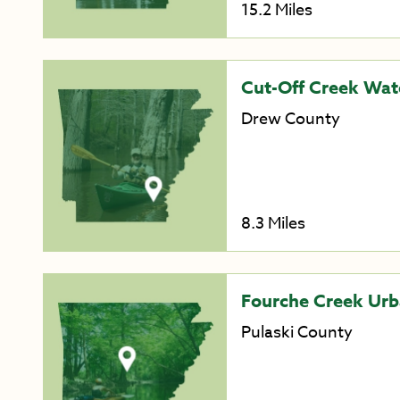
15.2 Miles
Cut-Off Creek Wate
Drew County
8.3 Miles
Fourche Creek Urb
Pulaski County