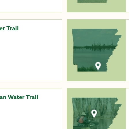
r Trail
an Water Trail