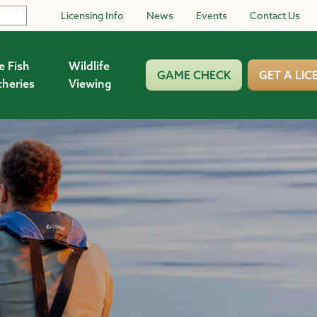
Licensing Info
News
Events
Contact Us
e Fish
Wildlife
GAME CHECK
GET A LIC
cheries
Viewing