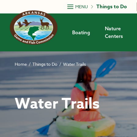
Skip to main content
Things to Do
MENU
Nature
Boating
Centers
Home
/
Things to Do
/
Water Trails
Water Trails