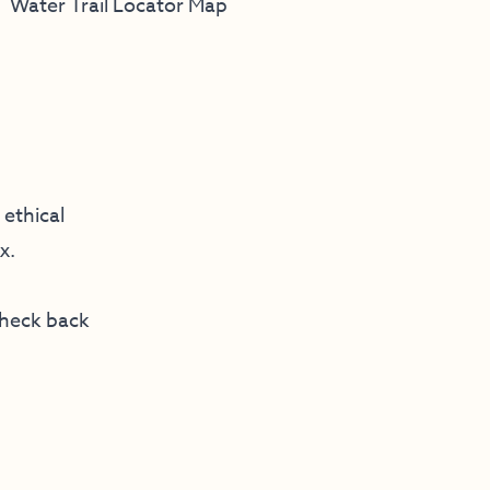
Water Trail Locator Map
ethical
x.
check back