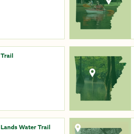
Trail
 Lands Water Trail