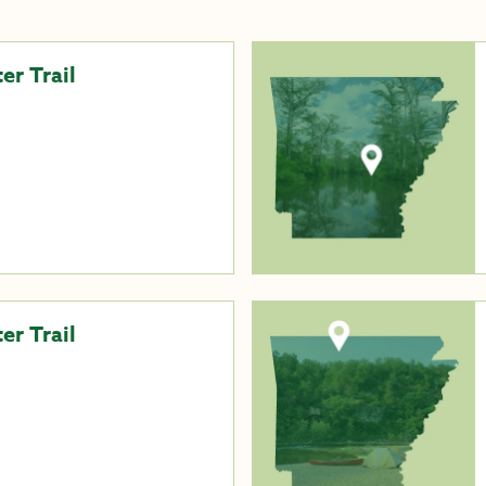
er Trail
r Trail