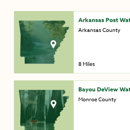
Arkansas Post Wat
Arkansas County
8 Miles
Bayou DeView Wate
Monroe County