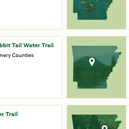
bit Tail Water Trail
mery Counties
r Trail