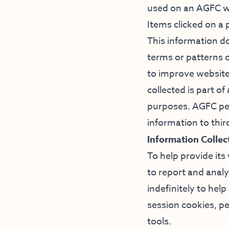
used on an AGFC we
Items clicked on a
This information do
terms or patterns o
to improve website
collected is part o
purposes. AGFC per
information to thir
Information Colle
To help provide its
to report and anal
indefinitely to he
session cookies, p
tools.