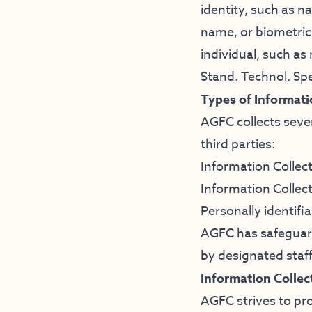
identity, such as n
name, or biometric 
individual, such as
Stand. Technol. Spe
Types of Informati
AGFC collects seve
third parties:
Information Collec
Information Collec
Personally identifi
AGFC has safeguards
by designated staff
Information Collec
AGFC strives to pro