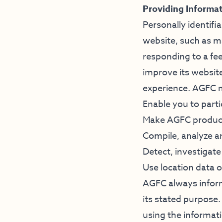
Providing Informa
Personally identifi
website, such as m
responding to a fee
improve its website
experience. AGFC m
Enable you to parti
Make AGFC products
Compile, analyze 
Detect, investigate
Use location data 
AGFC always inform
its stated purpose
using the informati