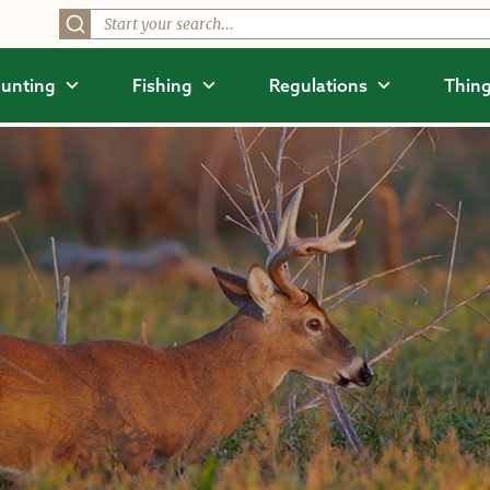
unting
Fishing
Regulations
Thing