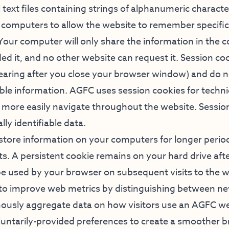
 text files containing strings of alphanumeric charact
s’ computers to allow the website to remember specifi
. Your computer will only share the information in the 
ed it, and no other website can request it. Session co
aring after you close your browser window) and do n
able information. AGFC uses session cookies for techn
o more easily navigate throughout the website. Sessio
ly identifiable data.
 store information on your computers for longer perio
its. A persistent cookie remains on your hard drive aft
 used by your browser on subsequent visits to the 
 to improve web metrics by distinguishing between n
mously aggregate data on how visitors use an AGFC we
ntarily-provided preferences to create a smoother 