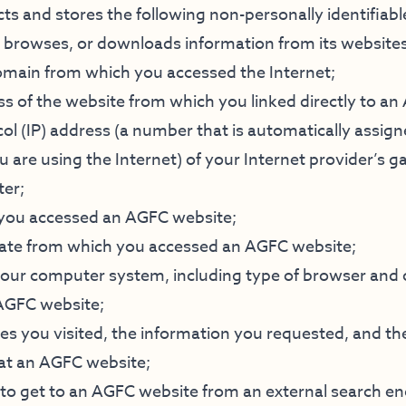
cts and stores the following non-personally identifiab
browses, or downloads information from its websites
main from which you accessed the Internet;
ss of the website from which you linked directly to a
ol (IP) address (a number that is automatically assign
are using the Internet) of your Internet provider’s g
ter;
 you accessed an AGFC website;
tate from which you accessed an AGFC website;
 your computer system, including type of browser and
AGFC website;
s you visited, the information you requested, and the
at an AGFC website;
to get to an AGFC website from an external search e