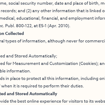
ame, social security number, date and place of birth, 
records; and (2) any other information that is linked or
 medical, educational, financial, and employment inform
c. Publ. 800-122, at ES-1 (Apr. 2010).
on Collected
ral types of information, although never for commerc
ted and Stored Automatically;
ted for Measurement and Customization (Cookies); a
able information.
 in place to protect all this information, including on
 when it is required to perform their duties.
ted and Stored Automatically
vide the best online experience for visitors to its web