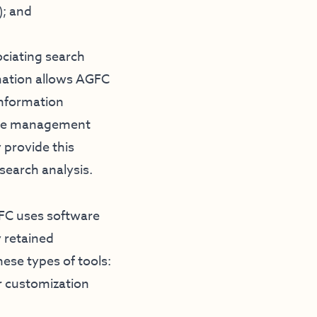
); and
ociating search
rmation allows AGFC
information
bsite management
 provide this
esearch analysis.
GFC uses software
 retained
ese types of tools:
r customization