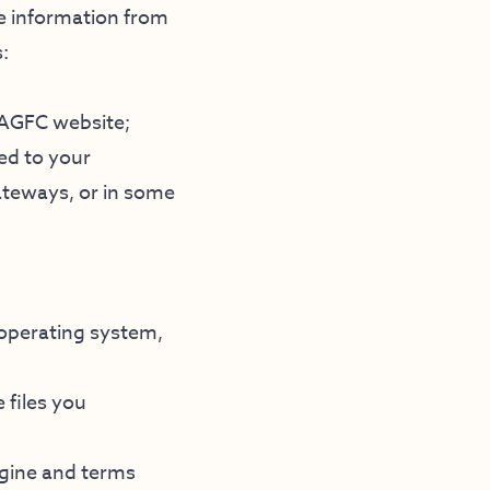
le information from
:
n AGFC website;
ed to your
ateways, or in some
 operating system,
 files you
ngine and terms