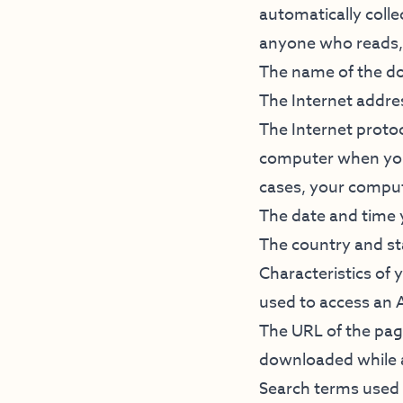
automatically colle
anyone who reads, 
The name of the do
The Internet addre
The Internet protoc
computer when you 
cases, your compu
The date and time
The country and s
Characteristics of
used to access an 
The URL of the page
downloaded while 
Search terms used 