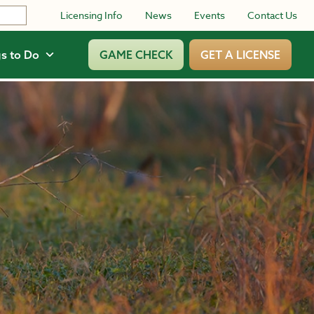
Licensing Info
News
Events
Contact Us
s to Do
GAME CHECK
GET A LICENSE