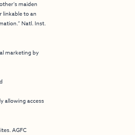
mother’s maiden
 linkable to an
ation.” Natl. Inst.
ial marketing by
nd
ly allowing access
sites. AGFC