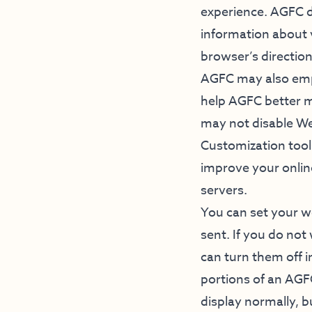
experience. AGFC do
information about 
browser’s direction
AGFC may also emp
help AGFC better ma
may not disable W
Customization tools
improve your onlin
servers.
You can set your we
sent. If you do not
can turn them off 
portions of an AGF
display normally, b