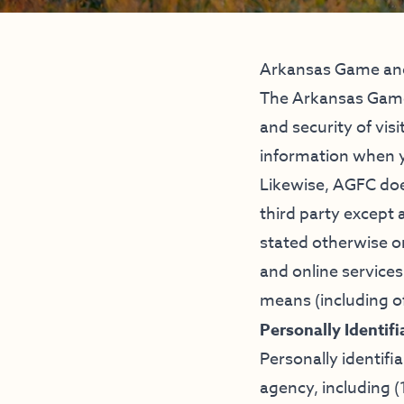
Arkansas Game and
The Arkansas Game
and security of visi
information when y
Likewise, AGFC does
third party except 
stated otherwise on
and online services
means (including of
Personally Identif
Personally identifi
agency, including (