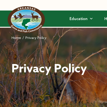
Skip to main content
Education
H
Home
/
Privacy Policy
Privacy Policy