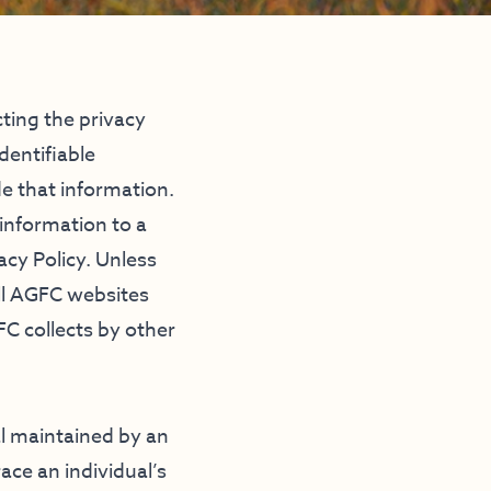
ing the privacy
dentifiable
e that information.
 information to a
acy Policy. Unless
all AGFC websites
FC collects by other
al maintained by an
ace an individual’s