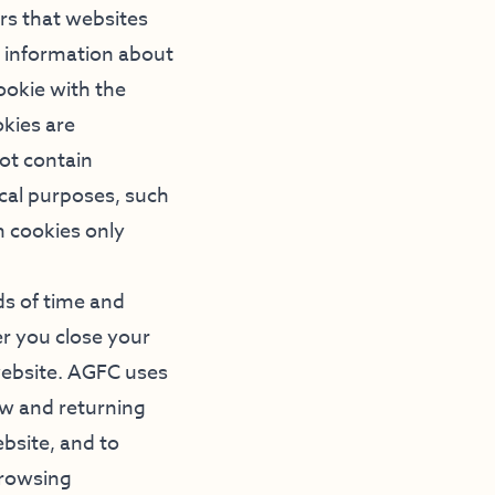
ers that websites
c information about
cookie with the
okies are
ot contain
ical purposes, such
n cookies only
ds of time and
er you close your
website. AGFC uses
ew and returning
bsite, and to
browsing