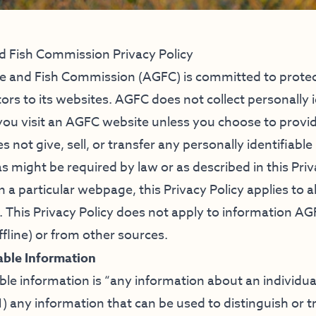
 Fish Commission Privacy Policy
 and Fish Commission (AGFC) is committed to protect
tors to its websites. AGFC does not collect personally i
ou visit an AGFC website unless you choose to provid
 not give, sell, or transfer any personally identifiable
as might be required by law or as described in this Priv
 a particular webpage, this Privacy Policy applies to 
. This Privacy Policy does not apply to information AG
fline) or from other sources.
iable Information
able information is “any information about an individu
1) any information that can be used to distinguish or tr