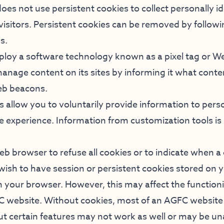
es not use persistent cookies to collect personally id
visitors. Persistent cookies can be removed by follow
s.
loy a software technology known as a pixel tag or W
nage content on its sites by informing it what conten
eb beacons.
 allow you to voluntarily provide information to pers
e experience. Information from customization tools i
b browser to refuse all cookies or to indicate when a 
 wish to have session or persistent cookies stored on
in your browser. However, this may affect the functio
C website. Without cookies, most of an AGFC website 
ut certain features may not work as well or may be un