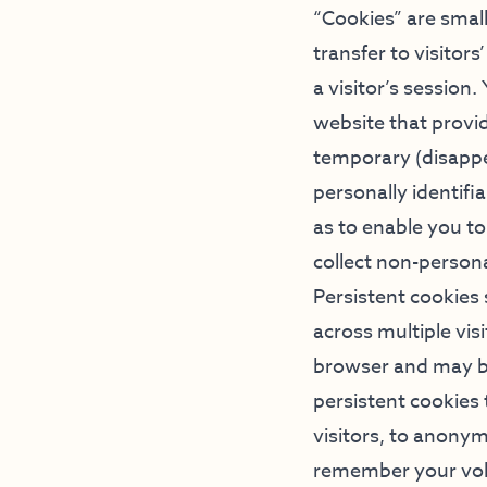
“Cookies” are small
transfer to visitor
a visitor’s session
website that provid
temporary (disappe
personally identifi
as to enable you t
collect non-personal
Persistent cookies
across multiple vis
browser and may be
persistent cookies
visitors, to anony
remember your volu