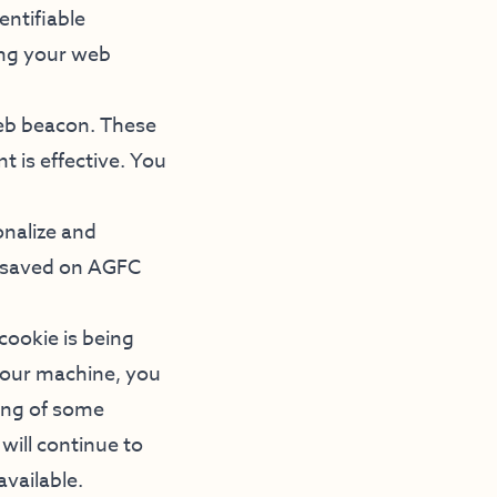
entifiable
ing your web
eb beacon. These
t is effective. You
onalize and
s saved on AGFC
cookie is being
 your machine, you
ning of some
will continue to
available.