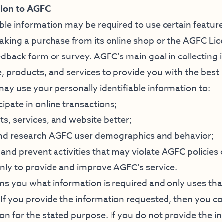
tion to AGFC
able information may be required to use certain featu
aking a purchase from its online shop or the AGFC Li
dback form or survey. AGFC’s main goal in collecting i
, products, and services to provide you with the best
ay use your personally identifiable information to:
cipate in online transactions;
, services, and website better;
and research AGFC user demographics and behavior;
 and prevent activities that may violate AGFC policies o
only to provide and improve AGFC’s service.
s you what information is required and only uses tha
. If you provide the information requested, then you 
on for the stated purpose. If you do not provide the i