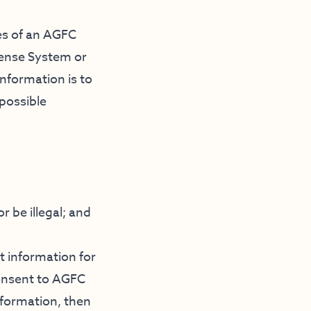
res of an AGFC
cense System or
nformation is to
 possible
r be illegal; and
t information for
consent to AGFC
nformation, then