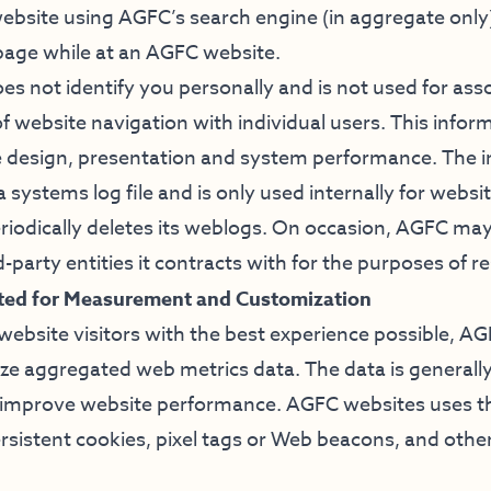
bsite using AGFC’s search engine (in aggregate only
 page while at an AGFC website.
es not identify you personally and is not used for ass
f website navigation with individual users. This info
 design, presentation and system performance. The 
f a systems log file and is only used internally for we
iodically deletes its weblogs. On occasion, AGFC may
d-party entities it contracts with for the purposes of r
cted for Measurement and Customization
 website visitors with the best experience possible, A
yze aggregated web metrics data. The data is generally
lp improve website performance. AGFC websites uses th
ersistent cookies, pixel tags or Web beacons, and othe