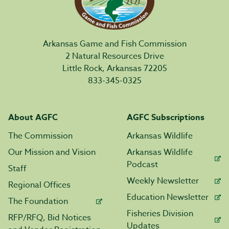
Arkansas Game and Fish Commission
2 Natural Resources Drive
Little Rock, Arkansas 72205
833-345-0325
About AGFC
AGFC Subscriptions
The Commission
Arkansas Wildlife
Our Mission and Vision
Arkansas Wildlife
Podcast
Staff
Weekly Newsletter
Regional Offices
Education Newsletter
The Foundation
Fisheries Division
RFP/RFQ, Bid Notices
Updates