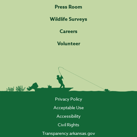
Press Room
Wildlife Surveys
Careers
Volunteer
Privacy Policy
Acceptable Use
Accessibility
Civil Rights
Transparency.arkansas.gov