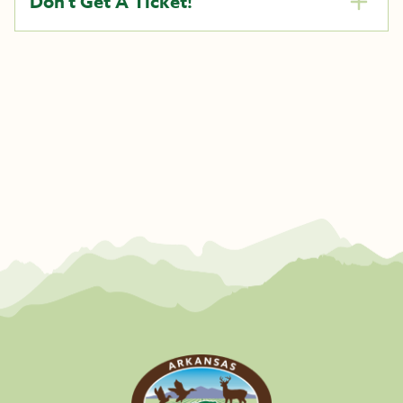
Don’t Get A Ticket!