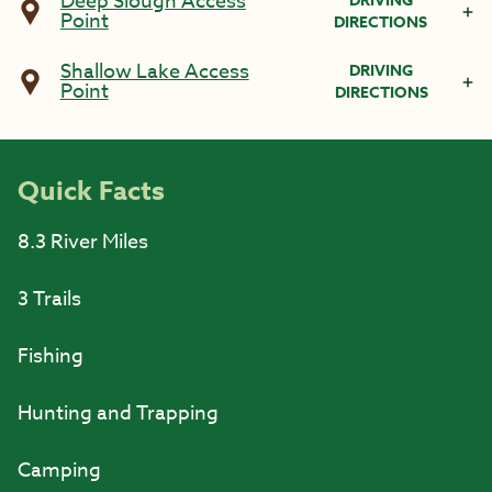
Deep Slough Access
DRIVING
Point
DIRECTIONS
Shallow Lake Access
DRIVING
Point
DIRECTIONS
Quick Facts
8.3 River Miles
3 Trails
Fishing
Hunting and Trapping
Camping