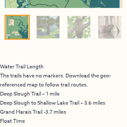
Water Trail Length
The trails have no markers. Download the geo-
referenced map to follow trail routes.
Deep Slough Trail – 1 mile
Deep Slough to Shallow Lake Trail – 3.6 miles
Grand Marais Trail -3.7 miles
Float Time