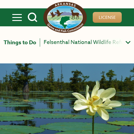
Skip to main content
LICENSE
Felsenthal National Wildlife Refuge 
Things to Do