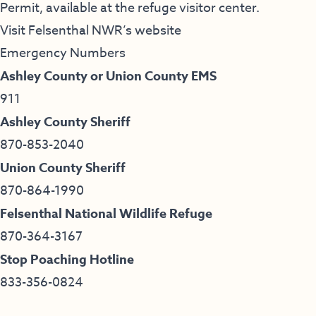
Permit, available at the refuge visitor center.
Visit Felsenthal NWR’s website
Emergency Numbers
Ashley County or Union County EMS
911
Ashley County Sheriff
870-853-2040
Union County Sheriff
870-864-1990
Felsenthal National Wildlife Refuge
870-364-3167
Stop Poaching Hotline
833-356-0824