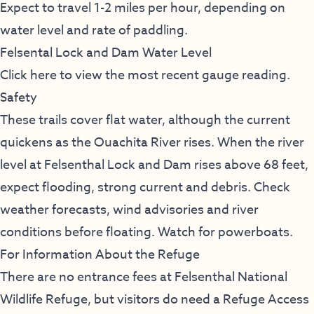
Expect to travel 1-2 miles per hour, depending on
water level and rate of paddling.
Felsental Lock and Dam Water Level
Click here to view the most recent gauge reading.
Safety
These trails cover flat water, although the current
quickens as the Ouachita River rises. When the river
level at Felsenthal Lock and Dam rises above 68 feet,
expect flooding, strong current and debris. Check
weather forecasts, wind advisories and river
conditions before floating. Watch for powerboats.
For Information About the Refuge
There are no entrance fees at Felsenthal National
Wildlife Refuge, but visitors do need a Refuge Access