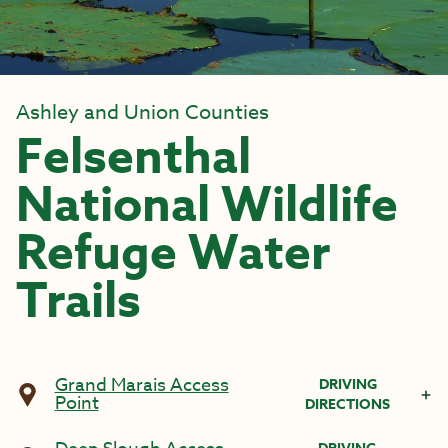
Ashley and Union Counties
Felsenthal
National Wildlife
Refuge Water
Trails
Grand Marais Access
DRIVING
Point
DIRECTIONS