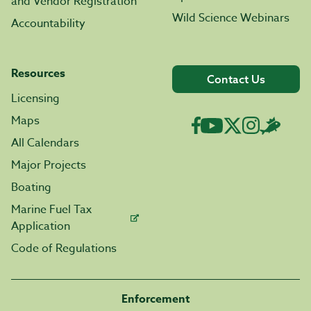
and Vendor Registration
Wild Science Webinars
Accountability
Resources
Contact Us
Licensing
Maps
All Calendars
Major Projects
Boating
Marine Fuel Tax
Application
Code of Regulations
Enforcement