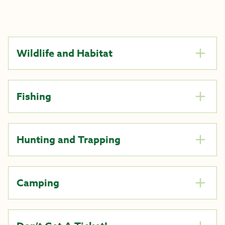
Wildlife and Habitat
Fishing
Hunting and Trapping
Camping