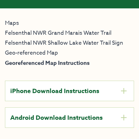
Maps
Felsenthal NWR Grand Marais Water Trail
Felsenthal NWR Shallow Lake Water Trail Sign
Geo-referenced Map
Georeferenced Map Instructions
iPhone Download Instructions
Android Download Instructions