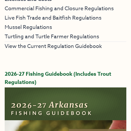
Commercial Fishing and Closure Regulations
Live Fish Trade and Baitfish Regulations
Mussel Regulations
Turtling and Turtle Farmer Regulations
View the Current Regulation Guidebook
2026-27 Fishing Guidebook (Includes Trout
Regulations)