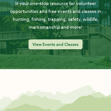
is your one-stop resource for volunteer
opportunities and free events and classes in
hunting, fishing, trapping, safety, wildlife,
marksmanship and more!
View Events and Classes