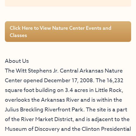
Click Here to View Nature Center Events and
Classes
About Us
The Witt Stephens Jr. Central Arkansas Nature
Center opened December 17, 2008. The 16,232
square foot building on 3.4 acres in Little Rock,
overlooks the Arkansas River and is within the
Julius Breckling Riverfront Park. The site is a part
of the River Market District, and is adjacent to the
Museum of Discovery and the Clinton Presidential