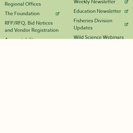
Weekly Newsletter
Regional Offices
Education Newsletter
The Foundation
Fisheries Division
RFP/RFQ, Bid Notices
Updates
and Vendor Registration
Wild Science Webinars
Accountability
Resources
Contact Us
Licensing
Maps
All Calendars
Major Projects
Boating
Marine Fuel Tax
Application