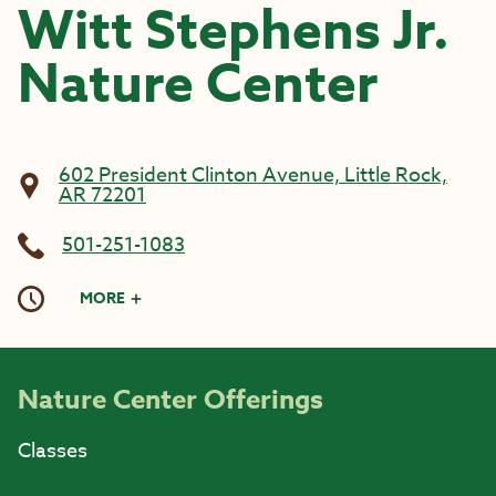
Witt Stephens Jr.
Nature Center
602 President Clinton Avenue, Little Rock,
AR 72201
501-251-1083
MORE
Nature Center Offerings
Classes