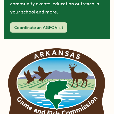
community events, education outreach in
your school and more.
Coordinate an AGFC Visit