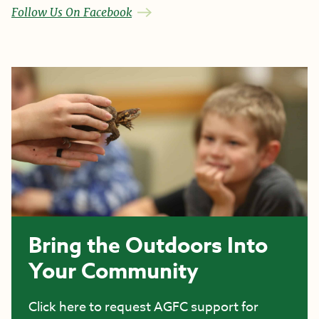
Follow Us On Facebook
Bring the Outdoors Into
Your Community
Click here to request AGFC support for