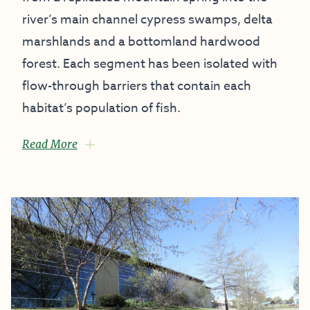
river’s main channel cypress swamps, delta
marshlands and a bottomland hardwood
forest. Each segment has been isolated with
flow-through barriers that contain each
habitat’s population of fish.
Read More