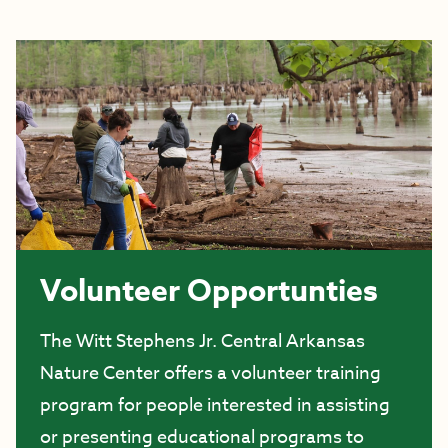
Volunteer Opportunties
The Witt Stephens Jr. Central Arkansas
Nature Center offers a volunteer training
program for people interested in assisting
or presenting educational programs to