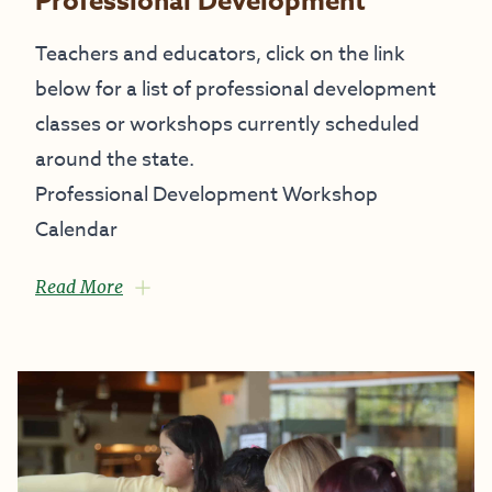
Professional Development
Teachers and educators, click on the link
below for a list of professional development
classes or workshops currently scheduled
around the state.
Professional Development Workshop
Calendar
Read More