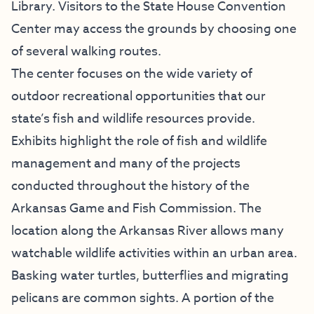
Library. Visitors to the State House Convention
Center may access the grounds by choosing one
of several walking routes.
The center focuses on the wide variety of
outdoor recreational opportunities that our
state’s fish and wildlife resources provide.
Exhibits highlight the role of fish and wildlife
management and many of the projects
conducted throughout the history of the
Arkansas Game and Fish Commission. The
location along the Arkansas River allows many
watchable wildlife activities within an urban area.
Basking water turtles, butterflies and migrating
pelicans are common sights. A portion of the