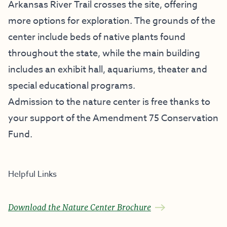
Arkansas River Trail crosses the site, offering
more options for exploration. The grounds of the
center include beds of native plants found
throughout the state, while the main building
includes an exhibit hall, aquariums, theater and
special educational programs.
Admission to the nature center is free thanks to
your support of the
Amendment 75 Conservation
Fund
.
Helpful Links
Download the Nature Center Brochure