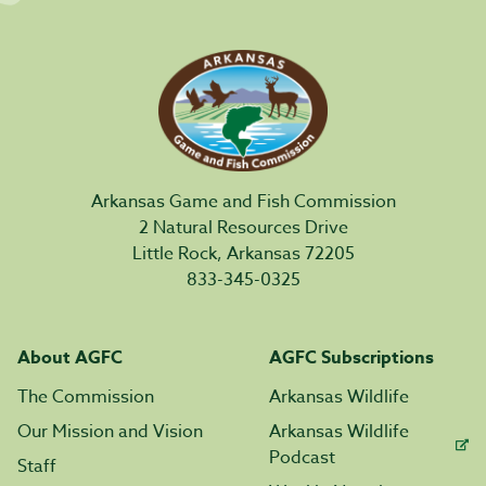
Arkansas Game and Fish Commission
2 Natural Resources Drive
Little Rock, Arkansas 72205
833-345-0325
About AGFC
AGFC Subscriptions
The Commission
Arkansas Wildlife
Our Mission and Vision
Arkansas Wildlife
Podcast
Staff