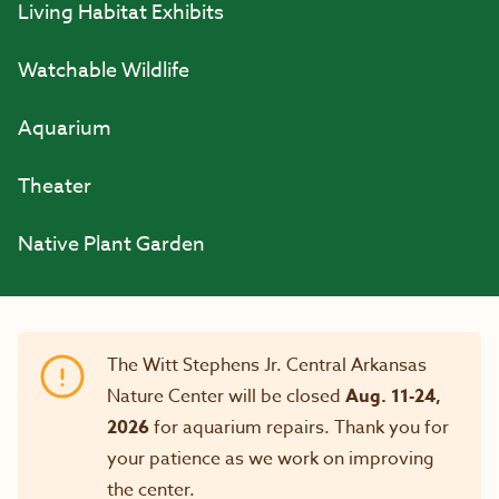
Living Habitat Exhibits
Watchable Wildlife
Aquarium
Theater
Native Plant Garden
The Witt Stephens Jr. Central Arkansas
Nature Center will be closed
Aug. 11-24,
2026
for aquarium repairs. Thank you for
your patience as we work on improving
the center.