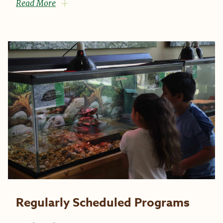
Read More
Regularly Scheduled Programs