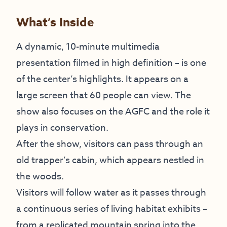
What’s Inside
A dynamic, 10-minute multimedia
presentation filmed in high definition – is one
of the center’s highlights. It appears on a
large screen that 60 people can view. The
show also focuses on the AGFC and the role it
plays in conservation.
After the show, visitors can pass through an
old trapper’s cabin, which appears nestled in
the woods.
Visitors will follow water as it passes through
a continuous series of living habitat exhibits –
from a replicated mountain spring into the