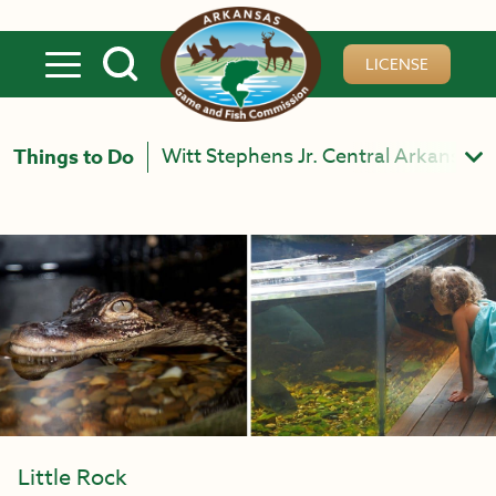
Skip to main content
LICENSE
Witt Stephens Jr. Central Arkansas N
Things to Do
Little Rock