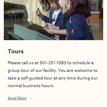
Tours
Please call us at 501-251-1083 to schedule a
group tour of our facility. You are welcome to
take a self-guided tour at any time during our
normal business hours.
Read More