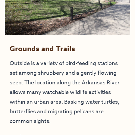
Grounds and Trails
Outside is a variety of bird-feeding stations
set among shrubbery and a gently flowing
seep. The location along the Arkansas River
allows many watchable wildlife activities
within an urban area. Basking water turtles,
butterflies and migrating pelicans are
common sights.