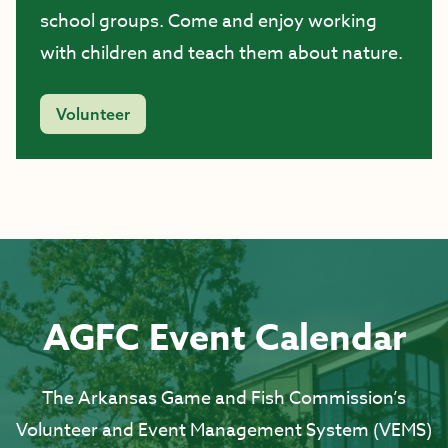
school groups. Come and enjoy working
with children and teach them about nature.
Volunteer
AGFC Event Calendar
The Arkansas Game and Fish Commission’s
Volunteer and Event Management System (VEMS)