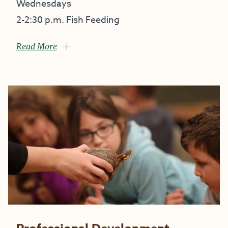
Wednesdays
2-2:30 p.m. Fish Feeding
Read More