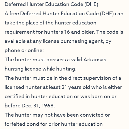
Deferred Hunter Education Code (DHE)
A free Deferred Hunter Education Code (DHE) can
take the place of the hunter education
requirement for hunters 16 and older. The code is
available at any license purchasing agent, by
phone or online:
The hunter must possess a valid Arkansas
hunting license while hunting.
The hunter must be in the direct supervision of a
licensed hunter at least 21 years old who is either
certified in hunter education or was born on or
before Dec. 31, 1968.
The hunter may not have been convicted or
forfeited bond for prior hunter education