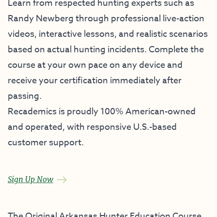
Learn from respected hunting experts such as
Randy Newberg through professional live-action
videos, interactive lessons, and realistic scenarios
based on actual hunting incidents. Complete the
course at your own pace on any device and
receive your certification immediately after
passing.
Recademics is proudly 100% American-owned
and operated, with responsive U.S.-based
customer support.
Sign Up Now
The Original Arkansas Hunter Education Course