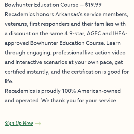
Bowhunter Education Course — $19.99
Recademics honors Arkansas’s service members,
veterans, first responders and their families with
a discount on the same 4.9-star, AGFC and IHEA-
approved Bowhunter Education Course. Learn
through engaging, professional live-action video
and interactive scenarios at your own pace, get
certified instantly, and the certification is good for
life.
Recademics is proudly 100% American-owned
and operated. We thank you for your service.
Sign Up Now