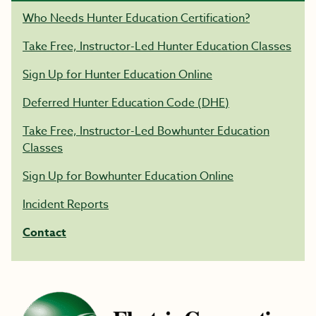
Who Needs Hunter Education Certification?
Take Free, Instructor-Led Hunter Education Classes
Sign Up for Hunter Education Online
Deferred Hunter Education Code (DHE)
Take Free, Instructor-Led Bowhunter Education
Classes
Sign Up for Bowhunter Education Online
Incident Reports
Contact