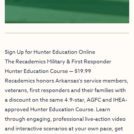
Sign Up for Hunter Education Online
The Recademics Military & First Responder
Hunter Education Course — $19.99
Recademics honors Arkansas’s service members,
veterans, first responders and their families with
a discount on the same 4.9-star, AGFC and IHEA-
approved Hunter Education Course. Learn
through engaging, professional live-action video
and interactive scenarios at your own pace, get