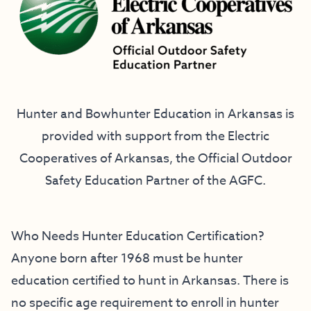
Hunter and Bowhunter Education in Arkansas is
provided with support from the
Electric
Cooperatives of Arkansas
, the Official Outdoor
Safety Education Partner of the AGFC.
Who Needs Hunter Education Certification?
Anyone born after 1968 must be hunter
education certified to hunt in Arkansas. There is
no specific age requirement to enroll in hunter