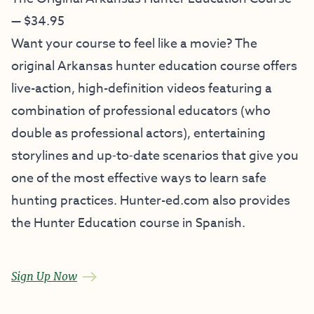
— $34.95
Want your course to feel like a movie? The
original Arkansas hunter education course offers
live-action, high-definition videos featuring a
combination of professional educators (who
double as professional actors), entertaining
storylines and up‐to‐date scenarios that give you
one of the most effective ways to learn safe
hunting practices. Hunter-ed.com also provides
the Hunter Education course in Spanish.
Sign Up Now