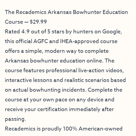
The Recademics Arkansas Bowhunter Education
Course — $29.99
Rated 4.9 out of 5 stars by hunters on Google,
this official AGFC and IHEA-approved course
offers a simple, modern way to complete
Arkansas bowhunter education online. The
course features professional live-action videos,
interactive lessons and realistic scenarios based
on actual bowhunting incidents. Complete the
course at your own pace on any device and
receive your certification immediately after
passing.
Recademics is proudly 100% American-owned