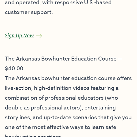
and operated, with responsive U.S.-based
customer support.
Sign Up Now
The Arkansas Bowhunter Education Course —
$40.00
The Arkansas bowhunter education course offers
live-action, high-definition videos featuring a
combination of professional educators (who
double as professional actors), entertaining
storylines, and up‐to‐date scenarios that give you
one of the most effective ways to learn safe