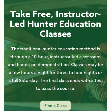
Take Free, Instructor-
Led Hunter Education
Classes
The traditional hunter education method is
through a 10-hour, instructor-led classroom
and hands-on demonstration. Classes may be
a few hours a night for three to four nights or
a full Saturday. The final class ends with a test
to pass the course.
Find a Class