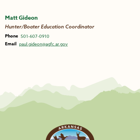
Matt Gideon
Hunter/Boater Education Coordinator
Phone
501-607-0910
Email
paul.gideon@agfc.ar.gov