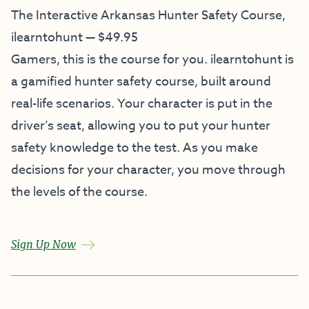
The Interactive Arkansas Hunter Safety Course,
ilearntohunt — $49.95
Gamers, this is the course for you. ilearntohunt is
a gamified hunter safety course, built around
real-life scenarios. Your character is put in the
driver’s seat, allowing you to put your hunter
safety knowledge to the test. As you make
decisions for your character, you move through
the levels of the course.
Sign Up Now