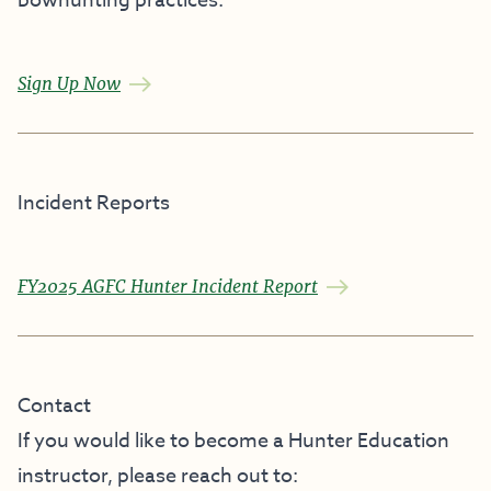
bowhunting practices.
Sign Up Now
Incident Reports
FY2025 AGFC Hunter Incident Report
Contact
If you would like to become a Hunter Education
instructor, please reach out to: