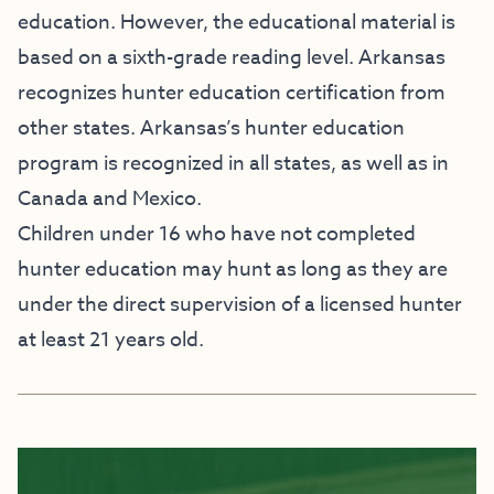
education. However, the educational material is
based on a sixth-grade reading level. Arkansas
recognizes hunter education certification from
other states. Arkansas’s hunter education
program is recognized in all states, as well as in
Canada and Mexico.
Children under 16 who have not completed
hunter education may hunt as long as they are
under the direct supervision of a licensed hunter
at least 21 years old.