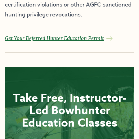
certification violations or other AGFC-sanctioned
hunting privilege revocations.
Get Your Deferred Hunter Education Permit
Take Free, Instructor-
Led Bowhunter
Education Classes