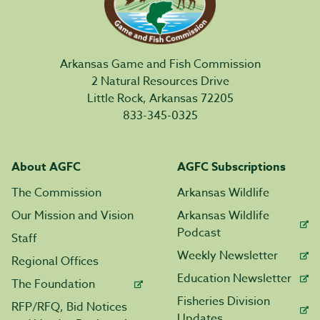
Arkansas Game and Fish Commission
2 Natural Resources Drive
Little Rock, Arkansas 72205
833-345-0325
About AGFC
AGFC Subscriptions
The Commission
Arkansas Wildlife
Our Mission and Vision
Arkansas Wildlife
Podcast
Staff
Weekly Newsletter
Regional Offices
Education Newsletter
The Foundation
Fisheries Division
RFP/RFQ, Bid Notices
Updates