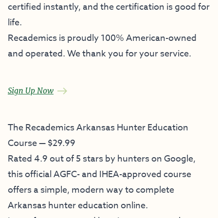
certified instantly, and the certification is good for
life.
Recademics is proudly 100% American-owned
and operated. We thank you for your service.
Sign Up Now
The Recademics Arkansas Hunter Education
Course — $29.99
Rated 4.9 out of 5 stars by hunters on Google,
this official AGFC- and IHEA-approved course
offers a simple, modern way to complete
Arkansas hunter education online.