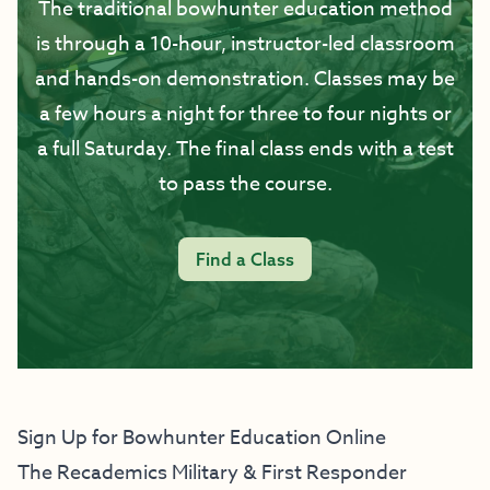
The traditional bowhunter education method
is through a 10-hour, instructor-led classroom
and hands-on demonstration. Classes may be
a few hours a night for three to four nights or
a full Saturday. The final class ends with a test
to pass the course.
Find a Class
Sign Up for Bowhunter Education Online
The Recademics Military & First Responder