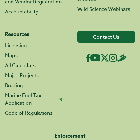
and Vendor Registration
Wild Science Webinars
Accountability
Resources
Contact Us
Licensing
Maps
All Calendars
Major Projects
Boating
Marine Fuel Tax
Application
Code of Regulations
Enforcement