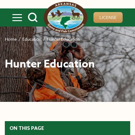
Skip to main content
LICENSE
Home
/
Education
/
Hunter Education
Hunter Education
ON THIS PAGE