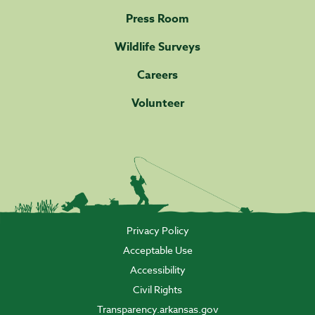
Press Room
Wildlife Surveys
Careers
Volunteer
Privacy Policy
Acceptable Use
Accessibility
Civil Rights
Transparency.arkansas.gov