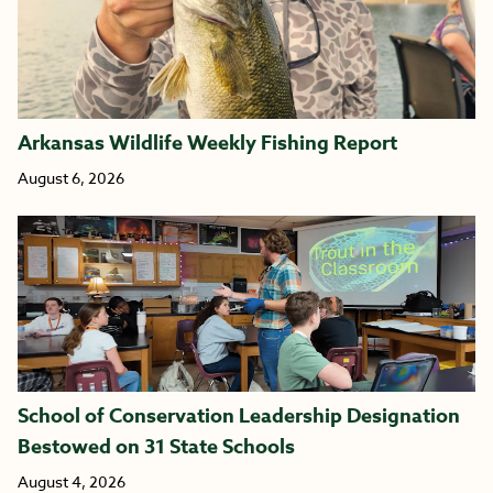
Arkansas Wildlife Weekly Fishing Report
August 6, 2026
School of Conservation Leadership Designation
Bestowed on 31 State Schools
August 4, 2026