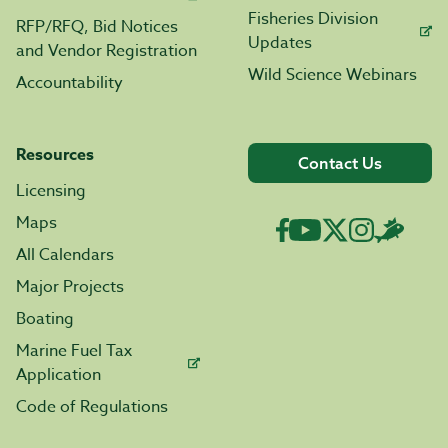
Fisheries Division
RFP/RFQ, Bid Notices
Updates
and Vendor Registration
Wild Science Webinars
Accountability
Resources
Contact Us
Licensing
Maps
All Calendars
Major Projects
Boating
Marine Fuel Tax
Application
Code of Regulations