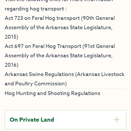
regarding hog transport :
Act 723 on Feral Hog transport
(90th General
Assembly of the Arkansas State Legislature,
2015)
Act 697 on Feral Hog Transport
(91st General
Assembly of the Arkansas State Legislature,
2016)
Arkansas Swine Regulations (Arkansas Livestock
and Poultry Commission)
Hog Hunting and Shooting Regulations
On Private Land