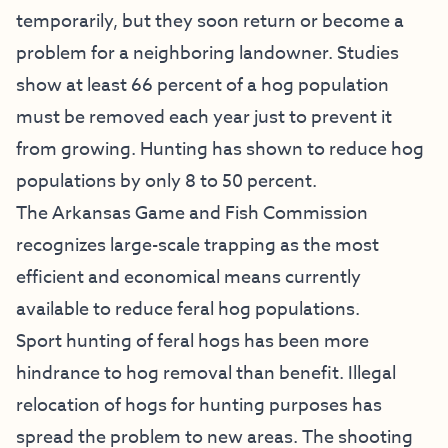
temporarily, but they soon return or become a
problem for a neighboring landowner. Studies
show at least 66 percent of a hog population
must be removed each year just to prevent it
from growing. Hunting has shown to reduce hog
populations by only 8 to 50 percent.
The Arkansas Game and Fish Commission
recognizes large-scale trapping as the most
efficient and economical means currently
available to reduce feral hog populations.
Sport hunting of feral hogs has been more
hindrance to hog removal than benefit. Illegal
relocation of hogs for hunting purposes has
spread the problem to new areas. The shooting