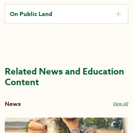
On Public Land
Related News and Education
Content
News
View All