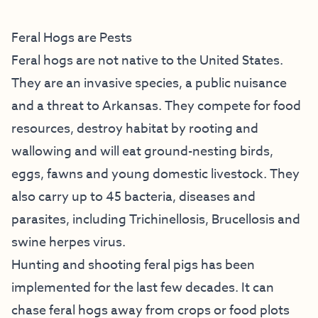
Feral Hogs are Pests
Feral hogs are not native to the United States.
They are an invasive species, a public nuisance
and a threat to Arkansas. They compete for food
resources, destroy habitat by rooting and
wallowing and will eat ground-nesting birds,
eggs, fawns and young domestic livestock. They
also carry up to 45 bacteria, diseases and
parasites, including Trichinellosis, Brucellosis and
swine herpes virus.
Hunting and shooting feral pigs has been
implemented for the last few decades. It can
chase feral hogs away from crops or food plots