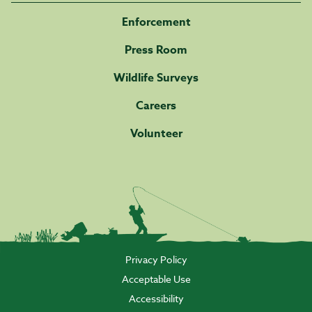
Enforcement
Press Room
Wildlife Surveys
Careers
Volunteer
Privacy Policy
Acceptable Use
Accessibility