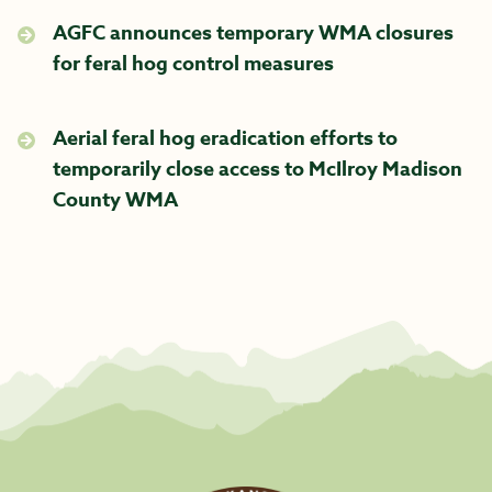
AGFC announces temporary WMA closures
for feral hog control measures
Aerial feral hog eradication efforts to
temporarily close access to McIlroy Madison
County WMA