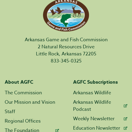
Arkansas Game and Fish Commission
2 Natural Resources Drive
Little Rock, Arkansas 72205
833-345-0325
About AGFC
AGFC Subscriptions
The Commission
Arkansas Wildlife
Our Mission and Vision
Arkansas Wildlife
Podcast
Staff
Weekly Newsletter
Regional Offices
Education Newsletter
The Foundation