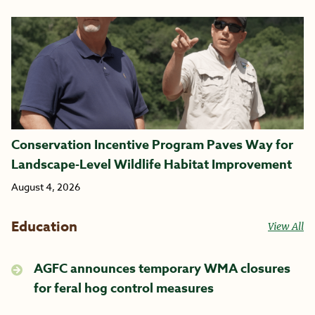
Conservation Incentive Program Paves Way for
Landscape-Level Wildlife Habitat Improvement
August 4, 2026
Education
View All
AGFC announces temporary WMA closures
for feral hog control measures