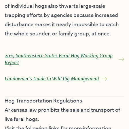
of individual hogs also thwarts large-scale
trapping efforts by agencies because increased
disturbance makes it nearly impossible to catch
the whole sounder, or family group, at once.
2015 Southeastern States Feral Hog Working Group
Report
Landowner’s Guide to Wild Pig Management
Hog Transportation Regulations
Arkansas law prohibits the sale and transport of
live feral hogs.
Visit the following links for more information