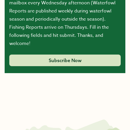
mailbox every Wednesday afternoon (Waterfowl
Reports are published weekly during waterfowl
season and periodically outside the season).
Fishing Reports arrive on Thursdays. Fill in the
following fields and hit submit. Thanks, and
welcome!
Subscribe Now