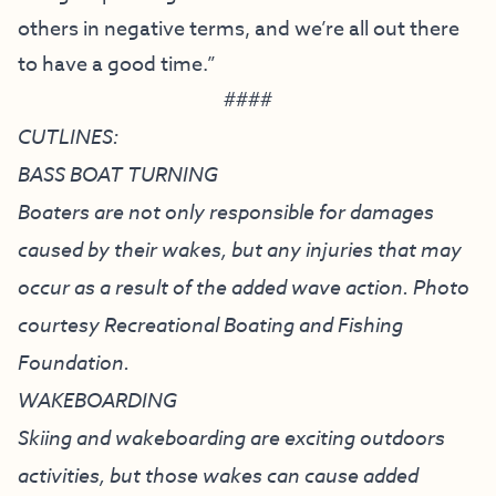
others in negative terms, and we’re all out there
to have a good time.”
####
CUTLINES:
BASS BOAT TURNING
Boaters are not only responsible for damages
caused by their wakes, but any injuries that may
occur as a result of the added wave action. Photo
courtesy Recreational Boating and Fishing
Foundation.
WAKEBOARDING
Skiing and wakeboarding are exciting outdoors
activities, but those wakes can cause added