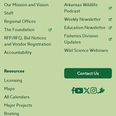
Our Mission and Vision
Arkansas Wildlife
Podcast
Staff
Weekly Newsletter
Regional Offices
Education Newsletter
The Foundation
Fisheries Division
RFP/RFQ, Bid Notices
Updates
and Vendor Registration
Wild Science Webinars
Accountability
Resources
Contact Us
Licensing
Maps
All Calendars
Major Projects
Boating