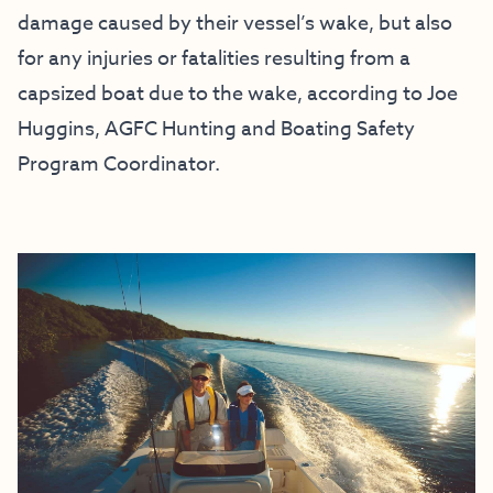
damage caused by their vessel’s wake, but also
for any injuries or fatalities resulting from a
capsized boat due to the wake, according to Joe
Huggins, AGFC Hunting and Boating Safety
Program Coordinator.