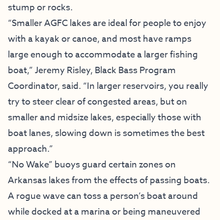
stump or rocks.
“Smaller AGFC lakes are ideal for people to enjoy
with a kayak or canoe, and most have ramps
large enough to accommodate a larger fishing
boat,” Jeremy Risley, Black Bass Program
Coordinator, said. “In larger reservoirs, you really
try to steer clear of congested areas, but on
smaller and midsize lakes, especially those with
boat lanes, slowing down is sometimes the best
approach.”
“No Wake” buoys guard certain zones on
Arkansas lakes from the effects of passing boats.
A rogue wave can toss a person’s boat around
while docked at a marina or being maneuvered