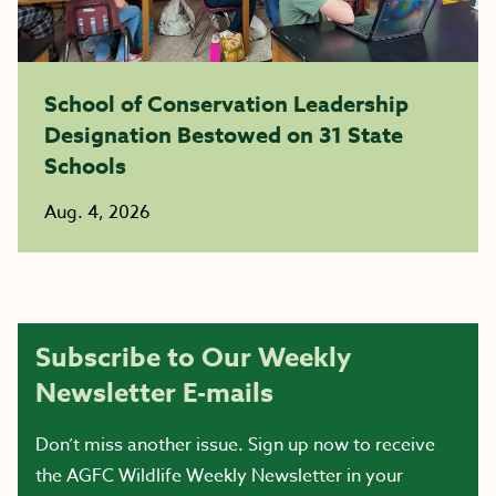
School of Conservation Leadership
Designation Bestowed on 31 State
Schools
Aug. 4, 2026
Subscribe to Our Weekly
Newsletter E-mails
Don’t miss another issue. Sign up now to receive
the AGFC Wildlife Weekly Newsletter in your