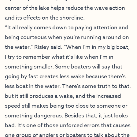
center of the lake helps reduce the wave action
and its effects on the shoreline.
“It all really comes down to paying attention and
being courteous when you’re running around on
the water,” Risley said. “When I’m in my big boat,
I try to remember what it’s like when I’m in
something smaller. Some boaters will say that
going by fast creates less wake because there’s
less boat in the water. There’s some truth to that,
but it still produces a wake, and the increased
speed still makes being too close to someone or
something dangerous. Besides that, it just looks
bad. It’s one of those unforced errors that causes
one group of anglers or boaters to talk about the