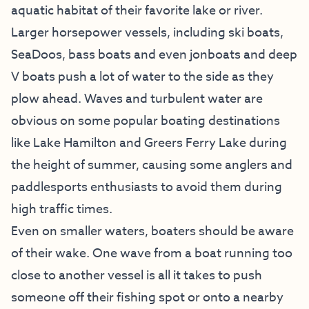
aquatic habitat of their favorite lake or river.
Larger horsepower vessels, including ski boats,
SeaDoos, bass boats and even jonboats and deep
V boats push a lot of water to the side as they
plow ahead. Waves and turbulent water are
obvious on some popular boating destinations
like Lake Hamilton and Greers Ferry Lake during
the height of summer, causing some anglers and
paddlesports enthusiasts to avoid them during
high traffic times.
Even on smaller waters, boaters should be aware
of their wake. One wave from a boat running too
close to another vessel is all it takes to push
someone off their fishing spot or onto a nearby