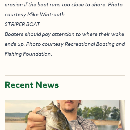
erosion if the boat runs too close to shore. Photo
courtesy Mike Wintroath.
STRIPER BOAT
Boaters should pay attention to where their wake
ends up. Photo courtesy Recreational Boating and
Fishing Foundation.
Recent News