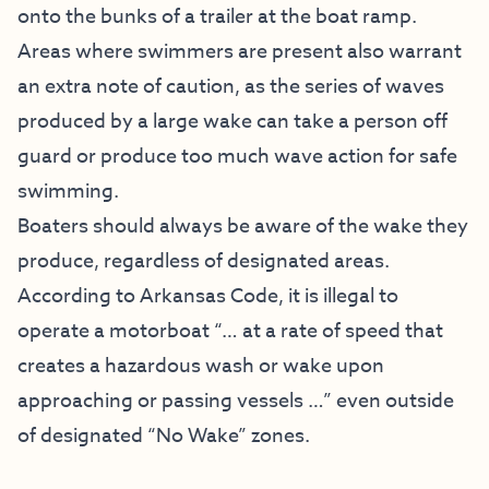
onto the bunks of a trailer at the boat ramp.
Areas where swimmers are present also warrant
an extra note of caution, as the series of waves
produced by a large wake can take a person off
guard or produce too much wave action for safe
swimming.
Boaters should always be aware of the wake they
produce, regardless of designated areas.
According to Arkansas Code, it is illegal to
operate a motorboat “… at a rate of speed that
creates a hazardous wash or wake upon
approaching or passing vessels …” even outside
of designated “No Wake” zones.