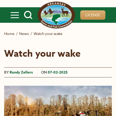
Skip to main content
LICENSE
Home
/
News
/
Watch your wake
Watch your wake
BY
Randy Zellers
ON
07-02-2025