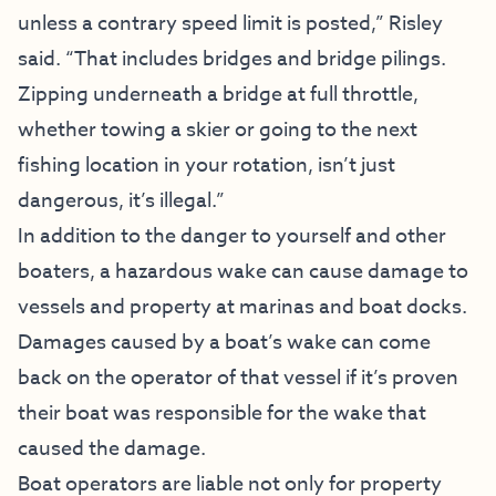
unless a contrary speed limit is posted,” Risley
said. “That includes bridges and bridge pilings.
Zipping underneath a bridge at full throttle,
whether towing a skier or going to the next
fishing location in your rotation, isn’t just
dangerous, it’s illegal.”
In addition to the danger to yourself and other
boaters, a hazardous wake can cause damage to
vessels and property at marinas and boat docks.
Damages caused by a boat’s wake can come
back on the operator of that vessel if it’s proven
their boat was responsible for the wake that
caused the damage.
Boat operators are liable not only for property