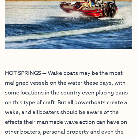
HOT SPRINGS — Wake boats may be the most
maligned vessels on the water these days, with
some locations in the country even placing bans
on this type of craft. But all powerboats create a
wake, and all boaters should be aware of the
effects their manmade wave action can have on
other boaters, personal property and even the