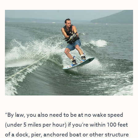
“By law, you also need to be at no wake speed
(under 5 miles per hour) if you’re within 100 feet
of a dock, pier, anchored boat or other structure