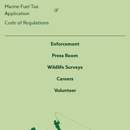
Marine Fuel Tax
Application
Code of Regulations
Enforcement
Press Room
Wildlife Surveys
Careers
Volunteer