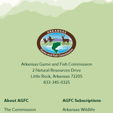
Arkansas Game and Fish Commission
2 Natural Resources Drive
Little Rock, Arkansas 72205
833-345-0325
About AGFC
AGFC Subscriptions
The Commission
Arkansas Wildlife