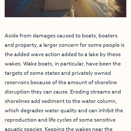
Aside from damages caused to boats, boaters
and property, a larger concern for some people is
the added wave action added to a lake by these
wakes. Wake boats, in particular, have been the
targets of some states and privately owned
reservoirs because of the amount of shoreline
disruption they can cause. Eroding streams and
shorelines add sediment to the water column,
which degrades water quality and can inhibit the
reproduction and life cycles of some sensitive
aquatic species. Keeping the wakes near the