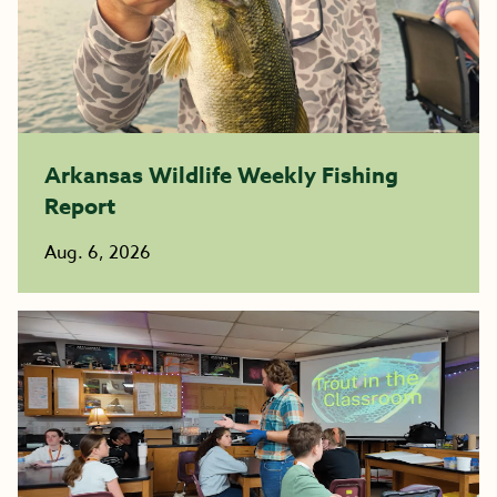
Arkansas Wildlife Weekly Fishing
Report
Aug. 6, 2026