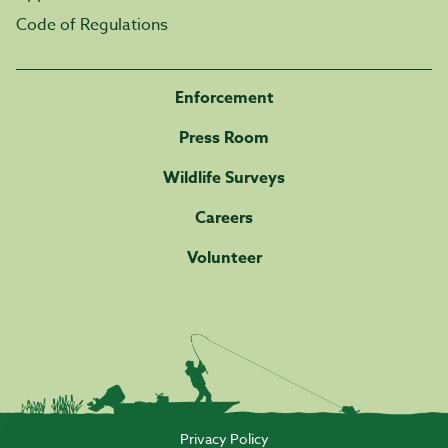
Code of Regulations
Enforcement
Press Room
Wildlife Surveys
Careers
Volunteer
Privacy Policy