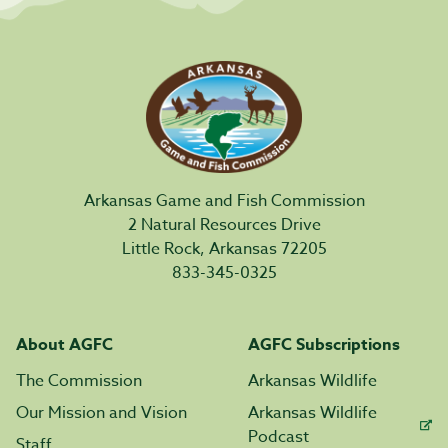
Arkansas Game and Fish Commission
2 Natural Resources Drive
Little Rock, Arkansas 72205
833-345-0325
About AGFC
AGFC Subscriptions
The Commission
Arkansas Wildlife
Our Mission and Vision
Arkansas Wildlife
Podcast
Staff