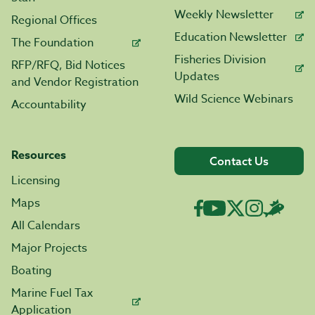
Weekly Newsletter
Regional Offices
Education Newsletter
The Foundation
Fisheries Division
RFP/RFQ, Bid Notices
Updates
and Vendor Registration
Wild Science Webinars
Accountability
Resources
Contact Us
Licensing
Maps
All Calendars
Major Projects
Boating
Marine Fuel Tax
Application