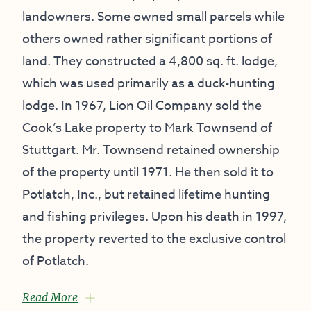
landowners. Some owned small parcels while
others owned rather significant portions of
land. They constructed a 4,800 sq. ft. lodge,
which was used primarily as a duck-hunting
lodge. In 1967, Lion Oil Company sold the
Cook’s Lake property to Mark Townsend of
Stuttgart. Mr. Townsend retained ownership
of the property until 1971. He then sold it to
Potlatch, Inc., but retained lifetime hunting
and fishing privileges. Upon his death in 1997,
the property reverted to the exclusive control
of Potlatch.
Read More