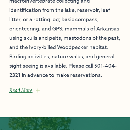
macroinvertebrate collecting and
identification from the lake, reservoir, leaf
litter, or a rotting log; basic compass,
orienteering, and GPS; mammals of Arkansas
using skulls and pelts, mastodons of the past,
and the Ivory-billed Woodpecker habitat.
Birding activities, nature walks, and general
sight seeing is available. Please call 501-404-
2321 in advance to make reservations.
Read More