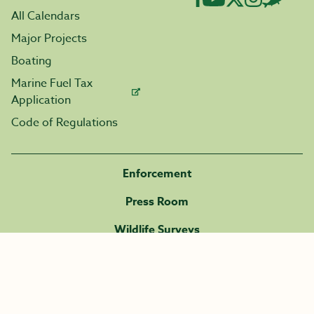
All Calendars
Major Projects
Boating
Marine Fuel Tax
Application
Code of Regulations
Enforcement
Press Room
Wildlife Surveys
Careers
Volunteer