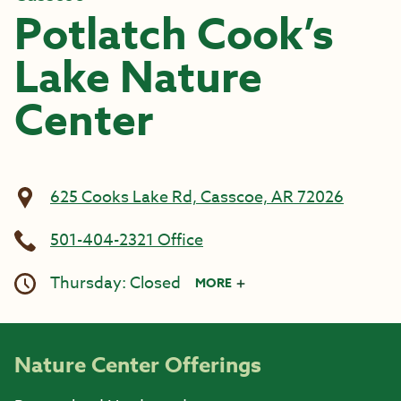
Potlatch Cook’s
Lake Nature
Center
625 Cooks Lake Rd, Casscoe, AR 72026
501-404-2321 Office
Thursday: Closed
MORE
Nature Center Offerings