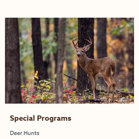
Special Programs
Deer Hunts