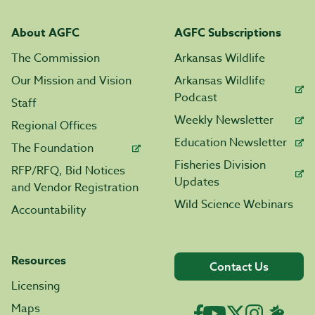
About AGFC
AGFC Subscriptions
The Commission
Arkansas Wildlife
Our Mission and Vision
Arkansas Wildlife
Podcast
Staff
Weekly Newsletter
Regional Offices
Education Newsletter
The Foundation
Fisheries Division
RFP/RFQ, Bid Notices
Updates
and Vendor Registration
Wild Science Webinars
Accountability
Resources
Contact Us
Licensing
Maps