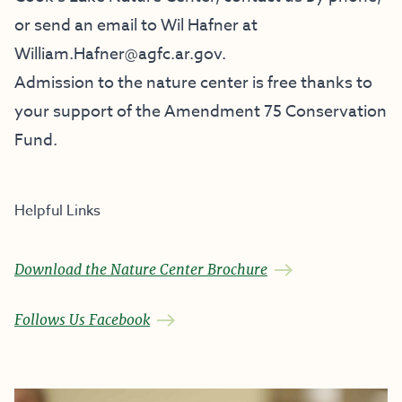
or send an email to Wil Hafner at
William.Hafner@agfc.ar.gov.
Admission to the nature center is free thanks to
your support of the
Amendment 75 Conservation
Fund
.
Helpful Links
Download the Nature Center Brochure
Follows Us Facebook