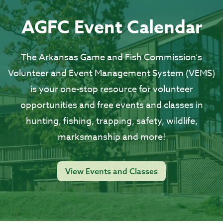
AGFC Event Calendar
The Arkansas Game and Fish Commission’s
Volunteer and Event Management System (VEMS)
is your one-stop resource for volunteer
opportunities and free events and classes in
hunting, fishing, trapping, safety, wildlife,
marksmanship and more!
View Events and Classes