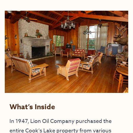
What’s Inside
In 1947, Lion Oil Company purchased the
entire Cook’s Lake property from various