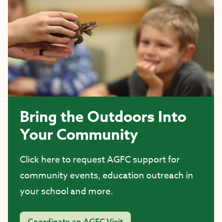
Bring the Outdoors Into
Your Community
Click here to request AGFC support for
community events, education outreach in
your school and more.
Coordinate an AGFC Visit