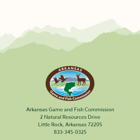
Arkansas Game and Fish Commission
2 Natural Resources Drive
Little Rock, Arkansas 72205
833-345-0325