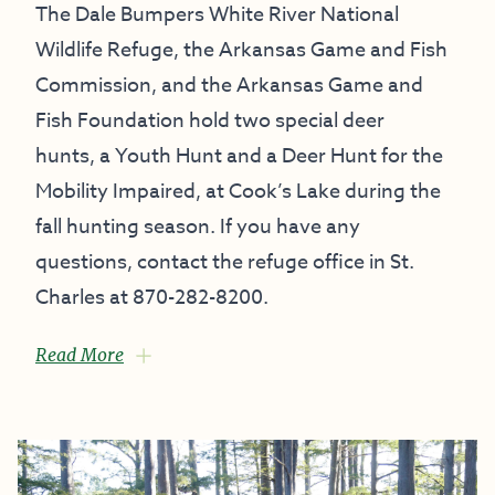
The
Dale Bumpers White River National
Wildlife Refuge
, the Arkansas Game and Fish
Commission, and the
Arkansas Game and
Fish Foundation
hold two special deer
hunts, a Youth Hunt and a Deer Hunt for the
Mobility Impaired, at Cook’s Lake during the
fall hunting season. If you have any
questions, contact the refuge office in St.
Charles at 870-282-8200.
Read More