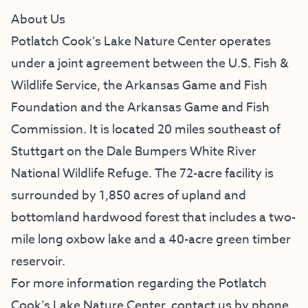
About Us
Potlatch Cook’s Lake Nature Center operates
under a joint agreement between the U.S. Fish &
Wildlife Service, the
Arkansas Game and Fish
Foundation
and the Arkansas Game and Fish
Commission. It is located 20 miles southeast of
Stuttgart on the
Dale Bumpers White River
National Wildlife Refuge
. The 72-acre facility is
surrounded by 1,850 acres of upland and
bottomland hardwood forest that includes a two-
mile long oxbow lake and a 40-acre green timber
reservoir.
For more information regarding the Potlatch
Cook’s Lake Nature Center, contact us by phone,