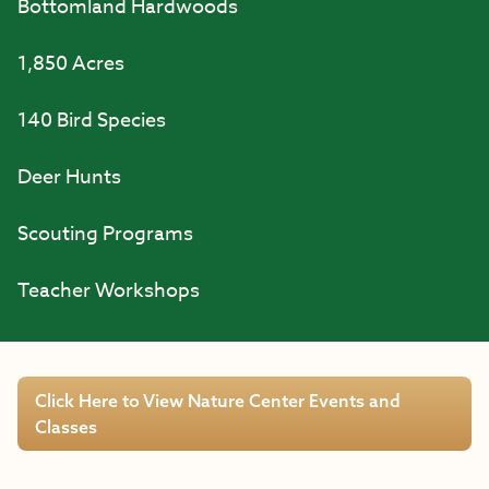
Bottomland Hardwoods
1,850 Acres
140 Bird Species
Deer Hunts
Scouting Programs
Teacher Workshops
Click Here to View Nature Center Events and
Classes