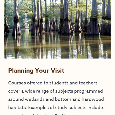
Planning Your Visit
Courses offered to students and teachers
cover a wide range of subjects programmed
around wetlands and bottomland hardwood
habitats. Examples of study subjects include: