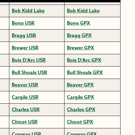
Bob Kidd Lake
Bob Kidd Lake
Bono USR
Bono GPX
Bragg USR
Bragg GPX
Brewer USR
Brewer GPX
Bois D’Arc USR
Bois D’Arc GPX
Bull Shoals USR
Bull Shoals GPX
Beaver USR
Beaver GPX
Cargile USR
Cargile GPX
Charles USR
Charles GPX
Chicot USR
Chicot GPX
Conway USR
Conway GPX