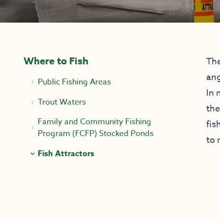
Where to Fish
The
ang
Public Fishing Areas
In 
Trout Waters
the
Family and Community Fishing
fis
Program (FCFP) Stocked Ponds
to 
Fish Attractors