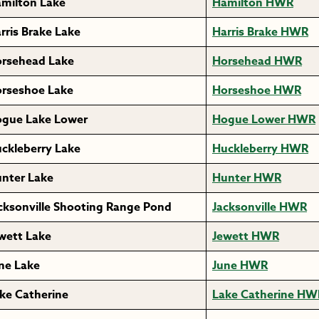
milton Lake
Hamilton HWR
rris Brake Lake
Harris Brake HWR
rsehead Lake
Horsehead HWR
rseshoe Lake
Horseshoe HWR
gue Lake Lower
Hogue Lower HWR
ckleberry Lake
Huckleberry HWR
nter Lake
Hunter HWR
cksonville Shooting Range Pond
Jacksonville HWR
wett Lake
Jewett HWR
ne Lake
June HWR
ke Catherine
Lake Catherine HW