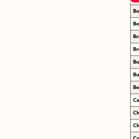
Bo
Bo
Br
Br
Bo
Bu
Be
Ca
Ch
Ch
Co