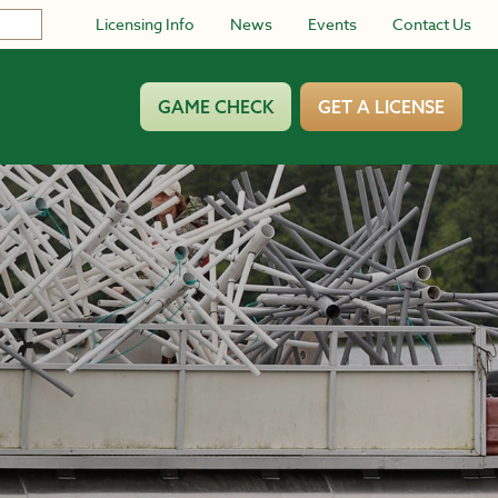
Licensing Info
News
Events
Contact Us
GAME CHECK
GET A LICENSE