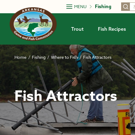
Skip to main content
Fishing
MENU
Trout
Fish Recipes
Home
/
Fishing
/
Where to Fish
/
Fish Attractors
Fish Attractors