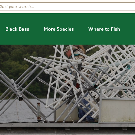
Black Bass
More Species
Where to Fish