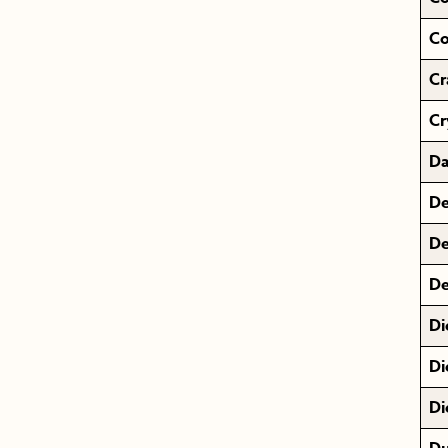
Co
Cr
Cr
Da
De
De
De
Di
Di
Di