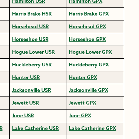
Hamilton USR
Hamilton GPX
Harris Brake HSR
Harris Brake GPX
Horsehead USR
Horsehead GPX
Horseshoe USR
Horseshoe GPX
Hogue Lower USR
Hogue Lower GPX
Huckleberry USR
Huckleberry GPX
Hunter USR
Hunter GPX
Jacksonville USR
Jacksonville GPX
Jewett USR
Jewett GPX
June USR
June GPX
R
Lake Catherine USR
Lake Catherine GPX