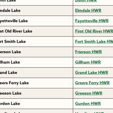
nn Lake
Dunn HWR
mdale Lake
Elmdale HWR
yetteville Lake
Fayetteville HWR
rst Old River Lake
First Old River HWR
rt Smith Lake
Fort Smith Lake H
ierson Lake
Frierson HWR
llham Lake
Gillham HWR
and Lake
Grand Lake HWR
eers Ferry Lake
Greers Ferry HWR
eeson Lake
Greeson HWR
rdon Lake
Gurdon HWR