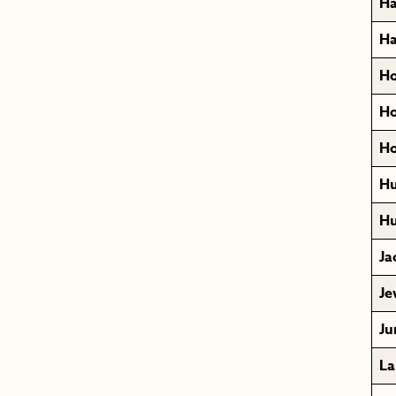
Ha
Ha
Ho
Ho
Ho
Hu
Hu
Ja
Je
Ju
La