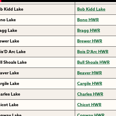
b Kidd Lake
Bob Kidd Lake
no Lake
Bono HWR
agg Lake
Bragg HWR
ewer Lake
Brewer HWR
is’D Arc Lake
Bois D’Arc HWR
ll Shoals Lake
Bull Shoals HWR
aver Lake
Beaver HWR
rgile Lake
Cargile HWR
arles Lake
Charles HWR
icot Lake
Chicot HWR
nway Lake
Conway HWR