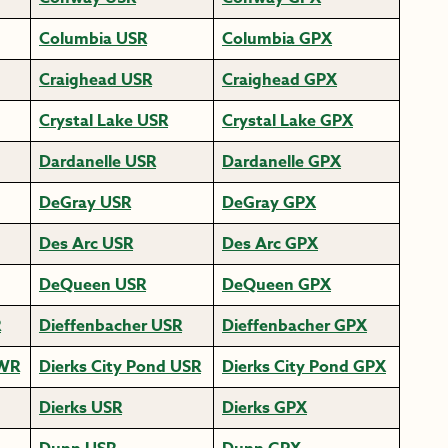
Columbia USR
Columbia GPX
Craighead USR
Craighead GPX
Crystal Lake USR
Crystal Lake GPX
Dardanelle USR
Dardanelle GPX
DeGray USR
DeGray GPX
Des Arc USR
Des Arc GPX
DeQueen USR
DeQueen GPX
R
Dieffenbacher USR
Dieffenbacher GPX
HWR
Dierks City Pond USR
Dierks City Pond GPX
Dierks USR
Dierks GPX