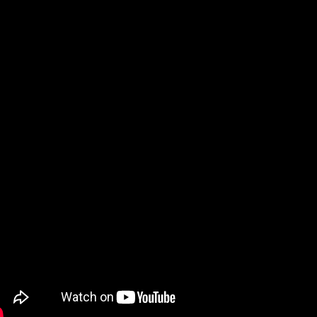
ch our YouTube Videos on how to download and install 
 files below can be loaded into Lowrance and Humminbi
 GPS enabled device that supports .gpx files, using a 
 device’s on-board memory.
ATERBODY
HUMMINBIRD
kins Lake
Atkins HWR
rnett Lake
Barnett HWR
ar Creek Lake
Bear Creek HWR
averfork Lake
Beaverfork HWR
ue Mountain Lake
Blue Mountain HW