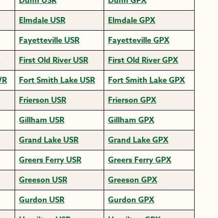
Dunn USR
Dunn GPX
Elmdale USR
Elmdale GPX
Fayetteville USR
Fayetteville GPX
First Old River USR
First Old River GPX
WR
Fort Smith Lake USR
Fort Smith Lake GPX
Frierson USR
Frierson GPX
Gillham USR
Gillham GPX
Grand Lake USR
Grand Lake GPX
Greers Ferry USR
Greers Ferry GPX
Greeson USR
Greeson GPX
Gurdon USR
Gurdon GPX