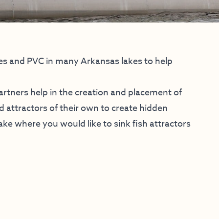
ees and PVC in many Arkansas lakes to help
artners help in the creation and placement of
d attractors of their own to create hidden
 lake where you would like to sink fish attractors