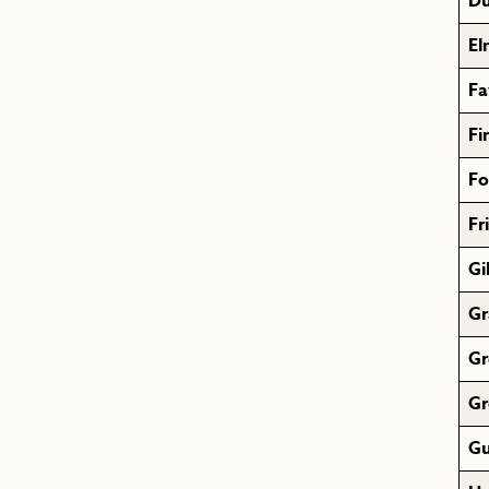
Du
El
Fa
Fi
Fo
Fr
Gi
Gr
Gr
Gr
Gu