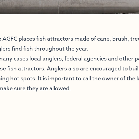
 AGFC places fish attractors made of cane, brush, tr
lers find fish throughout the year.
many cases local anglers, federal agencies and other p
se fish attractors. Anglers also are encouraged to buil
hing hot spots. It is important to call the owner of the
make sure they are allowed.