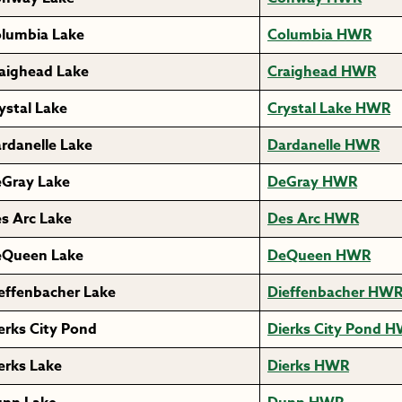
lumbia Lake
Columbia HWR
aighead Lake
Craighead HWR
ystal Lake
Crystal Lake HWR
rdanelle Lake
Dardanelle HWR
Gray Lake
DeGray HWR
s Arc Lake
Des Arc HWR
Queen Lake
DeQueen HWR
effenbacher Lake
Dieffenbacher HW
erks City Pond
Dierks City Pond 
erks Lake
Dierks HWR