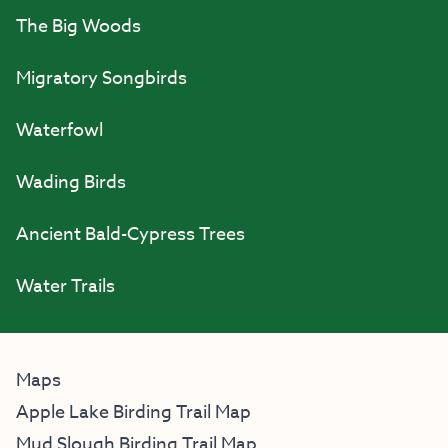
The Big Woods
Migratory Songbirds
Waterfowl
Wading Birds
Ancient Bald-Cypress Trees
Water Trails
Maps
Apple Lake Birding Trail Map
Mud Slough Birding Trail Map