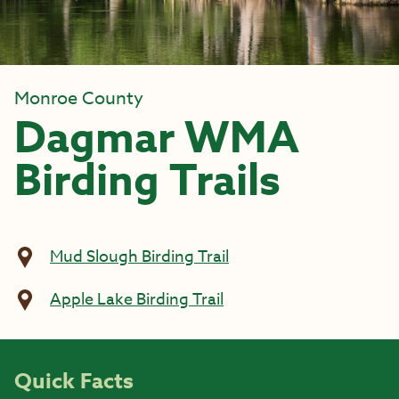
Monroe County
Dagmar WMA
Birding Trails
Mud Slough Birding Trail
Apple Lake Birding Trail
Quick Facts