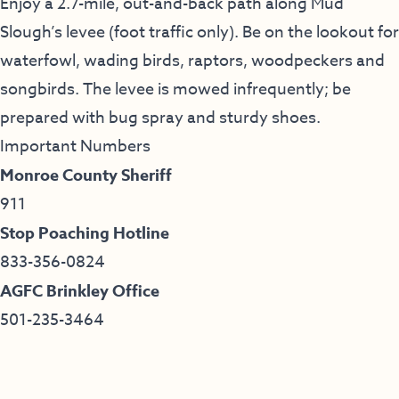
Enjoy a 2.7-mile, out-and-back path along Mud
Slough’s levee (foot traffic only). Be on the lookout for
waterfowl, wading birds, raptors, woodpeckers and
songbirds. The levee is mowed infrequently; be
prepared with bug spray and sturdy shoes.
Important Numbers
Monroe County Sheriff
911
Stop Poaching Hotline
833-356-0824
AGFC Brinkley Office
501-235-3464