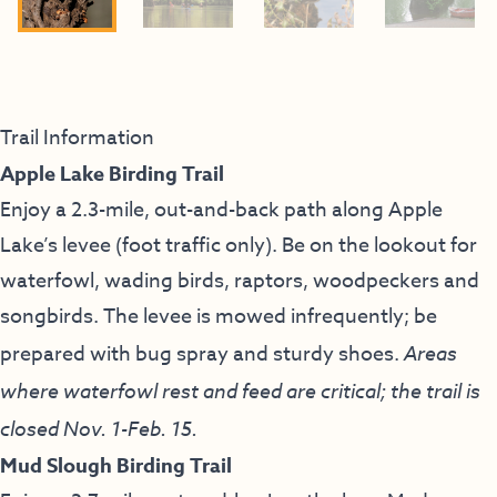
Trail Information
Apple Lake Birding Trail
Enjoy a 2.3-mile, out-and-back path along Apple
Lake’s levee (foot traffic only). Be on the lookout for
waterfowl, wading birds, raptors, woodpeckers and
songbirds. The levee is mowed infrequently; be
prepared with bug spray and sturdy shoes.
Areas
where waterfowl rest and feed are critical; the trail is
closed Nov. 1-Feb. 15.
Mud Slough Birding Trail