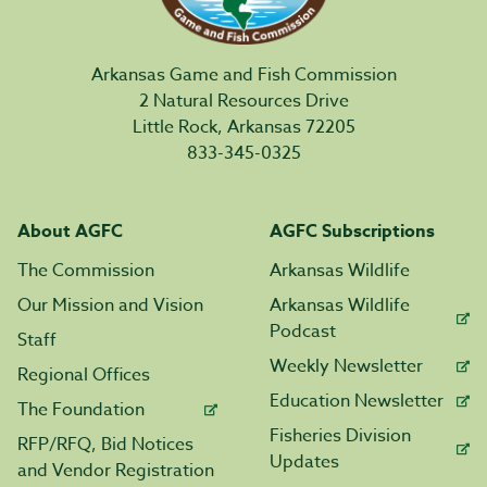
Arkansas Game and Fish Commission
2 Natural Resources Drive
Little Rock, Arkansas 72205
833-345-0325
About AGFC
AGFC Subscriptions
The Commission
Arkansas Wildlife
Our Mission and Vision
Arkansas Wildlife
Podcast
Staff
Weekly Newsletter
Regional Offices
Education Newsletter
The Foundation
Fisheries Division
RFP/RFQ, Bid Notices
Updates
and Vendor Registration