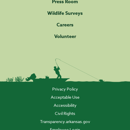
Press Room
Wildlife Surveys
Careers
Volunteer
Privacy Policy
Acceptable Use
Accessibility
Civil Rights
Transparency.arkansas.gov
Employee Login