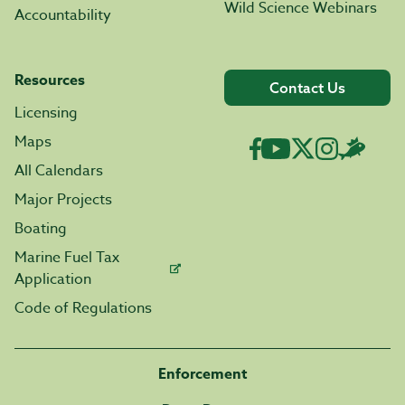
Wild Science Webinars
Accountability
Resources
Contact Us
Licensing
Maps
All Calendars
Major Projects
Boating
Marine Fuel Tax
Application
Code of Regulations
Enforcement