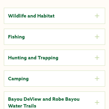
Wildlife and Habitat
Fishing
Hunting and Trapping
Camping
Bayou DeView and Robe Bayou
Water Trails