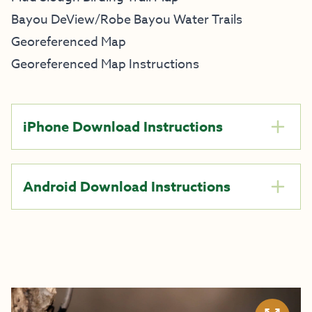
Bayou DeView/Robe Bayou Water Trails
Georeferenced Map
Georeferenced Map Instructions
iPhone Download Instructions
Android Download Instructions