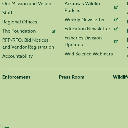
Our Mission and Vision
Arkansas Wildlife
Podcast
Staff
Weekly Newsletter
Regional Offices
Education Newsletter
The Foundation
Fisheries Division
RFP/RFQ, Bid Notices
Updates
and Vendor Registration
Wild Science Webinars
Accountability
Enforcement
Press Room
Wildli