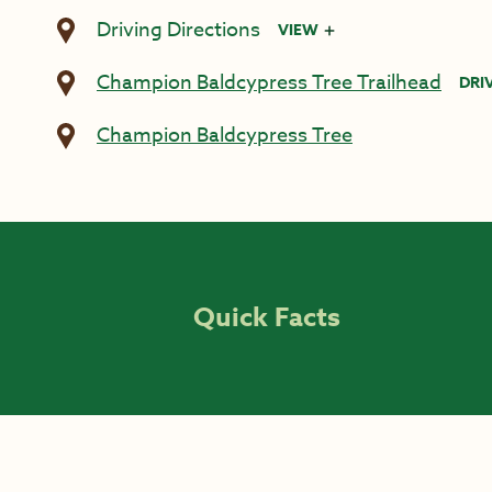
Driving Directions
VIEW
Champion Baldcypress Tree Trailhead
DRI
Champion Baldcypress Tree
Quick Facts