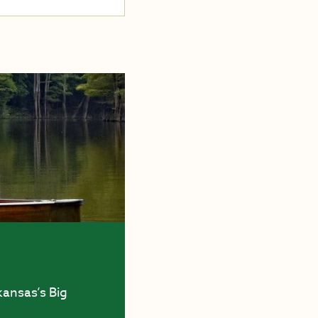
kansas’s Big