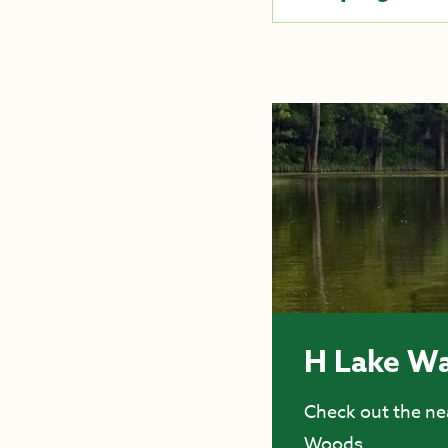
H Lake Wa
Check out the nea
Woods.