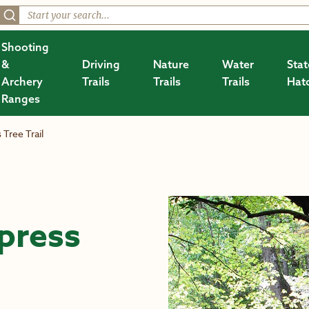
Shooting
&
Driving
Nature
Water
Stat
Archery
Trails
Trails
Trails
Hat
Ranges
Tree Trail
press