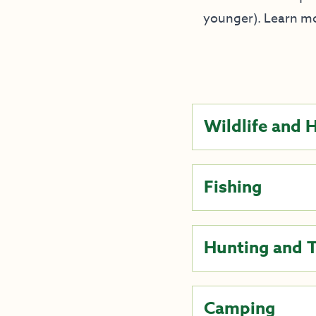
younger). Learn m
Wildlife and 
Fishing
Hunting and 
Camping