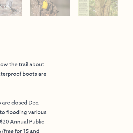
low the trail about
aterproof boots are
 are closed Dec.
 to flooding various
A $20 Annual Public
 (free for 15 and