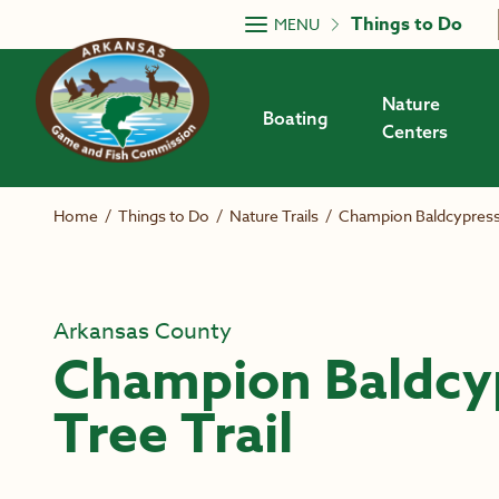
Skip to main content
Things to Do
MENU
Nature
Boating
Centers
Home
/
Things to Do
/
Nature Trails
/
Champion Baldcypress 
Arkansas County
Champion Baldcy
Tree Trail