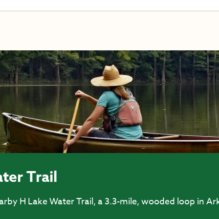
ter Trail
rby H Lake Water Trail, a 3.3-mile, wooded loop in Ar