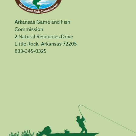
Arkansas Game and Fish
Commission
2 Natural Resources Drive
Little Rock, Arkansas 72205
833-345-0325