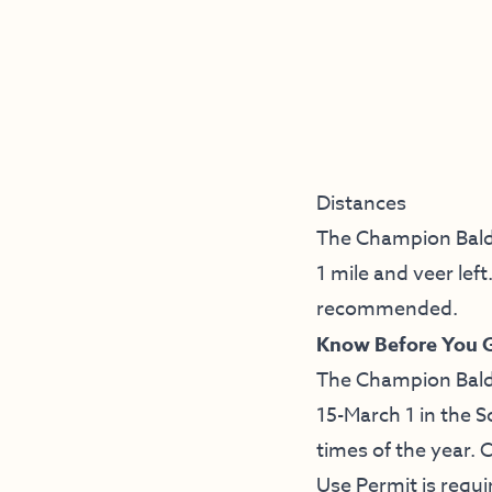
Distances
The Champion Baldcy
1 mile and veer lef
recommended.
Know Before You 
The Champion Baldcy
15-March 1 in the S
times of the year. 
Use Permit is requi