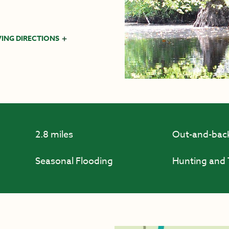
VING DIRECTIONS
2.8 miles
Out-and-bac
Seasonal Flooding
Hunting and 