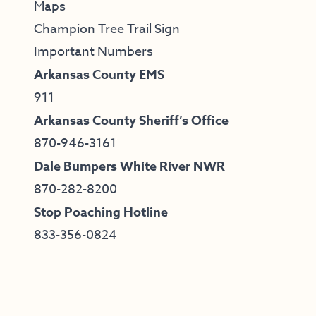
Maps
Champion Tree Trail Sign
Important Numbers
Arkansas County EMS
911
Arkansas County Sheriff’s Office
870-946-3161
Dale Bumpers White River NWR
870-282-8200
Stop Poaching Hotline
833-356-0824