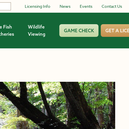
Licensing Info
News
Events
Contact Us
e Fish
Wildlife
GAME CHECK
GET A LIC
cheries
Viewing