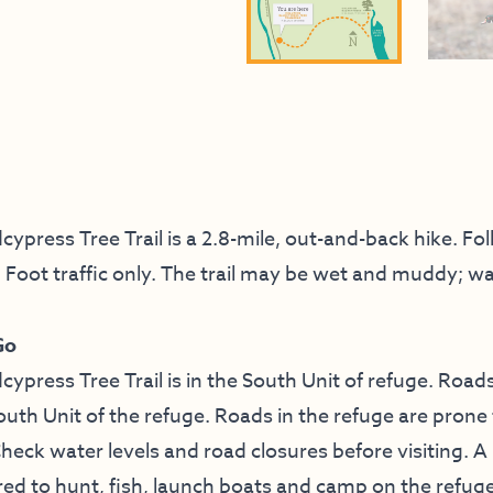
press Tree Trail is a 2.8-mile, out-and-back hike. Fol
t. Foot traffic only. The trail may be wet and muddy; w
Go
press Tree Trail is in the South Unit of refuge. Roads
outh Unit of the refuge. Roads in the refuge are prone
Check water levels and road closures before visiting. 
red to hunt, fish, launch boats and camp on the refuge