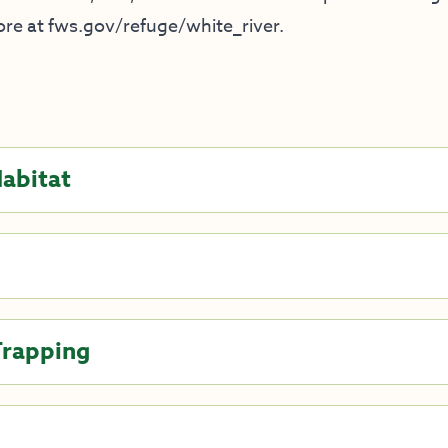
ore at
fws.gov/refuge/white_river
.
Habitat
Trapping