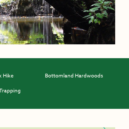
k Hike
Bottomland Hardwoods
Trapping