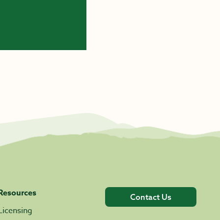
Resources
Contact Us
Licensing