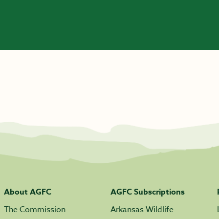
About AGFC
AGFC Subscriptions
The Commission
Arkansas Wildlife