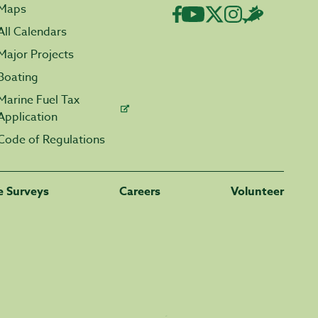
Maps
All Calendars
Major Projects
Boating
Marine Fuel Tax
Application
Code of Regulations
fe Surveys
Careers
Volunteer