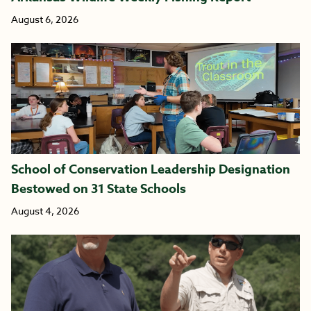
August 6, 2026
School of Conservation Leadership Designation
Bestowed on 31 State Schools
August 4, 2026