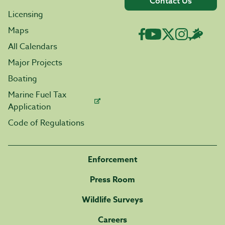
Contact Us
Licensing
Maps
All Calendars
Major Projects
Boating
Marine Fuel Tax
Application
Code of Regulations
Enforcement
Press Room
Wildlife Surveys
Careers