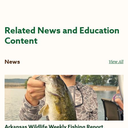
Related News and Education
Content
News
View All
Arkansas Wildlife Weekly Fishing Report