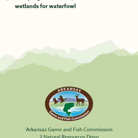
wetlands for waterfowl
Arkansas Game and Fish Commission
2 Natural Resources Drive