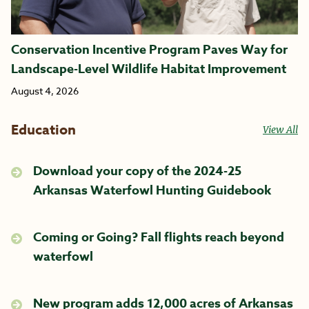
Conservation Incentive Program Paves Way for
Landscape-Level Wildlife Habitat Improvement
August 4, 2026
Education
View All
Download your copy of the 2024-25
Arkansas Waterfowl Hunting Guidebook
Coming or Going? Fall flights reach beyond
waterfowl
New program adds 12,000 acres of Arkansas