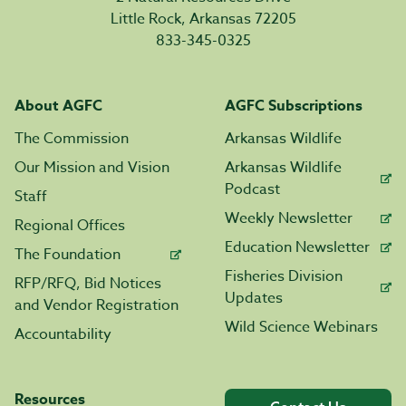
Little Rock, Arkansas 72205
833-345-0325
About AGFC
AGFC Subscriptions
The Commission
Arkansas Wildlife
Our Mission and Vision
Arkansas Wildlife
Podcast
Staff
Weekly Newsletter
Regional Offices
Education Newsletter
The Foundation
Fisheries Division
RFP/RFQ, Bid Notices
Updates
and Vendor Registration
Wild Science Webinars
Accountability
Resources