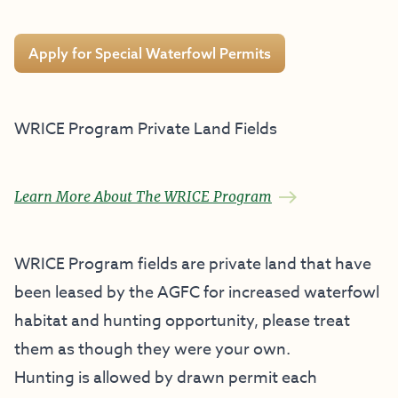
Apply for Special Waterfowl Permits
WRICE Program Private Land Fields
Learn More About The WRICE Program
WRICE Program fields are private land that have
been leased by the AGFC for increased waterfowl
habitat and hunting opportunity, please treat
them as though they were your own.
Hunting is allowed by drawn permit each