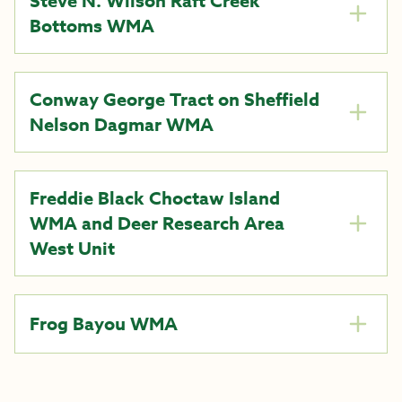
Steve N. Wilson Raft Creek
Bottoms WMA
Conway George Tract on Sheffield
Nelson Dagmar WMA
Freddie Black Choctaw Island
WMA and Deer Research Area
West Unit
Frog Bayou WMA