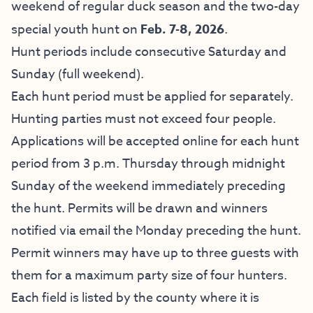
weekend of regular duck season and the two-day
special youth hunt on
Feb. 7-8, 2026
.
Hunt periods include consecutive Saturday and
Sunday (full weekend).
Each hunt period must be applied for separately.
Hunting parties must not exceed four people.
Applications will be accepted online for each hunt
period from 3 p.m. Thursday through midnight
Sunday of the weekend immediately preceding
the hunt. Permits will be drawn and winners
notified via email the Monday preceding the hunt.
Permit winners may have up to three guests with
them for a maximum party size of four hunters.
Each field is listed by the county where it is