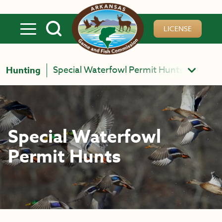
Skip to main content
LICENSE
Special Waterfowl Permit Hunts
Hunting
Special Waterfowl
Permit Hunts