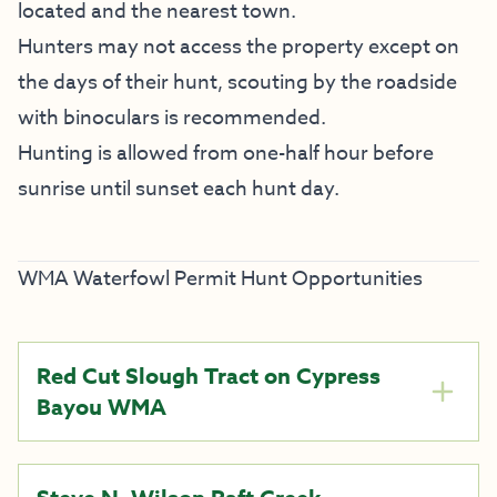
located and the nearest town.
Hunters may not access the property except on
the days of their hunt, scouting by the roadside
with binoculars is recommended.
Hunting is allowed from one-half hour before
sunrise until sunset each hunt day.
WMA Waterfowl Permit Hunt Opportunities
Red Cut Slough Tract on Cypress
Bayou WMA