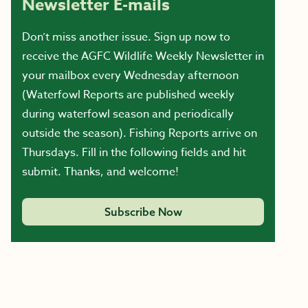
Newsletter E-mails
Don’t miss another issue. Sign up now to
receive the AGFC Wildlife Weekly Newsletter in
your mailbox every Wednesday afternoon
(Waterfowl Reports are published weekly
during waterfowl season and periodically
outside the season). Fishing Reports arrive on
Thursdays. Fill in the following fields and hit
submit. Thanks, and welcome!
Subscribe Now