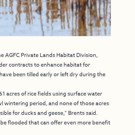
he AGFC Private Lands Habitat Division,
der contracts to enhance habitat for
ve been tilled early or left dry during the
 acres of rice fields using surface water
l wintering period, and none of those acres
ssible for ducks and geese,” Brents said.
 be flooded that can offer even more benefit