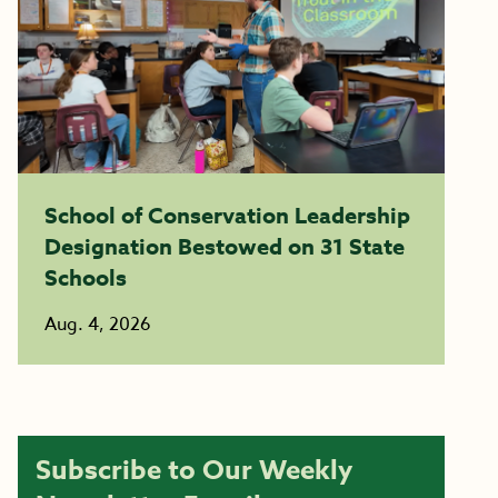
School of Conservation Leadership
Designation Bestowed on 31 State
Schools
Aug. 4, 2026
Subscribe to Our Weekly