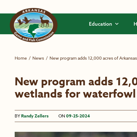
Skip to main content
Education
H
Home
/
News
/
New program adds 12,000 acres of Arkansas
New program adds 12,0
wetlands for waterfowl
BY
Randy Zellers
ON
09-25-2024