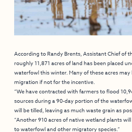
According to Randy Brents, Assistant Chief of t
roughly 11,871 acres of land has been placed un
waterfowl this winter. Many of these acres may ha
migration if not for the incentive.
“We have contracted with farmers to flood 10,961
sources during a 90-day portion of the waterfow
will be tilled, leaving as much waste grain as po
“Another 910 acres of native wetland plants will
to waterfowl and other migratory species.”