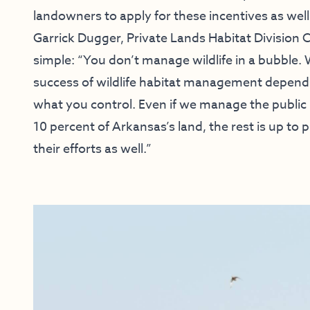
landowners to apply for these incentives as well
Garrick Dugger, Private Lands Habitat Division Chi
simple: “You don’t manage wildlife in a bubble. W
success of wildlife habitat management depends
what you control. Even if we manage the public l
10 percent of Arkansas’s land, the rest is up to
their efforts as well.”