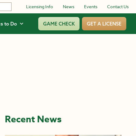
Licensing Info
News
Events
Contact Us
s to Do
GAME CHECK
GET A LICENSE
Recent News