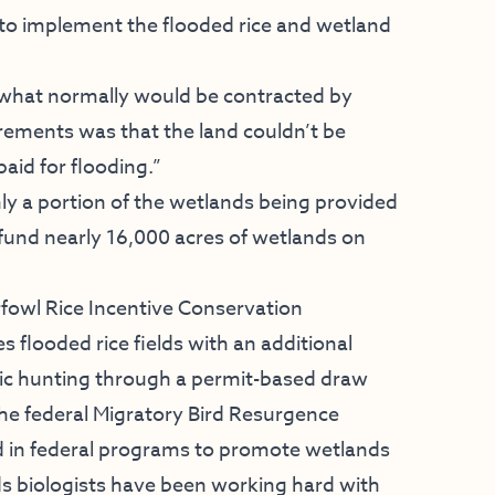
to implement the flooded rice and wetland
 what normally would be contracted by
rements was that the land couldn’t be
paid for flooding.”
nly a portion of the wetlands being provided
fund nearly 16,000 acres of wetlands on
fowl Rice Incentive Conservation
flooded rice fields with an additional
lic hunting through a permit-based draw
the federal Migratory Bird Resurgence
led in federal programs to promote wetlands
ands biologists have been working hard with