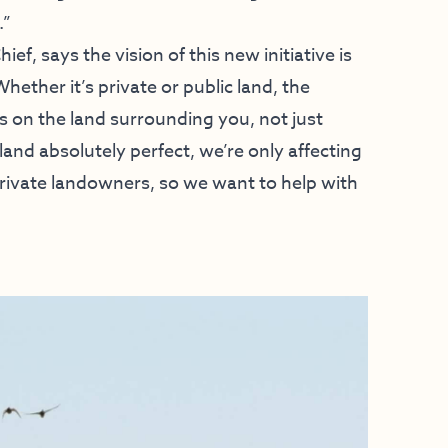
.”
ef, says the vision of this new initiative is
hether it’s private or public land, the
 on the land surrounding you, not just
and absolutely perfect, we’re only affecting
 private landowners, so we want to help with