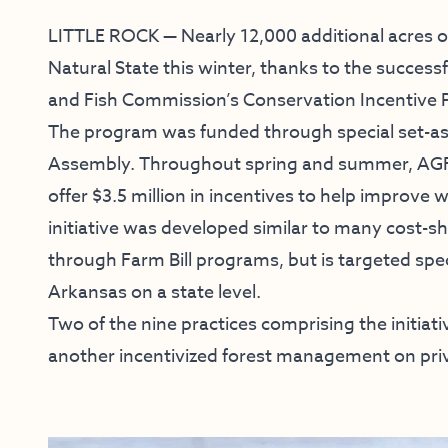
LITTLE ROCK — Nearly 12,000 additional acres of
Natural State this winter, thanks to the succe
and Fish Commission’s Conservation Incentive
The program was funded through special set-as
Assembly. Throughout spring and summer, AGFC
offer $3.5 million in incentives to help improve w
initiative was developed similar to many cost-s
through Farm Bill programs, but is targeted specif
Arkansas on a state level.
Two of the nine practices comprising the initia
another incentivized forest management on priv