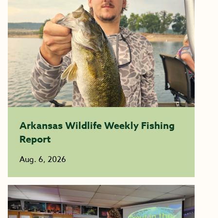
Arkansas Wildlife Weekly Fishing
Report
Aug. 6, 2026