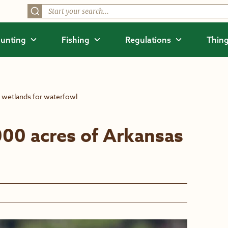
unting
Fishing
Regulations
Thing
 wetlands for waterfowl
00 acres of Arkansas