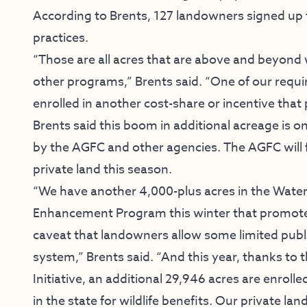
According to Brents, 127 landowners signed up 
practices.
“Those are all acres that are above and beyond
other programs,” Brents said. “One of our requi
enrolled in another cost-share or incentive that 
Brents said this boom in additional acreage is o
by the AGFC and other agencies. The AGFC will 
private land this season.
“We have another 4,000-plus acres in the Water
Enhancement Program this winter that promotes 
caveat that landowners allow some limited pub
system,” Brents said. “And this year, thanks to 
Initiative, an additional 29,946 acres are enrol
in the state for wildlife benefits. Our private l