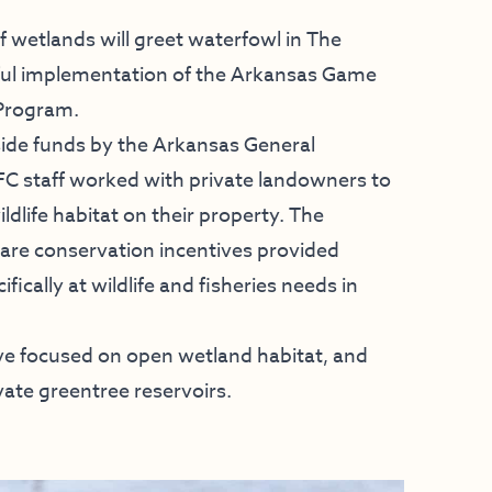
 wetlands will greet waterfowl in The
ssful implementation of the Arkansas Game
 Program.
ide funds by the Arkansas General
 staff worked with private landowners to
ildlife habitat on their property. The
hare conservation incentives provided
ically at wildlife and fisheries needs in
tive focused on open wetland habitat, and
ate greentree reservoirs.