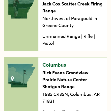
Jack Cox Scatter Creek Firing
Range
Northwest of Paragould in
Greene County
Unmanned Range | Rifle |
Pistol
Columbus
Rick Evans Grandview
Prairie Nature Center
Shotgun Range
1685 CR35N, Columbus, AR
71831