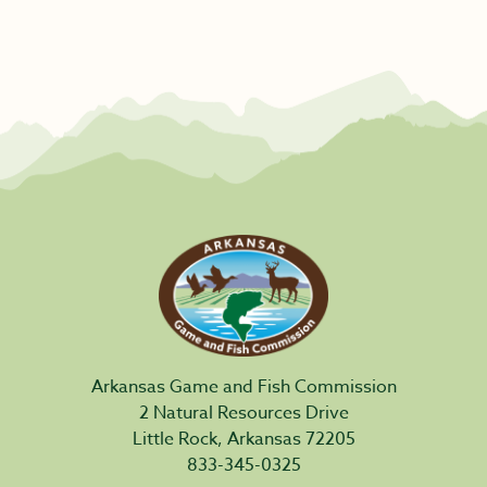
Arkansas Game and Fish Commission
2 Natural Resources Drive
Little Rock, Arkansas 72205
833-345-0325