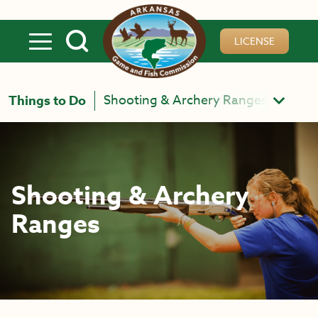
Skip to main content
LICENSE
Shooting & Archery Ranges
Things to Do
Shooting & Archery
Ranges