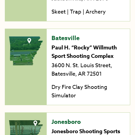
Skeet | Trap | Archery
Batesville
Paul H. “Rocky” Willmuth
Sport Shooting Complex
3600 N. St. Louis Street,
Batesville, AR 72501
Dry Fire Clay Shooting
Simulator
Jonesboro
Jonesboro Shooting Sports