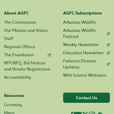
About AGFC
AGFC Subscriptions
The Commission
Arkansas Wildlife
Our Mission and Vision
Arkansas Wildlife
Podcast
Staff
Weekly Newsletter
Regional Offices
Education Newsletter
The Foundation
Fisheries Division
RFP/RFQ, Bid Notices
Updates
and Vendor Registration
Wild Science Webinars
Accountability
Resources
Contact Us
Licensing
Maps