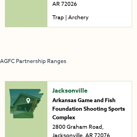
AR 72026
Trap | Archery
AGFC Partnership Ranges
Jacksonville
Arkansas Game and Fish
Foundation Shooting Sports
Complex
2800 Graham Road,
Jacksonville, AR 72076