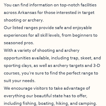
You can find information on top-notch facilities
across Arkansas for those interested in target
shooting or archery.
Our listed ranges provide safe and enjoyable
experiences for all skill levels, from beginners to
seasoned pros.
With a variety of shooting and archery
opportunities available, including trap, skeet, and
sporting clays, as well as archery targets and 3-D
courses, you’re sure to find the perfect range to
suit your needs.
We encourage visitors to take advantage of
everything our beautiful state has to offer,
including fishing, boating, hiking, and camping.