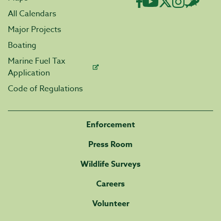
All Calendars
Major Projects
Boating
Marine Fuel Tax
Application
Code of Regulations
Enforcement
Press Room
Wildlife Surveys
Careers
Volunteer