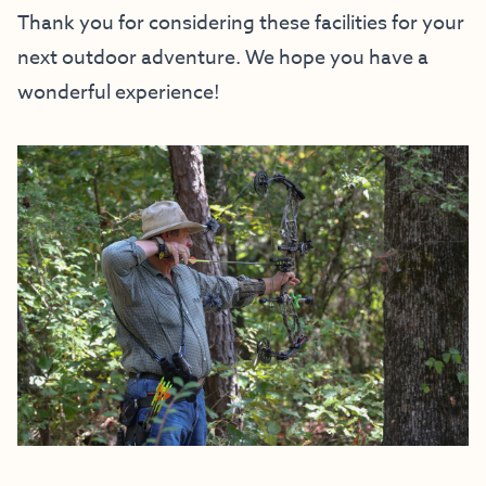
Thank you for considering these facilities for your
next outdoor adventure. We hope you have a
wonderful experience!