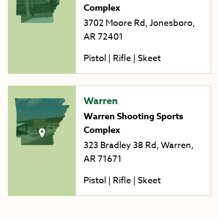
Complex
3702 Moore Rd, Jonesboro,
AR 72401
Pistol | Rifle | Skeet
Warren
Warren Shooting Sports
Complex
323 Bradley 38 Rd, Warren,
AR 71671
Pistol | Rifle | Skeet