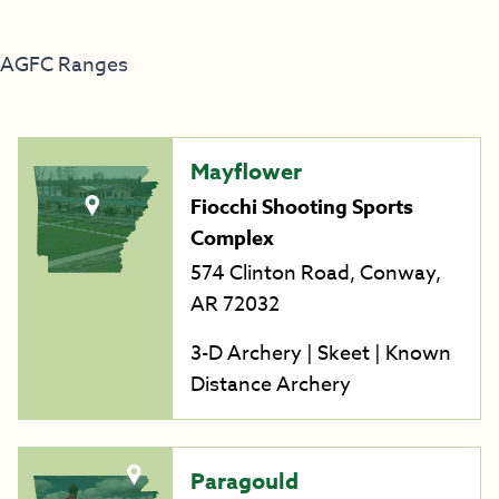
AGFC Ranges
Mayflower
Fiocchi Shooting Sports
Complex
574 Clinton Road, Conway,
AR 72032
3-D Archery | Skeet | Known
Distance Archery
Paragould