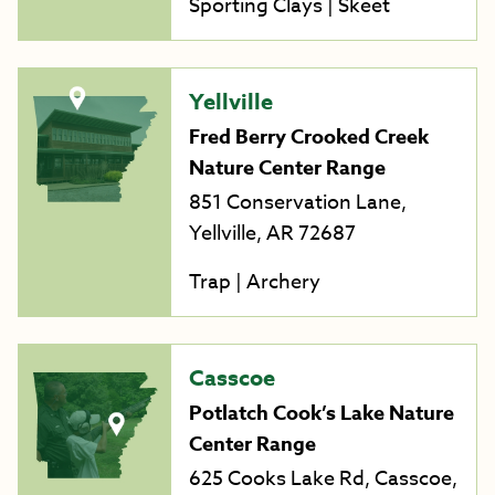
Sporting Clays | Skeet
Yellville
Fred Berry Crooked Creek
Nature Center Range
851 Conservation Lane,
Yellville, AR 72687
Trap | Archery
Casscoe
Potlatch Cook’s Lake Nature
Center Range
625 Cooks Lake Rd, Casscoe,