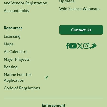
Updates
and Vendor Registration
Wild Science Webinars
Accountability
Resources
Contact Us
Licensing
Maps
All Calendars
Major Projects
Boating
Marine Fuel Tax
Application
Code of Regulations
Enforcement