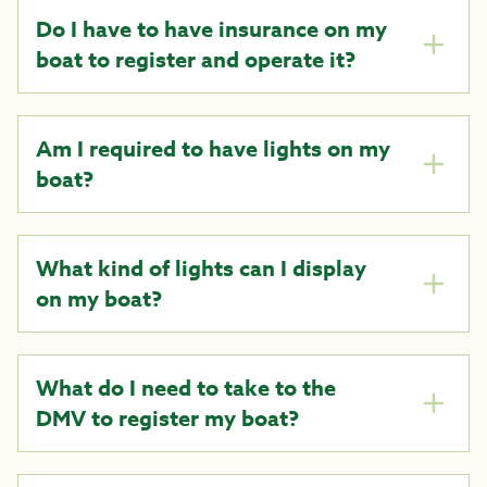
Do I have to have insurance on my
boat to register and operate it?
Am I required to have lights on my
boat?
What kind of lights can I display
on my boat?
What do I need to take to the
DMV to register my boat?