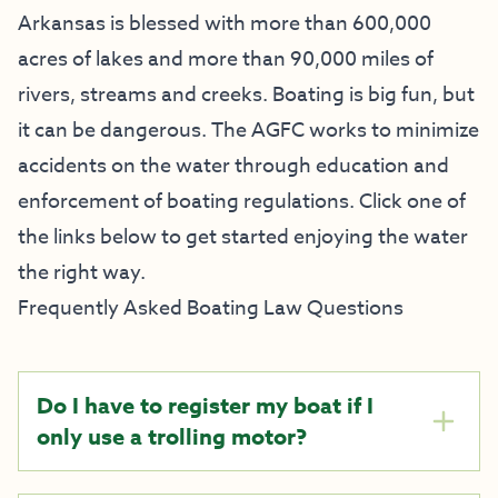
Arkansas is blessed with more than 600,000
acres of lakes and more than 90,000 miles of
rivers, streams and creeks. Boating is big fun, but
it can be dangerous. The AGFC works to minimize
accidents on the water through education and
enforcement of boating regulations. Click one of
the links below to get started enjoying the water
the right way.
Frequently Asked Boating Law Questions
Do I have to register my boat if I
only use a trolling motor?