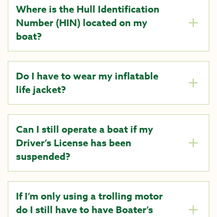
Where is the Hull Identification
Number (HIN) located on my
boat?
Do I have to wear my inflatable
life jacket?
Can I still operate a boat if my
Driver’s License has been
suspended?
If I’m only using a trolling motor
do I still have to have Boater’s