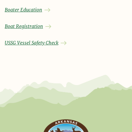
Boater Education
Boat Registration
USSG Vessel Safety Check