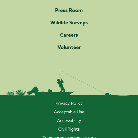
Press Room
Wildlife Surveys
Careers
Volunteer
Privacy Policy
Acceptable Use
Accessibility
Civil Rights
Transparency.arkansas.gov