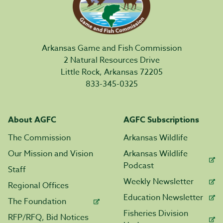
Arkansas Game and Fish Commission
2 Natural Resources Drive
Little Rock, Arkansas 72205
833-345-0325
About AGFC
AGFC Subscriptions
The Commission
Arkansas Wildlife
Our Mission and Vision
Arkansas Wildlife
Podcast
Staff
Weekly Newsletter
Regional Offices
Education Newsletter
The Foundation
Fisheries Division
RFP/RFQ, Bid Notices