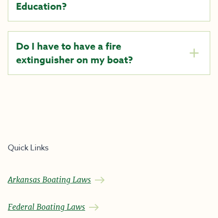
Education?
Do I have to have a fire
extinguisher on my boat?
Quick Links
Arkansas Boating Laws
Federal Boating Laws