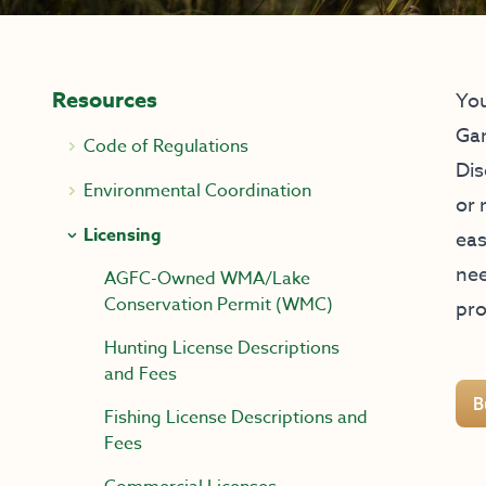
Resources
You
Ga
Code of Regulations
Dis
Environmental Coordination
or 
Licensing
eas
nee
AGFC-Owned WMA/Lake
Conservation Permit (WMC)
pro
Hunting License Descriptions
and Fees
B
Fishing License Descriptions and
Fees