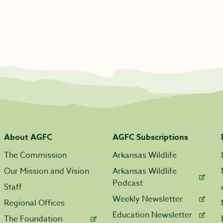
About AGFC
AGFC Subscriptions
The Commission
Arkansas Wildlife
Our Mission and Vision
Arkansas Wildlife
Podcast
Staff
Weekly Newsletter
Regional Offices
Education Newsletter
The Foundation