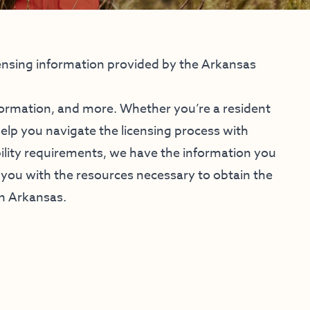
ensing information provided by the Arkansas
formation, and more. Whether you’re a resident
help you navigate the licensing process with
bility requirements, we have the information you
you with the resources necessary to obtain the
in Arkansas.