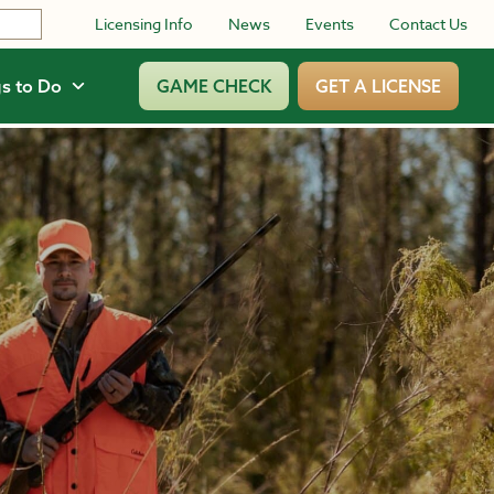
Licensing Info
News
Events
Contact Us
s to Do
GAME CHECK
GET A LICENSE