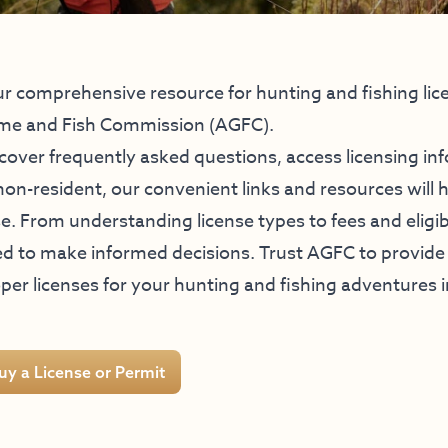
r comprehensive resource for hunting and fishing lic
me and Fish Commission (AGFC).
cover frequently asked questions, access licensing in
non-resident, our convenient links and resources will 
e. From understanding license types to fees and eligi
d to make informed decisions. Trust AGFC to provide 
per licenses for your hunting and fishing adventures 
uy a License or Permit