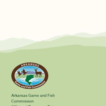
Arkansas Game and Fish
Commission