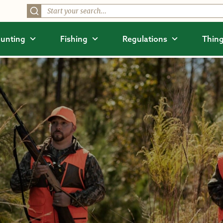
unting
Fishing
Regulations
Thing