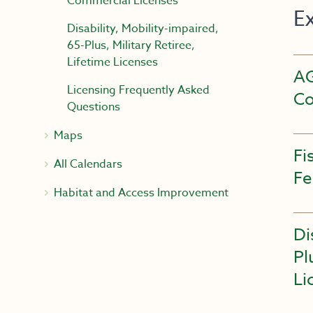
Commercial Licenses
E
Disability, Mobility-impaired,
65-Plus, Military Retiree,
Lifetime Licenses
A
Licensing Frequently Asked
Co
Questions
Maps
Fi
All Calendars
Fe
Habitat and Access Improvement
Di
Pl
Li