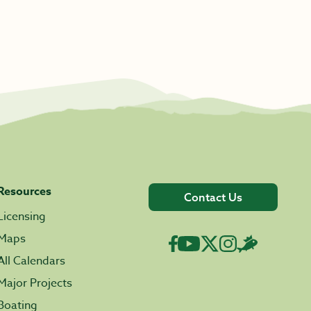
Resources
Contact Us
Licensing
Maps
All Calendars
Major Projects
Boating