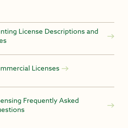
nting License Descriptions and
es
mmercial Licenses
censing Frequently Asked
estions