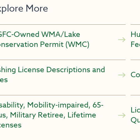
xplore More
GFC-Owned WMA/Lake
Hu
nservation Permit (WMC)
Fe
shing License Descriptions and
Co
es
sability, Mobility-impaired, 65-
Li
us, Military Retiree, Lifetime
Qu
censes