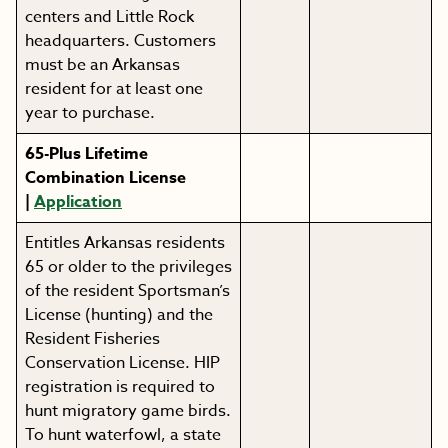
centers and Little Rock
headquarters. Customers
must be an Arkansas
resident for at least one
year to purchase.
65-Plus Lifetime
Combination License
|
Application
Entitles Arkansas residents
65 or older to the privileges
of the resident Sportsman’s
License (hunting) and the
Resident Fisheries
Conservation License. HIP
registration is required to
hunt migratory game birds.
To hunt waterfowl, a state