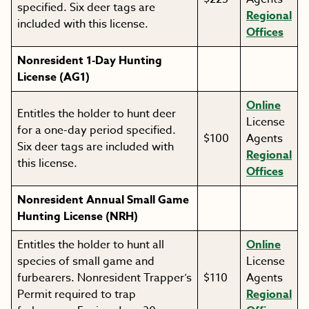
specified. Six deer tags are
Regional
included with this license.
Offices
Nonresident 1-Day Hunting
License (AG1)
Online
Entitles the holder to hunt deer
License
for a one-day period specified.
$100
Agents
Six deer tags are included with
Regional
this license.
Offices
Nonresident Annual Small Game
Hunting License (NRH)
Entitles the holder to hunt all
Online
species of small game and
License
furbearers. Nonresident Trapper’s
$110
Agents
Permit required to trap
Regional