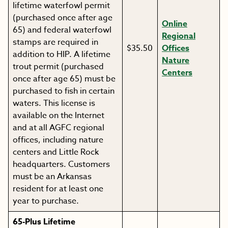
lifetime waterfowl permit
(purchased once after age
Online
65) and federal waterfowl
Regional
stamps are required in
$35.50
Offices
addition to HIP. A lifetime
Nature
trout permit (purchased
Centers
once after age 65) must be
purchased to fish in certain
waters. This license is
available on the Internet
and at all AGFC regional
offices, including nature
centers and Little Rock
headquarters. Customers
must be an Arkansas
resident for at least one
year to purchase.
65-Plus Lifetime