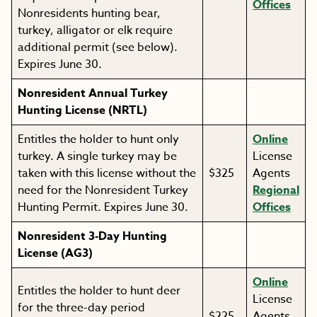
Offices
Nonresidents hunting bear,
turkey, alligator or elk require
additional permit (see below).
Expires June 30.
Nonresident Annual Turkey
Hunting License (NRTL)
Entitles the holder to hunt only
Online
turkey. A single turkey may be
License
taken with this license without the
$325
Agents
need for the Nonresident Turkey
Regional
Hunting Permit. Expires June 30.
Offices
Nonresident 3-Day Hunting
License (AG3)
Online
Entitles the holder to hunt deer
License
for the three-day period
$225
Agents