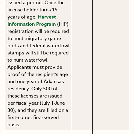
issued a permit. Once the
license holder turns 16
years of age,
Harvest
Information Program
(HIP)
registration will be required
to hunt migratory game
birds and federal waterfowl
stamps will still be required
to hunt waterfowl.
Applicants must provide
proof of the recipient’s age
and one year of Arkansas
residency. Only 500 of
these licenses are issued
per fiscal year (July 1-June
30), and they are filled on a
first-come, first-served
basis.