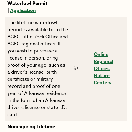
Waterfowl Permit
|
Application
The lifetime waterfowl
permit is available from the
AGFC Little Rock Office and
AGFC regional offices. If
you wish to purchase a
Online
license in person, bring
Regional
proof of your age, such as
$7
Offices
a driver’s license, birth
Nature
certificate or military
Centers
record and proof of one
year of Arkansas residency,
in the form of an Arkansas
driver’s license or state I.D.
card.
Nonexpiring Lifetime