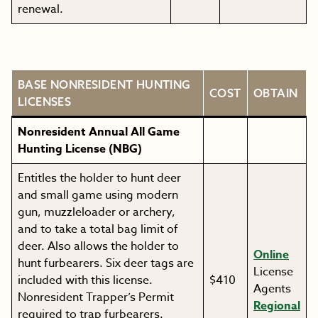
renewal.
BASE NONRESIDENT HUNTING
COST
OBTAIN
LICENSES
Nonresident Annual All Game
Hunting License (NBG)
Entitles the holder to hunt deer
and small game using modern
gun, muzzleloader or archery,
and to take a total bag limit of
deer. Also allows the holder to
Online
hunt furbearers. Six deer tags are
License
included with this license.
$410
Agents
Nonresident Trapper’s Permit
Regional
required to trap furbearers.