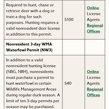
Required to hunt, chase or
Online
retrieve deer with a dog or
License
train a dog for such
$100
Agents
purposes. Hunting requires a
Regional
valid nonresident deer license
Offices
in addition to this permit.
Nonresident 3-day WMA
Waterfowl Permit (NW3)
In addition to a valid
nonresident hunting license
(NBG, NRH), nonresidents
Online
must purchase a permit to
License
hunt waterfowl in certain
$40
Agents
Wildlife Management Areas
Regional
during regular duck season. A
Offices
limit of ten 3-day permits per
season may be purchased.