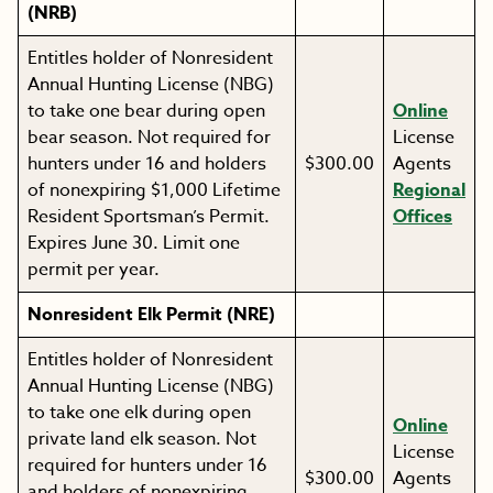
(NRB)
Entitles holder of Nonresident
Annual Hunting License (NBG)
to take one bear during open
Online
bear season. Not required for
License
hunters under 16 and holders
$300.00
Agents
of nonexpiring $1,000 Lifetime
Regional
Resident Sportsman’s Permit.
Offices
Expires June 30. Limit one
permit per year.
Nonresident Elk Permit (NRE)
Entitles holder of Nonresident
Annual Hunting License (NBG)
to take one elk during open
Online
private land elk season. Not
License
required for hunters under 16
$300.00
Agents
and holders of nonexpiring