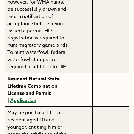
however, for WMA hunts,
be successfully drawn and
return notification of
acceptance before being
issued a permit. HIP
registration is required to
hunt migratory game birds.
To hunt waterfowl, federal
waterfowl stamps are
required in addition to HIP.
Resident Natural State
Lifetime Combination
License and Permit
|
Application
May be purchased for a
resident aged 10 and
younger, entitling him or