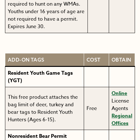
required to hunt on any WMAs.
Youths under 16 years of age are
not required to have a permit.
Expires June 30.
ADD-ON TAGS
COST
OBTAIN
Resident Youth Game Tags
(YGT)
Online
This free product attaches the
License
bag limit of deer, turkey and
Free
Agents
bear tags to Resident Youth
Regional
Hunters (Ages 6-15).
Offices
Nonresident Bear Permit