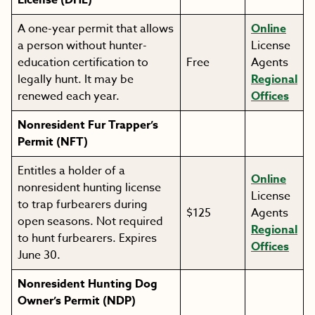
License (DHE)
A one-year permit that allows
Online
a person without hunter-
License
education certification to
Free
Agents
legally hunt. It may be
Regional
renewed each year.
Offices
Nonresident Fur Trapper’s
Permit (NFT)
Entitles a holder of a
Online
nonresident hunting license
License
to trap furbearers during
$125
Agents
open seasons. Not required
Regional
to hunt furbearers. Expires
Offices
June 30.
Nonresident Hunting Dog
Owner’s Permit (NDP)