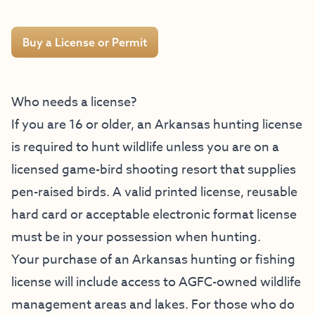
Buy a License or Permit
Who needs a license?
If you are 16 or older, an Arkansas hunting license
is required to hunt wildlife unless you are on a
licensed game-bird shooting resort that supplies
pen-raised birds. A valid printed license, reusable
hard card or acceptable electronic format license
must be in your possession when hunting.
Your purchase of an Arkansas hunting or fishing
license will include access to AGFC-owned wildlife
management areas and lakes. For those who do