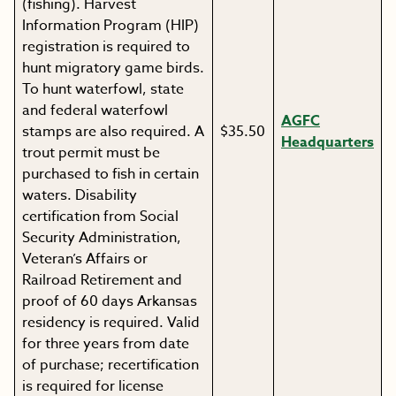
(fishing). Harvest
Information Program (HIP)
registration is required to
hunt migratory game birds.
To hunt waterfowl, state
and federal waterfowl
AGFC
stamps are also required. A
$35.50
Headquarters
trout permit must be
purchased to fish in certain
waters. Disability
certification from Social
Security Administration,
Veteran’s Affairs or
Railroad Retirement and
proof of 60 days Arkansas
residency is required. Valid
for three years from date
of purchase; recertification
is required for license