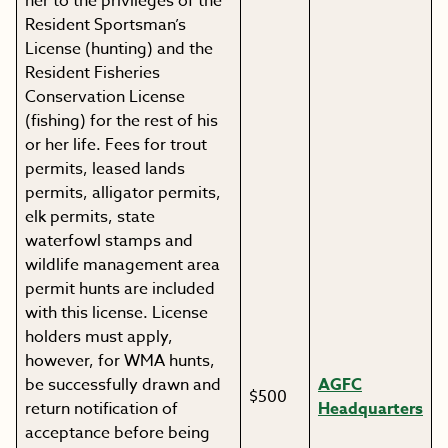
her to the privileges of the
Resident Sportsman’s
License (hunting) and the
Resident Fisheries
Conservation License
(fishing) for the rest of his
or her life. Fees for trout
permits, leased lands
permits, alligator permits,
elk permits, state
waterfowl stamps and
wildlife management area
permit hunts are included
with this license. License
holders must apply,
however, for WMA hunts,
be successfully drawn and
AGFC
$500
return notification of
Headquarters
acceptance before being