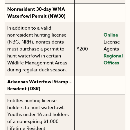
Nonresident 30-day WMA
Waterfowl Permit (NW30)
In addition to a valid
nonresident hunting license
Online
(NBG, NRH), nonresidents
License
must purchase a permit to
$200
Agents
hunt waterfowl in certain
Regional
Wildlife Management Areas
Offices
during regular duck season.
Arkansas Waterfowl Stamp –
Resident (DSR)
Entitles hunting license
holders to hunt waterfowl.
Youths under 16 and holders
of a nonexpiring $1,000
Lifetime Resident