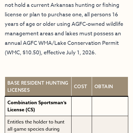
not hold a current Arkansas hunting or fishing
license or plan to purchase one, all persons 16
years of age or older using AGFC-owned wildlife
management areas and lakes must possess an
annual AGFC WMA/Lake Conservation Permit
(WMC, $10.50), effective July 1, 2026.
BASE RESIDENT HUNTING
COST
OBTAIN
LICENSES
Combination Sportsman’s
License (CS)
Entitles the holder to hunt
all game species during