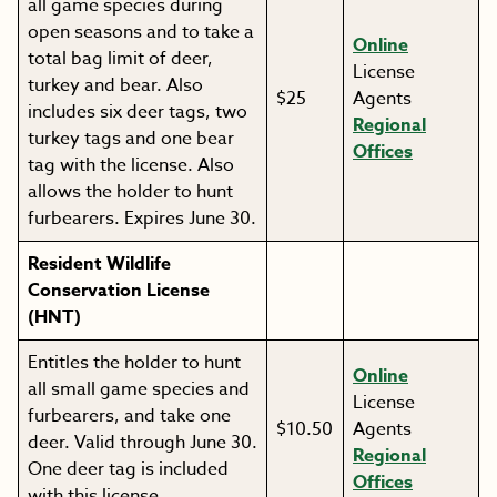
all game species during
open seasons and to take a
Online
total bag limit of deer,
License
turkey and bear. Also
$25
Agents
includes six deer tags, two
Regional
turkey tags and one bear
Offices
tag with the license. Also
allows the holder to hunt
furbearers. Expires June 30.
Resident Wildlife
Conservation License
(HNT)
Entitles the holder to hunt
Online
all small game species and
License
furbearers, and take one
$10.50
Agents
deer. Valid through June 30.
Regional
One deer tag is included
Offices
with this license.