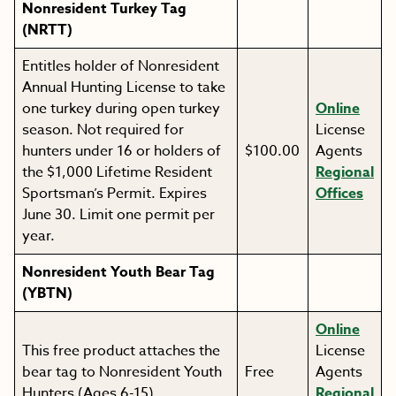
Nonresident Turkey Tag
(NRTT)
Entitles holder of Nonresident
Annual Hunting License to take
one turkey during open turkey
Online
season. Not required for
License
hunters under 16 or holders of
$100.00
Agents
the $1,000 Lifetime Resident
Regional
Sportsman’s Permit. Expires
Offices
June 30. Limit one permit per
year.
Nonresident Youth Bear Tag
(YBTN)
Online
This free product attaches the
License
bear tag to Nonresident Youth
Free
Agents
Hunters (Ages 6-15).
Regional