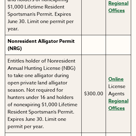
Regional
$1,000 Lifetime Resident
Offices
Sportsman’s Permit. Expires
June 30. Limit one permit per
year.
Nonresident Alligator Permit
(NRG)
Entitles holder of Nonresident
Annual Hunting License (NBG)
to take one alligator during
Online
open private land alligator
License
season. Not required for
$300.00
Agents
hunters under 16 and holders
Regional
of nonexpiring $1,000 Lifetime
Offices
Resident Sportsman’s Permit.
Expires June 30. Limit one
permit per year.