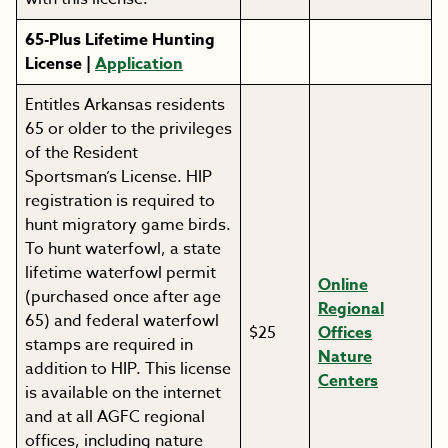
65-Plus Lifetime Hunting
License |
Application
Entitles Arkansas residents
65 or older to the privileges
of the Resident
Sportsman’s License. HIP
registration is required to
hunt migratory game birds.
To hunt waterfowl, a state
lifetime waterfowl permit
Online
(purchased once after age
Regional
65) and federal waterfowl
$25
Offices
stamps are required in
Nature
addition to HIP. This license
Centers
is available on the internet
and at all AGFC regional
offices, including nature