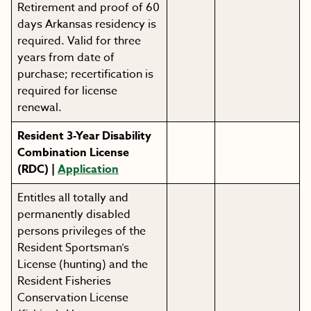
Retirement and proof of 60
days Arkansas residency is
required. Valid for three
years from date of
purchase; recertification is
required for license
renewal.
Resident 3-Year Disability
Combination License
(RDC) |
Application
Entitles all totally and
permanently disabled
persons privileges of the
Resident Sportsman’s
License (hunting) and the
Resident Fisheries
Conservation License