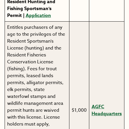
Resident Hunting and
Fishing Sportsman’s
Permit |
Application
Entitles purchasers of any
age to the privileges of the
Resident Sportsman’s
License (hunting) and the
Resident Fisheries
Conservation License
(fishing). Fees for trout
permits, leased lands
permits, alligator permits,
elk permits, state
waterfowl stamps and
wildlife management area
AGFC
permit hunts are waived
$1,000
Headquarters
with this license. License
holders must apply,