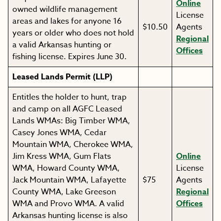
Online
owned wildlife management
License
areas and lakes for anyone 16
$10.50
Agents
years or older who does not hold
Regional
a valid Arkansas hunting or
Offices
fishing license. Expires June 30.
Leased Lands Permit (LLP)
Entitles the holder to hunt, trap
and camp on all AGFC Leased
Lands WMAs: Big Timber WMA,
Casey Jones WMA, Cedar
Mountain WMA, Cherokee WMA,
Jim Kress WMA, Gum Flats
Online
WMA, Howard County WMA,
License
Jack Mountain WMA, Lafayette
$75
Agents
County WMA, Lake Greeson
Regional
WMA and Provo WMA. A valid
Offices
Arkansas hunting license is also