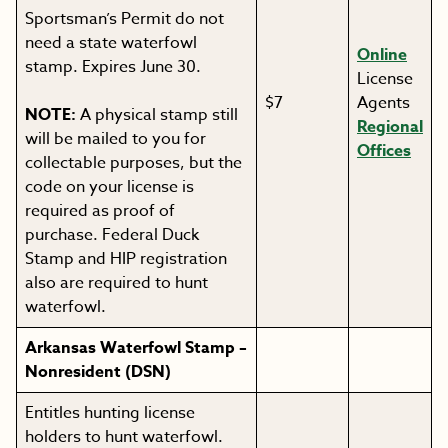
Sportsman’s Permit do not
need a state waterfowl
Online
stamp. Expires June 30.
License
$7
Agents
NOTE:
A physical stamp still
Regional
will be mailed to you for
Offices
collectable purposes, but the
code on your license is
required as proof of
purchase. Federal Duck
Stamp and HIP registration
also are required to hunt
waterfowl.
Arkansas Waterfowl Stamp –
Nonresident (DSN)
Entitles hunting license
holders to hunt waterfowl.