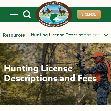
Skip to main content
LICENSE
Hunting License Descriptions and Fees
Resources
Hunting License
Descriptions and Fees