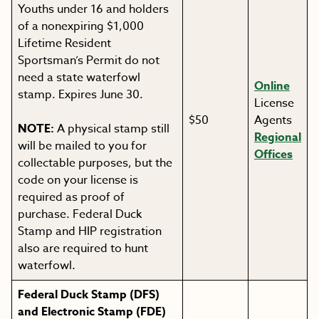
Youths under 16 and holders
of a nonexpiring $1,000
Lifetime Resident
Sportsman’s Permit do not
need a state waterfowl
Online
stamp. Expires June 30.
License
$50
Agents
NOTE:
A physical stamp still
Regional
will be mailed to you for
Offices
collectable purposes, but the
code on your license is
required as proof of
purchase. Federal Duck
Stamp and HIP registration
also are required to hunt
waterfowl.
Federal Duck Stamp
(DFS)
and Electronic Stamp (FDE)