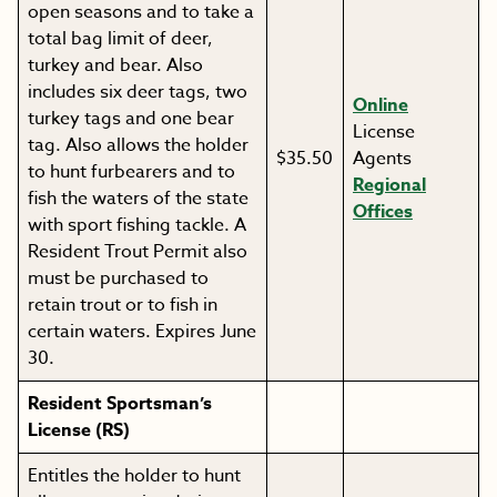
open seasons and to take a
total bag limit of deer,
turkey and bear. Also
includes six deer tags, two
Online
turkey tags and one bear
License
tag. Also allows the holder
$35.50
Agents
to hunt furbearers and to
Regional
fish the waters of the state
Offices
with sport fishing tackle. A
Resident Trout Permit also
must be purchased to
retain trout or to fish in
certain waters. Expires June
30.
Resident Sportsman’s
License (RS)
Entitles the holder to hunt