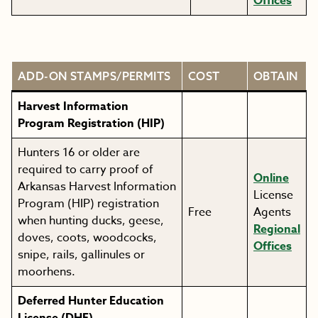
Offices
ADD-ON STAMPS/PERMITS
COST
OBTAIN
Harvest Information
Program Registration (HIP)
Hunters 16 or older are
required to carry proof of
Online
Arkansas Harvest Information
License
Program (HIP) registration
Free
Agents
when hunting ducks, geese,
Regional
doves, coots, woodcocks,
Offices
snipe, rails, gallinules or
moorhens.
Deferred Hunter Education