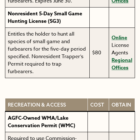
furbearers. Expires June 30.
Offices
Nonresident 5-Day Small Game
Hunting License (SG3)
Entitles the holder to hunt all
Online
species of small game and
License
furbearers for the five-day period
$80
Agents
specified. Nonresident Trapper’s
Regional
Permit required to trap
Offices
furbearers.
RECREATION & ACCESS
COST
OBTAIN
AGFC-Owned WMA/Lake
Conservation Permit (WMC)
Required to use Commission-