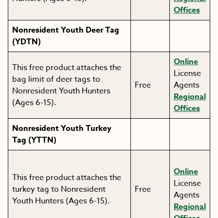
Offices
Nonresident Youth Deer Tag
(YDTN)
Online
This free product attaches the
License
bag limit of deer tags to
Free
Agents
Nonresident Youth Hunters
Regional
(Ages 6-15).
Offices
Nonresident Youth Turkey
Tag (YTTN)
Online
This free product attaches the
License
turkey tag to Nonresident
Free
Agents
Youth Hunters (Ages 6-15).
Regional