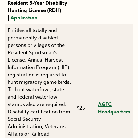
Resident 3-Year Disability
Hunting License (RDH)
|
Application
Entitles all totally and
permanently disabled
persons privileges of the
Resident Sportsman’s
License. Annual Harvest
Information Program (HIP)
registration is required to
hunt migratory game birds.
To hunt waterfowl, state
and federal waterfowl
stamps also are required.
AGFC
$25
Disability certification from
Headquarters
Social Security
Administration, Veteran’s
Affairs or Railroad