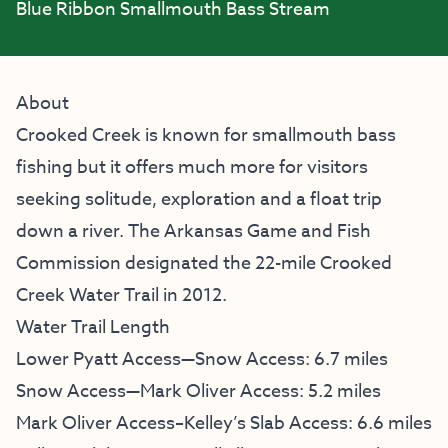
Blue Ribbon Smallmouth Bass Stream
About
Crooked Creek is known for smallmouth bass
fishing but it offers much more for visitors
seeking solitude, exploration and a float trip
down a river. The Arkansas Game and Fish
Commission designated the 22-mile Crooked
Creek Water Trail in 2012.
Water Trail Length
Lower Pyatt Access—Snow Access: 6.7 miles
Snow Access—Mark Oliver Access: 5.2 miles
Mark Oliver Access–Kelley’s Slab Access: 6.6 miles