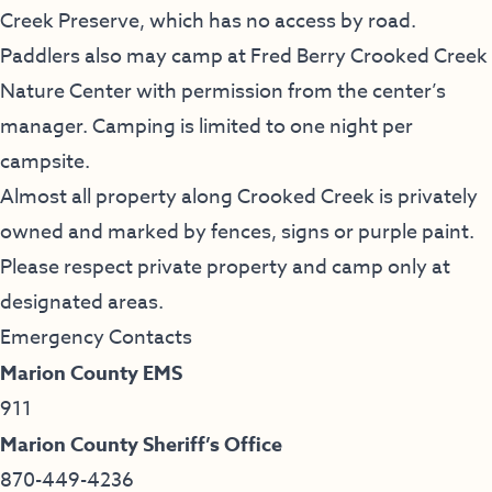
Creek Preserve, which has no access by road.
Paddlers also may camp at Fred Berry Crooked Creek
Nature Center with permission from the center’s
manager. Camping is limited to one night per
campsite.
Almost all property along Crooked Creek is privately
owned and marked by fences, signs or purple paint.
Please respect private property and camp only at
designated areas.
Emergency Contacts
Marion County EMS
911
Marion County Sheriff’s Office
870-449-4236