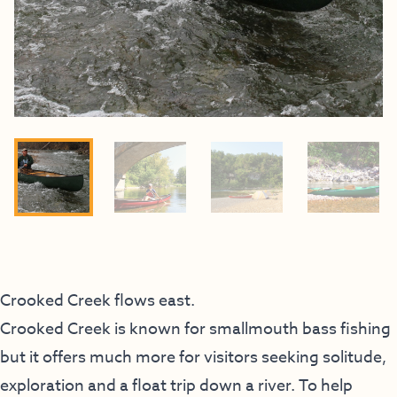
Crooked Creek flows east.
Crooked Creek is known for smallmouth bass fishing
but it offers much more for visitors seeking solitude,
exploration and a float trip down a river. To help