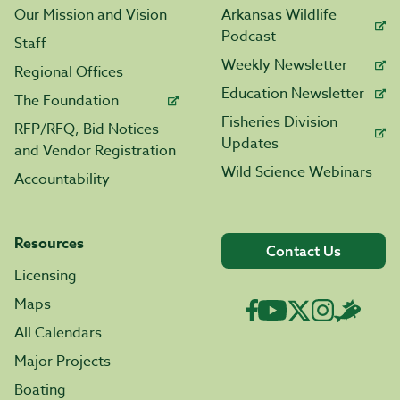
Our Mission and Vision
Arkansas Wildlife
Podcast
Staff
Weekly Newsletter
Regional Offices
Education Newsletter
The Foundation
Fisheries Division
RFP/RFQ, Bid Notices
Updates
and Vendor Registration
Wild Science Webinars
Accountability
Resources
Contact Us
Licensing
Maps
All Calendars
Major Projects
Boating