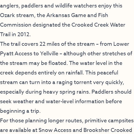
anglers, paddlers and wildlife watchers enjoy this
Ozark stream, the Arkansas Game and Fish
Commission designated the Crooked Creek Water
Trail in 2012.
The trail covers 22 miles of the stream – from Lower
Pyatt Access to Yellville – although other stretches of
the stream may be floated. The water level in the
creek depends entirely on rainfall. This peaceful
stream can turn into a raging torrent very quickly,
especially during heavy spring rains. Paddlers should
seek weather and water-level information before
beginning a trip.
For those planning longer routes, primitive campsites
are available at Snow Access and Brooksher Crooked