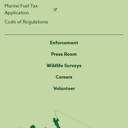
Marine Fuel Tax
Application
Code of Regulations
Enforcement
Press Room
Wildlife Surveys
Careers
Volunteer