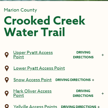
Marion County
Crooked Creek
Water Trail
Upper Pyatt Access
DRIVING
Point
DIRECTIONS
Lower Pyatt Access Point
Snow Access Point
DRIVING DIRECTIONS
Mark Oliver Access
DRIVING
Point
DIRECTIONS
Yellville Access Points
DRIVING DIRECTIONS