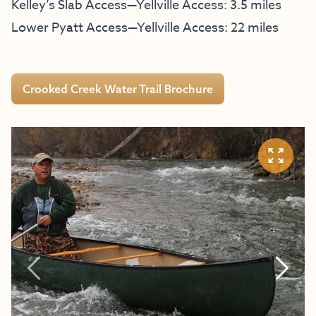
Kelley’s Slab Access—Yellville Access: 3.5 miles
Lower Pyatt Access—Yellville Access: 22 miles
Crooked Creek Water Trail Brochure