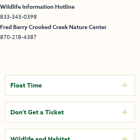
Wildlife Information Hotline
833-345-0398
Fred Berry Crooked Creek Nature Center
870-218-4387
Float Time
Don’t Get a Ticket
Wildlife and Habitat