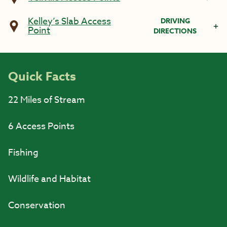
Kelley’s Slab Access
DRIVING
Point
DIRECTIONS
Quick Facts
22 Miles of Stream
6 Access Points
Fishing
Wildlife and Habitat
Conservation