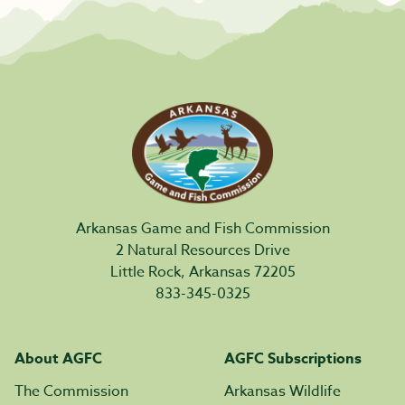
Arkansas Game and Fish Commission
2 Natural Resources Drive
Little Rock, Arkansas 72205
833-345-0325
About AGFC
AGFC Subscriptions
The Commission
Arkansas Wildlife