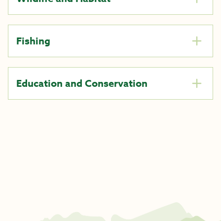
Fishing
Education and Conservation