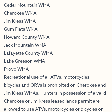
Cedar Mountain WMA
Cherokee WMA
Jim Kress WMA
Gum Flats WMA
Howard County WMA
Jack Mountain WMA
Lafayette County WMA
Lake Greeson WMA
Provo WMA
Recreational use of all ATVs, motorcycles,
bicycles and ORVs is prohibited on Cherokee and
Jim Kress WMAs. Hunters in possession of a valid
Cherokee or Jim Kress leased lands permit are
allowed to use ATVs, motorcycles or bicycles on