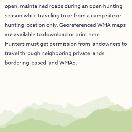
open, maintained roads during an open hunting
season while traveling to or from a camp site or
hunting location only. Georeferenced WMA maps
are available to
download or print here
.
Hunters must get permission from landowners to
travel through neighboring private lands
bordering leased land WMAs.