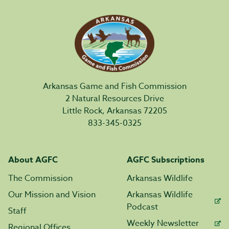
Arkansas Game and Fish Commission
2 Natural Resources Drive
Little Rock, Arkansas 72205
833-345-0325
About AGFC
AGFC Subscriptions
The Commission
Arkansas Wildlife
Our Mission and Vision
Arkansas Wildlife
Podcast
Staff
Weekly Newsletter
Regional Offices