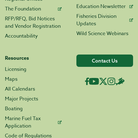
Education Newsletter
The Foundation
Fisheries Division
RFP/RFQ, Bid Notices
Updates
and Vendor Registration
Wild Science Webinars
Accountability
Resources
Contact Us
Licensing
Maps
All Calendars
Major Projects
Boating
Marine Fuel Tax
Application
Code of Regulations