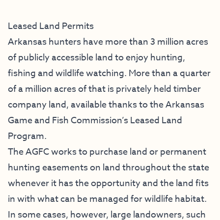
Leased Land Permits
Arkansas hunters have more than 3 million acres
of publicly accessible land to enjoy hunting,
fishing and wildlife watching. More than a quarter
of a million acres of that is privately held timber
company land, available thanks to the Arkansas
Game and Fish Commission’s Leased Land
Program.
The AGFC works to purchase land or permanent
hunting easements on land throughout the state
whenever it has the opportunity and the land fits
in with what can be managed for wildlife habitat.
In some cases, however, large landowners, such