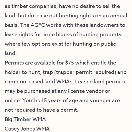
as timber companies, have no desire to sell the
land, but do lease out hunting rights on an annual
basis. The AGFC works with these landowners to
lease rights for large blocks of hunting property
where few options exist for hunting on public
land.
Permits are available for $75 which entitle the
holder to hunt, trap (trapper permit required) and
camp on leased land WMAs. Leased land permits
may be purchased at any license vendor or
online
. Youths 15 years of age and younger are
not required to have a permit.
Big Timber WMA
Casey Jones WMA