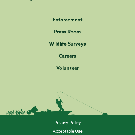
Enforcement
Press Room
Wildlife Surveys
Careers
Volunteer
Privacy Policy
Acceptable Use