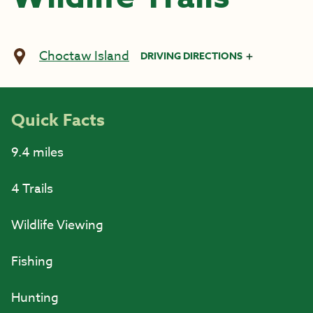
Choctaw Island
DRIVING DIRECTIONS
Quick Facts
9.4 miles
4 Trails
Wildlife Viewing
Fishing
Hunting