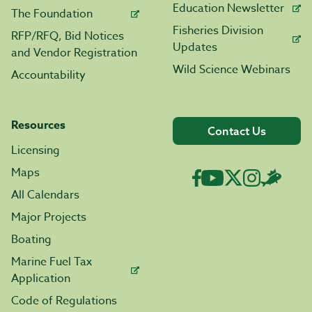
Education Newsletter
The Foundation
Fisheries Division
RFP/RFQ, Bid Notices
Updates
and Vendor Registration
Wild Science Webinars
Accountability
Resources
Contact Us
Licensing
Maps
All Calendars
Major Projects
Boating
Marine Fuel Tax
Application
Code of Regulations