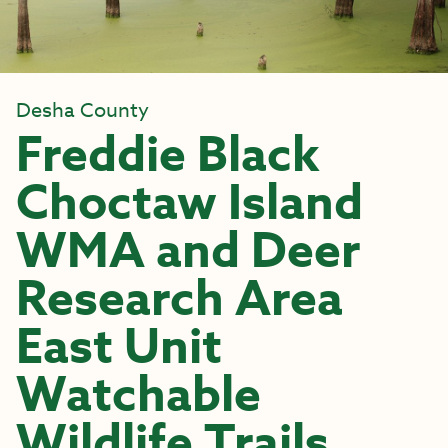
Desha County
Freddie Black
Choctaw Island
WMA and Deer
Research Area
East Unit
Watchable
Wildlife Trails