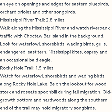
an eye on openings and edges for eastern bluebirds,
orchard orioles and other songbirds.
Mississippi River Trail: 2.8 miles
Walk along the Mississippi River and watch riverbank
traffic with Choctaw Bar Island in the background.
Look for waterfowl, shorebirds, wading birds, gulls,
endangered least tern, Mississippi kites, osprey and
an occasional bald eagle.
Rocky Hole Trail: 1.5 miles
Watch for waterfowl, shorebirds and wading birds
along Rocky Hole Lake. Be on the lookout for wood
stork and roseate spoonbill during fall migration. Old-
growth bottomland hardwoods along the southern
end of the trail may hold migratory songbirds.