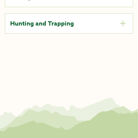
Hunting and Trapping