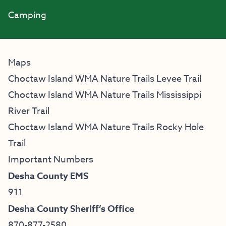
Camping
Maps
Choctaw Island WMA Nature Trails Levee Trail
Choctaw Island WMA Nature Trails Mississippi
River Trail
Choctaw Island WMA Nature Trails Rocky Hole
Trail
Important Numbers
Desha County EMS
911
Desha County Sheriff’s Office
870-877-2580