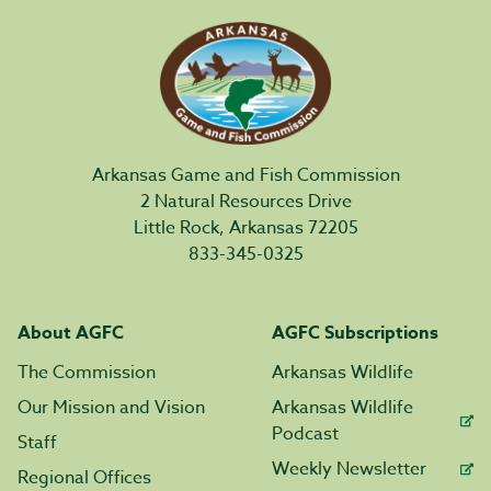
Arkansas Game and Fish Commission
2 Natural Resources Drive
Little Rock, Arkansas 72205
833-345-0325
About AGFC
AGFC Subscriptions
The Commission
Arkansas Wildlife
Our Mission and Vision
Arkansas Wildlife
Podcast
Staff
Weekly Newsletter
Regional Offices