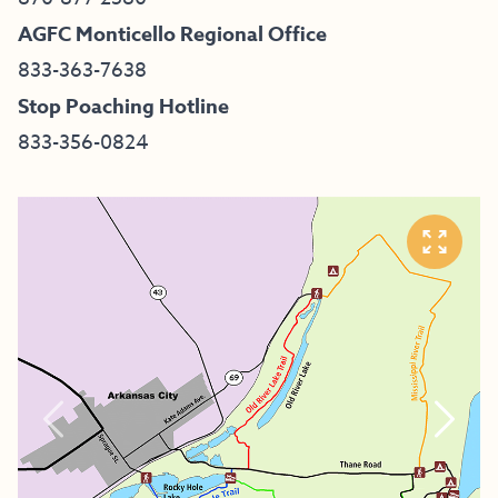
AGFC Monticello Regional Office
833-363-7638
Stop Poaching Hotline
833-356-0824