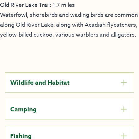
Old River Lake Trail: 1.7 miles
Waterfowl, shorebirds and wading birds are common
along Old River Lake, along with Acadian flycatchers,
yellow-billed cuckoo, various warblers and alligators.
Wildlife and Habitat
Camping
Fishing