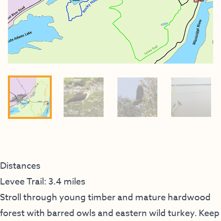
Distances
Levee Trail: 3.4 miles
Stroll through young timber and mature hardwood
forest with barred owls and eastern wild turkey. Keep