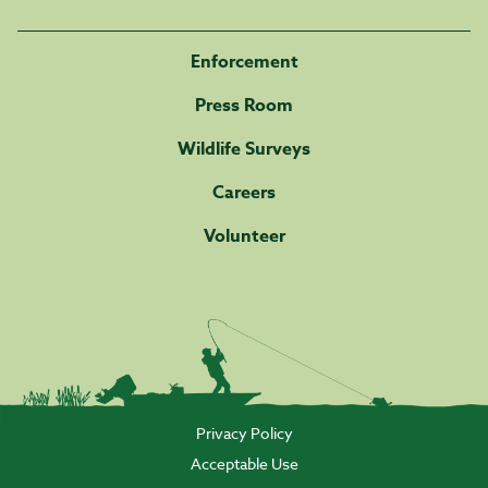
Enforcement
Press Room
Wildlife Surveys
Careers
Volunteer
Privacy Policy
Acceptable Use