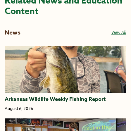
Related News and Education
Content
News
View All
Arkansas Wildlife Weekly Fishing Report
August 6, 2026