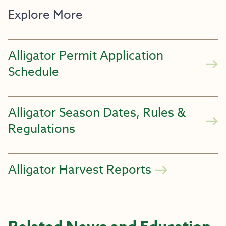
Explore More
Alligator Permit Application
Schedule
Alligator Season Dates, Rules &
Regulations
Alligator Harvest Reports