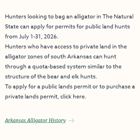
Hunters looking to bag an alligator in The Natural
State can apply for permits for public land hunts
from July 1-31, 2026.
Hunters who have access to private land in the
alligator zones of south Arkansas can hunt
through a quota-based system similar to the
structure of the bear and elk hunts.
To apply for a public lands permit or to purchase a
private lands permit,
click here
.
Arkansas Alligator History