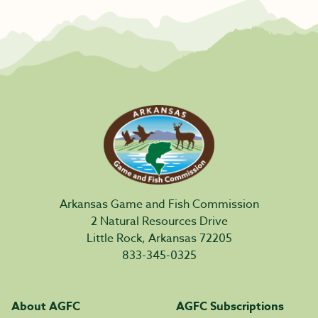
Arkansas Game and Fish Commission
2 Natural Resources Drive
Little Rock, Arkansas 72205
833-345-0325
About AGFC
AGFC Subscriptions