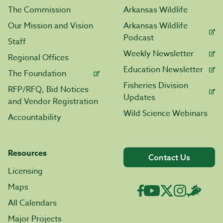
The Commission
Arkansas Wildlife
Our Mission and Vision
Arkansas Wildlife
Podcast
Staff
Weekly Newsletter
Regional Offices
Education Newsletter
The Foundation
Fisheries Division
RFP/RFQ, Bid Notices
Updates
and Vendor Registration
Wild Science Webinars
Accountability
Resources
Contact Us
Licensing
Maps
All Calendars
Major Projects