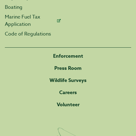
Boating
Marine Fuel Tax
Application
Code of Regulations
Enforcement
Press Room
Wildlife Surveys
Careers
Volunteer