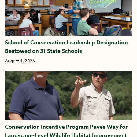
School of Conservation Leadership Designation
Bestowed on 31 State Schools
August 4, 2026
Conservation Incentive Program Paves Way for
Landscape-Level Wildlife Habitat Improvement