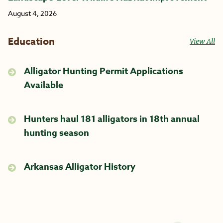
August 4, 2026
Education
View All
Alligator Hunting Permit Applications
Available
Hunters haul 181 alligators in 18th annual
hunting season
Arkansas Alligator History