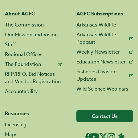
About AGFC
AGFC Subscriptions
The Commission
Arkansas Wildlife
Our Mission and Vision
Arkansas Wildlife
Podcast
Staff
Weekly Newsletter
Regional Offices
Education Newsletter
The Foundation
Fisheries Division
RFP/RFQ, Bid Notices
Updates
and Vendor Registration
Wild Science Webinars
Accountability
Resources
Contact Us
Licensing
Maps