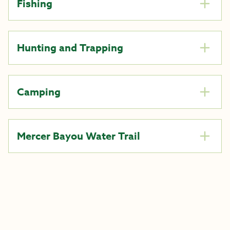
Fishing
Hunting and Trapping
Camping
Mercer Bayou Water Trail