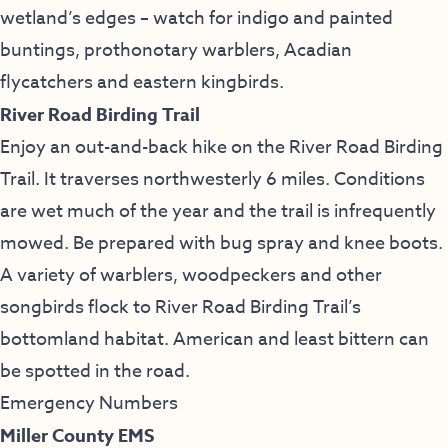
wetland’s edges – watch for indigo and painted
buntings, prothonotary warblers, Acadian
flycatchers and eastern kingbirds.
River Road Birding Trail
Enjoy an out-and-back hike on the River Road Birding
Trail. It traverses northwesterly 6 miles. Conditions
are wet much of the year and the trail is infrequently
mowed. Be prepared with bug spray and knee boots.
A variety of warblers, woodpeckers and other
songbirds flock to River Road Birding Trail’s
bottomland habitat. American and least bittern can
be spotted in the road.
Emergency Numbers
Miller County EMS