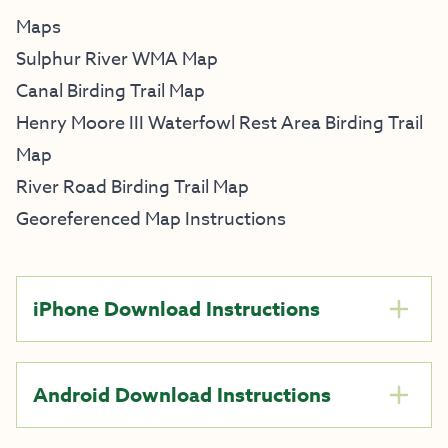
Maps
Sulphur River WMA Map
Canal Birding Trail Map
Henry Moore III Waterfowl Rest Area Birding Trail
Map
River Road Birding Trail Map
Georeferenced Map Instructions
iPhone Download Instructions
Android Download Instructions