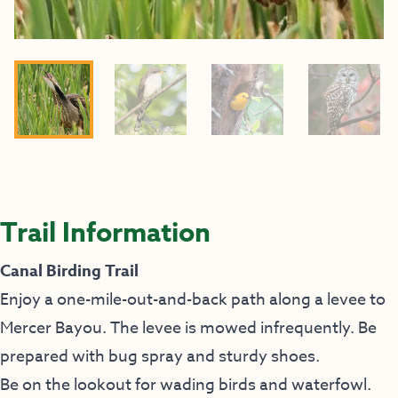
Trail Information
Canal Birding Trail
Enjoy a one-mile-out-and-back path along a levee to
Mercer Bayou. The levee is mowed infrequently. Be
prepared with bug spray and sturdy shoes.
Be on the lookout for wading birds and waterfowl.