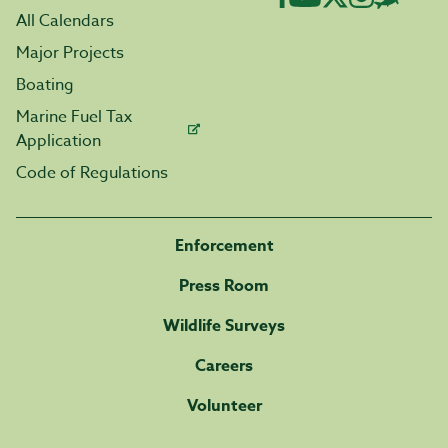
All Calendars
Major Projects
Boating
Marine Fuel Tax
Application
Code of Regulations
Enforcement
Press Room
Wildlife Surveys
Careers
Volunteer