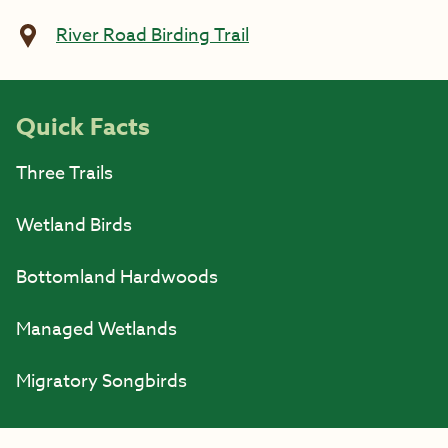
River Road Birding Trail
Quick Facts
Three Trails
Wetland Birds
Bottomland Hardwoods
Managed Wetlands
Migratory Songbirds