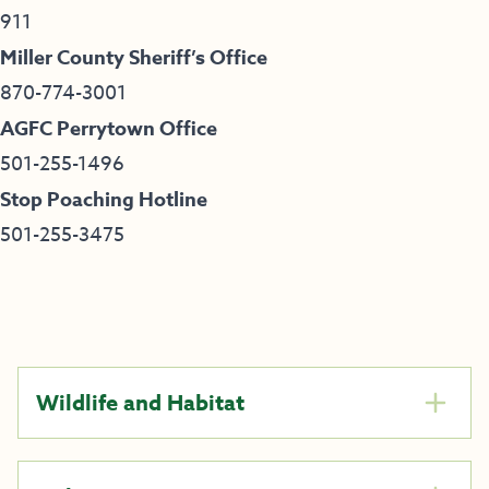
911
Miller County Sheriff’s Office
870-774-3001
AGFC Perrytown Office
501-255-1496
Stop Poaching Hotline
501-255-3475
Wildlife and Habitat