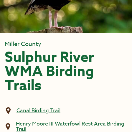
Miller County
Sulphur River
WMA Birding
Trails
Canal Birding Trail
Henry Moore III Waterfowl Rest Area Birding
Trail