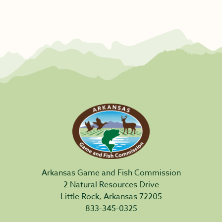
Arkansas Game and Fish Commission
2 Natural Resources Drive
Little Rock, Arkansas 72205
833-345-0325