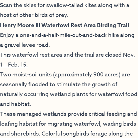
Scan the skies for swallow-tailed kites along with a
host of other birds of prey.
Henry Moore III Waterfowl Rest Area Birding Trail
Enjoy a one-and-a-half-mile-out-and-back hike along
a gravel levee road.
This waterfowl rest area and the trail are closed Nov.
1 – Feb. 15.
Two moist-soil units (approximately 900 acres) are
seasonally flooded to stimulate the growth of
naturally occurring wetland plants for waterfowl food
and habitat.
These managed wetlands provide critical feeding and
loafing habitat for migrating waterfowl, wading birds
and shorebirds. Colorful songbirds forage along the