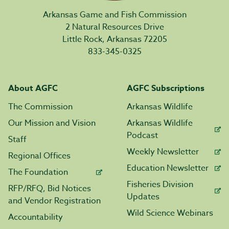
Arkansas Game and Fish Commission
2 Natural Resources Drive
Little Rock, Arkansas 72205
833-345-0325
About AGFC
AGFC Subscriptions
The Commission
Arkansas Wildlife
Our Mission and Vision
Arkansas Wildlife
Podcast
Staff
Weekly Newsletter
Regional Offices
Education Newsletter
The Foundation
Fisheries Division
RFP/RFQ, Bid Notices
Updates
and Vendor Registration
Wild Science Webinars
Accountability