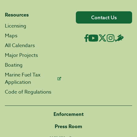
Resources
Contact Us
Licensing
Maps
All Calendars
Major Projects
Boating
Marine Fuel Tax
Application
Code of Regulations
Enforcement
Press Room