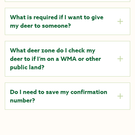
What is required if I want to give
my deer to someone?
What deer zone do I check my
deer to if I’m on a WMA or other
public land?
Do I need to save my confirmation
number?