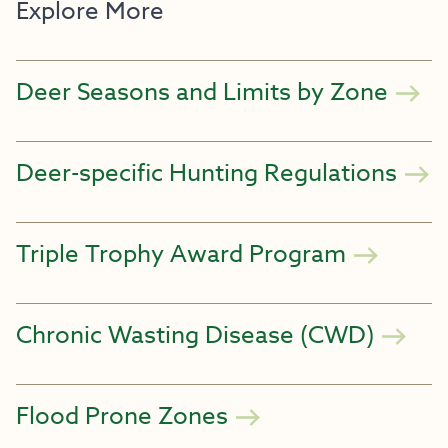
Explore More
Deer Seasons and Limits by Zone
Deer-specific Hunting Regulations
Triple Trophy Award Program
Chronic Wasting Disease (CWD)
Flood Prone Zones