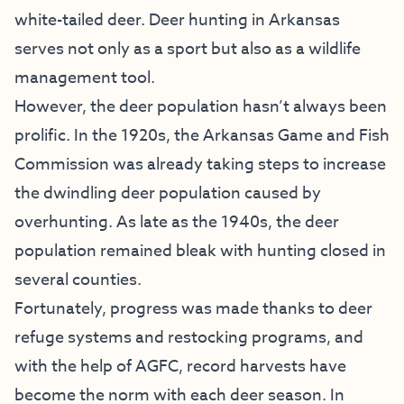
white-tailed deer. Deer hunting in Arkansas
serves not only as a sport but also as a wildlife
management tool.
However, the deer population hasn’t always been
prolific. In the 1920s, the Arkansas Game and Fish
Commission was already taking steps to increase
the dwindling deer population caused by
overhunting. As late as the 1940s, the deer
population remained bleak with hunting closed in
several counties.
Fortunately, progress was made thanks to deer
refuge systems and restocking programs, and
with the help of AGFC, record harvests have
become the norm with each deer season. In