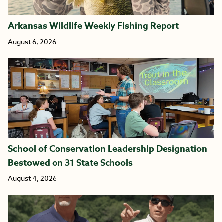
Arkansas Wildlife Weekly Fishing Report
August 6, 2026
School of Conservation Leadership Designation
Bestowed on 31 State Schools
August 4, 2026