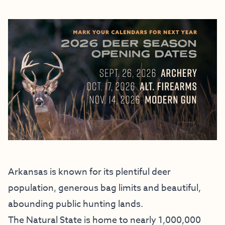
Arkansas is known for its plentiful deer
population, generous bag limits and beautiful,
abounding public hunting lands.
The Natural State is home to nearly 1,000,000