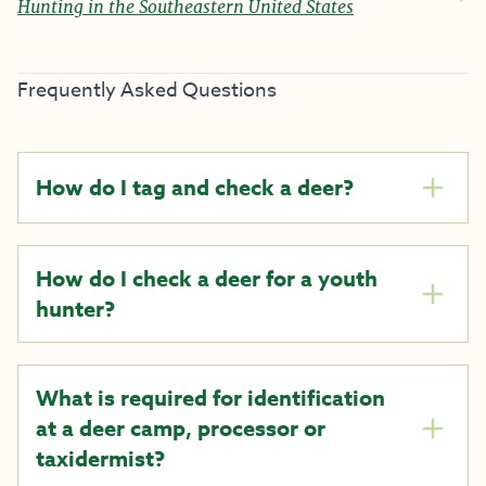
Hunting in the Southeastern United States
Frequently Asked Questions
How do I tag and check a deer?
How do I check a deer for a youth
hunter?
What is required for identification
at a deer camp, processor or
taxidermist?