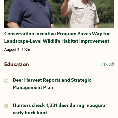
Conservation Incentive Program Paves Way for
Landscape-Level Wildlife Habitat Improvement
August 4, 2026
Education
View All
Deer Harvest Reports and Strategic
Management Plan
Hunters check 1,231 deer during inaugural
early buck hunt