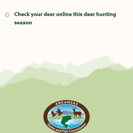
Check your deer online this deer hunting
season