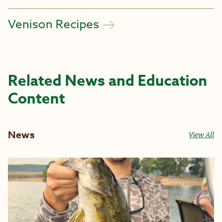
Venison Recipes
Related News and Education
Content
News
View All