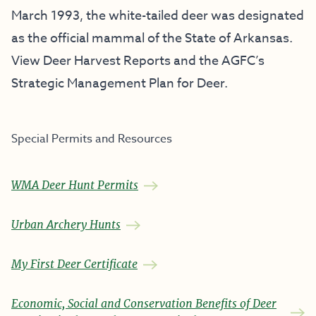
March 1993, the white-tailed deer was designated
as the official mammal of the State of Arkansas.
View Deer Harvest Reports and the AGFC’s
Strategic Management Plan for Deer.
Special Permits and Resources
WMA Deer Hunt Permits
Urban Archery Hunts
My First Deer Certificate
Economic, Social and Conservation Benefits of Deer