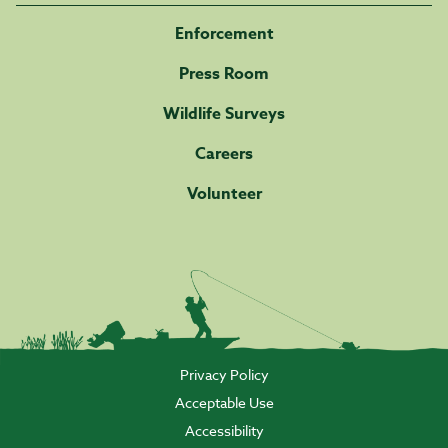
Enforcement
Press Room
Wildlife Surveys
Careers
Volunteer
Privacy Policy
Acceptable Use
Accessibility