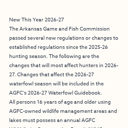
New This Year 2026-27
The Arkansas Game and Fish Commission
passed several new regulations or changes to
established regulations since the 2025-26
hunting season. The following are the
changes that will most affect hunters in 2026-
27. Changes that affect the 2026-27
waterfowl season will be included in the
AGFC’s 2026-27 Waterfowl Guidebook.
All persons 16 years of age and older using
AGFC-owned wildlife management areas and
lakes must possess an annual AGFC