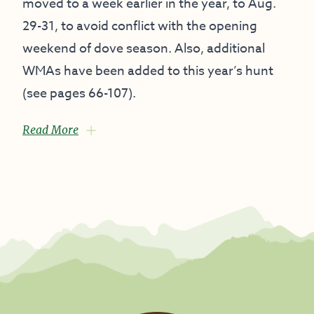
moved to a week earlier in the year, to Aug.
29-31, to avoid conflict with the opening
weekend of dove season. Also, additional
WMAs have been added to this year’s hunt
(see pages 66-107).
Read More