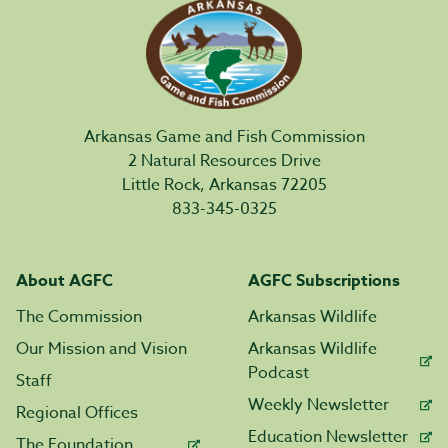
Arkansas Game and Fish Commission
2 Natural Resources Drive
Little Rock, Arkansas 72205
833-345-0325
About AGFC
AGFC Subscriptions
The Commission
Arkansas Wildlife
Our Mission and Vision
Arkansas Wildlife
Podcast
Staff
Weekly Newsletter
Regional Offices
Education Newsletter
The Foundation