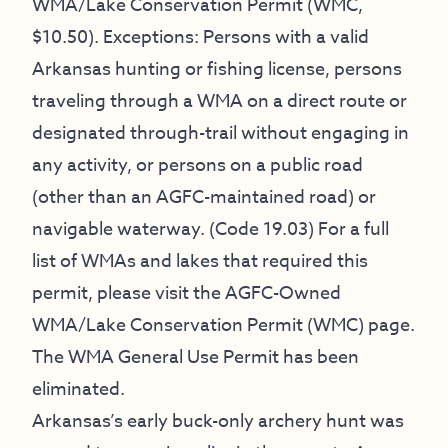
WMA/Lake Conservation Permit (WMC,
$10.50). Exceptions: Persons with a valid
Arkansas hunting or fishing license, persons
traveling through a WMA on a direct route or
designated through-trail without engaging in
any activity, or persons on a public road
(other than an AGFC-maintained road) or
navigable waterway. (Code 19.03) For a full
list of WMAs and lakes that required this
permit, please visit the
AGFC-Owned
WMA/Lake Conservation Permit (WMC) page
.
The WMA General Use Permit has been
eliminated.
Arkansas’s early buck-only archery hunt was