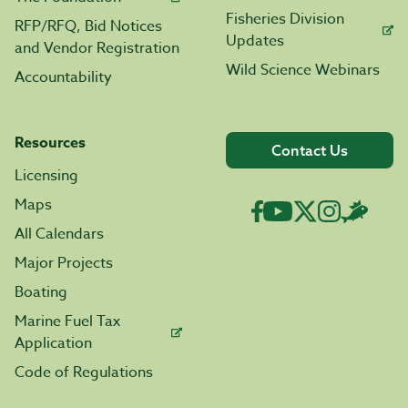
Fisheries Division
RFP/RFQ, Bid Notices
Updates
and Vendor Registration
Wild Science Webinars
Accountability
Resources
Contact Us
Licensing
Maps
All Calendars
Major Projects
Boating
Marine Fuel Tax
Application
Code of Regulations