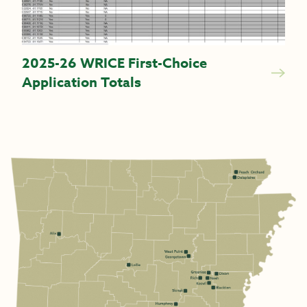
2025-26 WRICE First-Choice
Application Totals