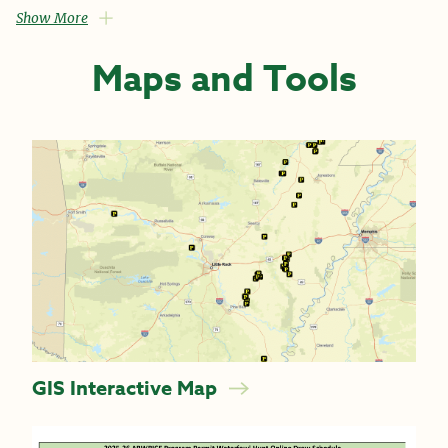
Show More
Maps and Tools
GIS Interactive Map