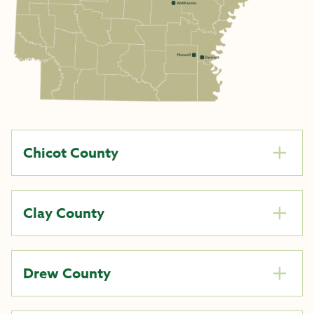
Chicot County
Clay County
Drew County