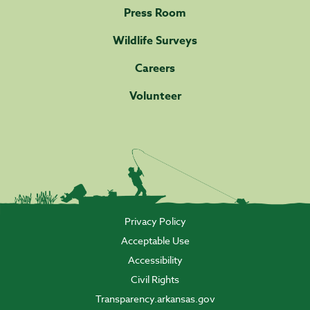
Press Room
Wildlife Surveys
Careers
Volunteer
Privacy Policy
Acceptable Use
Accessibility
Civil Rights
Transparency.arkansas.gov