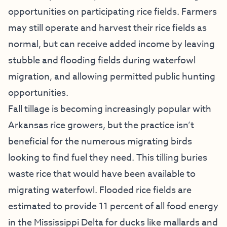
opportunities on participating rice fields. Farmers
may still operate and harvest their rice fields as
normal, but can receive added income by leaving
stubble and flooding fields during waterfowl
migration, and allowing permitted public hunting
opportunities.
Fall tillage is becoming increasingly popular with
Arkansas rice growers, but the practice isn’t
beneficial for the numerous migrating birds
looking to find fuel they need. This tilling buries
waste rice that would have been available to
migrating waterfowl. Flooded rice fields are
estimated to provide 11 percent of all food energy
in the Mississippi Delta for ducks like mallards and