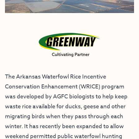
The Arkansas Waterfowl Rice Incentive
Conservation Enhancement (WRICE) program
was developed by AGFC biologists to help keep
waste rice available for ducks, geese and other
migrating birds when they pass through each
winter. It has recently been expanded to allow
weekend permitted public waterfowl hunting