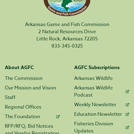
Arkansas Game and Fish Commission
2 Natural Resources Drive
Little Rock, Arkansas 72205
833-345-0325
About AGFC
AGFC Subscriptions
The Commission
Arkansas Wildlife
Our Mission and Vision
Arkansas Wildlife
Podcast
Staff
Weekly Newsletter
Regional Offices
Education Newsletter
The Foundation
Fisheries Division
RFP/RFQ, Bid Notices
Updates
and Vendor Registration