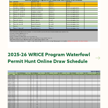
2025-26 WRICE Program Waterfowl
Permit Hunt Online Draw Schedule