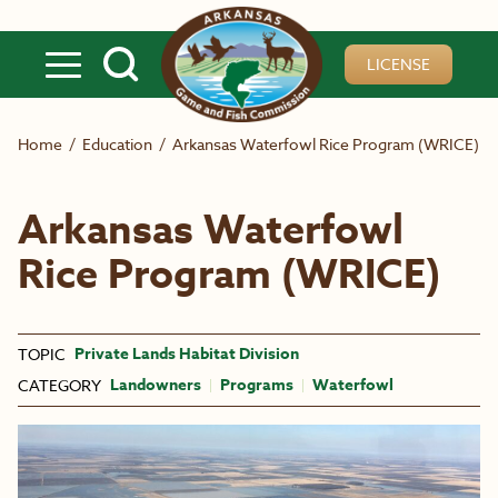
Skip to main content
LICENSE
Home
/
Education
/
Arkansas Waterfowl Rice Program (WRICE)
Arkansas Waterfowl
Rice Program (WRICE)
Private Lands Habitat Division
TOPIC
Landowners
Programs
Waterfowl
CATEGORY