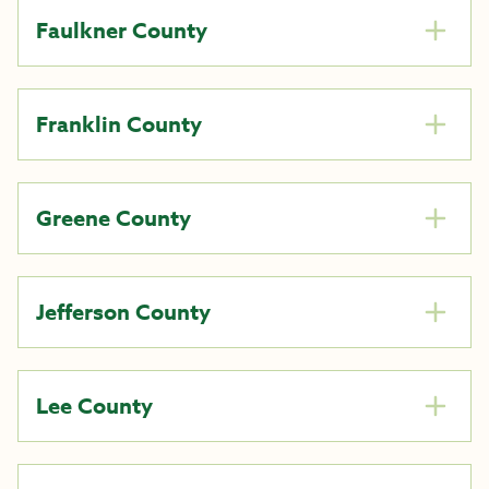
Faulkner County
Franklin County
Greene County
Jefferson County
Lee County