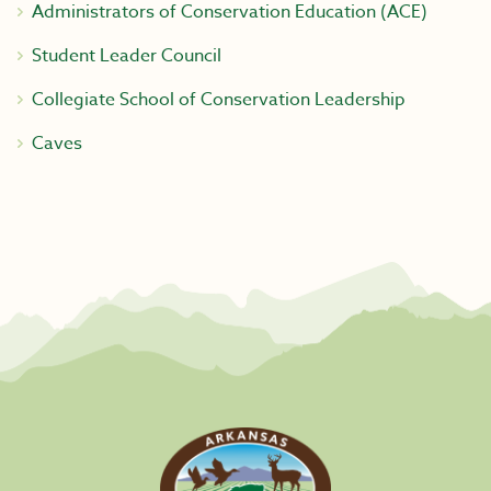
Administrators of Conservation Education (ACE)
Student Leader Council
Collegiate School of Conservation Leadership
Caves