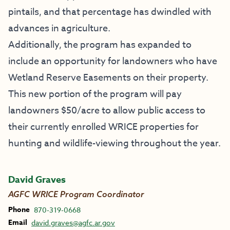
pintails, and that percentage has dwindled with
advances in agriculture.
Additionally, the program has expanded to
include an opportunity for landowners who have
Wetland Reserve Easements on their property.
This new portion of the program will pay
landowners $50/acre to allow public access to
their currently enrolled WRICE properties for
hunting and wildlife-viewing throughout the year.
David Graves
AGFC WRICE Program Coordinator
Phone
870-319-0668
Email
david.graves@agfc.ar.gov