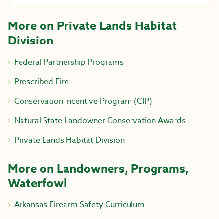
More on Private Lands Habitat
Division
Federal Partnership Programs
Prescribed Fire
Conservation Incentive Program (CIP)
Natural State Landowner Conservation Awards
Private Lands Habitat Division
More on Landowners, Programs,
Waterfowl
Arkansas Firearm Safety Curriculum