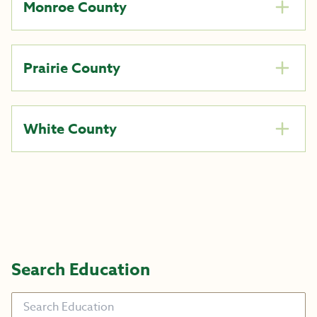
Monroe County
Prairie County
White County
Search Education
Search