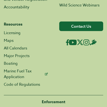
Wild Science Webinars
Accountability
Resources
Contact Us
Licensing
Maps
All Calendars
Major Projects
Boating
Marine Fuel Tax
Application
Code of Regulations
Enforcement