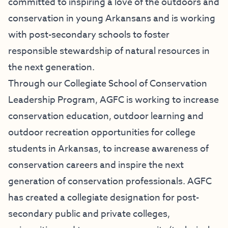
committed to inspiring a love of the outdoors and
conservation in young Arkansans and is working
with post-secondary schools to foster
responsible stewardship of natural resources in
the next generation.
Through our Collegiate School of Conservation
Leadership Program, AGFC is working to increase
conservation education, outdoor learning and
outdoor recreation opportunities for college
students in Arkansas, to increase awareness of
conservation careers and inspire the next
generation of conservation professionals. AGFC
has created a collegiate designation for post-
secondary public and private colleges,