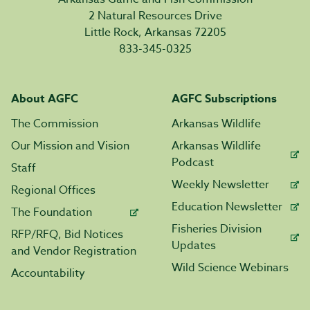
2 Natural Resources Drive
Little Rock, Arkansas 72205
833-345-0325
About AGFC
AGFC Subscriptions
The Commission
Arkansas Wildlife
Our Mission and Vision
Arkansas Wildlife
Podcast
Staff
Weekly Newsletter
Regional Offices
Education Newsletter
The Foundation
Fisheries Division
RFP/RFQ, Bid Notices
Updates
and Vendor Registration
Wild Science Webinars
Accountability