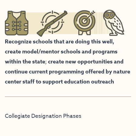
Recognize schools that are doing this well,
create model/mentor schools and programs
within the state
;
create new opportunities and
continue current programming offered by nature
center staff to support education outreach
Collegiate Designation Phases