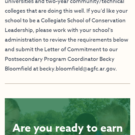
universities and two-year community/technical
colleges that are doing this well. If you’d like your
school to be a Collegiate School of Conservation
Leadership, please work with your school’s
administration to review the requirements below
and submit the Letter of Commitment to our
Postsecondary Program Coordinator Becky
Bloomfield at
becky.bloomfield@agfc.ar.gov
.
Are you ready to earn