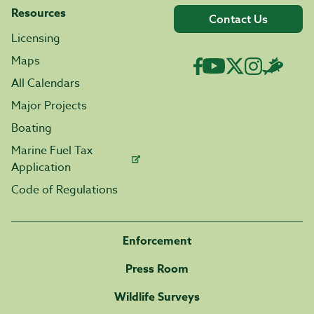
Resources
Contact Us
Licensing
Maps
All Calendars
Major Projects
Boating
Marine Fuel Tax
Application
Code of Regulations
Enforcement
Press Room
Wildlife Surveys