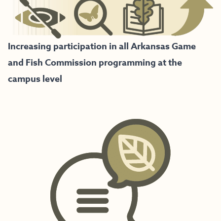
Increasing participation in all Arkansas Game
and Fish Commission programming at the
campus level