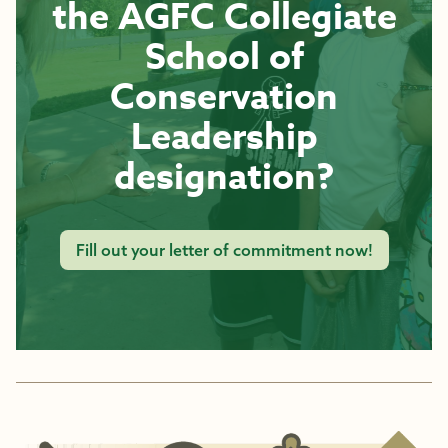
the AGFC Collegiate
School of
Conservation
Leadership
designation?
Fill out your letter of commitment now!