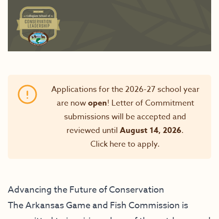
Applications for the 2026-27 school year
are now
open
! Letter of Commitment
submissions will be accepted and
reviewed until
August 14, 2026
.
Click here to apply
.
Advancing the Future of Conservation
The Arkansas Game and Fish Commission is