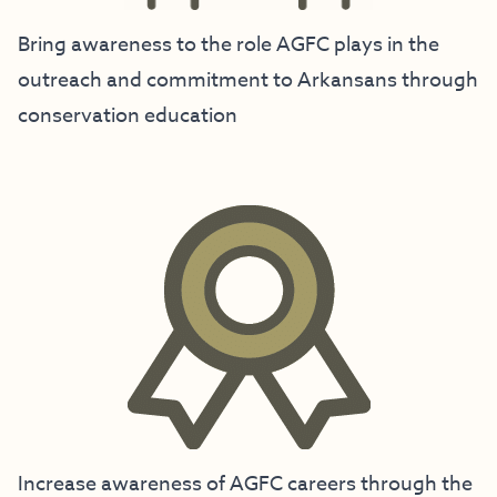
Bring awareness to the role AGFC plays in the
outreach and commitment to Arkansans through
conservation education
Increase awareness of AGFC careers through the