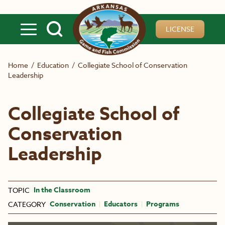
Skip to main content
LICENSE
Home
/
Education
/
Collegiate School of Conservation
Leadership
Collegiate School of
Conservation
Leadership
In the Classroom
TOPIC
Conservation
Educators
Programs
CATEGORY