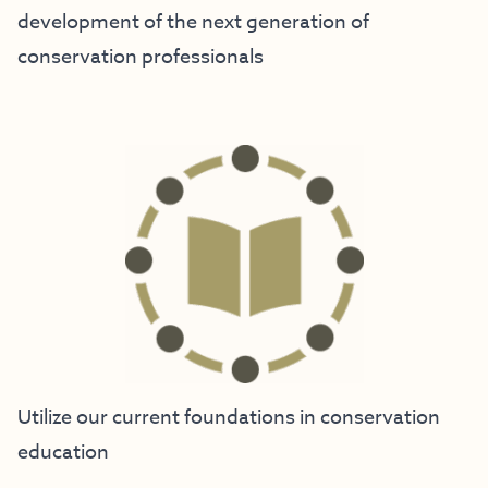
development of the next generation of
conservation professionals
Utilize our current foundations in conservation
education