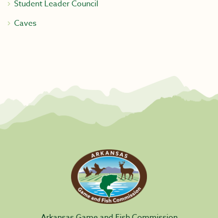
Student Leader Council
Caves
Arkansas Game and Fish Commission