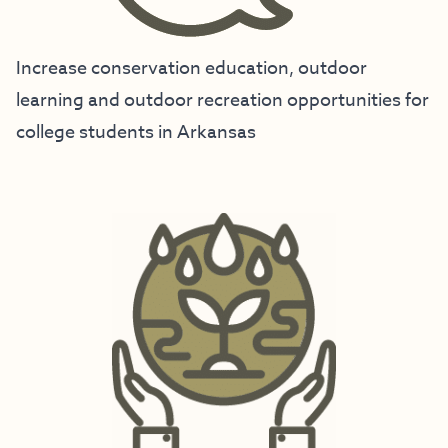
Increase conservation education, outdoor
learning and outdoor recreation opportunities for
college students in Arkansas