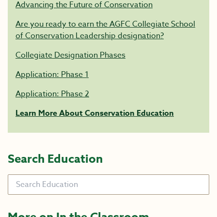
Advancing the Future of Conservation
Are you ready to earn the AGFC Collegiate School
of Conservation Leadership designation?
Collegiate Designation Phases
Application: Phase 1
Application: Phase 2
Learn More About Conservation Education
Search Education
Search