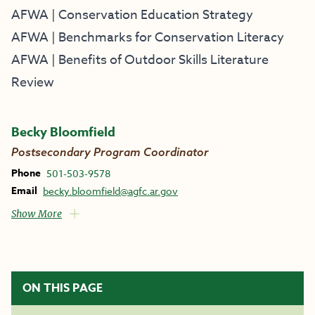
AFWA | Conservation Education Strategy
AFWA | Benchmarks for Conservation Literacy
AFWA | Benefits of Outdoor Skills Literature
Review
Becky Bloomfield
Postsecondary Program Coordinator
Phone
501-503-9578
Email
becky.bloomfield@agfc.ar.gov
Show More
ON THIS PAGE