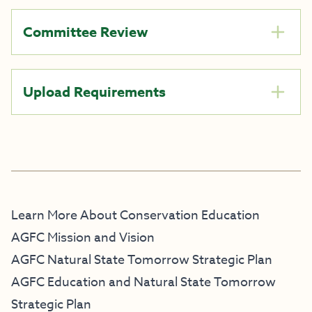
Committee Review
Upload Requirements
Learn More About Conservation Education
AGFC Mission and Vision
AGFC Natural State Tomorrow Strategic Plan
AGFC Education and Natural State Tomorrow
Strategic Plan