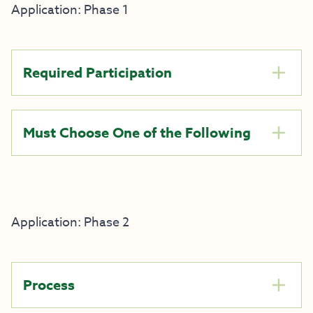
Application: Phase 1
Required Participation
Must Choose One of the Following
Application: Phase 2
Process