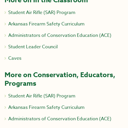
More on In the Classroom
Student Air Rifle (SAR) Program
Arkansas Firearm Safety Curriculum
Administrators of Conservation Education (ACE)
Student Leader Council
Caves
More on Conservation, Educators,
Programs
Student Air Rifle (SAR) Program
Arkansas Firearm Safety Curriculum
Administrators of Conservation Education (ACE)