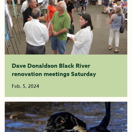
Dave Donaldson Black River
renovation meetings Saturday
Feb. 5, 2024