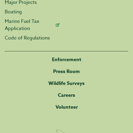
Major Projects
Boating
Marine Fuel Tax
Application
Code of Regulations
Enforcement
Press Room
Wildlife Surveys
Careers
Volunteer