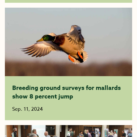
Breeding ground surveys for mallards
show 8 percent jump
Sep. 11, 2024