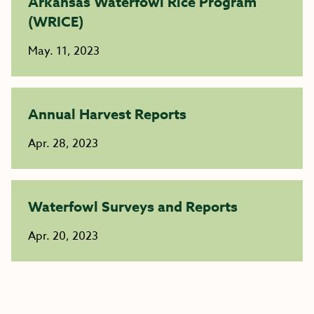
Arkansas Waterfowl Rice Program
(WRICE)
May. 11, 2023
Annual Harvest Reports
Apr. 28, 2023
Waterfowl Surveys and Reports
Apr. 20, 2023