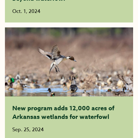
Oct. 1, 2024
New program adds 12,000 acres of
Arkansas wetlands for waterfowl
Sep. 25, 2024