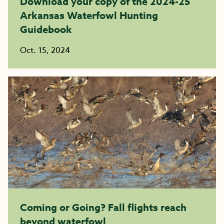
Download your copy of the 2024-25
Arkansas Waterfowl Hunting
Guidebook
Oct. 15, 2024
Coming or Going? Fall flights reach
beyond waterfowl