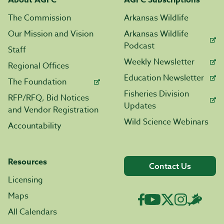
About AGFC
AGFC Subscriptions
The Commission
Arkansas Wildlife
Our Mission and Vision
Arkansas Wildlife
Podcast
Staff
Weekly Newsletter
Regional Offices
Education Newsletter
The Foundation
Fisheries Division
RFP/RFQ, Bid Notices
Updates
and Vendor Registration
Wild Science Webinars
Accountability
Resources
Contact Us
Licensing
Maps
All Calendars