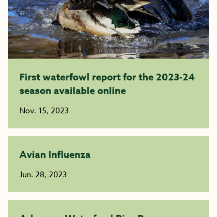
First waterfowl report for the 2023-24
season available online
Nov. 15, 2023
Avian Influenza
Jun. 28, 2023