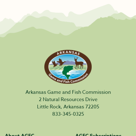
Arkansas Game and Fish Commission
2 Natural Resources Drive
Little Rock, Arkansas 72205
833-345-0325