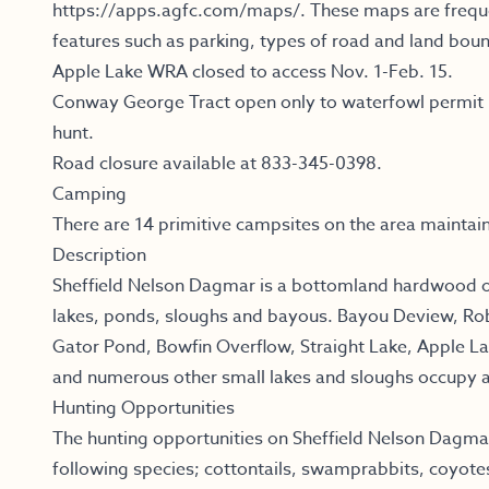
https://apps.agfc.com/maps/
.
These maps are freque
features such as parking, types of road and land boun
Apple Lake WRA closed to access Nov. 1-Feb. 15.
Conway George Tract open only to waterfowl permit h
hunt.
Road closure available at 833-345-0398.
Camping
There are 14 primitive campsites on the area maintai
Description
Sheffield Nelson Dagmar is a bottomland hardwood 
lakes, ponds, sloughs and bayous. Bayou Deview, Ro
Gator Pond, Bowfin Overflow, Straight Lake, Apple L
and numerous other small lakes and sloughs occupy 
Hunting Opportunities
The hunting opportunities on Sheffield Nelson Dagmar
following species; cottontails, swamprabbits, coyote