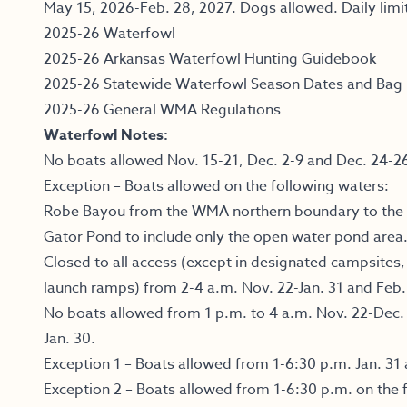
May 15, 2026-Feb. 28, 2027. Dogs allowed. Daily limit
2025-26 Waterfowl
2025-26 Arkansas Waterfowl Hunting Guidebook
2025-26 Statewide Waterfowl Season Dates and Bag 
2025-26 General WMA Regulations
Waterfowl Notes:
No boats allowed Nov. 15-21, Dec. 2-9 and Dec. 24-2
Exception – Boats allowed on the following waters:
Robe Bayou from the WMA northern boundary to the l
Gator Pond to include only the open water pond area
Closed to all access (except in designated campsites
launch ramps) from 2-4 a.m. Nov. 22-Jan. 31 and Feb.
No boats allowed from 1 p.m. to 4 a.m. Nov. 22-Dec. 
Jan. 30.
Exception 1 – Boats allowed from 1-6:30 p.m. Jan. 31 
Exception 2 – Boats allowed from 1-6:30 p.m. on the 