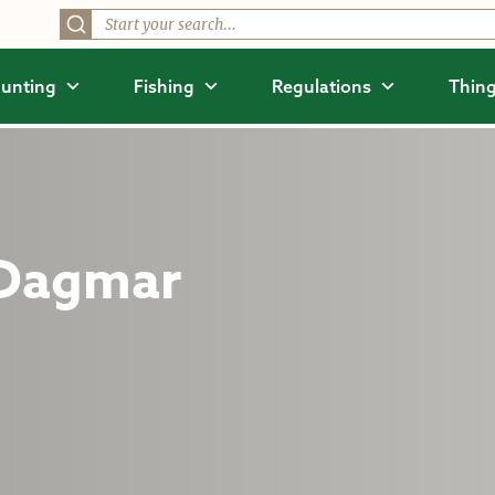
unting
Fishing
Regulations
Thing
 Dagmar