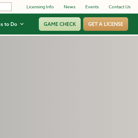
Licensing Info
News
Events
Contact Us
s to Do
GAME CHECK
GET A LICENSE