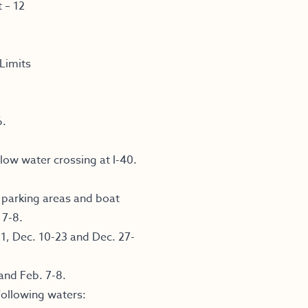
 – 12
Limits
6.
ow water crossing at I-40.
.
, parking areas and boat
 7-8.
1, Dec. 10-23 and Dec. 27-
and Feb. 7-8.
following waters: