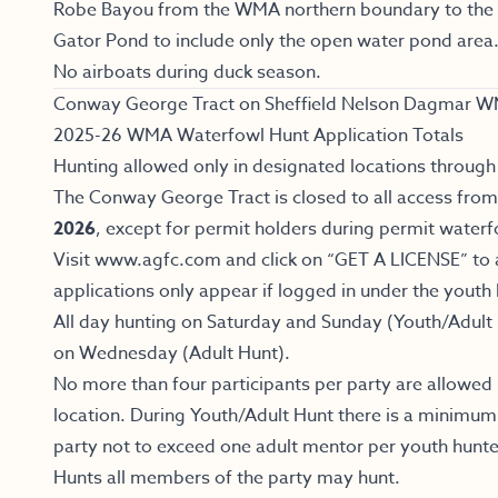
Robe Bayou from the WMA northern boundary to the l
Gator Pond to include only the open water pond area
No airboats during duck season.
Conway George Tract on Sheffield Nelson Dagmar W
2025-26 WMA Waterfowl Hunt Application Totals
Hunting allowed only in designated locations through 
The Conway George Tract is closed to all access fro
2026
, except for permit holders during permit waterf
Visit www.agfc.com and click on “GET A LICENSE” to 
applications only appear if logged in under the youth
All day hunting on Saturday and Sunday (Youth/Adult 
on Wednesday (Adult Hunt).
No more than four participants per party are allowed
location. During Youth/Adult Hunt there is a minimum
party not to exceed one adult mentor per youth hunte
Hunts all members of the party may hunt.