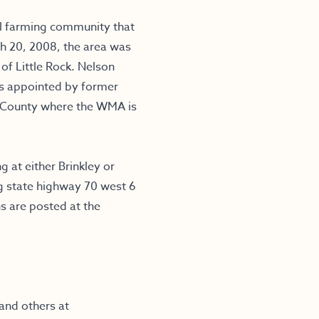
l farming community that
rch 20, 2008, the area was
f Little Rock. Nelson
s appointed by former
 County where the WMA is
g at either Brinkley or
ng state highway 70 west 6
ns are posted at the
and others at