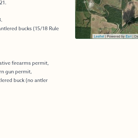
21.
3.
ntlered bucks (15/18 Rule
Leaflet
| Powered by
Esri
|
Dig
ative firearms permit,
rn gun permit,
lered buck (no antler