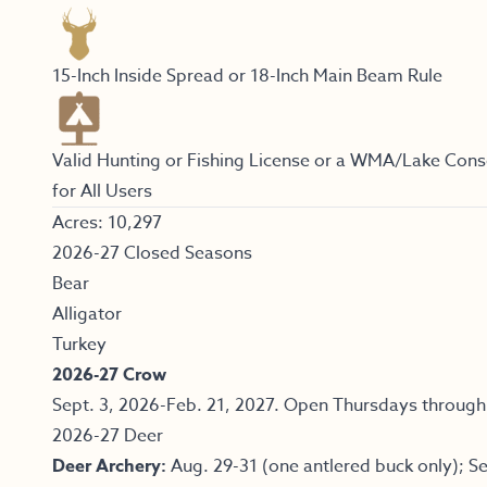
15-Inch Inside Spread or 18-Inch Main Beam Rule
Valid Hunting or Fishing License or a WMA/Lake Cons
for All Users
Acres: 10,297
2026-27 Closed Seasons
Bear
Alligator
Turkey
2026-27 Crow
Sept. 3, 2026-Feb. 21, 2027. Open Thursdays through
2026-27 Deer
Deer Archery:
Aug. 29-31 (one antlered buck only); Se