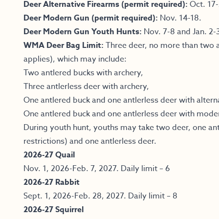
Deer Alternative Firearms (permit required):
Oct. 17-
Deer Modern Gun (permit required):
Nov. 14-18.
Deer Modern Gun Youth Hunts:
Nov. 7-8 and Jan. 2-
WMA Deer Bag Limit:
Three deer, no more than two a
applies), which may include:
Two antlered bucks with archery,
Three antlerless deer with archery,
One antlered buck and one antlerless deer with altern
One antlered buck and one antlerless deer with mode
During youth hunt, youths may take two deer, one ant
restrictions) and one antlerless deer.
2026-27 Quail
Nov. 1, 2026-Feb. 7, 2027. Daily limit – 6
2026-27 Rabbit
Sept. 1, 2026-Feb. 28, 2027. Daily limit – 8
2026-27 Squirrel