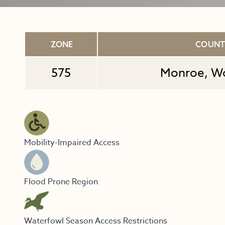
ZONE
COUN
575
Monroe, W
Mobility-Impaired Access
Flood Prone Region
Waterfowl Season Access Restrictions