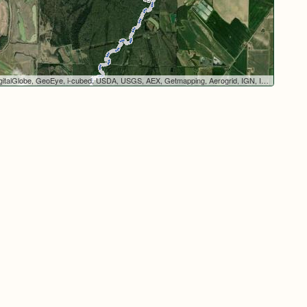
italGlobe, GeoEye, i-cubed, USDA, USGS, AEX, Getmapping, Aerogrid, IGN, IGP, swisstopo, and the GIS User Community