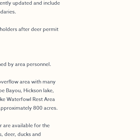
ntly updated and include
daries.
olders after deer permit
ned by area personnel.
overflow area with many
be Bayou, Hickson lake,
ake Waterfowl Rest Area
approximately 800 acres.
 are available for the
s, deer, ducks and