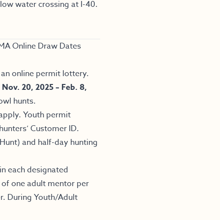
ow water crossing at I-40.
.
MA Online Draw Dates
an online permit lottery.
m
Nov. 20, 2025 – Feb. 8,
owl hunts.
apply. Youth permit
 hunters’ Customer ID.
Hunt) and half-day hunting
 in each designated
 of one adult mentor per
r. During Youth/Adult