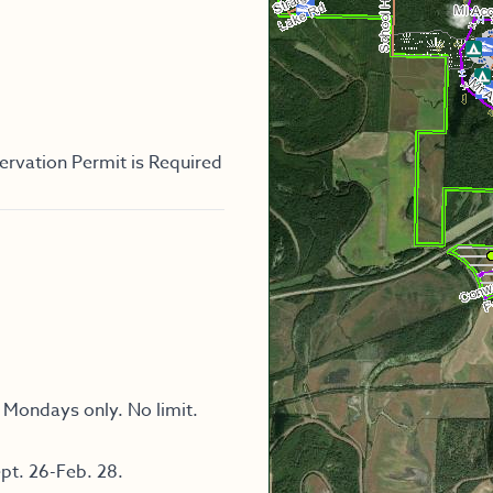
ervation Permit is Required
 Mondays only. No limit.
pt. 26-Feb. 28.