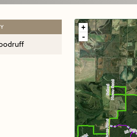
+
TY
-
oodruff