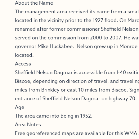
About the Name
The management area received its name from a smal
located in the vicinity prior to the 1927 flood. On Ma
renamed after former commissioner Sheffield Nelson o
served on the commission from 2000 to 2007. He wa
governor Mike Huckabee. Nelson grew up in Monroe
located.
Access
Sheffield Nelson Dagmar is accessible from I-40 exitin
Biscoe, depending on direction of travel, and traveli
miles from Brinkley or east 10 miles from Biscoe. Sig
entrance of Sheffield Nelson Dagmar on highway 70.
Age
The area came into being in 1952.
Area Notes
Free georeferenced maps are available for this WMA 