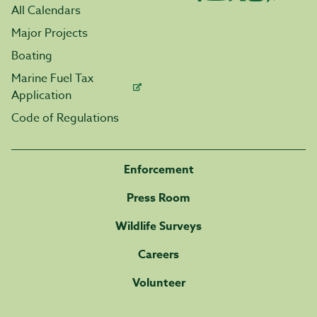
All Calendars
Major Projects
Boating
Marine Fuel Tax
Application
Code of Regulations
Enforcement
Press Room
Wildlife Surveys
Careers
Volunteer