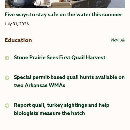
Five ways to stay safe on the water this summer
July 31, 2026
Education
View All
Stone Prairie Sees First Quail Harvest
Special permit-based quail hunts available on
two Arkansas WMAs
Report quail, turkey sightings and help
biologists measure the hatch