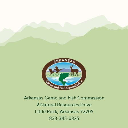
Arkansas Game and Fish Commission
2 Natural Resources Drive
Little Rock, Arkansas 72205
833-345-0325