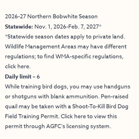
2026-27 Northern Bobwhite Season
Statewide:
Nov. 1, 2026-Feb. 7, 2027*
*Statewide season dates apply to private land.
Wildlife Management Areas may have different
regulations; to find WMA-specific regulations,
click here
.
Daily limit –
6
While training bird dogs, you may use handguns
or shotguns with blank ammunition. Pen-raised
quail may be taken with a Shoot-To-Kill Bird Dog
Field Training Permit.
Click here to view this
permit through AGFC’s licensing system.