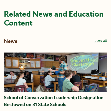
Related News and Education
Content
News
View All
School of Conservation Leadership Designation
Bestowed on 31 State Schools