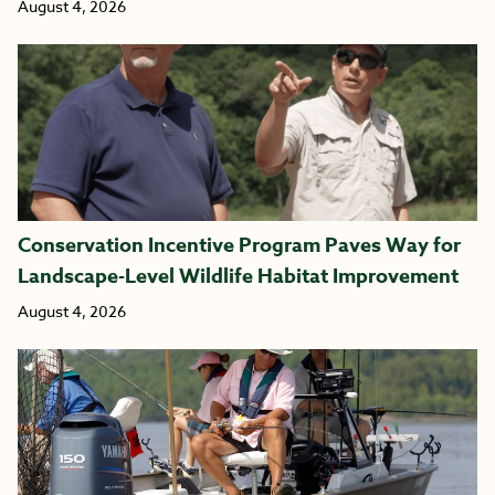
August 4, 2026
Conservation Incentive Program Paves Way for
Landscape-Level Wildlife Habitat Improvement
August 4, 2026