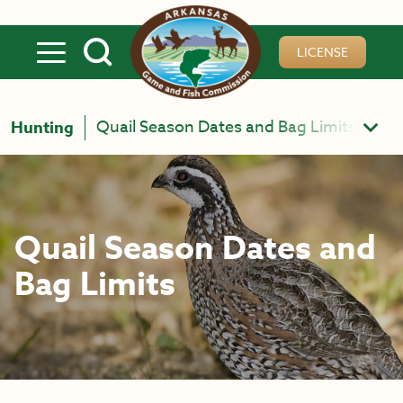
Skip to main content
LICENSE
Quail Season Dates and Bag Limits
Hunting
Quail Season Dates and
Bag Limits