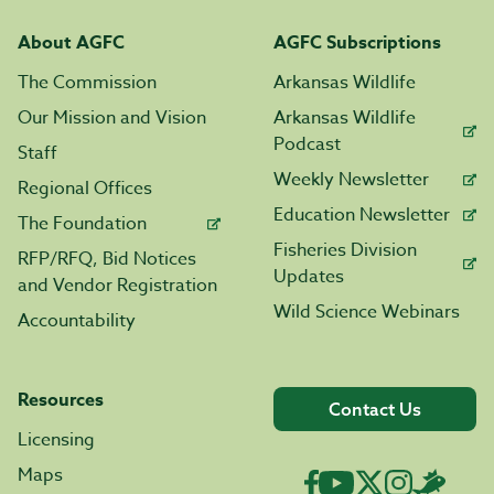
About AGFC
AGFC Subscriptions
The Commission
Arkansas Wildlife
Our Mission and Vision
Arkansas Wildlife
Podcast
Staff
Weekly Newsletter
Regional Offices
Education Newsletter
The Foundation
Fisheries Division
RFP/RFQ, Bid Notices
Updates
and Vendor Registration
Wild Science Webinars
Accountability
Resources
Contact Us
Licensing
Maps