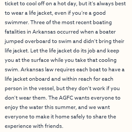
ticket to cool off on a hot day, but it’s always best
to wear a life jacket, even if you’re a good
swimmer. Three of the most recent boating
fatalities in Arkansas occurred when a boater
jumped overboard to swim and didn’t bring their
life jacket. Let the life jacket do its job and keep
you at the surface while you take that cooling
swim. Arkansas law requires each boat to have a
life jacket onboard and within reach for each
person in the vessel, but they don’t work if you
don’t wear them. The AGFC wants everyone to
enjoy the water this summer, and we want
everyone to make it home safely to share the
experience with friends.