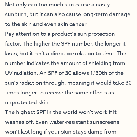
Not only can too much sun cause a nasty
sunburn, but it can also cause long-term damage
to the skin and even skin cancer.
Pay attention to a product’s sun protection
factor. The higher the SPF number, the longer it
lasts, but it isn’t a direct correlation to time. The
number indicates the amount of shielding from
UV radiation. An SPF of 30 allows 1/30th of the
sun’s radiation through, meaning it would take 30
times longer to receive the same effects as
unprotected skin.
The highest SPF in the world won’t work if it
washes off. Even water-resistant sunscreens
won’t last long if your skin stays damp from