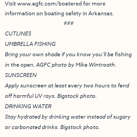
Visit
www.agfc.com/boatered
for more
information on boating safety in Arkansas.
###
CUTLINES
UMBRELLA FISHING
Bring your own shade if you know you’ll be fishing
in the open. AGFC photo by Mike Wintroath.
SUNSCREEN
Apply sunscreen at least every two hours to fend
off harmful UV rays. Bigstock photo.
DRINKING WATER
Stay hydrated by drinking water instead of sugary
or carbonated drinks. Bigstock photo.