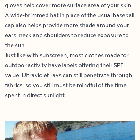
gloves help cover more surface area of your skin.
A wide-brimmed hat in place of the usual baseball
cap also helps provide more shade around your
ears, neck and shoulders to reduce exposure to
the sun.
Just like with sunscreen, most clothes made for
outdoor activity have labels offering their SPF
value. Ultraviolet rays can still penetrate through
fabrics, so you still must be mindful of the time
spent in direct sunlight.