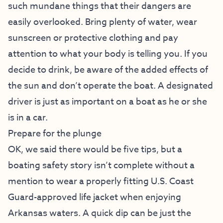
such mundane things that their dangers are
easily overlooked. Bring plenty of water, wear
sunscreen or protective clothing and pay
attention to what your body is telling you. If you
decide to drink, be aware of the added effects of
the sun and don’t operate the boat. A designated
driver is just as important on a boat as he or she
is in a car.
Prepare for the plunge
OK, we said there would be five tips, but a
boating safety story isn’t complete without a
mention to wear a properly fitting U.S. Coast
Guard-approved life jacket when enjoying
Arkansas waters. A quick dip can be just the