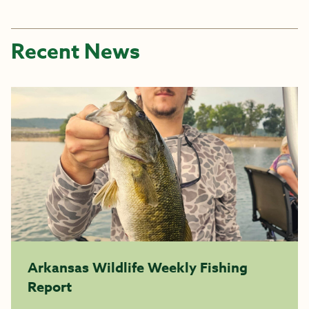
Recent News
Arkansas Wildlife Weekly Fishing
Report