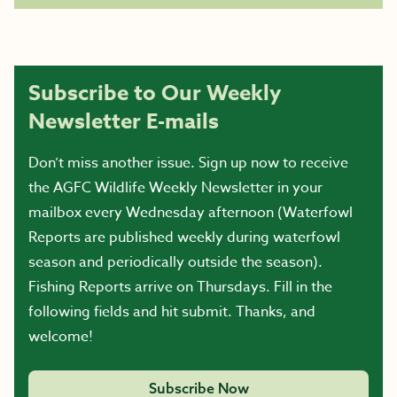
Subscribe to Our Weekly
Newsletter E-mails
Don’t miss another issue. Sign up now to receive
the AGFC Wildlife Weekly Newsletter in your
mailbox every Wednesday afternoon (Waterfowl
Reports are published weekly during waterfowl
season and periodically outside the season).
Fishing Reports arrive on Thursdays. Fill in the
following fields and hit submit. Thanks, and
welcome!
Subscribe Now