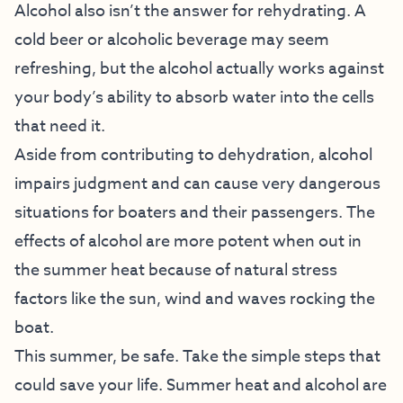
Alcohol also isn’t the answer for rehydrating. A
cold beer or alcoholic beverage may seem
refreshing, but the alcohol actually works against
your body’s ability to absorb water into the cells
that need it.
Aside from contributing to dehydration, alcohol
impairs judgment and can cause very dangerous
situations for boaters and their passengers. The
effects of alcohol are more potent when out in
the summer heat because of natural stress
factors like the sun, wind and waves rocking the
boat.
This summer, be safe. Take the simple steps that
could save your life. Summer heat and alcohol are