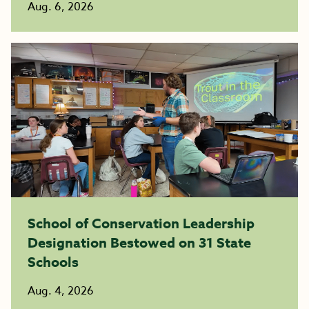
Aug. 6, 2026
School of Conservation Leadership
Designation Bestowed on 31 State
Schools
Aug. 4, 2026