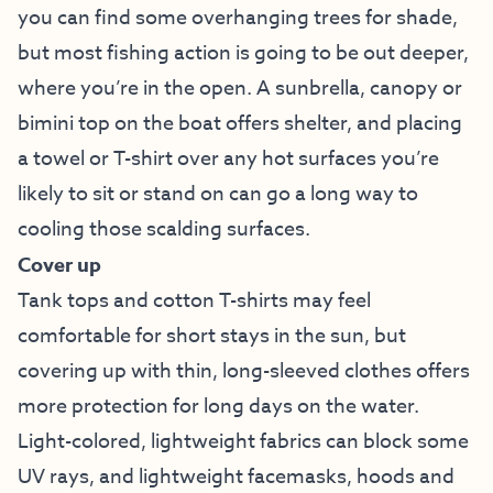
you can find some overhanging trees for shade,
but most fishing action is going to be out deeper,
where you’re in the open. A sunbrella, canopy or
bimini top on the boat offers shelter, and placing
a towel or T-shirt over any hot surfaces you’re
likely to sit or stand on can go a long way to
cooling those scalding surfaces.
Cover up
Tank tops and cotton T-shirts may feel
comfortable for short stays in the sun, but
covering up with thin, long-sleeved clothes offers
more protection for long days on the water.
Light-colored, lightweight fabrics can block some
UV rays, and lightweight facemasks, hoods and