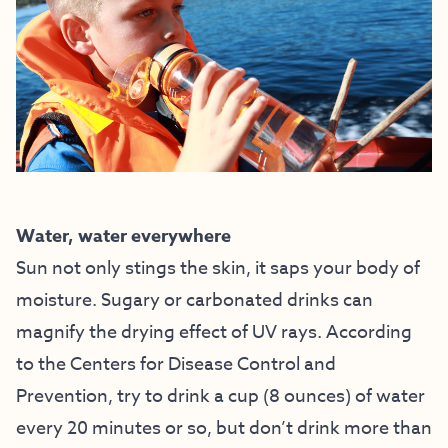
Water, water everywhere
Sun not only stings the skin, it saps your body of
moisture. Sugary or carbonated drinks can
magnify the drying effect of UV rays. According
to the Centers for Disease Control and
Prevention, try to drink a cup (8 ounces) of water
every 20 minutes or so, but don’t drink more than