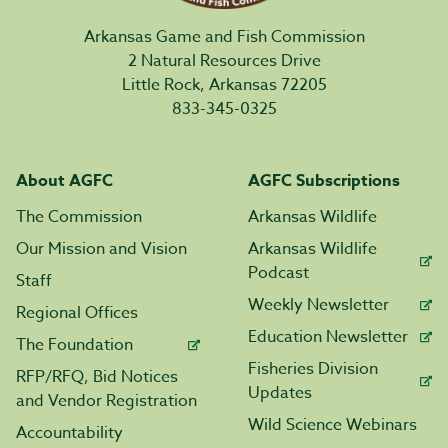
Arkansas Game and Fish Commission
2 Natural Resources Drive
Little Rock, Arkansas 72205
833-345-0325
About AGFC
AGFC Subscriptions
The Commission
Arkansas Wildlife
Our Mission and Vision
Arkansas Wildlife
Podcast
Staff
Weekly Newsletter
Regional Offices
Education Newsletter
The Foundation
Fisheries Division
RFP/RFQ, Bid Notices
Updates
and Vendor Registration
Wild Science Webinars
Accountability