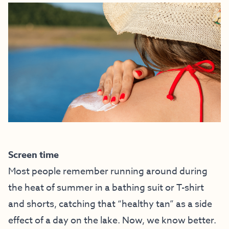
Screen time
Most people remember running around during
the heat of summer in a bathing suit or T-shirt
and shorts, catching that “healthy tan” as a side
effect of a day on the lake. Now, we know better.