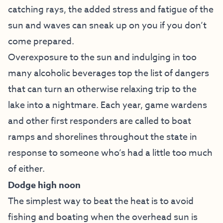
catching rays, the added stress and fatigue of the
sun and waves can sneak up on you if you don’t
come prepared.
Overexposure to the sun and indulging in too
many alcoholic beverages top the list of dangers
that can turn an otherwise relaxing trip to the
lake into a nightmare. Each year, game wardens
and other first responders are called to boat
ramps and shorelines throughout the state in
response to someone who’s had a little too much
of either.
Dodge high noon
The simplest way to beat the heat is to avoid
fishing and boating when the overhead sun is