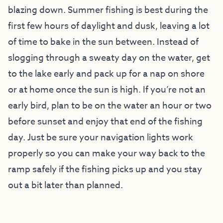
blazing down. Summer fishing is best during the
first few hours of daylight and dusk, leaving a lot
of time to bake in the sun between. Instead of
slogging through a sweaty day on the water, get
to the lake early and pack up for a nap on shore
or at home once the sun is high. If you’re not an
early bird, plan to be on the water an hour or two
before sunset and enjoy that end of the fishing
day. Just be sure your navigation lights work
properly so you can make your way back to the
ramp safely if the fishing picks up and you stay
out a bit later than planned.