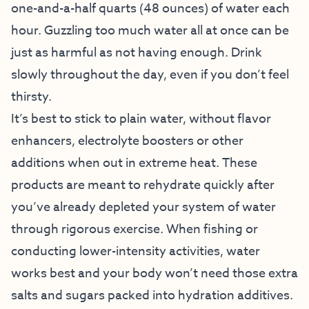
one-and-a-half quarts (48 ounces) of water each
hour. Guzzling too much water all at once can be
just as harmful as not having enough. Drink
slowly throughout the day, even if you don’t feel
thirsty.
It’s best to stick to plain water, without flavor
enhancers, electrolyte boosters or other
additions when out in extreme heat. These
products are meant to rehydrate quickly after
you’ve already depleted your system of water
through rigorous exercise. When fishing or
conducting lower-intensity activities, water
works best and your body won’t need those extra
salts and sugars packed into hydration additives.