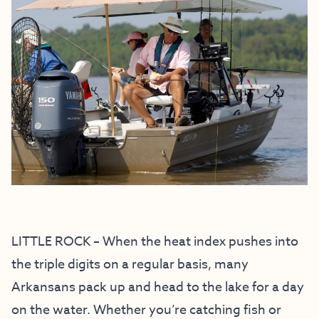
LITTLE ROCK – When the heat index pushes into
the triple digits on a regular basis, many
Arkansans pack up and head to the lake for a day
on the water. Whether you’re catching fish or