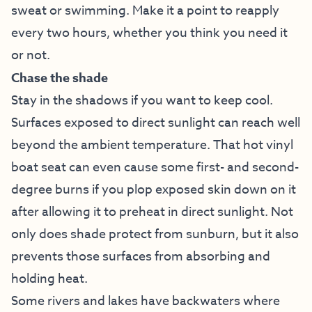
sweat or swimming. Make it a point to reapply
every two hours, whether you think you need it
or not.
Chase the shade
Stay in the shadows if you want to keep cool.
Surfaces exposed to direct sunlight can reach well
beyond the ambient temperature. That hot vinyl
boat seat can even cause some first- and second-
degree burns if you plop exposed skin down on it
after allowing it to preheat in direct sunlight. Not
only does shade protect from sunburn, but it also
prevents those surfaces from absorbing and
holding heat.
Some rivers and lakes have backwaters where