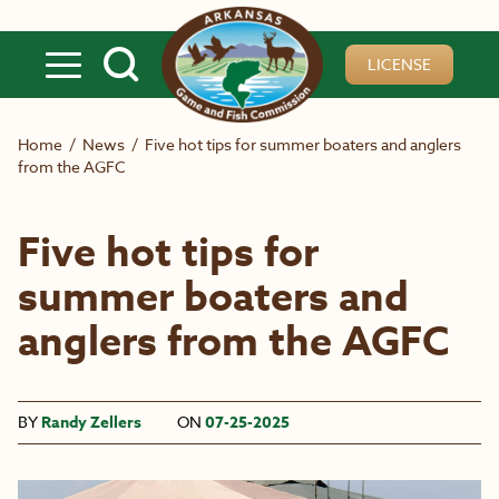
Skip to main content
LICENSE
Home
/
News
/
Five hot tips for summer boaters and anglers
from the AGFC
Five hot tips for
summer boaters and
anglers from the AGFC
BY
Randy Zellers
ON
07-25-2025