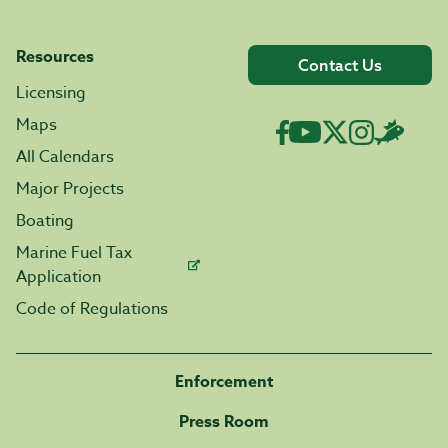
Resources
Contact Us
Licensing
Maps
All Calendars
Major Projects
Boating
Marine Fuel Tax
Application
Code of Regulations
Enforcement
Press Room