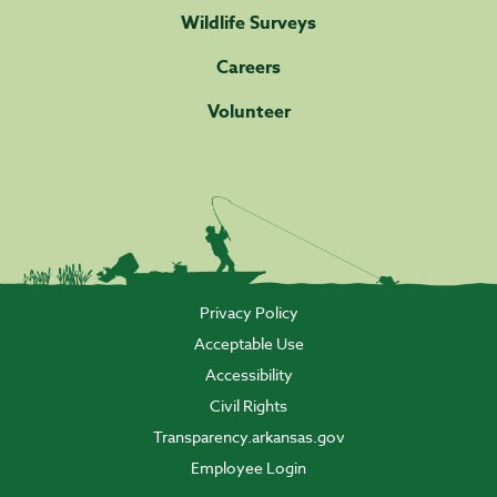
Wildlife Surveys
Careers
Volunteer
Privacy Policy
Acceptable Use
Accessibility
Civil Rights
Transparency.arkansas.gov
Employee Login