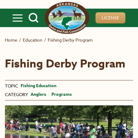
Skip to main content
LICENSE
Home
/
Education
/
Fishing Derby Program
Fishing Derby Program
Fishing Education
TOPIC
Anglers
Programs
CATEGORY