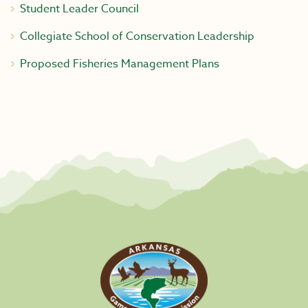
Student Leader Council
Collegiate School of Conservation Leadership
Proposed Fisheries Management Plans