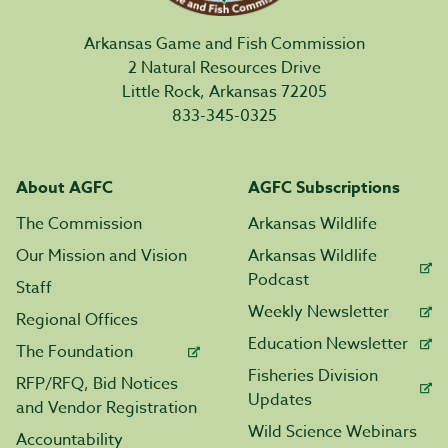
Arkansas Game and Fish Commission
2 Natural Resources Drive
Little Rock, Arkansas 72205
833-345-0325
About AGFC
AGFC Subscriptions
The Commission
Arkansas Wildlife
Our Mission and Vision
Arkansas Wildlife
Podcast
Staff
Weekly Newsletter
Regional Offices
Education Newsletter
The Foundation
Fisheries Division
RFP/RFQ, Bid Notices
Updates
and Vendor Registration
Wild Science Webinars
Accountability