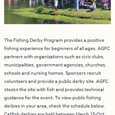
The Fishing Derby Program provides a positive
fishing experience for beginners of all ages. AGFC
partners with organizations such as civic clubs,
municipalities, government agencies, churches,
schools and nursing homes. Sponsors recruit
volunteers and provide a public derby site. AGFC
stocks the site with fish and provides technical
guidance for the event. To view public fishing
derbies in your area, check the schedule below.
Catfish derbies are held between March 15-Oct.