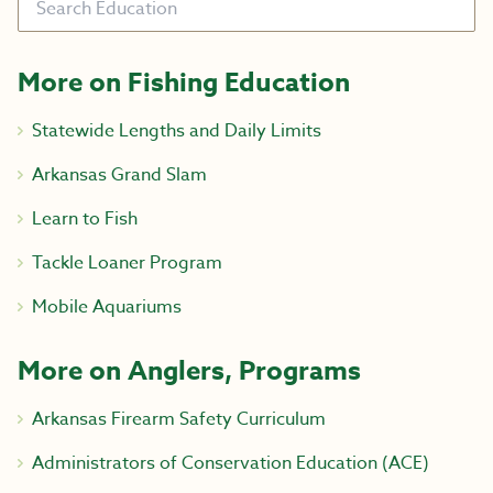
More on Fishing Education
Statewide Lengths and Daily Limits
Arkansas Grand Slam
Learn to Fish
Tackle Loaner Program
Mobile Aquariums
More on Anglers, Programs
Arkansas Firearm Safety Curriculum
Administrators of Conservation Education (ACE)