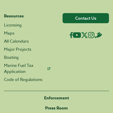
Resources
Contact Us
Licensing
Maps
All Calendars
Major Projects
Boating
Marine Fuel Tax
Application
Code of Regulations
Enforcement
Press Room