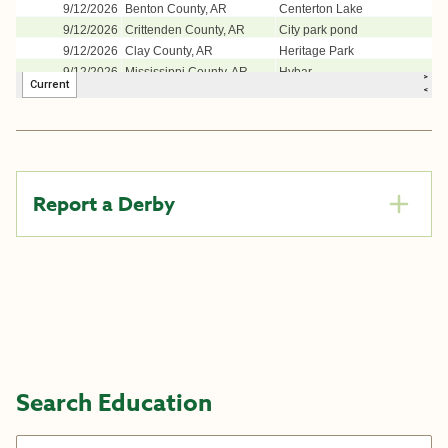
Report a Derby
Search Education
Search