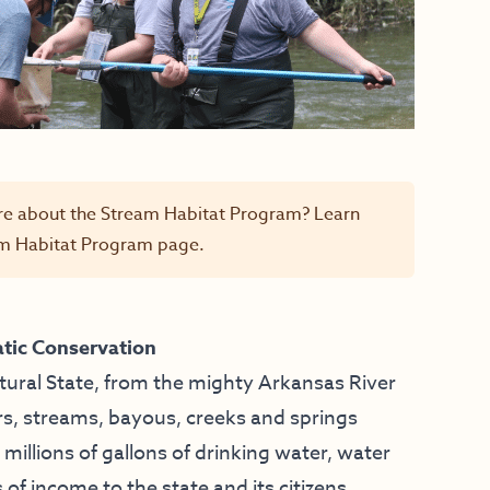
re about the Stream Habitat Program? Learn
m Habitat Program
page.
tic Conservation
tural State, from the mighty Arkansas River
rs, streams, bayous, creeks and springs
, millions of gallons of drinking water, water
s of income to the state and its citizens.