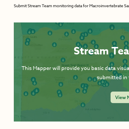
Submit Stream Team monitoring data for Macroinvertebrate Sampl
Stream Te
This Mapper will provide you basic data visual
submitted in 
View 