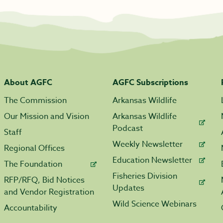
About AGFC
AGFC Subscriptions
The Commission
Arkansas Wildlife
Our Mission and Vision
Arkansas Wildlife
Podcast
Staff
Weekly Newsletter
Regional Offices
Education Newsletter
The Foundation
Fisheries Division
RFP/RFQ, Bid Notices
Updates
and Vendor Registration
Wild Science Webinars
Accountability