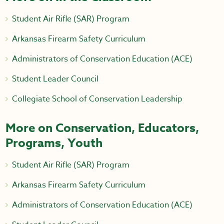
Student Air Rifle (SAR) Program
Arkansas Firearm Safety Curriculum
Administrators of Conservation Education (ACE)
Student Leader Council
Collegiate School of Conservation Leadership
More on Conservation, Educators,
Programs, Youth
Student Air Rifle (SAR) Program
Arkansas Firearm Safety Curriculum
Administrators of Conservation Education (ACE)