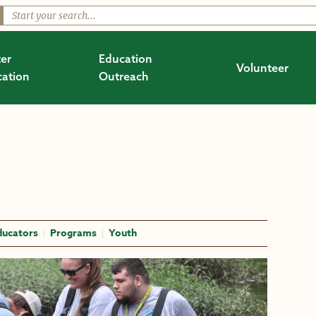
er
Education
Volunteer
ation
Outreach
ducators
Programs
Youth