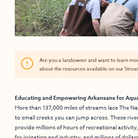
Are you a landowner and want to learn mo
about the resources available on our
Strea
Educating and Empowering Arkansans for Aqua
More than 137,000 miles of streams lace The Na
to small creeks you can jump across. These rive
provide millions of hours of recreational activity
for irrigation and industry, and millions of dollar