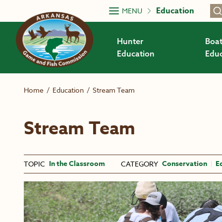
Skip to main content
Education
MENU
Hunter
Boat
Education
Educ
Home
/
Education
/
Stream Team
Stream Team
In the Classroom
Conservation
E
TOPIC
CATEGORY