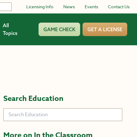
Licensing Info
News
Events
Contact Us
All
GAME CHECK
GET A LICENSE
Topics
Search Education
Search
More on In the Classroom