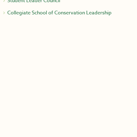
Student Leader Council
Collegiate School of Conservation Leadership