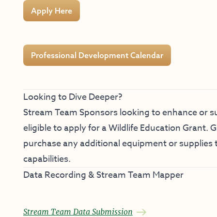
Apply Here
Professional Development Calendar
Looking to Dive Deeper?
Stream Team Sponsors looking to enhance or su
eligible to apply for a
Wildlife Education Grant
. 
purchase any additional equipment or supplies 
capabilities.
Data Recording & Stream Team Mapper
Stream Team Data Submission