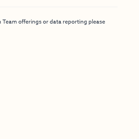
 Team offerings or data reporting please