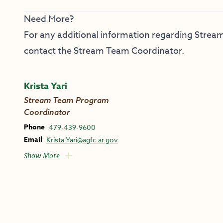
Need More?
For any additional information regarding Stream
contact the Stream Team Coordinator.
Krista Yari
Stream Team Program
Coordinator
Phone
479-439-9600
Email
Krista.Yari@agfc.ar.gov
Show More