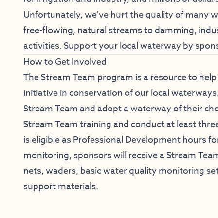
Unfortunately, we’ve hurt the quality of many w
free-flowing, natural streams to damming, indust
activities.
Support your local waterway by spon
How to Get Involved
The Stream Team program is a resource to hel
initiative in conservation of our local waterway
Stream Team and adopt a waterway of their choic
Stream Team training and conduct at least three
is eligible as Professional Development hours fo
monitoring, sponsors will receive a Stream Tea
nets, waders, basic water quality monitoring s
support materials.