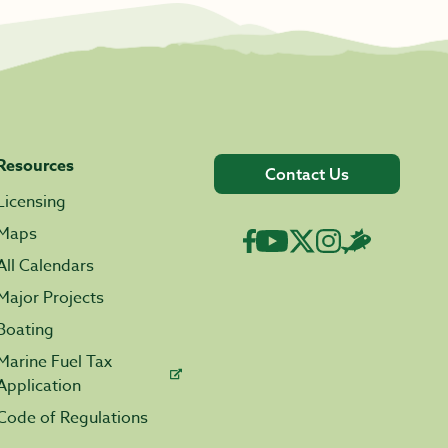
Resources
Contact Us
Licensing
Maps
All Calendars
Major Projects
Boating
Marine Fuel Tax
Application
Code of Regulations