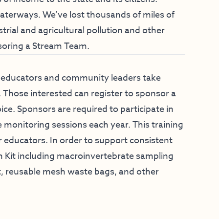
aterways. We’ve lost thousands of miles of
rial and agricultural pollution and other
soring a Stream Team.
p educators and community leaders take
s. Those interested can register to sponsor a
e. Sponsors are required to participate in
 monitoring sessions each year. This training
r educators. In order to support consistent
m Kit including macroinvertebrate sampling
et, reusable mesh waste bags, and other