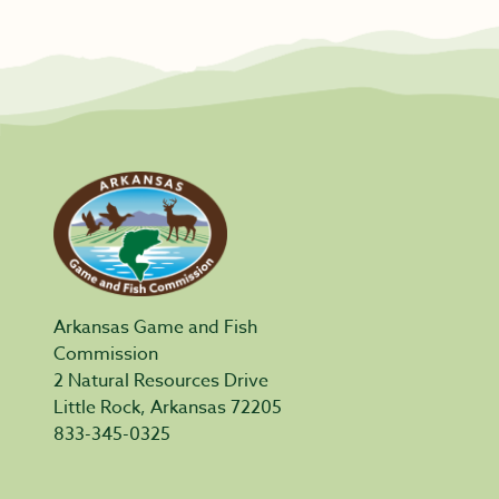
Arkansas Game and Fish
Commission
2 Natural Resources Drive
Little Rock, Arkansas 72205
833-345-0325