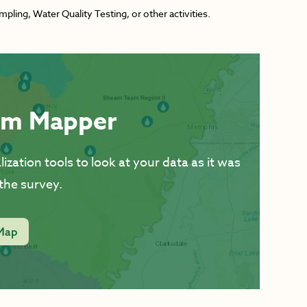
ing, Water Quality Testing, or other activities.
am Mapper
ization tools to look at your data as it was
the survey.
Map