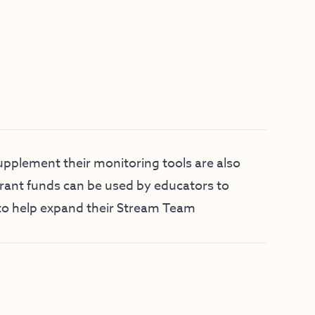
pplement their monitoring tools are also
Grant funds can be used by educators to
to help expand their Stream Team