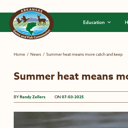
Skip to main content
Education
H
Home
/
News
/
Summer heat means more catch and keep
Summer heat means mo
BY
Randy Zellers
ON
07-03-2025