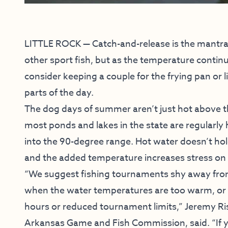
LITTLE ROCK — Catch-and-release is the mantra
other sport fish, but as the temperature contin
consider keeping a couple for the frying pan or li
parts of the day.
The dog days of summer aren’t just hot above t
most ponds and lakes in the state are regularly 
into the 90-degree range. Hot water doesn’t ho
and the added temperature increases stress on 
“We suggest fishing tournaments shy away fro
when the water temperatures are too warm, or 
hours or reduced tournament limits,” Jeremy Ri
Arkansas Game and Fish Commission, said. “If 