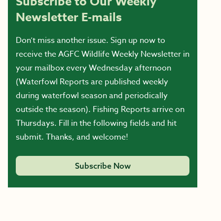
Subscribe to Our Weekly
Newsletter E-mails
Don’t miss another issue. Sign up now to
receive the AGFC Wildlife Weekly Newsletter in
your mailbox every Wednesday afternoon
(Waterfowl Reports are published weekly
during waterfowl season and periodically
outside the season). Fishing Reports arrive on
Thursdays. Fill in the following fields and hit
submit. Thanks, and welcome!
Subscribe Now