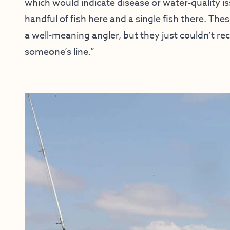
which would indicate disease or water-quality iss
handful of fish here and a single fish there. Th
a well-meaning angler, but they just couldn’t rec
someone’s line.”