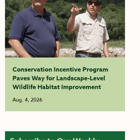
Conservation Incentive Program
Paves Way for Landscape-Level
Wildlife Habitat Improvement
Aug. 4, 2026