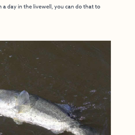
a day in the livewell, you can do that to