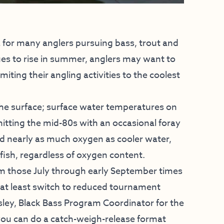
 for many anglers pursuing bass, trout and
ues to rise in summer, anglers may want to
miting their angling activities to the coolest
he surface; surface water temperatures on
hitting the mid-80s with an occasional foray
ld nearly as much oxygen as cooler water,
fish, regardless of oxygen content.
m those July through early September times
at least switch to reduced tournament
sley, Black Bass Program Coordinator for the
you can do a catch-weigh-release format