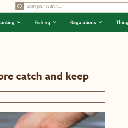
unting
Fishing
Regulations
Thing
re catch and keep