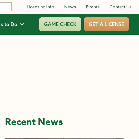
Licensing Info
News
Events
Contact Us
s to Do
GAME CHECK
GET A LICENSE
Recent News