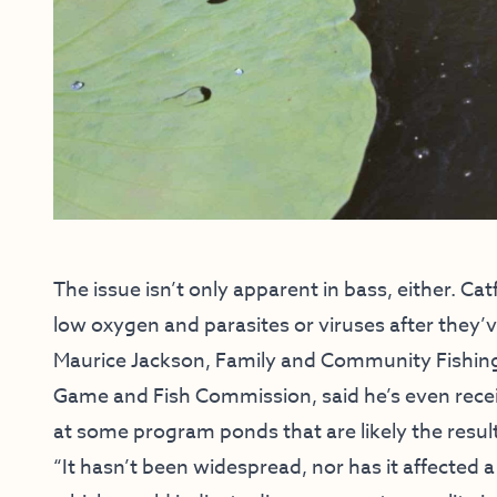
The issue isn’t only apparent in bass, either. Catfi
low oxygen and parasites or viruses after they’
Maurice Jackson, Family and Community Fishin
Game and Fish Commission, said he’s even recei
at some program ponds that are likely the result
“It hasn’t been widespread, nor has it affected a 