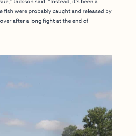
ue,” Jackson said. “Instead, it’s been a
ese fish were probably caught and released by
over after a long fight at the end of