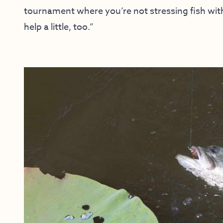
tournament where you’re not stressing fish with 
help a little, too.”