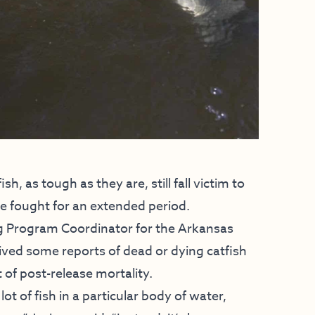
sh, as tough as they are, still fall victim to
ve fought for an extended period.
g Program Coordinator for the Arkansas
ved some reports of dead or dying catfish
 of post-release mortality.
lot of fish in a particular body of water,