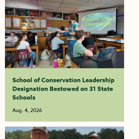
School of Conservation Leadership
Designation Bestowed on 31 State
Schools
Aug. 4, 2026