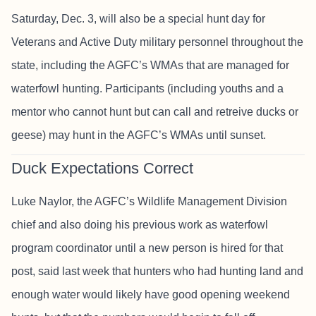
Saturday, Dec. 3, will also be a special hunt day for
Veterans and Active Duty military personnel throughout the
state, including the AGFC’s WMAs that are managed for
waterfowl hunting. Participants (including youths and a
mentor who cannot hunt but can call and retreive ducks or
geese) may hunt in the AGFC’s WMAs until sunset.
Duck Expectations Correct
Luke Naylor, the AGFC’s Wildlife Management Division
chief and also doing his previous work as waterfowl
program coordinator until a new person is hired for that
post, said last week that hunters who had hunting land and
enough water would likely have good opening weekend