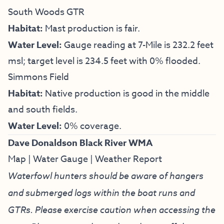
South Woods GTR
Habitat:
Mast production is fair.
Water Level:
Gauge reading at 7-Mile is 232.2 feet
msl; target level is 234.5 feet with 0% flooded.
Simmons Field
Habitat:
Native production is good in the middle
and south fields.
Water Level:
0% coverage.
Dave Donaldson Black River WMA
Map
|
Water Gauge
|
Weather Report
Waterfowl hunters should be aware of hangers
and submerged logs within the boat runs and
GTRs. Please exercise caution when accessing the