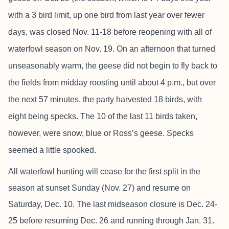
with a 3 bird limit, up one bird from last year over fewer
days, was closed Nov. 11-18 before reopening with all of
waterfowl season on Nov. 19. On an afternoon that turned
unseasonably warm, the geese did not begin to fly back to
the fields from midday roosting until about 4 p.m., but over
the next 57 minutes, the party harvested 18 birds, with
eight being specks. The 10 of the last 11 birds taken,
however, were snow, blue or Ross’s geese. Specks
seemed a little spooked.
All waterfowl hunting will cease for the first split in the
season at sunset Sunday (Nov. 27) and resume on
Saturday, Dec. 10. The last midseason closure is Dec. 24-
25 before resuming Dec. 26 and running through Jan. 31.