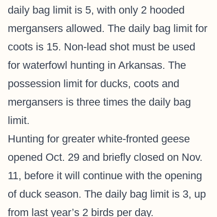
daily bag limit is 5, with only 2 hooded
mergansers allowed. The daily bag limit for
coots is 15. Non-lead shot must be used
for waterfowl hunting in Arkansas. The
possession limit for ducks, coots and
mergansers is three times the daily bag
limit.
Hunting for greater white-fronted geese
opened Oct. 29 and briefly closed on Nov.
11, before it will continue with the opening
of duck season. The daily bag limit is 3, up
from last year’s 2 birds per day.