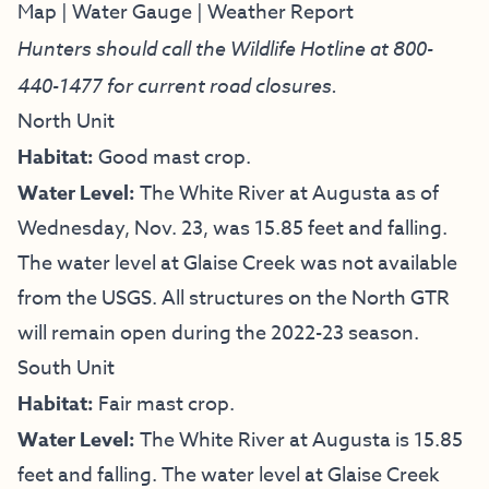
Map
|
Water Gauge
|
Weather Report
Hunters should call the Wildlife Hotline at
800-
440-1477
for current road closures.
North Unit
Habitat:
Good mast crop.
Water Level:
The White River at Augusta as of
Wednesday, Nov. 23, was 15.85 feet and falling.
The water level at Glaise Creek was not available
from the USGS. All structures on the North GTR
will remain open during the 2022-23 season.
South Unit
Habitat:
Fair mast crop.
Water Level:
The White River at Augusta is 15.85
feet and falling. The water level at Glaise Creek