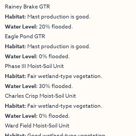
Rainey Brake GTR
Habitat:
Mast production is good.
Water Level:
20% flooded.
Eagle Pond GTR
Habitat:
Mast production is good.
Water Level:
0% flooded.
Phase III Moist-Soil Unit
Habitat:
Fair wetland-type vegetation.
Water Level:
30% flooded.
Charles Crisp Moist-Soil Unit
Habitat:
Fair wetland-type vegetation.
Water Level:
0% flooded.
Ward Field Moist-Soil Unit
Habitat:
Good wetland-type vegetation.