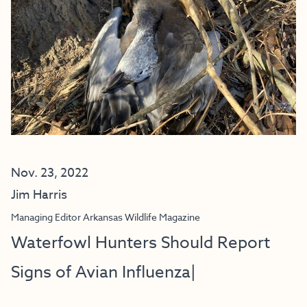
Nov. 23, 2022
Jim Harris
Managing Editor Arkansas Wildlife Magazine
Waterfowl Hunters Should Report
Signs of Avian Influenza|