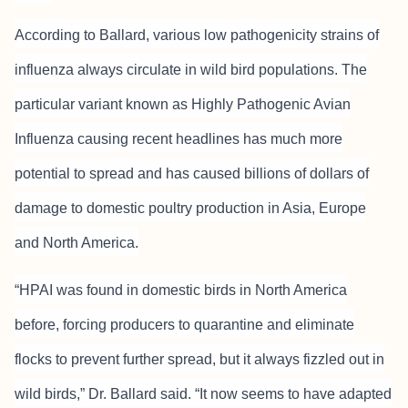
According to Ballard, various low pathogenicity strains of
influenza always circulate in wild bird populations. The
particular variant known as Highly Pathogenic Avian
Influenza causing recent headlines has much more
potential to spread and has caused billions of dollars of
damage to domestic poultry production in Asia, Europe
and North America.
“HPAI was found in domestic birds in North America
before, forcing producers to quarantine and eliminate
flocks to prevent further spread, but it always fizzled out in
wild birds,” Dr. Ballard said. “It now seems to have adapted