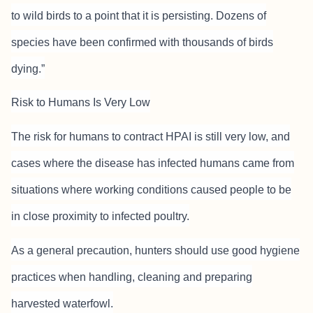
to wild birds to a point that it is persisting. Dozens of
species have been confirmed with thousands of birds
dying.”
Risk to Humans Is Very Low
The risk for humans to contract HPAI is still very low, and
cases where the disease has infected humans came from
situations where working conditions caused people to be
in close proximity to infected poultry.
As a general precaution, hunters should use good hygiene
practices when handling, cleaning and preparing
harvested waterfowl.