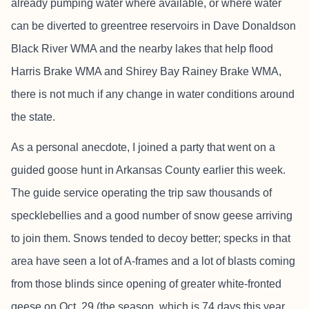
already pumping water where available, or where water
can be diverted to greentree reservoirs in Dave Donaldson
Black River WMA and the nearby lakes that help flood
Harris Brake WMA and Shirey Bay Rainey Brake WMA,
there is not much if any change in water conditions around
the state.
As a personal anecdote, I joined a party that went on a
guided goose hunt in Arkansas County earlier this week.
The guide service operating the trip saw thousands of
specklebellies and a good number of snow geese arriving
to join them. Snows tended to decoy better; specks in that
area have seen a lot of A-frames and a lot of blasts coming
from those blinds since opening of greater white-fronted
geese on Oct. 29 (the season, which is 74 days this year