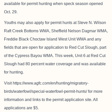
available for permit hunting when speck season opened
Oct. 29.
Youths may also apply for permit hunts at Steve N. Wilson
Raft Creek Bottoms WMA, Sheffield Nelson Dagmar WMA,
Freddie Black Choctaw Island West Unit WMA and any
fields that are open for application to Red Cut Slough, part
of the Cypress Bayou WMA. This week, Unit 6 at Red Cut
Slough had 80 percent water coverage and was available
for hunting.
Visit https://www.agfc.com/en/hunting/migratory-
birds/waterfowl/special-waterfowl-permit-hunts/ for more
information and links to the permit application site. All
applications are $5.