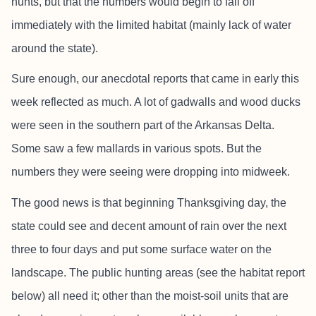
hunts, but that the numbers would begin to fall off
immediately with the limited habitat (mainly lack of water
around the state).
Sure enough, our anecdotal reports that came in early this
week reflected as much. A lot of gadwalls and wood ducks
were seen in the southern part of the Arkansas Delta.
Some saw a few mallards in various spots. But the
numbers they were seeing were dropping into midweek.
The good news is that beginning Thanksgiving day, the
state could see and decent amount of rain over the next
three to four days and put some surface water on the
landscape. The public hunting areas (see the habitat report
below) all need it; other than the moist-soil units that are