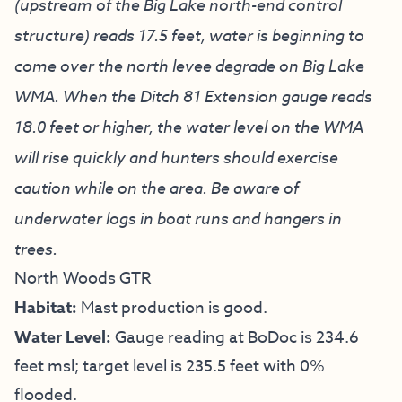
(upstream of the Big Lake north-end control
structure) reads 17.5 feet, water is beginning to
come over the north levee degrade on Big Lake
WMA. When the Ditch 81 Extension gauge reads
18.0 feet or higher, the water level on the WMA
will rise quickly and hunters should exercise
caution while on the area. Be aware of
underwater logs in boat runs and hangers in
trees.
North Woods GTR
Habitat:
Mast production is good.
Water Level:
Gauge reading at BoDoc is 234.6
feet msl; target level is 235.5 feet with 0%
flooded.