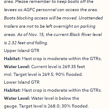
area. Please remember to keep boats off the
levees so AGFC personnel can access the area.
Boats blocking access will be moved. Unattended
trailers are not to be left overnight on parking
areas. As of Nov. 15, the current Black River level
is 2.32 feet and falling.
Upper Island GTR
Habitat:
Mast crop is moderate within the GTRs.
Water Level:
Current level is 269.35 feet
msl. Target level is 269.5; 90% flooded.
Lower Island GTR
Habitat:
Mast crop is moderate within the GTRs.
Water Level:
Water level is below the
gauge. Target level is 268.0; 30% flooded.