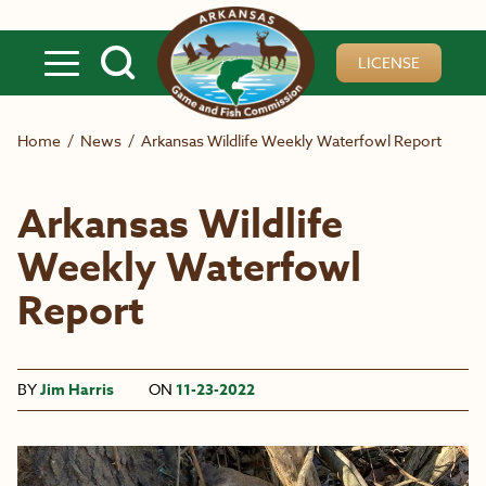
Skip to main content
LICENSE
Home
/
News
/
Arkansas Wildlife Weekly Waterfowl Report
Arkansas Wildlife
Weekly Waterfowl
Report
BY
Jim Harris
ON
11-23-2022