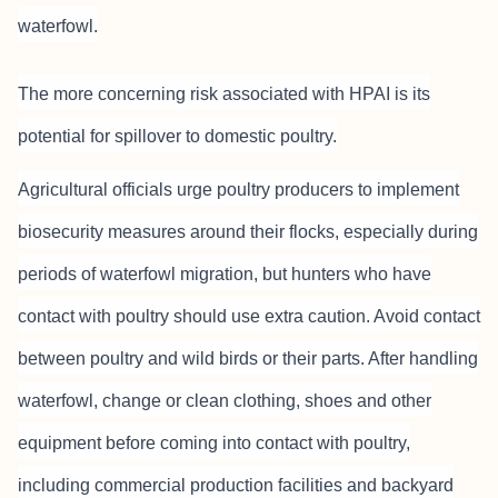
waterfowl.
The more concerning risk associated with HPAI is its
potential for spillover to domestic poultry.
Agricultural officials urge poultry producers to implement
biosecurity measures around their flocks, especially during
periods of waterfowl migration, but hunters who have
contact with poultry should use extra caution. Avoid contact
between poultry and wild birds or their parts. After handling
waterfowl, change or clean clothing, shoes and other
equipment before coming into contact with poultry,
including commercial production facilities and backyard