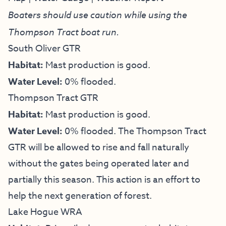
Boaters should use caution while using the
Thompson Tract boat run.
South Oliver GTR
Habitat:
Mast production is good.
Water Level:
0% flooded.
Thompson Tract GTR
Habitat:
Mast production is good.
Water Level:
0% flooded. The Thompson Tract
GTR will be allowed to rise and fall naturally
without the gates being operated later and
partially this season. This action is an effort to
help the next generation of forest.
Lake Hogue WRA