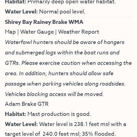
Habitat:
Primarily deep open water habitat.
Water Level:
Normal pool level.
Shirey Bay Rainey Brake WMA
Map
|
Water Gauge
|
Weather Report
Waterfowl hunters should be aware of hangers
and submerged logs within the boat runs and
GTRs. Please exercise caution when accessing the
area. In addition, hunters should allow safe
passage when parking vehicles along roadsides.
Vehicles blocking access will be moved.
Adam Brake GTR
Habitat:
Mast production is good.
Water Level:
Water level is 238.1 feet msl with a
target level of 240.0 feet msl; 35% flooded.