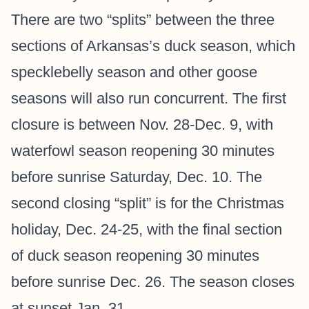
There are two “splits” between the three
sections of Arkansas’s duck season, which
specklebelly season and other goose
seasons will also run concurrent. The first
closure is between Nov. 28-Dec. 9, with
waterfowl season reopening 30 minutes
before sunrise Saturday, Dec. 10. The
second closing “split” is for the Christmas
holiday, Dec. 24-25, with the final section
of duck season reopening 30 minutes
before sunrise Dec. 26. The season closes
at sunset Jan. 31.