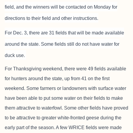
field, and the winners will be contacted on Monday for
directions to their field and other instructions.
For Dec. 3, there are 31 fields that will be made available
around the state. Some fields still do not have water for
duck use.
For Thanksgiving weekend, there were 49 fields available
for hunters around the state, up from 41 on the first
weekend. Some farmers or landowners with surface water
have been able to put some water on their fields to make
them attractive to waterfowl. Some other fields have proved
to be attractive to greater white-fronted geese during the
early part of the season. A few WRICE fields were made