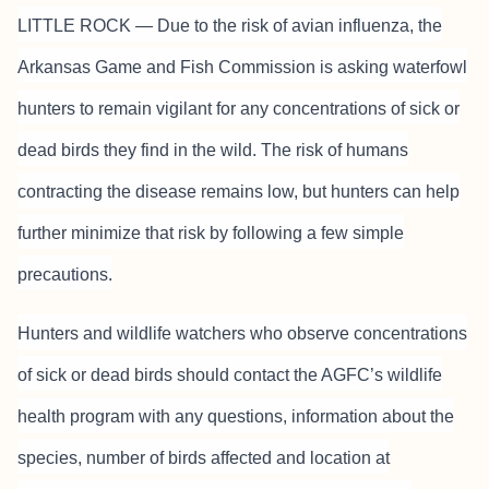
LITTLE ROCK — Due to the risk of avian influenza, the
Arkansas Game and Fish Commission is asking waterfowl
hunters to remain vigilant for any concentrations of sick or
dead birds they find in the wild. The risk of humans
contracting the disease remains low, but hunters can help
further minimize that risk by following a few simple
precautions.
Hunters and wildlife watchers who observe concentrations
of sick or dead birds should contact the AGFC’s wildlife
health program with any questions, information about the
species, number of birds affected and location at