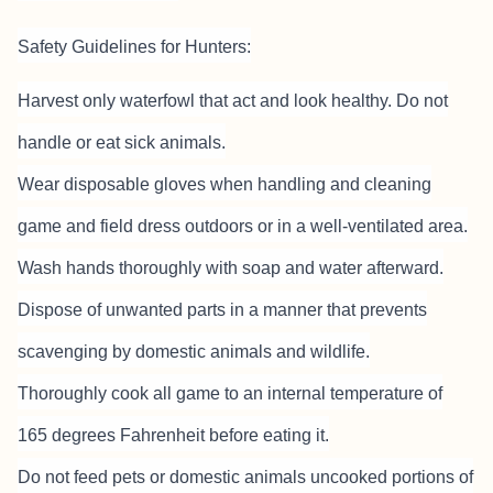
Safety Guidelines for Hunters:
Harvest only waterfowl that act and look healthy. Do not
handle or eat sick animals.
Wear disposable gloves when handling and cleaning
game and field dress outdoors or in a well-ventilated area.
Wash hands thoroughly with soap and water afterward.
Dispose of unwanted parts in a manner that prevents
scavenging by domestic animals and wildlife.
Thoroughly cook all game to an internal temperature of
165 degrees Fahrenheit before eating it.
Do not feed pets or domestic animals uncooked portions of