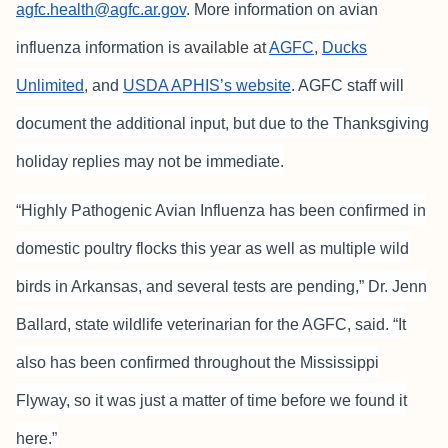
agfc.health@agfc.ar.gov
.
More information on avian
influenza information is
available at
AGFC
,
Ducks
Unlimited
, and
USDA APHIS’s website
. AGFC staff will
document the
additional input, but due to the Thanksgiving
holiday replies may not be immediate.
“Highly Pathogenic Avian Influenza has been confirmed in
domestic poultry flocks this year as well as multiple wild
birds in Arkansas, and several tests are pending,” Dr. Jenn
Ballard, state wildlife veterinarian for the AGFC, said. “It
also has been confirmed throughout the Mississippi
Flyway, so it was just a matter of time before we found it
here.”