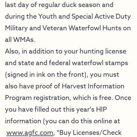
last day of regular duck season and
during the Youth and Special Active Duty
Military and Veteran Waterfowl Hunts on
all WMAs.
Also, in addition to your hunting license
and state and federal waterfowl stamps
(signed in ink on the front), you must
also have proof of Harvest Information
Program registration, which is free. Once
you have filled out this year’s HIP
information (you can do this online at
www.agfc.com
, “Buy Licenses/Check