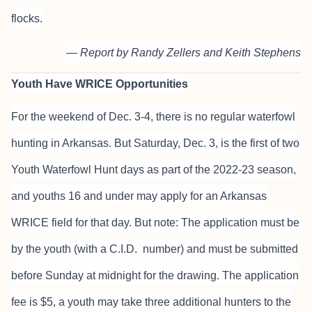
flocks.
— Report by Randy Zellers and Keith Stephens
Youth Have WRICE Opportunities
For the weekend of Dec. 3-4, there is no regular waterfowl
hunting in Arkansas. But Saturday, Dec. 3, is the first of two
Youth Waterfowl Hunt days as part of the 2022-23 season,
and youths 16 and under may apply for an Arkansas
WRICE field for that day. But note: The application must be
by the youth (with a C.I.D. number) and must be submitted
before Sunday at midnight for the drawing. The application
fee is $5, a youth may take three additional hunters to the