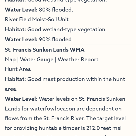
Water Level:
80% flooded.
River Field Moist-Soil Unit
Habitat:
Good wetland-type vegetation.
Water Level:
90% flooded.
St. Francis Sunken Lands WMA
Map
|
Water Gauge
|
Weather Report
Hunt Area
Habitat:
Good mast production within the hunt
area.
Water Level:
Water levels on St. Francis Sunken
Lands for waterfowl season are dependent on
flows from the St. Francis River. The target level
for providing huntable timber is 212.0 feet msl