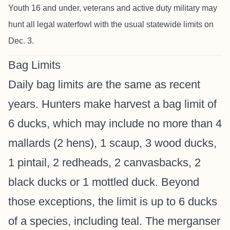
Youth 16 and under, veterans and active duty military may
hunt all legal waterfowl with the usual statewide limits on
Dec. 3.
Bag Limits
Daily bag limits are the same as recent
years. Hunters make harvest a bag limit of
6 ducks, which may include no more than 4
mallards (2 hens), 1 scaup, 3 wood ducks,
1 pintail, 2 redheads, 2 canvasbacks, 2
black ducks or 1 mottled duck. Beyond
those exceptions, the limit is up to 6 ducks
of a species, including teal. The merganser