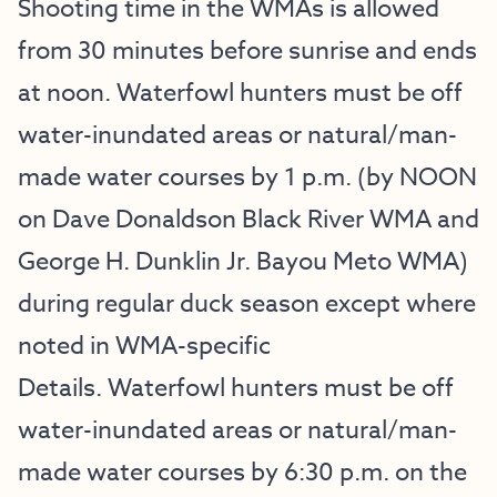
Shooting time in the WMAs is allowed
from 30 minutes before sunrise and ends
at noon. Waterfowl hunters must be off
water-inundated areas or natural/man-
made water courses by 1 p.m. (by NOON
on Dave Donaldson Black River WMA and
George H. Dunklin Jr. Bayou Meto WMA)
during regular duck season except where
noted in
WMA-specific
Details
. Waterfowl hunters must be off
water-inundated areas or natural/man-
made water courses by 6:30 p.m. on the