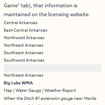
Game” tab), that information is
maintained on the licensing website.
Central Arkansas
East-Central Arkansas
Northwest Arkansas
Northeast Arkansas
Southeast Arkansas
Southwest Arkansas
bar
Northeast Arkansas
Big Lake WMA
Map
|
Water Gauge
|
Weather Report
When the Ditch 81 extension gauge near Manila