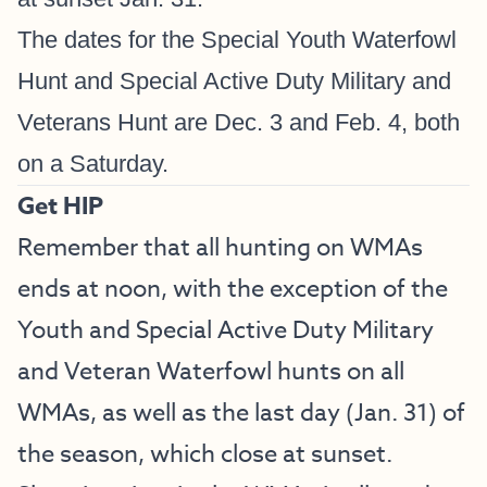
The dates for the Special Youth Waterfowl
Hunt and Special Active Duty Military and
Veterans Hunt are Dec. 3 and Feb. 4, both
on a Saturday.
Get HIP
Remember that all hunting on WMAs
ends at noon, with the exception of the
Youth and Special Active Duty Military
and Veteran Waterfowl hunts on all
WMAs, as well as the last day (Jan. 31) of
the season, which close at sunset.