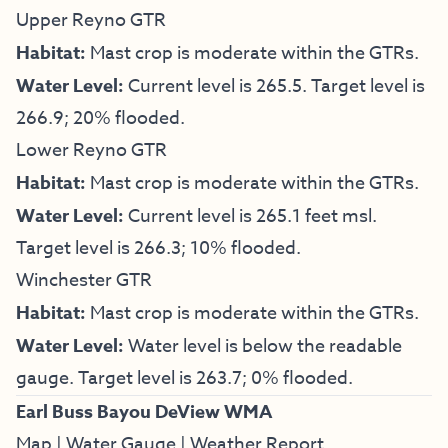
Upper Reyno GTR
Habitat:
Mast crop is moderate within the GTRs.
Water Level:
Current level is 265.5. Target level is
266.9; 20% flooded.
Lower Reyno GTR
Habitat:
Mast crop is moderate within the GTRs.
Water Level:
Current level is 265.1 feet msl.
Target level is 266.3; 10% flooded.
Winchester GTR
Habitat:
Mast crop is moderate within the GTRs.
Water Level:
Water level is below the readable
gauge. Target level is 263.7; 0% flooded.
Earl Buss Bayou DeView WMA
Map
|
Water Gauge
|
Weather Report