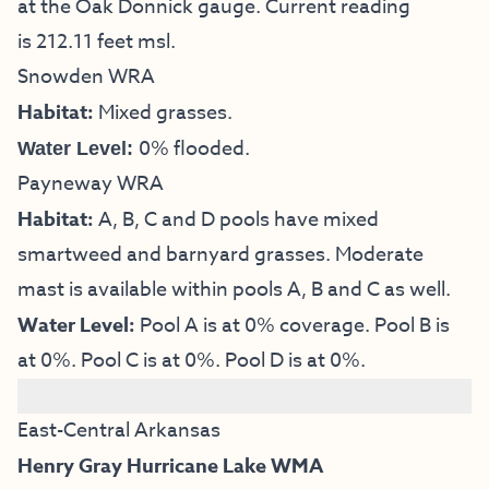
at the Oak Donnick gauge. Current reading
is 212.11 feet msl.
Snowden WRA
Habitat:
Mixed grasses.
0% flooded.
Water Level:
Payneway WRA
Habitat:
A, B, C and D pools have mixed
smartweed and barnyard grasses. Moderate
mast is available within pools A, B and C as well.
Water Level:
Pool A is at 0% coverage. Pool B is
at 0%. Pool C is at 0%. Pool D is at 0%.
East-Central Arkansas
Henry Gray Hurricane Lake WMA