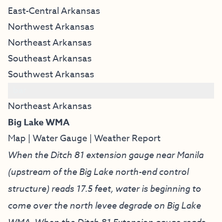
East-Central Arkansas
Northwest Arkansas
Northeast Arkansas
Southeast Arkansas
Southwest Arkansas
bar
Northeast Arkansas
Big Lake WMA
Map
|
Water Gauge
|
Weather Report
When the Ditch 81 extension gauge near Manila
(upstream of the Big Lake north-end control
structure) reads 17.5 feet, water is beginning to
come over the north levee degrade on Big Lake