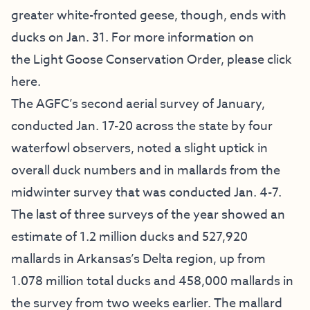
greater white-fronted geese, though, ends with
ducks on Jan. 31. For more information on
the
Light Goose Conservation Order
,
please click
here
.
The AGFC’s second aerial survey of January,
conducted Jan. 17-20 across the state by four
waterfowl observers, noted a slight uptick in
overall duck numbers and in mallards from the
midwinter survey that was conducted Jan. 4-7.
The last of three surveys of the year showed an
estimate of 1.2 million ducks and 527,920
mallards in Arkansas’s Delta region, up from
1.078 million total ducks and 458,000 mallards in
the survey from two weeks earlier. The mallard