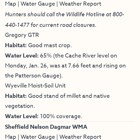
Map
|
Water Gauge
|
Weather Report
Hunters should call the Wildlife Hotline at
800-
440-1477
for current road closures.
Gregory GTR
Habitat:
Good mast crop.
Water Level:
65% (the Cache River level on
Monday, Jan. 26, was at 7.66 feet and rising on
the Patterson Gauge).
Wyeville Moist-Soil Unit
Habitat:
Good stand of millet and native
vegetation.
Water Level:
100% coverage.
Sheffield Nelson Dagmar WMA
Map
|
Water Gauge
|
Weather Report