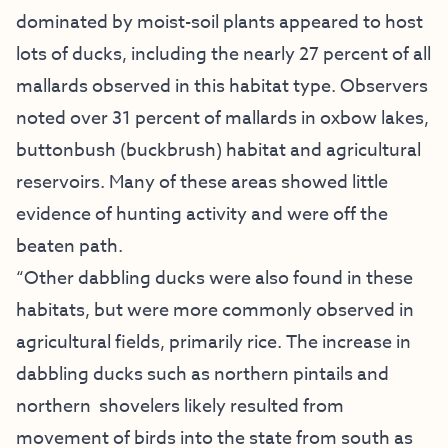
dominated by moist-soil plants appeared to host
lots of ducks, including the nearly 27 percent of all
mallards observed in this habitat type. Observers
noted over 31 percent of mallards in oxbow lakes,
buttonbush (buckbrush) habitat and agricultural
reservoirs. Many of these areas showed little
evidence of hunting activity and were off the
beaten path.
“Other dabbling ducks were also found in these
habitats, but were more commonly observed in
agricultural fields, primarily rice. The increase in
dabbling ducks such as northern pintails and
northern shovelers likely resulted from
movement of birds into the state from south as