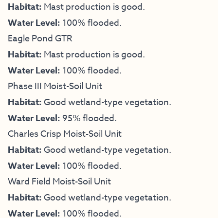
Habitat:
Mast production is good.
Water Level:
100% flooded.
Eagle Pond GTR
Habitat:
Mast production is good.
Water Level:
100% flooded.
Phase III Moist-Soil Unit
Habitat:
Good wetland-type vegetation.
Water Level:
95% flooded.
Charles Crisp Moist-Soil Unit
Habitat:
Good wetland-type vegetation.
Water Level:
100% flooded.
Ward Field Moist-Soil Unit
Habitat:
Good wetland-type vegetation.
Water Level:
100% flooded.