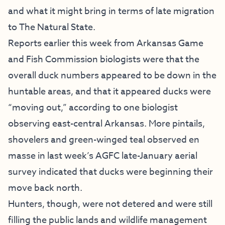
and what it might bring in terms of late migration
to The Natural State.
Reports earlier this week from Arkansas Game
and Fish Commission biologists were that the
overall duck numbers appeared to be down in the
huntable areas, and that it appeared ducks were
“moving out,” according to one biologist
observing east-central Arkansas. More pintails,
shovelers and green-winged teal observed en
masse in last week’s AGFC late-January aerial
survey indicated that ducks were beginning their
move back north.
Hunters, though, were not detered and were still
filling the public lands and wildlife management