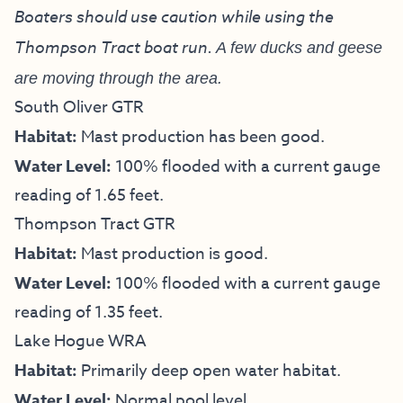
Boaters should use caution while using the
Thompson Tract boat run.
A few ducks and geese
are moving through the area.
South Oliver GTR
Habitat:
Mast production has been good.
Water Level:
100% flooded with a current gauge
reading of 1.65 feet.
Thompson Tract GTR
Habitat:
Mast production is good.
Water Level:
100% flooded with a current gauge
reading of 1.35 feet.
Lake Hogue WRA
Habitat:
Primarily deep open water habitat.
Water Level:
Normal pool level.