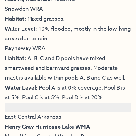
Snowden WRA
Habitat:
Mixed grasses.
10% flooded, mostly in the low-lying
Water Level:
areas due to rain.
Payneway WRA
Habitat:
A, B, C and D pools have mixed
smartweed and barnyard grasses. Moderate
mast is available within pools A, B and C as well.
Water Level:
Pool A is at 0% coverage. Pool B is
at 5%. Pool C is at 5%. Pool D is at 20%.
East-Central Arkansas
Henry Gray Hurricane Lake WMA