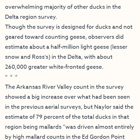
overwhelming majority of other ducks in the
Delta region survey.
Though the survey is designed for ducks and not
geared toward counting geese, observers did
estimate about a half-million light geese (lesser
snow and Ross’s) in the Delta, with about
260,000 greater white-fronted geese.
* * *
The Arkansas River Valley count in the survey
showed a big increase over what had been seen
in the previous aerial surveys, but Naylor said the
estimate of 79 percent of the total ducks in that
region being mallards “was driven almost entirely
by high mallard counts in the Ed Gordon Point