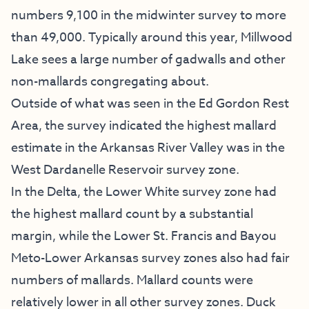
numbers 9,100 in the midwinter survey to more
than 49,000. Typically around this year, Millwood
Lake sees a large number of gadwalls and other
non-mallards congregating about.
Outside of what was seen in the Ed Gordon Rest
Area, the survey indicated the highest mallard
estimate in the Arkansas River Valley was in the
West Dardanelle Reservoir survey zone.
In the Delta, the Lower White survey zone had
the highest mallard count by a substantial
margin, while the Lower St. Francis and Bayou
Meto-Lower Arkansas survey zones also had fair
numbers of mallards. Mallard counts were
relatively lower in all other survey zones. Duck