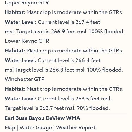
Upper Reyno GTR
Habitat:
Mast crop is moderate within the GTRs.
Water Level:
Current level is 267.4 feet
msl. Target level is 266.9 feet msl. 100% flooded.
Lower Reyno GTR
Habitat:
Mast crop is moderate within the GTRs.
Water Level:
Current level is 266.4 feet
msl Target level is 266.3 feet msl. 100% flooded.
Winchester GTR
Habitat:
Mast crop is moderate within the GTRs.
Water Level:
Current level is 263.5 feet msl.
Target level is 263.7 feet msl. 90% flooded.
Earl Buss Bayou DeView WMA
Map
|
Water Gauge
|
Weather Report