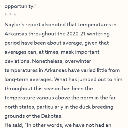
opportunity.”
* * *
Naylor’s report alsonoted that temperatures in
Arkansas throughout the 2020-21 wintering
period have been about average, given that
averages can, at times, mask important
deviations. Nonetheless, overwinter
temperatures in Arkansas have varied little from
long-term averages. What has jumped out to him
throughout this season has been the
temperature various above the norm in the far
north states, particularly in the duck breeding
grounds of the Dakotas.
He said, “In other words, we have not had an