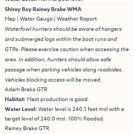
Shirey Bay Rainey Brake WMA
Map
|
Water Gauge
|
Weather Report
Waterfowl hunters should be aware of hangers
and submerged logs within the boat runs and
GTRs. Please exercise caution when accessing the
area. In addition, hunters should allow safe
passage when parking vehicles along roadsides.
Vehicles blocking access will be moved.
Adam Brake GTR
Habitat:
Mast production is good.
Water Level:
Water level is 240.1 feet msl with a
target level of 240.0 msl. 100% flooded.
Rainey Brake GTR