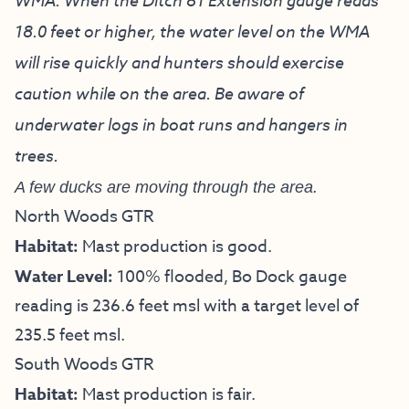
WMA. When the Ditch 81 Extension gauge reads
18.0 feet or higher, the water level on the WMA
will rise quickly and hunters should exercise
caution while on the area. Be aware of
underwater logs in boat runs and hangers in
trees.
A few ducks are moving through the area.
North Woods GTR
Habitat:
Mast production is good.
Water Level:
100% flooded, Bo Dock gauge
reading is 236.6 feet msl with a target level of
235.5 feet msl.
South Woods GTR
Habitat:
Mast production is fair.