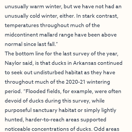
unusually warm winter, but we have not had an
unusually cold winter, either. In stark contrast,
temperatures throughout much of the
midcontinent mallard range have been above
normal since last fall.”
The bottom line for the last survey of the year,
Naylor said, is that ducks in Arkansas continued
to seek out undisturbed habitat as they have
throughout much of the 2020-21 wintering
period. “Flooded fields, for example, were often
devoid of ducks during this survey, while
purposeful sanctuary habitat or simply lightly
hunted, harder-to-reach areas supported
noticeable concentrations of ducks. Odd areas