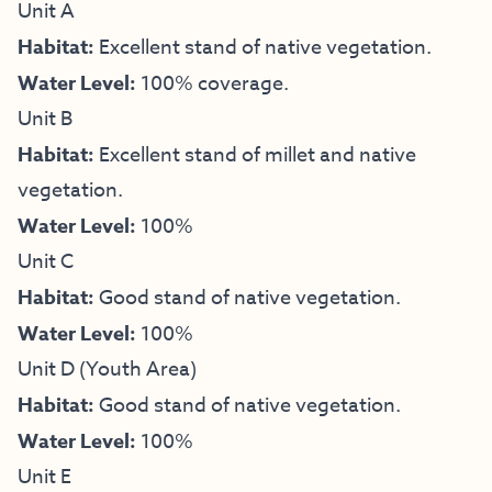
Unit A
Habitat:
Excellent stand of native vegetation.
Water Level:
100% coverage.
Unit B
Habitat:
Excellent stand of millet and native
vegetation.
Water Level:
100%
Unit C
Habitat:
Good stand of native vegetation.
Water Level:
100%
Unit D (Youth Area)
Habitat:
Good stand of native vegetation.
Water Level:
100%
Unit E