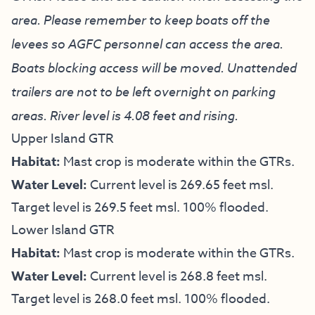
area. Please remember to keep boats off the
levees so AGFC personnel can access the area.
Boats blocking access will be moved. Unattended
trailers are not to be left overnight on parking
areas. River level is 4.08 feet and rising.
Upper Island GTR
Habitat:
Mast crop is moderate within the GTRs.
Water Level:
Current level is 269.65 feet msl.
Target level is 269.5 feet msl. 100% flooded.
Lower Island GTR
Habitat:
Mast crop is moderate within the GTRs.
Water Level:
Current level is 268.8 feet msl.
Target level is 268.0 feet msl. 100% flooded.