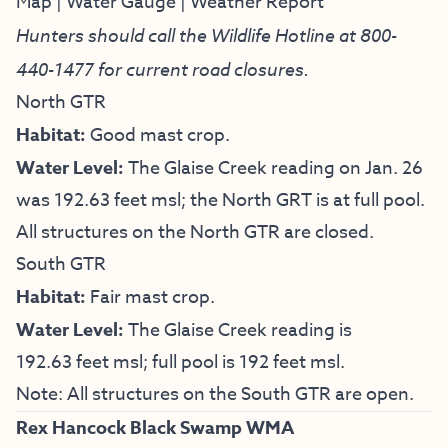
Map
|
Water Gauge
|
Weather Report
Hunters should call the Wildlife Hotline at
800-
440-1477
for current road closures.
North GTR
Habitat:
Good mast crop.
Water Level:
The Glaise Creek reading on Jan. 26
was 192.63 feet msl; the North GRT is at full pool.
All structures on the North GTR are closed.
South GTR
Habitat:
Fair mast crop.
Water Level:
The Glaise Creek reading is
192.63 feet msl; full pool is 192 feet msl.
Note: All structures on the South GTR are open.
Rex Hancock Black Swamp WMA