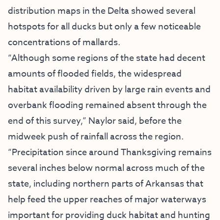
distribution maps in the Delta showed several
hotspots for all ducks but only a few noticeable
concentrations of mallards.
“Although some regions of the state had decent
amounts of flooded fields, the widespread
habitat availability driven by large rain events and
overbank flooding remained absent through the
end of this survey,” Naylor said, before the
midweek push of rainfall across the region.
“Precipitation since around Thanksgiving remains
several inches below normal across much of the
state, including northern parts of Arkansas that
help feed the upper reaches of major waterways
important for providing duck habitat and hunting