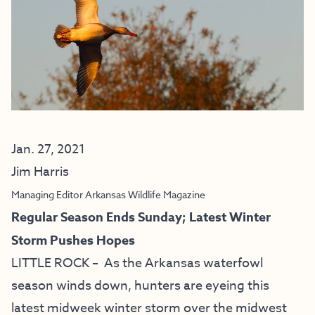
Jan. 27, 2021
Jim Harris
Managing Editor Arkansas Wildlife Magazine
Regular Season Ends Sunday; Latest Winter
Storm Pushes Hopes
LITTLE ROCK – As the Arkansas waterfowl
season winds down, hunters are eyeing this
latest midweek winter storm over the midwest