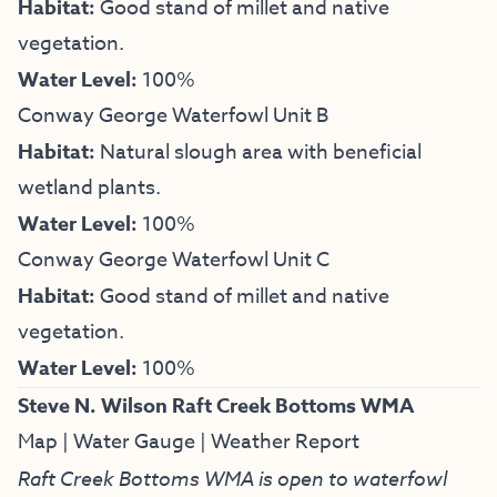
Habitat:
Good stand of millet and native
vegetation.
Water Level:
100%
Conway George Waterfowl Unit B
Habitat:
Natural slough area with beneficial
wetland plants.
Water Level:
100%
Conway George Waterfowl Unit C
Habitat:
Good stand of millet and native
vegetation.
Water Level:
100%
Steve N. Wilson Raft Creek Bottoms WMA
Map
|
Water Gauge
|
Weather Report
Raft Creek Bottoms WMA is open to waterfowl