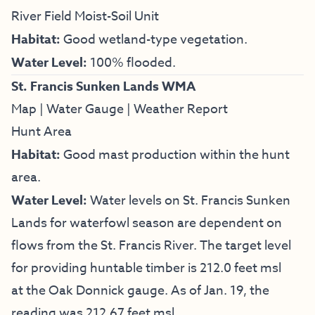
River Field Moist-Soil Unit
Habitat:
Good wetland-type vegetation.
Water Level:
100% flooded.
St. Francis Sunken Lands WMA
Map
|
Water Gauge
|
Weather Report
Hunt Area
Habitat:
Good mast production within the hunt
area.
Water Level:
Water levels on St. Francis Sunken
Lands for waterfowl season are dependent on
flows from the St. Francis River. The target level
for providing huntable timber is 212.0 feet msl
at the Oak Donnick gauge. As of Jan. 19, the
reading was 212.67 feet msl.