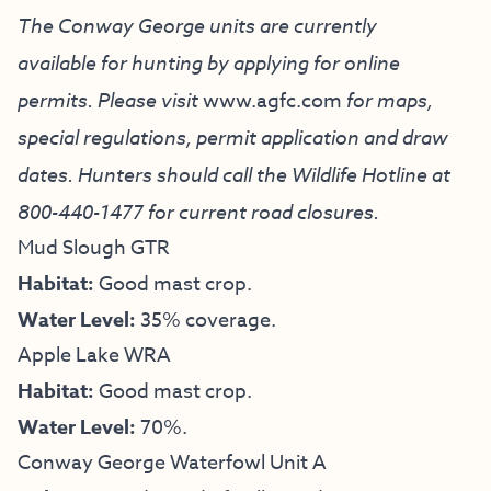
The Conway George units are currently
available for hunting by applying for online
permits. Please visit
www.agfc.com
for maps,
special regulations, permit application and draw
dates. Hunters should call the Wildlife Hotline at
800-440-1477
for current road closures.
Mud Slough GTR
Habitat:
Good mast crop.
Water Level:
35% coverage.
Apple Lake WRA
Habitat:
Good mast crop.
Water Level:
70%.
Conway George Waterfowl Unit A