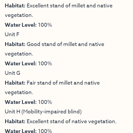
Habitat:
Excellent stand of millet and native
vegetation.
Water Level:
100%
Unit F
Habitat:
Good stand of millet and native
vegetation.
Water Level:
100%
Unit G
Habitat:
Fair stand of millet and native
vegetation.
Water Level:
100%
Unit H (Mobility-impaired blind)
Habitat:
Excellent stand of native vegetation.
Water Level:
100%