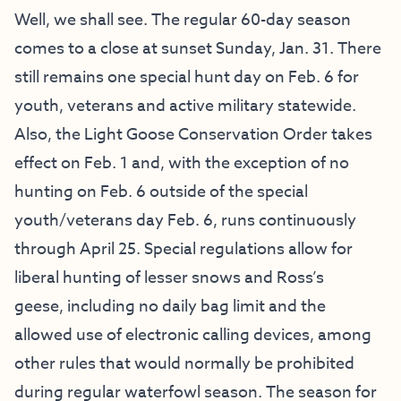
Well, we shall see. The regular 60-day season
comes to a close at sunset Sunday, Jan. 31. There
still remains one special hunt day on Feb. 6 for
youth, veterans and active military statewide.
Also, the Light Goose Conservation Order takes
effect on Feb. 1 and, with the exception of no
hunting on Feb. 6 outside of the special
youth/veterans day Feb. 6, runs continuously
through April 25. Special regulations allow for
liberal hunting of lesser snows and Ross’s
geese, including no daily bag limit and the
allowed use of electronic calling devices, among
other rules that would normally be prohibited
during regular waterfowl season. The season for