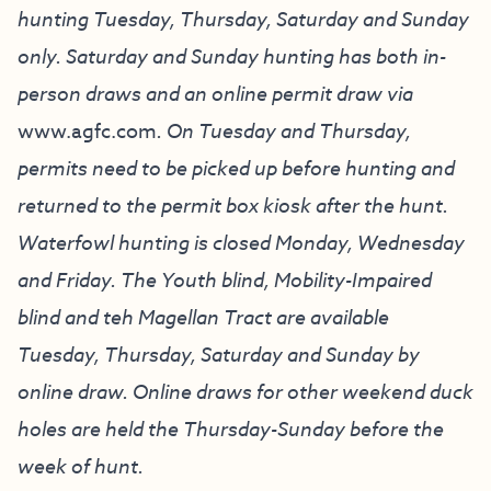
hunting Tuesday, Thursday, Saturday and Sunday
only. Saturday and Sunday hunting has both in-
person draws and an online permit draw via
www.agfc.com
. On Tuesday and Thursday,
permits need to be picked up before hunting and
returned to the permit box kiosk after the hunt.
Waterfowl hunting is closed Monday, Wednesday
and Friday. The Youth blind, Mobility-Impaired
blind and teh Magellan Tract are available
Tuesday, Thursday, Saturday and Sunday by
online draw. Online draws for other weekend duck
holes are held the Thursday-Sunday before the
week of hunt.