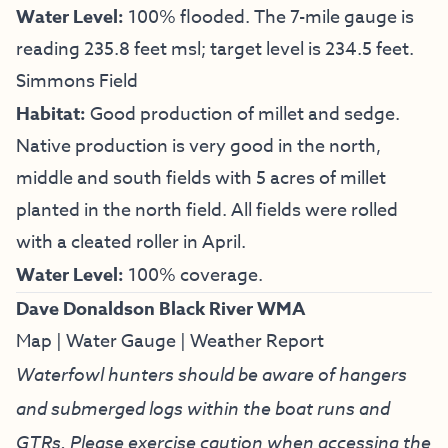
Water Level:
100% flooded. The 7-mile gauge is
reading 235.8 feet msl; target level is 234.5 feet.
Simmons Field
Habitat:
Good production of millet and sedge.
Native production is very good in the north,
middle and south fields with 5 acres of millet
planted in the north field. All fields were rolled
with a cleated roller in April.
Water Level:
100% coverage.
Dave Donaldson Black River WMA
Map
|
Water Gauge
|
Weather Report
Waterfowl hunters should be aware of hangers
and submerged logs within the boat runs and
GTRs. Please exercise caution when accessing the