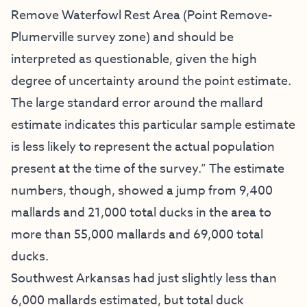
Remove Waterfowl Rest Area (Point Remove-
Plumerville survey zone) and should be
interpreted as questionable, given the high
degree of uncertainty around the point estimate.
The large standard error around the mallard
estimate indicates this particular sample estimate
is less likely to represent the actual population
present at the time of the survey.” The estimate
numbers, though, showed a jump from 9,400
mallards and 21,000 total ducks in the area to
more than 55,000 mallards and 69,000 total
ducks.
Southwest Arkansas had just slightly less than
6,000 mallards estimated, but total duck