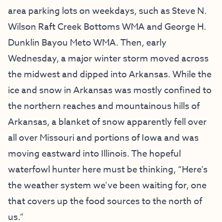
area parking lots on weekdays, such as Steve N.
Wilson Raft Creek Bottoms WMA and George H.
Dunklin Bayou Meto WMA. Then, early
Wednesday, a major winter storm moved across
the midwest and dipped into Arkansas. While the
ice and snow in Arkansas was mostly confined to
the northern reaches and mountainous hills of
Arkansas, a blanket of snow apparently fell over
all over Missouri and portions of Iowa and was
moving eastward into Illinois. The hopeful
waterfowl hunter here must be thinking, “Here’s
the weather system we’ve been waiting for, one
that covers up the food sources to the north of
us.”