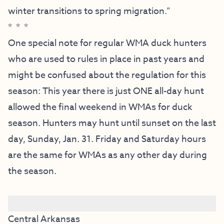
winter transitions to spring migration.”
* * *
One special note for regular WMA duck hunters
who are used to rules in place in past years and
might be confused about the regulation for this
season: This year there is just ONE all-day hunt
allowed the final weekend in WMAs for duck
season. Hunters may hunt until sunset on the last
day, Sunday, Jan. 31. Friday and Saturday hours
are the same for WMAs as any other day during
the season.
Central Arkansas