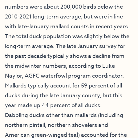
numbers were about 200,000 birds below the
2010-2021 long-term average, but were in line
with late-January mallard counts in recent years.
The total duck population was slightly below the
long-term average. The late January survey for
the past decade typically shows a decline from
the midwinter numbers, according to Luke
Naylor, AGFC waterfowl program coordinator.
Mallards typically account for 59 percent of all
ducks during the late January county, but this
year made up 44 percent of all ducks.
Dabbling ducks other than mallards (including
northern pintail, northern shovelers and
American green-winged teal) accounted for the