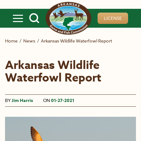
Skip to main content
LICENSE
Home
/
News
/
Arkansas Wildlife Waterfowl Report
Arkansas Wildlife
Waterfowl Report
BY
Jim Harris
ON
01-27-2021