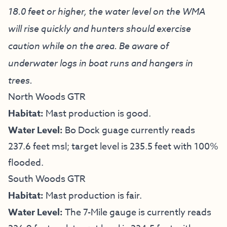
18.0 feet or higher, the water level on the WMA
will rise quickly and hunters should exercise
caution while on the area. Be aware of
underwater logs in boat runs and hangers in
trees.
North Woods GTR
Habitat:
Mast production is good.
Water Level:
Bo Dock guage currently reads
237.6 feet msl; target level is 235.5 feet with 100%
flooded.
South Woods GTR
Habitat:
Mast production is fair.
Water Level:
The 7-Mile gauge is currently reads