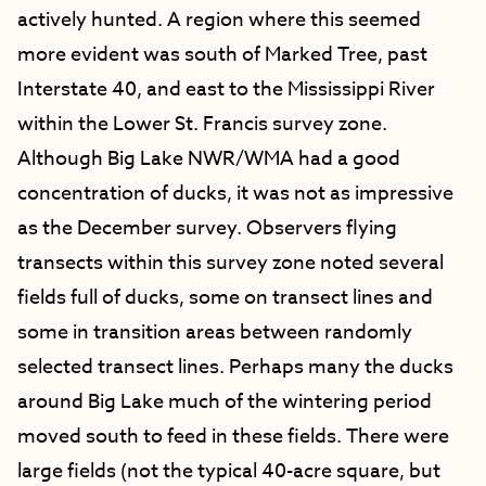
actively hunted.
A region where this seemed
more evident was south of Marked Tree, past
Interstate 40, and east to the Mississippi River
within the Lower St. Francis survey zone.
Although Big Lake NWR/WMA had a good
concentration of ducks, it was not as impressive
as the December survey. Observers flying
transects within this survey zone noted several
fields full of ducks, some on transect lines and
some in transition areas between randomly
selected transect lines. Perhaps many the ducks
around Big Lake much of the wintering period
moved south to feed in these fields. There were
large fields (not the typical 40-acre square, but