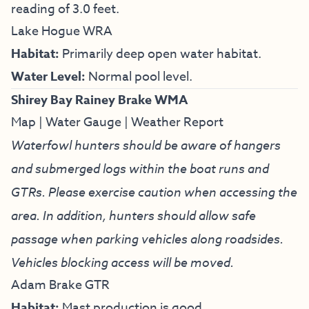
reading of 3.0 feet.
Lake Hogue WRA
Habitat:
Primarily deep open water habitat.
Water Level:
Normal pool level.
Shirey Bay Rainey Brake WMA
Map
|
Water Gauge
|
Weather Report
Waterfowl hunters should be aware of hangers
and submerged logs within the boat runs and
GTRs. Please exercise caution when accessing the
area. In addition, hunters should allow safe
passage when parking vehicles along roadsides.
Vehicles blocking access will be moved.
Adam Brake GTR
Habitat:
Mast production is good.