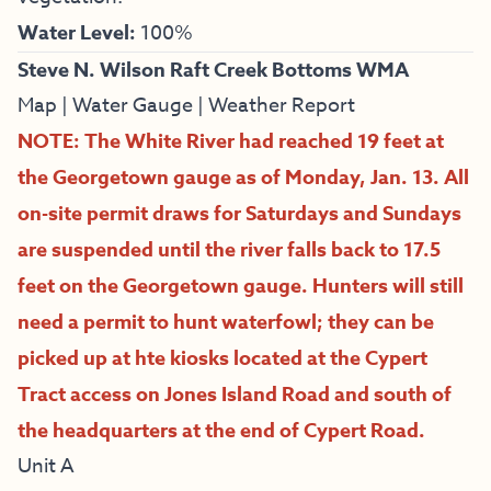
Water Level:
100%
Steve N. Wilson Raft Creek Bottoms WMA
Map
|
Water Gauge
|
Weather Report
NOTE: The White River had reached 19 feet at
the Georgetown gauge as of Monday, Jan. 13. All
on-site permit draws for Saturdays and Sundays
are suspended until the river falls back to 17.5
feet on the Georgetown gauge. Hunters will still
need a permit to hunt waterfowl; they can be
picked up at hte kiosks located at the Cypert
Tract access on Jones Island Road and south of
the headquarters at the end of Cypert Road.
Unit A