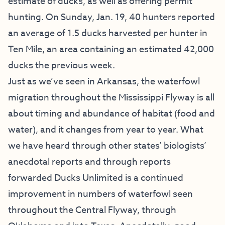
estimate of ducks, as well as offering permit
hunting. On Sunday, Jan. 19, 40 hunters reported
an average of 1.5 ducks harvested per hunter in
Ten Mile, an area containing an estimated 42,000
ducks the previous week.
Just as we’ve seen in Arkansas, the waterfowl
migration throughout the Mississippi Flyway is all
about timing and abundance of habitat (food and
water), and it changes from year to year. What
we have heard through other states’ biologists’
anecdotal reports and through reports
forwarded Ducks Unlimited is a continued
improvement in numbers of waterfowl seen
throughout the Central Flyway, through