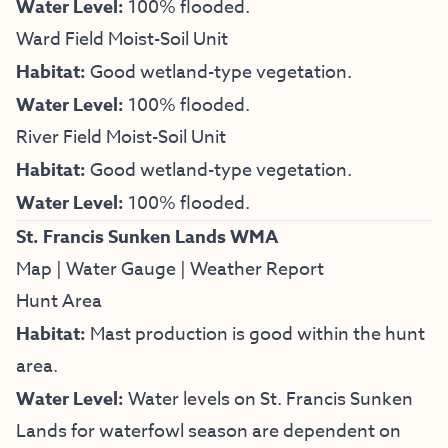
Water Level:
100% flooded.
Ward Field Moist-Soil Unit
Habitat:
Good wetland-type vegetation.
Water Level:
100% flooded.
River Field Moist-Soil Unit
Habitat:
Good wetland-type vegetation.
Water Level:
100% flooded.
St. Francis Sunken Lands WMA
Map
|
Water Gauge
|
Weather Report
Hunt Area
Habitat:
Mast production is good within the hunt
area.
Water Level:
Water levels on St. Francis Sunken
Lands for waterfowl season are dependent on