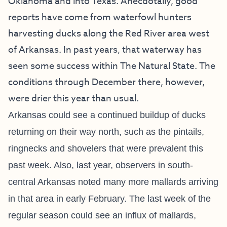
Oklahoma and into Texas. Anecdotally, good
reports have come from waterfowl hunters
harvesting ducks along the Red River area west
of Arkansas. In past years, that waterway has
seen some success within The Natural State. The
conditions through December there, however,
were drier this year than usual.
Arkansas could see a continued buildup of ducks
returning on their way north, such as the pintails,
ringnecks and shovelers that were prevalent this
past week. Also, last year, observers in south-
central Arkansas noted many more mallards arriving
in that area in early February. The last week of the
regular season could see an influx of mallards,