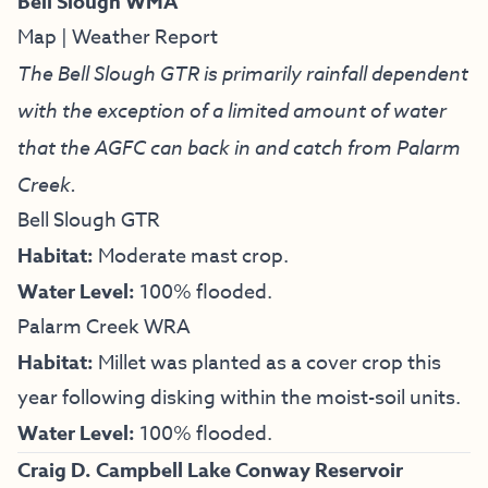
Bell Slough WMA
Map
|
Weather Report
The Bell Slough GTR is primarily rainfall dependent
with the exception of a limited amount of water
that the AGFC can back in and catch from Palarm
Creek.
Bell Slough GTR
Habitat:
Moderate mast crop.
Water Level:
100% flooded.
Palarm Creek WRA
Habitat:
Millet was planted as a cover crop this
year following disking within the moist-soil units.
Water Level:
100% flooded.
Craig D. Campbell Lake Conway Reservoir