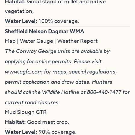
Habitat:
Good stand of millet and native
vegetation,
Water Level:
100% coverage.
Sheffield Nelson Dagmar WMA
Map
|
Water Gauge
|
Weather Report
The Conway George units are available by
applying for online permits. Please visit
www.agfc.com for maps, special regulations,
permit application and draw dates. Hunters
should call the Wildlife Hotline at
800-440-1477
for
current road closures.
Mud Slough GTR
Habitat:
Good mast crop.
Water Level:
90% coverage.