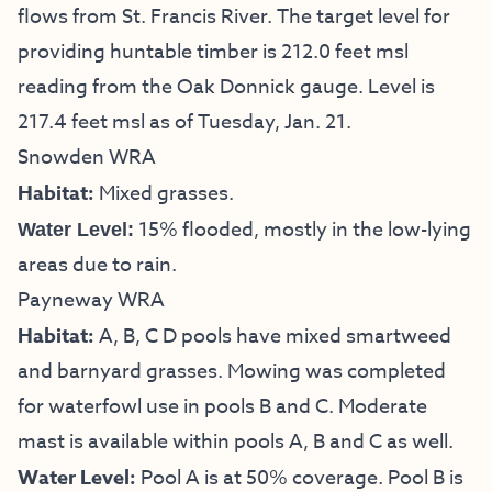
flows from St. Francis River. The target level for
providing huntable timber is 212.0 feet msl
reading from the Oak Donnick gauge. Level is
217.4 feet msl as of Tuesday, Jan. 21.
Snowden WRA
Habitat:
Mixed grasses.
15% flooded, mostly in the low-lying
Water Level:
areas due to rain.
Payneway WRA
Habitat:
A, B, C D pools have mixed smartweed
and barnyard grasses. Mowing was completed
for waterfowl use in pools B and C. Moderate
mast is available within pools A, B and C as well.
Water Level:
Pool A is at 50% coverage. Pool B is