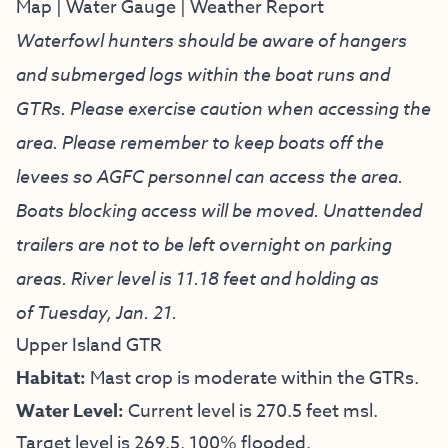
Map
|
Water Gauge
|
Weather Report
Waterfowl hunters should be aware of hangers
and submerged logs within the boat runs and
GTRs. Please exercise caution when accessing the
area. Please remember to keep boats off the
levees so AGFC personnel can access the area.
Boats blocking access will be moved. Unattended
trailers are not to be left overnight on parking
areas. River level is 11.18 feet and holding as
of Tuesday, Jan. 21.
Upper Island GTR
Habitat:
Mast crop is moderate within the GTRs.
Water Level:
Current level is 270.5 feet msl.
Target level is 269.5, 100% flooded.