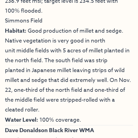
236.9 feet msl; target level is 234.5 feet with
100% flooded.
Simmons Field
Habitat:
Good production of millet and sedge.
Native vegetation is very good in north
unit middle fields with 5 acres of millet planted in
the north field. The south field was strip
planted in Japanese millet leaving strips of wild
millet and sedge that did extremely well. On Nov.
22, one-third of the north field and one-third of
the middle field were stripped-rolled with a
cleated roller.
Water Level:
100% coverage.
Dave Donaldson Black River WMA