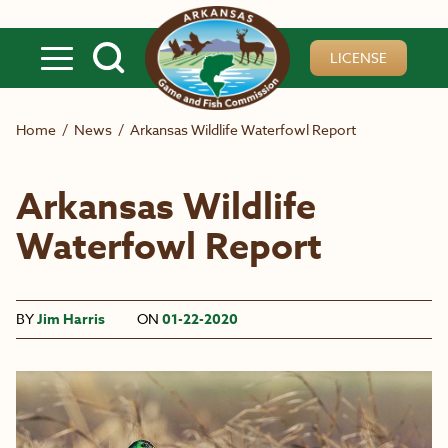
Skip to main content
LICENSE
Home
/
News
/
Arkansas Wildlife Waterfowl Report
Arkansas Wildlife
Waterfowl Report
BY
Jim Harris
ON
01-22-2020