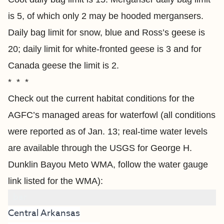
is 5, of which only 2 may be hooded mergansers.
Daily bag limit for snow, blue and Ross’s geese is
20; daily limit for white-fronted geese is 3 and for
Canada geese the limit is 2.
* * *
Check out the current habitat conditions for the
AGFC’s managed areas for waterfowl (all conditions
were reported as of Jan. 13; real-time water levels
are available through the USGS for George H.
Dunklin Bayou Meto WMA, follow the water gauge
link listed for the WMA):
bar
Central Arkansas