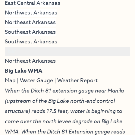
East Central Arkansas
Northwest Arkansas
Northeast Arkansas
Southeast Arkansas
Southwest Arkansas
bar
Northeast Arkansas
Big Lake WMA
Map
|
Water Gauge
|
Weather Report
When the Ditch 81 extension gauge near Manila
(upstream of the Big Lake north-end control
structure) reads 17.5 feet, water is beginning to
come over the north levee degrade on Big Lake
WMA. When the Ditch 81 Extension gauge reads