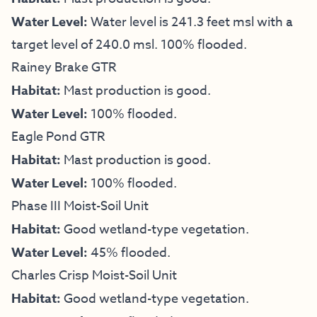
Water Level:
Water level is 241.3 feet msl with a
target level of 240.0 msl. 100% flooded.
Rainey Brake GTR
Habitat:
Mast production is good.
Water Level:
100% flooded.
Eagle Pond GTR
Habitat:
Mast production is good.
Water Level:
100% flooded.
Phase III Moist-Soil Unit
Habitat:
Good wetland-type vegetation.
Water Level:
45% flooded.
Charles Crisp Moist-Soil Unit
Habitat:
Good wetland-type vegetation.