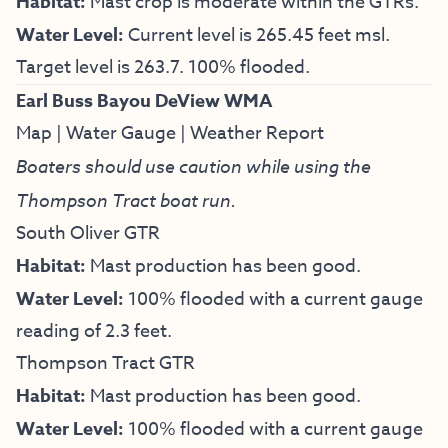
Habitat:
Mast crop is moderate within the GTRs.
Water Level:
Current level is 265.45 feet msl.
Target level is 263.7. 100% flooded.
Earl Buss Bayou DeView WMA
Map
|
Water Gauge
|
Weather Report
Boaters should use caution while using the
Thompson Tract boat run.
South Oliver GTR
Habitat:
Mast production has been good.
Water Level:
100% flooded with a current gauge
reading of 2.3 feet.
Thompson Tract GTR
Habitat:
Mast production has been good.
Water Level:
100% flooded with a current gauge