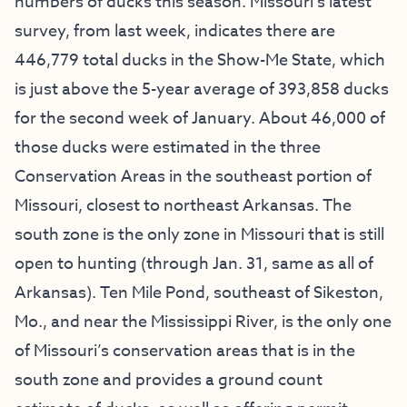
numbers of ducks this season. Missouri’s latest
survey, from last week, indicates there are
446,779 total ducks in the Show-Me State, which
is just above the 5-year average of 393,858 ducks
for the second week of January. About 46,000 of
those ducks were estimated in the three
Conservation Areas in the southeast portion of
Missouri, closest to northeast Arkansas. The
south zone is the only zone in Missouri that is still
open to hunting (through Jan. 31, same as all of
Arkansas). Ten Mile Pond, southeast of Sikeston,
Mo., and near the Mississippi River, is the only one
of Missouri’s conservation areas that is in the
south zone and provides a ground count