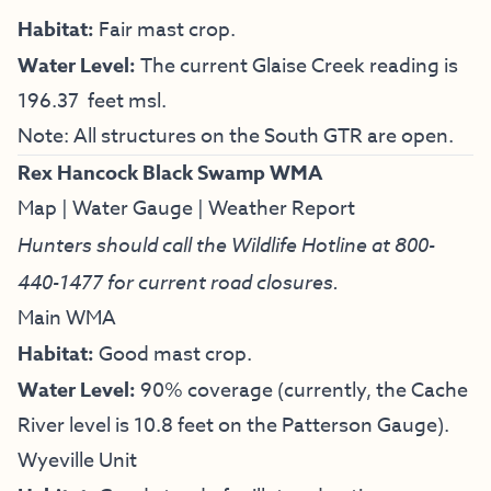
Habitat:
Fair mast crop.
Water Level:
The current Glaise Creek reading is
196.37 feet msl.
Note: All structures on the South GTR are open.
Rex Hancock Black Swamp WMA
Map
|
Water Gauge
|
Weather Report
Hunters should call the Wildlife Hotline at
800-
440-1477
for current road closures.
Main WMA
Habitat:
Good mast crop.
Water Level:
90% coverage (currently, the Cache
River level is 10.8 feet on the Patterson Gauge).
Wyeville Unit