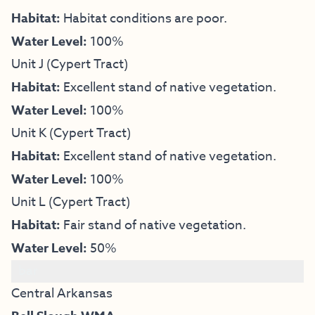
Habitat:
Habitat conditions are poor.
Water Level:
100%
Unit J (Cypert Tract)
Habitat:
Excellent stand of native vegetation.
Water Level:
100%
Unit K (Cypert Tract)
Habitat:
Excellent stand of native vegetation.
Water Level:
100%
Unit L (Cypert Tract)
Habitat:
Fair stand of native vegetation.
Water Level:
50%
bar
Central Arkansas