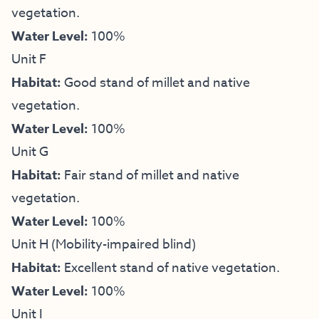
vegetation.
Water Level:
100%
Unit F
Habitat:
Good stand of millet and native
vegetation.
Water Level:
100%
Unit G
Habitat:
Fair stand of millet and native
vegetation.
Water Level:
100%
Unit H (Mobility-impaired blind)
Habitat:
Excellent stand of native vegetation.
Water Level:
100%
Unit I