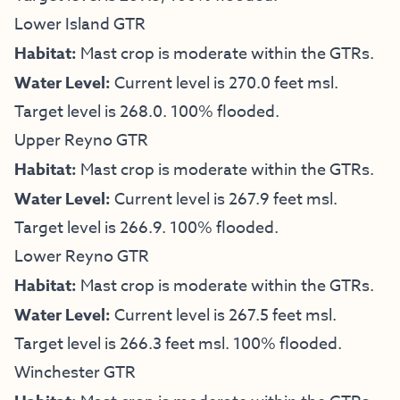
Lower Island GTR
Habitat:
Mast crop is moderate within the GTRs.
Water Level:
Current level is 270.0 feet msl.
Target level is 268.0. 100% flooded.
Upper Reyno GTR
Habitat:
Mast crop is moderate within the GTRs.
Water Level:
Current level is 267.9 feet msl.
Target level is 266.9. 100% flooded.
Lower Reyno GTR
Habitat:
Mast crop is moderate within the GTRs.
Water Level:
Current level is 267.5 feet msl.
Target level is 266.3 feet msl. 100% flooded.
Winchester GTR