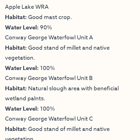
Apple Lake WRA
Habitat:
Good mast crop.
Water Level:
90%
Conway George Waterfowl Unit A
Habitat:
Good stand of millet and native
vegetation.
Water Level:
100%
Conway George Waterfowl Unit B
Habitat:
Natural slough area with beneficial
wetland palnts.
Water Level:
100%
Conway George Waterfowl Unit C
Habitat:
Good stand of millet and native
vegetation.