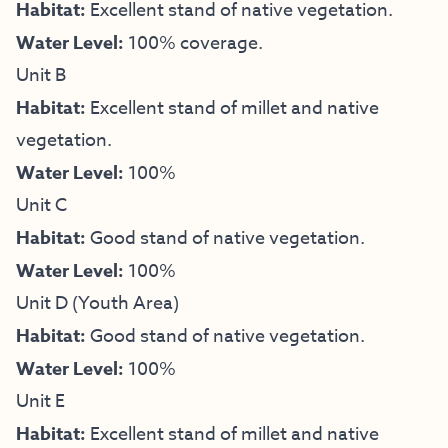
Habitat:
Excellent stand of native vegetation.
Water Level:
100% coverage.
Unit B
Habitat:
Excellent stand of millet and native
vegetation.
Water Level:
100%
Unit C
Habitat:
Good stand of native vegetation.
Water Level:
100%
Unit D (Youth Area)
Habitat:
Good stand of native vegetation.
Water Level:
100%
Unit E
Habitat:
Excellent stand of millet and native