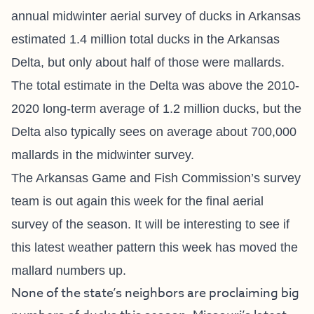
annual midwinter aerial survey of ducks in Arkansas
estimated 1.4 million total ducks in the Arkansas
Delta, but only about half of those were mallards.
The total estimate in the Delta was above the 2010-
2020 long-term average of 1.2 million ducks, but the
Delta also typically sees on average about 700,000
mallards in the midwinter survey.
The Arkansas Game and Fish Commission’s survey
team is out again this week for the final aerial
survey of the season. It will be interesting to see if
this latest weather pattern this week has moved the
mallard numbers up.
None of the state’s neighbors are proclaiming big