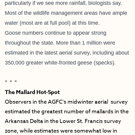
particularly if we see more rainfall, biologists say.
Most of the wildlife management areas have ample
water (most are at full pool) at this time.
Goose numbers continue to appear strong
throughout the state. More than 1 million were
estimated in the latest aerial survey, including about
350,000 greater white-fronted geese (specks).
* * *
The Mallard Hot-Spot
Observers in the AGFC’s midwinter aerial survey
estimated the greatest number of mallards in the
Arkansas Delta in the Lower St. Francis survey
zone, while estimates were somewhat low in