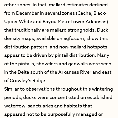
other zones. In fact, mallard estimates declined
from December in several zones (Cache, Black-
Upper White and Bayou Meto-Lower Arkansas)
that traditionally are mallard strongholds. Duck
density maps, available on agfc.com, show this
distribution pattern, and non-mallard hotspots
appear to be driven by pintail distribution. Many
of the pintails, shovelers and gadwalls were seen
in the Delta south of the Arkansas River and east
of Crowley’s Ridge.
Similar to observations throughout this wintering
periods, ducks were concentrated on established
waterfowl sanctuaries and habitats that
appeared not to be purposefully managed or