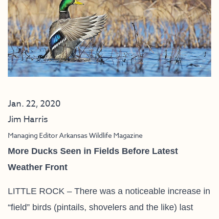
Jan. 22, 2020
Jim Harris
Managing Editor Arkansas Wildlife Magazine
More Ducks Seen in Fields Before Latest
Weather Front
LITTLE ROCK – There was a noticeable increase in
“field” birds (pintails, shovelers and the like) last