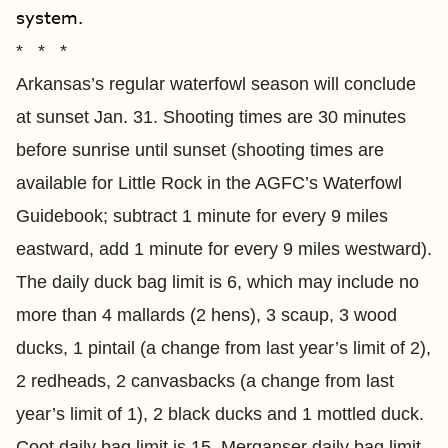
system.
* * *
Arkansas’s regular waterfowl season will conclude
at sunset Jan. 31. Shooting times are 30 minutes
before sunrise until sunset (shooting times are
available for Little Rock in the AGFC’s Waterfowl
Guidebook; subtract 1 minute for every 9 miles
eastward, add 1 minute for every 9 miles westward).
The daily duck bag limit is 6, which may include no
more than 4 mallards (2 hens), 3 scaup, 3 wood
ducks, 1 pintail (a change from last year’s limit of 2),
2 redheads, 2 canvasbacks (a change from last
year’s limit of 1), 2 black ducks and 1 mottled duck.
Coot daily bag limit is 15. Merganser daily bag limit