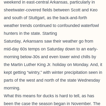
weekend in east-central Arkansas, particularly in
sheetwater-covered fields between Scott and Keo
and south of Stuttgart, as the back-and-forth
weather trends continued to confounded waterfowl
hunters in the state. Starting
Saturday, Arkansans saw their weather go from
mid-day 60s temps on Saturday down to an early-
morning below-30s and even lower wind chills by
the Martin Luther King Jr. holiday on Monday. And, it
kept getting “wintry,” with winter precipitation seen in
parts of the west and north of the state Wednesday
morning.
What this means for ducks is hard to tell, as has
been the case the season began in November. The