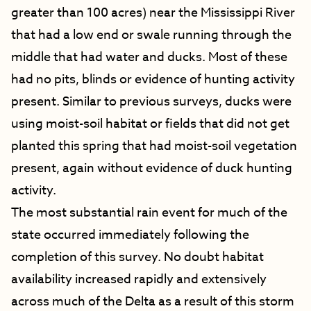
greater than 100 acres) near the Mississippi River
that had a low end or swale running through the
middle that had water and ducks. Most of these
had no pits, blinds or evidence of hunting activity
present. Similar to previous surveys, ducks were
using moist-soil habitat or fields that did not get
planted this spring that had moist-soil vegetation
present, again without evidence of duck hunting
activity.
The most substantial rain event for much of the
state occurred immediately following the
completion of this survey. No doubt habitat
availability increased rapidly and extensively
across much of the Delta as a result of this storm