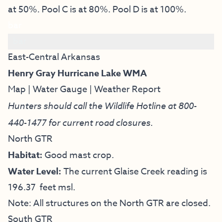
at 50%. Pool C is at 80%. Pool D is at 100%.
bar
bar
East-Central Arkansas
Henry Gray Hurricane Lake WMA
Map
|
Water Gauge
|
Weather Report
Hunters should call the Wildlife Hotline at
800-
440-1477
for current road closures.
North GTR
Habitat:
Good mast crop.
Water Level:
The current Glaise Creek reading is
196.37 feet msl.
Note: All structures on the North GTR are closed.
South GTR