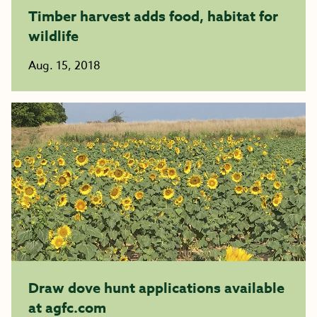
Timber harvest adds food, habitat for
wildlife
Aug. 15, 2018
Draw dove hunt applications available
at agfc.com