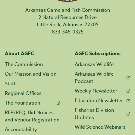
Arkansas Game and Fish Commission
2 Natural Resources Drive
Little Rock, Arkansas 72205
833-345-0325
About AGFC
AGFC Subscriptions
The Commission
Arkansas Wildlife
Our Mission and Vision
Arkansas Wildlife
Podcast
Staff
Weekly Newsletter
Regional Offices
Education Newsletter
The Foundation
Fisheries Division
RFP/RFQ, Bid Notices
Updates
and Vendor Registration
Wild Science Webinars
Accountability