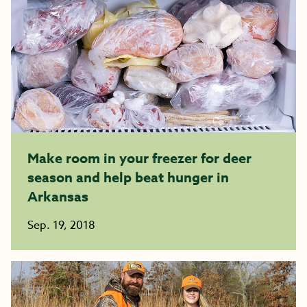
Make room in your freezer for deer
season and help beat hunger in
Arkansas
Sep. 19, 2018