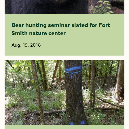
Bear hunting seminar slated for Fort
Smith nature center
Aug. 15, 2018