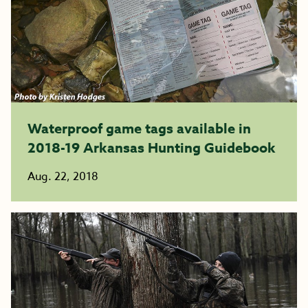
Waterproof game tags available in
2018-19 Arkansas Hunting Guidebook
Aug. 22, 2018