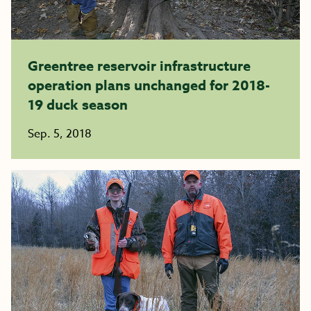
Greentree reservoir infrastructure
operation plans unchanged for 2018-
19 duck season
Sep. 5, 2018