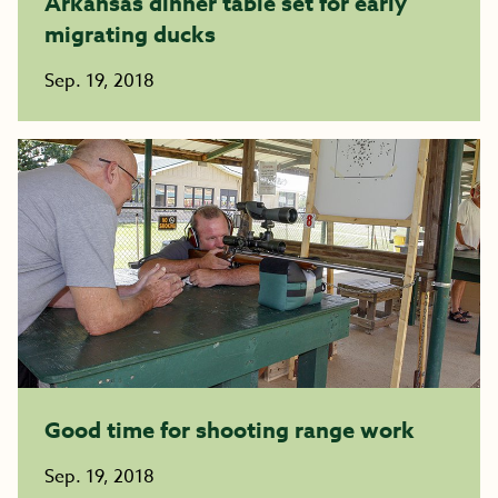
Arkansas dinner table set for early
migrating ducks
Sep. 19, 2018
Good time for shooting range work
Sep. 19, 2018