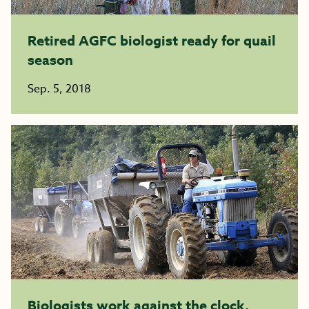
Retired AGFC biologist ready for quail
season
Sep. 5, 2018
Biologists work against the clock,