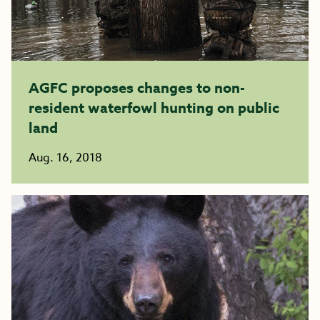
AGFC proposes changes to non-
resident waterfowl hunting on public
land
Aug. 16, 2018