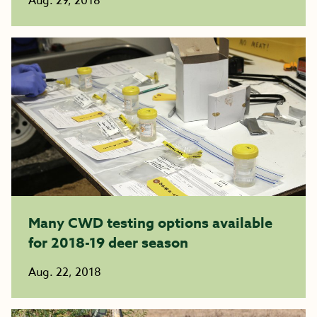
Aug. 29, 2018
Many CWD testing options available
for 2018-19 deer season
Aug. 22, 2018