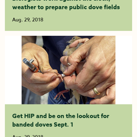
weather to prepare public dove fields
Aug. 29, 2018
Get HIP and be on the lookout for
banded doves Sept. 1