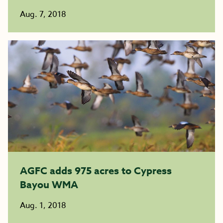
Aug. 7, 2018
AGFC adds 975 acres to Cypress
Bayou WMA
Aug. 1, 2018