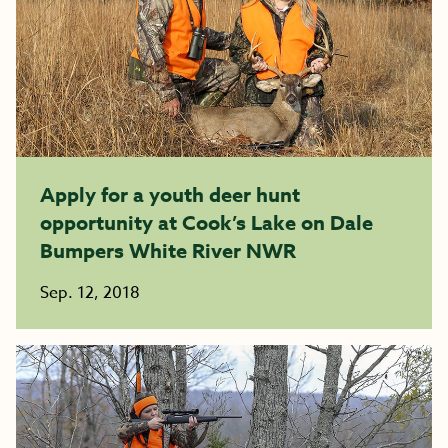
Apply for a youth deer hunt
opportunity at Cook’s Lake on Dale
Bumpers White River NWR
Sep. 12, 2018