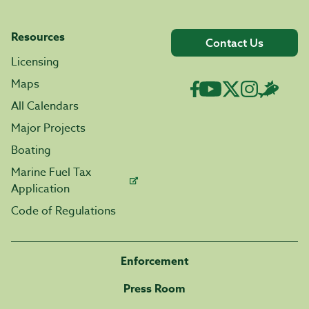
Resources
Contact Us
Licensing
Maps
All Calendars
Major Projects
Boating
Marine Fuel Tax
Application
Code of Regulations
Enforcement
Press Room