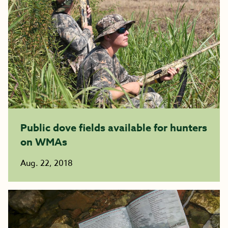
Public dove fields available for hunters
on WMAs
Aug. 22, 2018