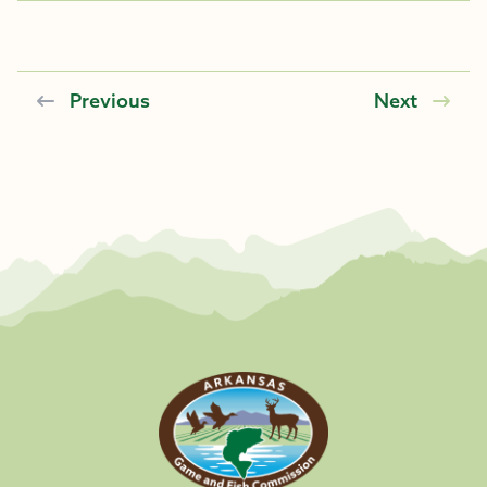
Previous
Next