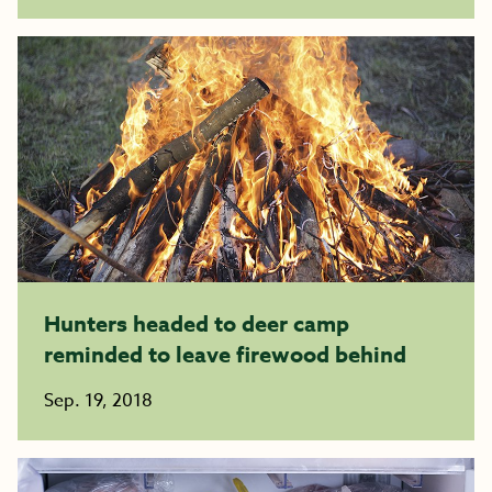
Hunters headed to deer camp
reminded to leave firewood behind
Sep. 19, 2018