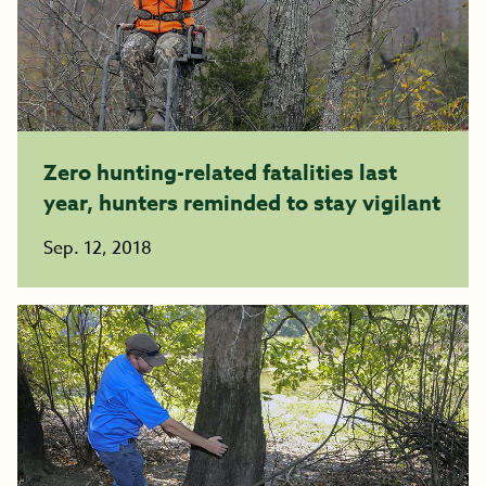
Zero hunting-related fatalities last
year, hunters reminded to stay vigilant
Sep. 12, 2018