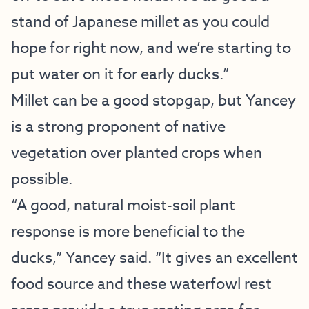
stand of Japanese millet as you could
hope for right now, and we’re starting to
put water on it for early ducks.”
Millet can be a good stopgap, but Yancey
is a strong proponent of native
vegetation over planted crops when
possible.
“A good, natural moist-soil plant
response is more beneficial to the
ducks,” Yancey said. “It gives an excellent
food source and these waterfowl rest