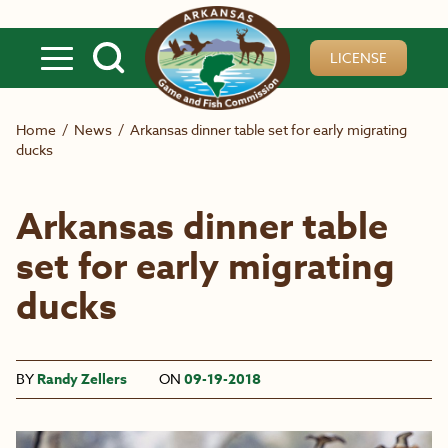
Skip to main content
LICENSE
Home
/
News
/
Arkansas dinner table set for early migrating
ducks
Arkansas dinner table
set for early migrating
ducks
BY
Randy Zellers
ON
09-19-2018