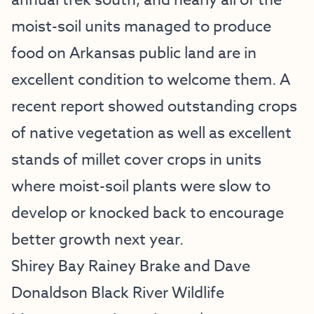
annual trek south, and nearly all of the
moist-soil units managed to produce
food on Arkansas public land are in
excellent condition to welcome them. A
recent report showed outstanding crops
of native vegetation as well as excellent
stands of millet cover crops in units
where moist-soil plants were slow to
develop or knocked back to encourage
better growth next year.
Shirey Bay Rainey Brake and Dave
Donaldson Black River Wildlife