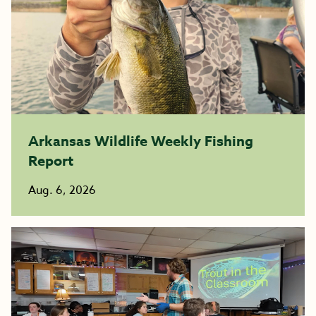
Arkansas Wildlife Weekly Fishing
Report
Aug. 6, 2026