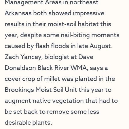
Management Areas in northeast
Arkansas both showed impressive
results in their moist-soil habitat this
year, despite some nail-biting moments
caused by flash floods in late August.
Zach Yancey, biologist at Dave
Donaldson Black River WMA, says a
cover crop of millet was planted in the
Brookings Moist Soil Unit this year to
augment native vegetation that had to
be set back to remove some less
desirable plants.