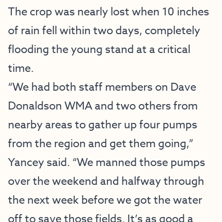
The crop was nearly lost when 10 inches
of rain fell within two days, completely
flooding the young stand at a critical
time.
“We had both staff members on Dave
Donaldson WMA and two others from
nearby areas to gather up four pumps
from the region and get them going,”
Yancey said. “We manned those pumps
over the weekend and halfway through
the next week before we got the water
off to save those fields. It’s as good a