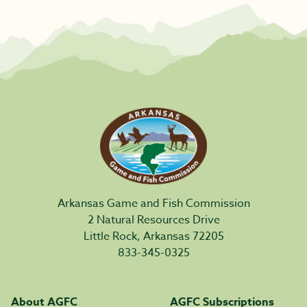
Arkansas Game and Fish Commission
2 Natural Resources Drive
Little Rock, Arkansas 72205
833-345-0325
About AGFC
AGFC Subscriptions