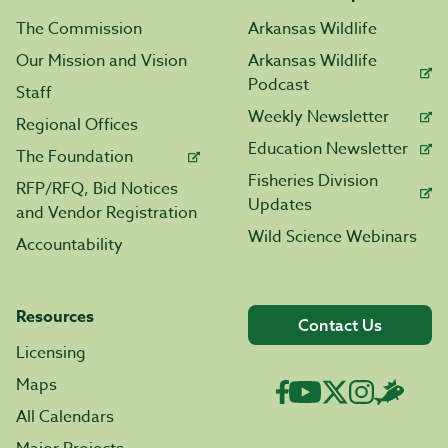
The Commission
Arkansas Wildlife
Our Mission and Vision
Arkansas Wildlife
Podcast
Staff
Weekly Newsletter
Regional Offices
Education Newsletter
The Foundation
Fisheries Division
RFP/RFQ, Bid Notices
Updates
and Vendor Registration
Wild Science Webinars
Accountability
Resources
Contact Us
Licensing
Maps
All Calendars