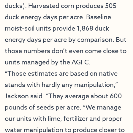
ducks). Harvested corn produces 505
duck energy days per acre. Baseline
moist-soil units provide 1,868 duck
energy days per acre by comparison. But
those numbers don’t even come close to
units managed by the AGFC.
“Those estimates are based on native
stands with hardly any manipulation,”
Jackson said. “They average about 600
pounds of seeds per acre. “We manage
our units with lime, fertilizer and proper
water manipulation to produce closer to