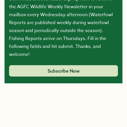
the AGFC Wildlife Weekly Newsletter in your
mailbox every Wednesday afternoon (Waterfowl
Reports are published weekly during waterfowl
season and periodically outside the season).
Fishing Reports arrive on Thursdays. Fill in the
following fields and hit submit. Thanks, and
welcome!
Subscribe Now