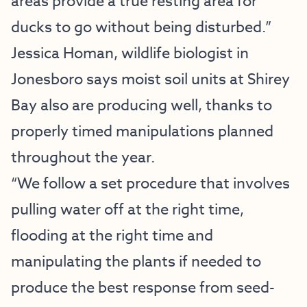
areas provide a true resting area for
ducks to go without being disturbed.”
Jessica Homan, wildlife biologist in
Jonesboro says moist soil units at Shirey
Bay also are producing well, thanks to
properly timed manipulations planned
throughout the year.
“We follow a set procedure that involves
pulling water off at the right time,
flooding at the right time and
manipulating the plants if needed to
produce the best response from seed-