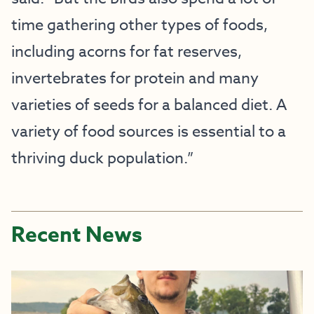
time gathering other types of foods,
including acorns for fat reserves,
invertebrates for protein and many
varieties of seeds for a balanced diet. A
variety of food sources is essential to a
thriving duck population.”
Recent News