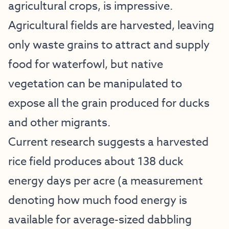
agricultural crops, is impressive.
Agricultural fields are harvested, leaving
only waste grains to attract and supply
food for waterfowl, but native
vegetation can be manipulated to
expose all the grain produced for ducks
and other migrants.
Current research suggests a harvested
rice field produces about 138 duck
energy days per acre (a measurement
denoting how much food energy is
available for average-sized dabbling