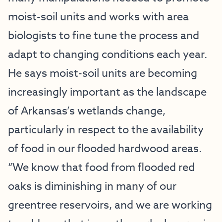
moist-soil units and works with area
biologists to fine tune the process and
adapt to changing conditions each year.
He says moist-soil units are becoming
increasingly important as the landscape
of Arkansas’s wetlands change,
particularly in respect to the availability
of food in our flooded hardwood areas.
“We know that food from flooded red
oaks is diminishing in many of our
greentree reservoirs, and we are working