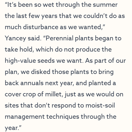
“It’s been so wet through the summer
the last few years that we couldn’t do as
much disturbance as we wanted,”
Yancey said. “Perennial plants began to
take hold, which do not produce the
high-value seeds we want. As part of our
plan, we disked those plants to bring
back annuals next year, and planted a
cover crop of millet, just as we would on
sites that don’t respond to moist-soil
management techniques through the
year.”