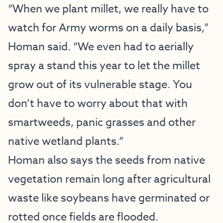
“When we plant millet, we really have to
watch for Army worms on a daily basis,”
Homan said. “We even had to aerially
spray a stand this year to let the millet
grow out of its vulnerable stage. You
don’t have to worry about that with
smartweeds, panic grasses and other
native wetland plants.”
Homan also says the seeds from native
vegetation remain long after agricultural
waste like soybeans have germinated or
rotted once fields are flooded.