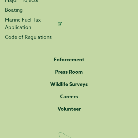
Major Projects
Boating
Marine Fuel Tax
Application
Code of Regulations
Enforcement
Press Room
Wildlife Surveys
Careers
Volunteer