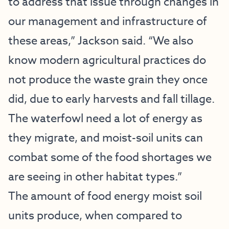
to address that issue through changes in
our management and infrastructure of
these areas,” Jackson said. “We also
know modern agricultural practices do
not produce the waste grain they once
did, due to early harvests and fall tillage.
The waterfowl need a lot of energy as
they migrate, and moist-soil units can
combat some of the food shortages we
are seeing in other habitat types.”
The amount of food energy moist soil
units produce, when compared to