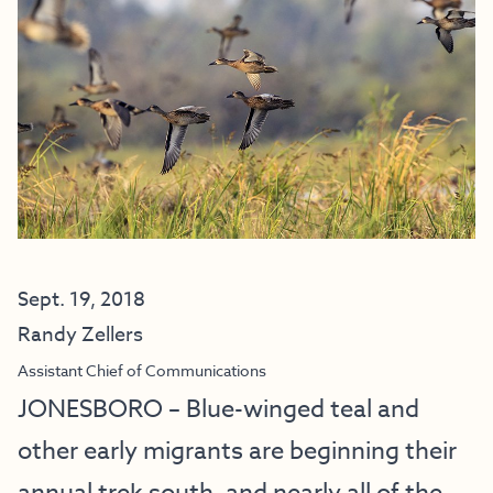
Sept. 19, 2018
Randy Zellers
Assistant Chief of Communications
JONESBORO – Blue-winged teal and
other early migrants are beginning their