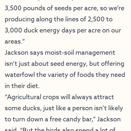
3,500 pounds of seeds per acre, so we’re
producing along the lines of 2,500 to
3,000 duck energy days per acre on our
areas.”
Jackson says moist-soil management
isn’t just about seed energy, but offering
waterfowl the variety of foods they need
in their diet.
“Agricultural crops will always attract
some ducks, just like a person isn’t likely
to turn down a free candy bar,” Jackson
said. “But the birds also spend a lot of