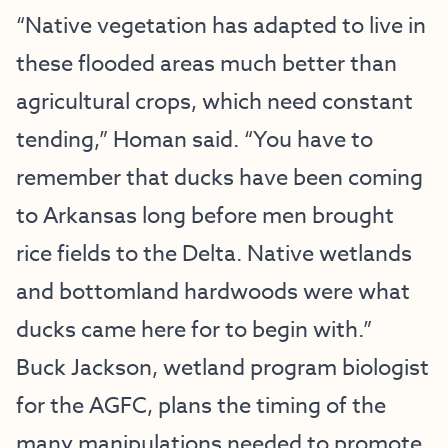
“Native vegetation has adapted to live in
these flooded areas much better than
agricultural crops, which need constant
tending,” Homan said. “You have to
remember that ducks have been coming
to Arkansas long before men brought
rice fields to the Delta. Native wetlands
and bottomland hardwoods were what
ducks came here for to begin with.”
Buck Jackson, wetland program biologist
for the AGFC, plans the timing of the
many manipulations needed to promote