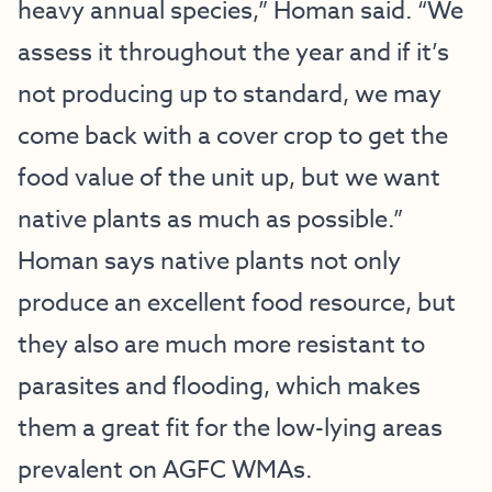
heavy annual species,” Homan said. “We
assess it throughout the year and if it’s
not producing up to standard, we may
come back with a cover crop to get the
food value of the unit up, but we want
native plants as much as possible.”
Homan says native plants not only
produce an excellent food resource, but
they also are much more resistant to
parasites and flooding, which makes
them a great fit for the low-lying areas
prevalent on AGFC WMAs.