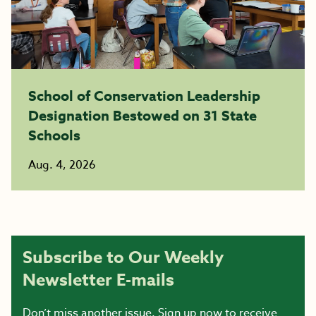
School of Conservation Leadership
Designation Bestowed on 31 State
Schools
Aug. 4, 2026
Subscribe to Our Weekly
Newsletter E-mails
Don’t miss another issue. Sign up now to receive