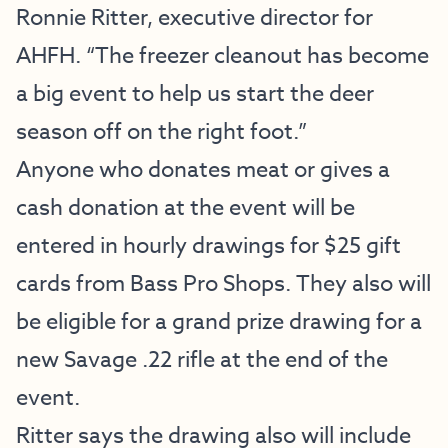
Ronnie Ritter, executive director for
AHFH. “The freezer cleanout has become
a big event to help us start the deer
season off on the right foot.”
Anyone who donates meat or gives a
cash donation at the event will be
entered in hourly drawings for $25 gift
cards from Bass Pro Shops. They also will
be eligible for a grand prize drawing for a
new Savage .22 rifle at the end of the
event.
Ritter says the drawing also will include