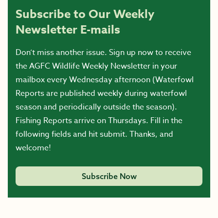
Subscribe to Our Weekly
Newsletter E-mails
Don’t miss another issue. Sign up now to receive
the AGFC Wildlife Weekly Newsletter in your
mailbox every Wednesday afternoon (Waterfowl
Reports are published weekly during waterfowl
season and periodically outside the season).
Fishing Reports arrive on Thursdays. Fill in the
following fields and hit submit. Thanks, and
welcome!
Subscribe Now