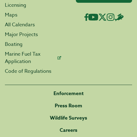
Licensing
Maps
All Calendars
Major Projects
Boating
Marine Fuel Tax
Application
Code of Regulations
Enforcement
Press Room
Wildlife Surveys
Careers