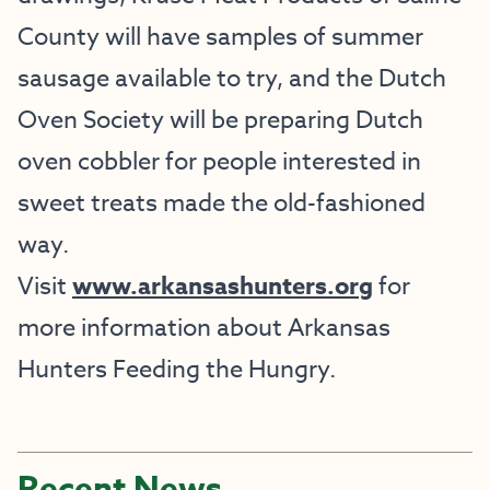
County will have samples of summer
sausage available to try, and the Dutch
Oven Society will be preparing Dutch
oven cobbler for people interested in
sweet treats made the old-fashioned
way.
Visit
www.arkansashunters.org
for
more information about Arkansas
Hunters Feeding the Hungry.
Recent News