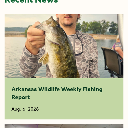
Arkansas Wildlife Weekly Fishing
Report
Aug. 6, 2026