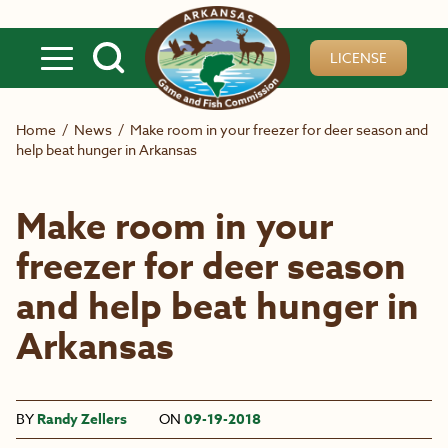
Skip to main content
LICENSE
Home
/
News
/
Make room in your freezer for deer season and
help beat hunger in Arkansas
Make room in your
freezer for deer season
and help beat hunger in
Arkansas
BY
Randy Zellers
ON
09-19-2018