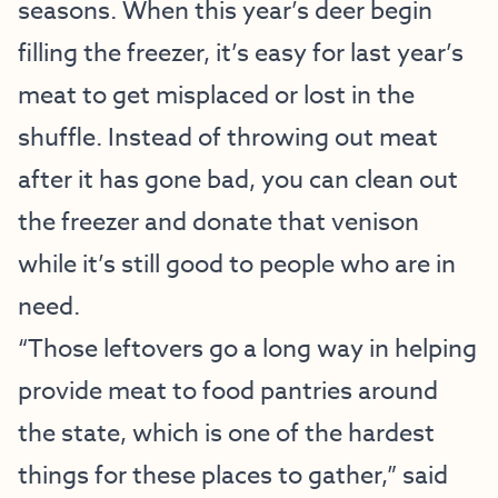
seasons. When this year’s deer begin
filling the freezer, it’s easy for last year’s
meat to get misplaced or lost in the
shuffle. Instead of throwing out meat
after it has gone bad, you can clean out
the freezer and donate that venison
while it’s still good to people who are in
need.
“Those leftovers go a long way in helping
provide meat to food pantries around
the state, which is one of the hardest
things for these places to gather,” said