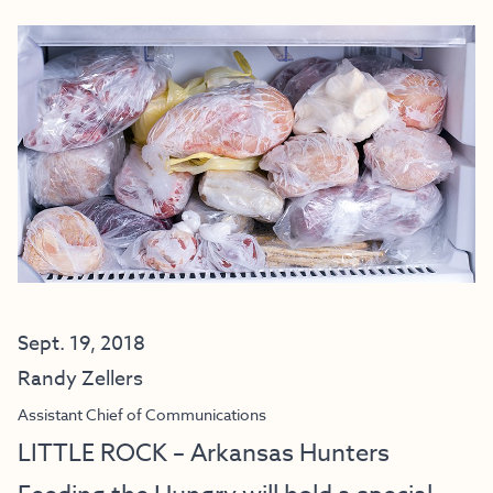
Sept. 19, 2018
Randy Zellers
Assistant Chief of Communications
LITTLE ROCK – Arkansas Hunters