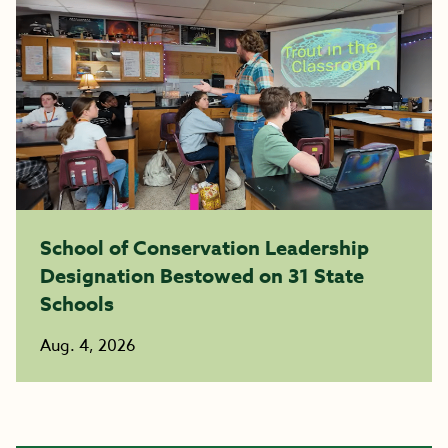
School of Conservation Leadership
Designation Bestowed on 31 State
Schools
Aug. 4, 2026