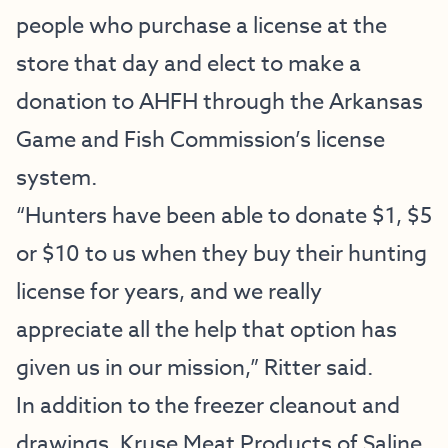
people who purchase a license at the
store that day and elect to make a
donation to AHFH through the Arkansas
Game and Fish Commission’s license
system.
“Hunters have been able to donate $1, $5
or $10 to us when they buy their hunting
license for years, and we really
appreciate all the help that option has
given us in our mission,” Ritter said.
In addition to the freezer cleanout and
drawings, Kruse Meat Products of Saline