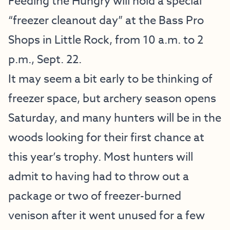
Feeding the Hungry will hold a special
“freezer cleanout day” at the Bass Pro
Shops in Little Rock, from 10 a.m. to 2
p.m., Sept. 22.
It may seem a bit early to be thinking of
freezer space, but archery season opens
Saturday, and many hunters will be in the
woods looking for their first chance at
this year’s trophy. Most hunters will
admit to having had to throw out a
package or two of freezer-burned
venison after it went unused for a few