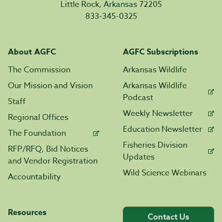
Little Rock, Arkansas 72205
833-345-0325
About AGFC
AGFC Subscriptions
The Commission
Arkansas Wildlife
Our Mission and Vision
Arkansas Wildlife
Podcast
Staff
Weekly Newsletter
Regional Offices
Education Newsletter
The Foundation
Fisheries Division
RFP/RFQ, Bid Notices
Updates
and Vendor Registration
Wild Science Webinars
Accountability
Resources
Contact Us