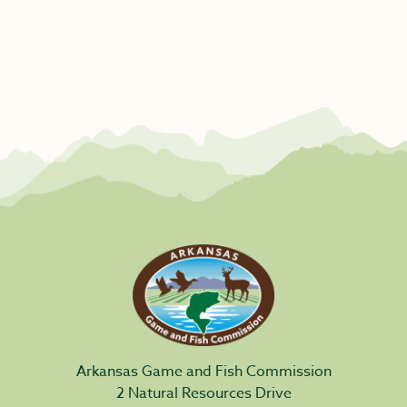
Arkansas Game and Fish Commission
2 Natural Resources Drive