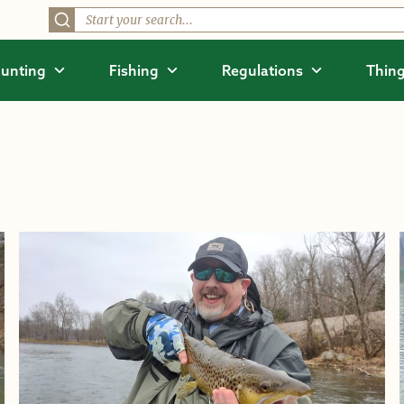
unting
Fishing
Regulations
Thing