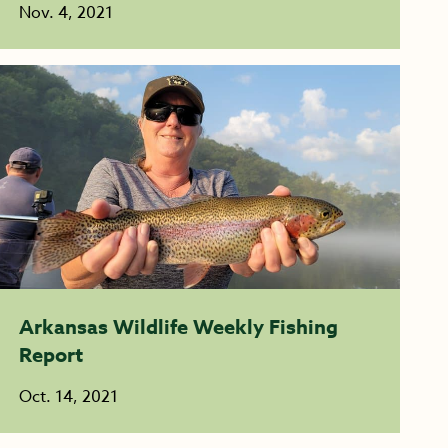
Nov. 4, 2021
Arkansas Wildlife Weekly Fishing
Report
Oct. 14, 2021