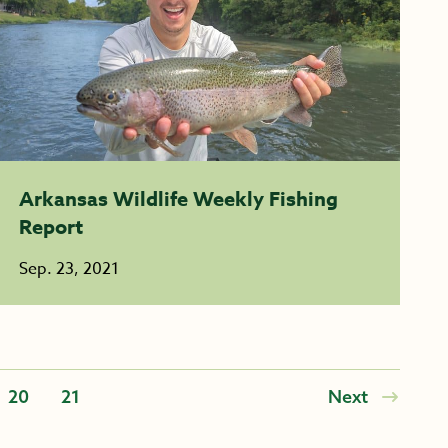
Arkansas Wildlife Weekly Fishing
Report
Sep. 23, 2021
20
21
Next