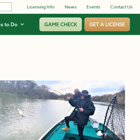
Licensing Info
News
Events
Contact Us
s to Do
GAME CHECK
GET A LICENSE