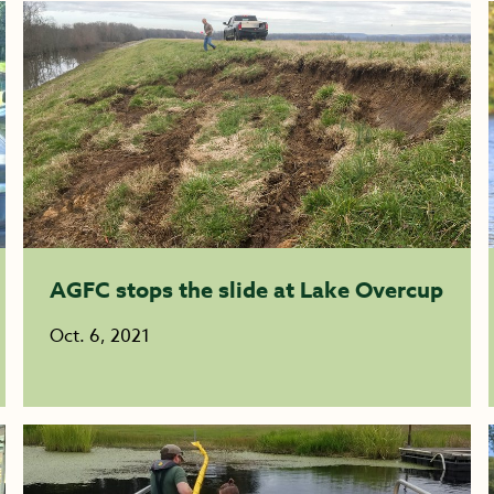
AGFC stops the slide at Lake Overcup
Oct. 6, 2021