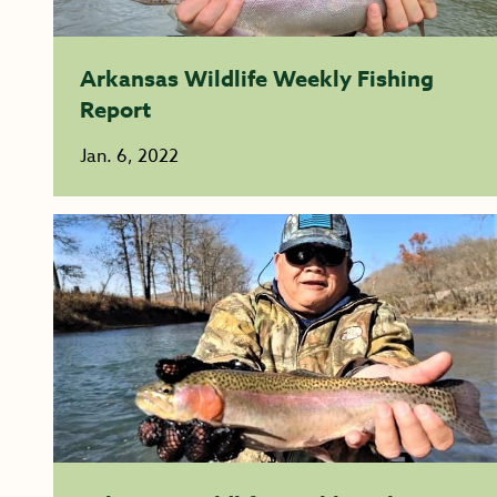
Arkansas Wildlife Weekly Fishing
Report
Jan. 6, 2022