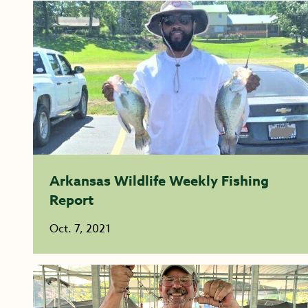
Arkansas Wildlife Weekly Fishing
Report
Oct. 7, 2021