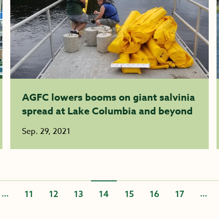
AGFC lowers booms on giant salvinia
spread at Lake Columbia and beyond
Sep. 29, 2021
…
…
11
12
13
14
15
16
17