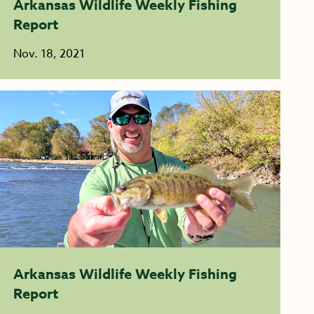
Arkansas Wildlife Weekly Fishing
Report
Nov. 18, 2021
Arkansas Wildlife Weekly Fishing
Report