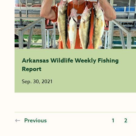
Arkansas Wildlife Weekly Fishing
Report
Sep. 30, 2021
Previous
1
2