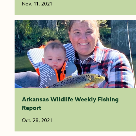
Nov. 11, 2021
Arkansas Wildlife Weekly Fishing
Report
Oct. 28, 2021