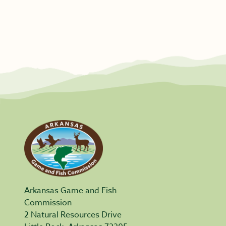
Arkansas Game and Fish
Commission
2 Natural Resources Drive