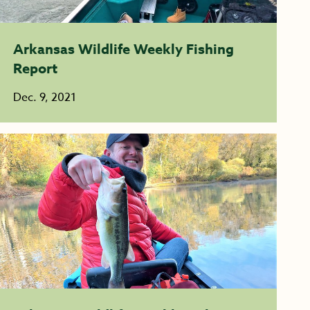
Arkansas Wildlife Weekly Fishing
Report
Dec. 9, 2021