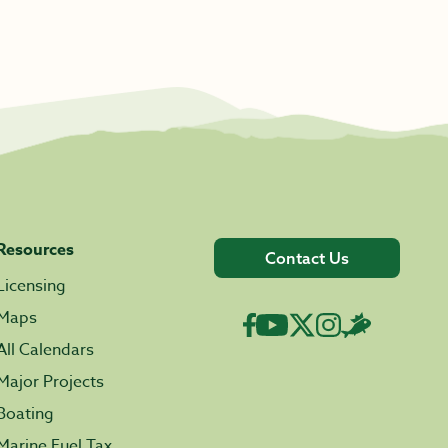
Resources
Contact Us
Licensing
Maps
All Calendars
Major Projects
Boating
Marine Fuel Tax