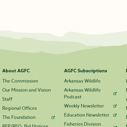
About AGFC
AGFC Subscriptions
The Commission
Arkansas Wildlife
Our Mission and Vision
Arkansas Wildlife
Podcast
Staff
Weekly Newsletter
Regional Offices
Education Newsletter
The Foundation
Fisheries Division
RFP/RFQ, Bid Notices