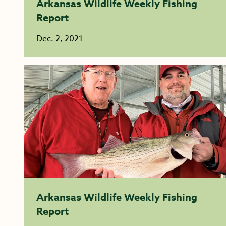
Arkansas Wildlife Weekly Fishing
Report
Dec. 2, 2021
Arkansas Wildlife Weekly Fishing
Report