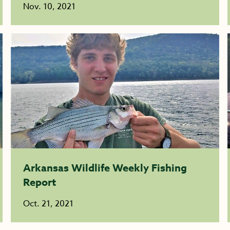
Nov. 10, 2021
Arkansas Wildlife Weekly Fishing
Report
Oct. 21, 2021