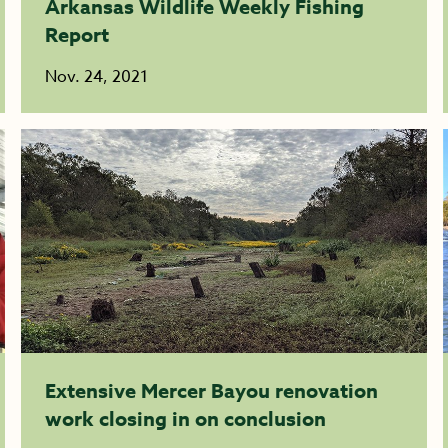
Arkansas Wildlife Weekly Fishing
Report
Nov. 24, 2021
Extensive Mercer Bayou renovation
work closing in on conclusion