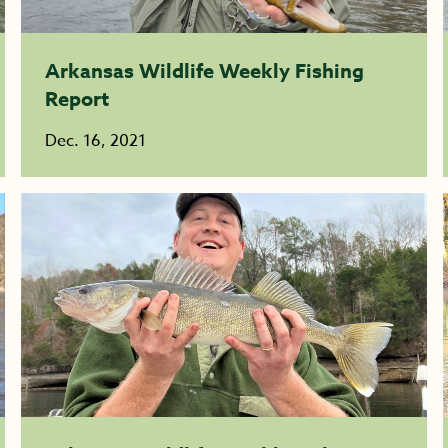
Arkansas Wildlife Weekly Fishing
Report
Dec. 16, 2021