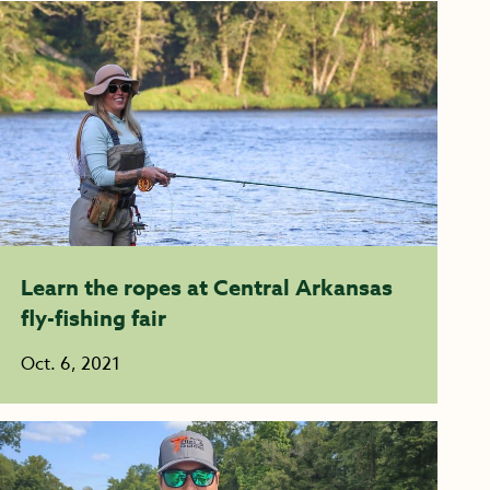
Learn the ropes at Central Arkansas
fly-fishing fair
Oct. 6, 2021