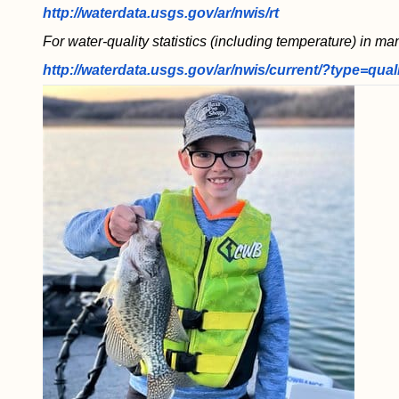
http://waterdata.usgs.gov/ar/nwis/rt
For water-quality statistics (including temperature) in ma
http://waterdata.usgs.gov/ar/nwis/current/?type=qual