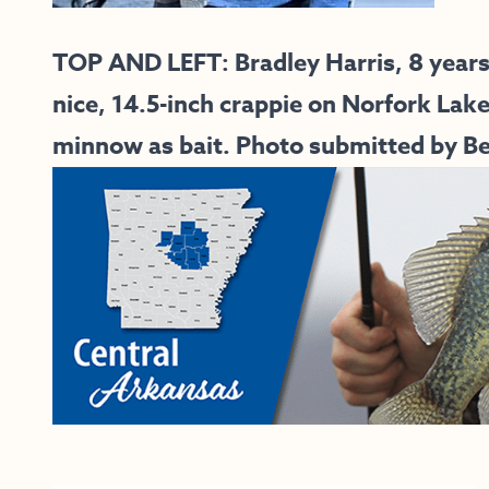
TOP AND LEFT:
Bradley Harris, 8 year
nice, 14.5-inch crappie on Norfork Lak
minnow as bait. Photo submitted by Bet