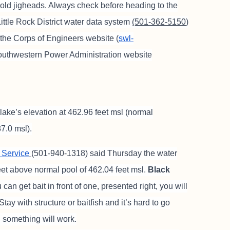
gold jigheads. Always check before heading to the
ittle Rock District water data system
(501-362-5150
)
 the Corps of Engineers website (
swl-
 Southwestern Power Administration website
lake’s elevation at 462.96 feet msl (normal
7.0 msl).
 Service
(501-940-1318) said Thursday the water
feet above normal pool of 462.04 feet msl.
Black
 can get bait in front of one, presented right, you will
Stay with structure or baitfish and it’s hard to go
 something will work.