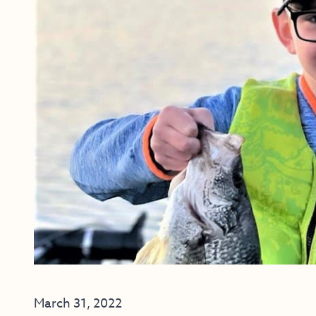
March 31, 2022