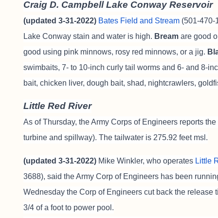
Craig D. Campbell Lake Conway Reservoir
(updated 3-31-2022)
Bates Field and Stream
(501-470-18
Lake Conway stain and water is high.
Bream
are good o
good using pink minnows, rosy red minnows, or a jig.
Bl
swimbaits, 7- to 10-inch curly tail worms and 6- and 8-
bait, chicken liver, dough bait, shad, nightcrawlers, gold
Little Red River
As of Thursday, the Army Corps of Engineers reports the 
turbine and spillway). The tailwater is 275.92 feet msl.
(updated 3-31-2022)
Mike Winkler, who operates
Little
3688),
said t
he Army Corp of Engineers has been running 
Wednesday the Corp of Engineers cut back the release t
3/4 of a foot to power pool.