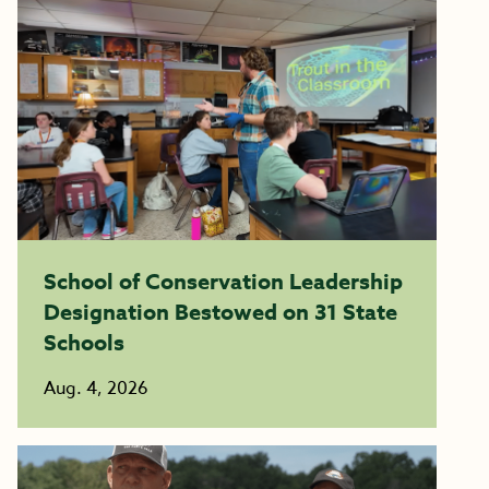
School of Conservation Leadership
Designation Bestowed on 31 State
Schools
Aug. 4, 2026