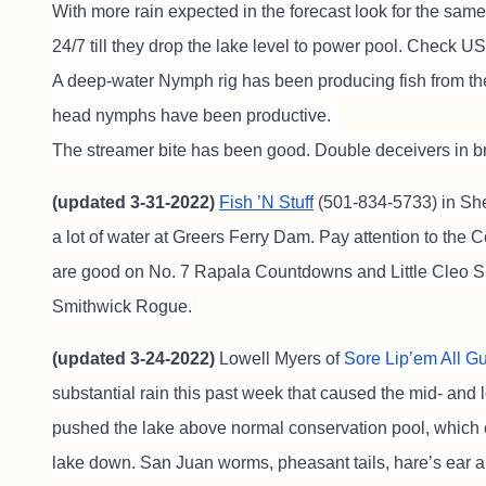
With more rain expected in the forecast look for the same
24/7 till they drop the lake level to power pool. Check 
A deep-water Nymph rig has been producing fish from t
head nymphs have been productive.
The streamer bite has been good. Double deceivers in b
(updated 3-31-2022)
Fish ’N Stuff
(501-834-5733) in She
a lot of water at Greers Ferry Dam. Pay attention to the C
are good on No. 7 Rapala Countdowns and Little Cleo Spo
Smithwick Rogue.
(updated 3-24-2022)
Lowell Myers of
Sore Lip’em All G
substantial rain this past week that caused the mid- and l
pushed the lake above normal conservation pool, which
lake down. San Juan worms, pheasant tails, hare’s ear an