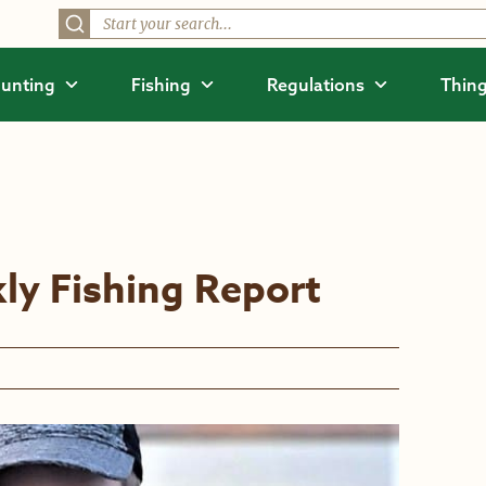
unting
Fishing
Regulations
Thing
ly Fishing Report