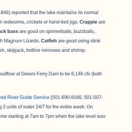
46) reported that the lake maintains its normal
n redworms, crickets or hand-tied jigs.
Crappie
are
ack bass
are good on spinnerbaits, buzzbaits,
inch Magnum Lizards.
Catfish
are good using stink
fish, skipjack, trotline minnows and shrimp.
outflow at Greers Ferry Dam to be 6,146 cfs (both
 Red River Guide Service
(501-690-9166, 501-507-
2 units of water 24/7 for the entire week. On
ime starting at 7am to 7pm when the lake level was