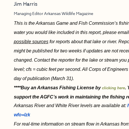
Jim Harris
Managing Editor Arkansas Wildlife Magazine
This is the Arkansas Game and Fish Commission’s fishing 
water you would like included in this report, please emai
possible sources
for reports about that lake or river. Re
might be published for two weeks if updates are not recei
changed. Contact the reporter for the lake or stream you 
level; cfs = cubic feet per second. All Corps of Engineers
day of publication (March 31).
****Buy an Arkansas Fishing License by
.
clicking here
support the AGFC’s work in maintaining the fishing r
Arkansas River and White River levels are available at:
wfo=lzk
For real-time information on stream flow in Arkansas from