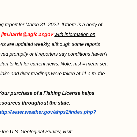
report for March 31, 2022. If there is a body of
l
jim.harris@agfc.ar.gov
with information on
ports are updated weekly, although some reports
ved promptly or if reporters say conditions haven’t
plan to fish for current news. Note: msl = mean sea
 lake and river readings were taken at 11 a.m. the
 Your purchase of a Fishing License helps
esources throughout the state.
http://water.weather.gov/ahps2/index.php?
 the U.S. Geological Survey, visit: