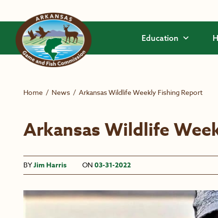
Skip to main content
Education
H
Home
/
News
/
Arkansas Wildlife Weekly Fishing Report
Arkansas Wildlife Week
BY
Jim Harris
ON
03-31-2022