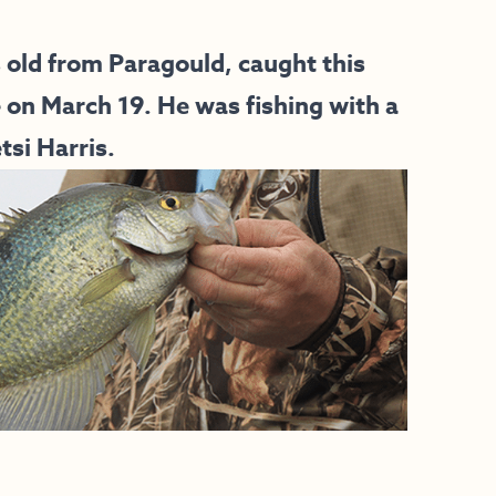
s old from Paragould, caught this
e on March 19. He was fishing with a
si Harris.