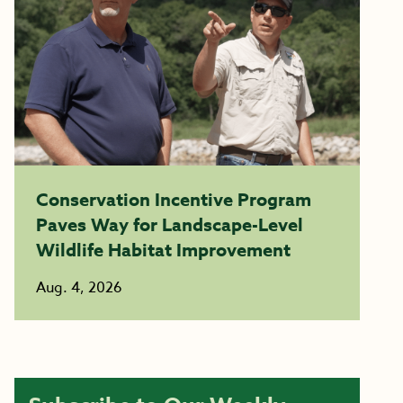
Conservation Incentive Program
Paves Way for Landscape-Level
Wildlife Habitat Improvement
Aug. 4, 2026