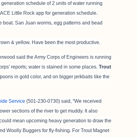
 generation schedule of 2 units of water running
USACE Little Rock app for generation schedule.
he boat. San Juan worms, egg patterns and bead
rown & yellow. Have been the most productive.
rwood said the Army Corps of Engineers is running
orps’ reports; water is stained in some places.
Trout
ons in gold color, and on bigger jerkbaits like the
uide Service
(501-230-0730) said, “We received
ower sections of the river to get muddy. It also
 could mean upcoming heavy generation to draw the
d Woolly Buggers for fly-fishing. For Trout Magnet