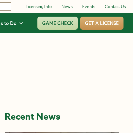
Licensing Info
News
Events
Contact Us
s to Do
GAME CHECK
GET A LICENSE
Recent News