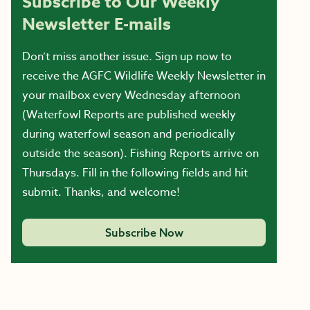
Subscribe to Our Weekly
Newsletter E-mails
Don’t miss another issue. Sign up now to
receive the AGFC Wildlife Weekly Newsletter in
your mailbox every Wednesday afternoon
(Waterfowl Reports are published weekly
during waterfowl season and periodically
outside the season). Fishing Reports arrive on
Thursdays. Fill in the following fields and hit
submit. Thanks, and welcome!
Subscribe Now