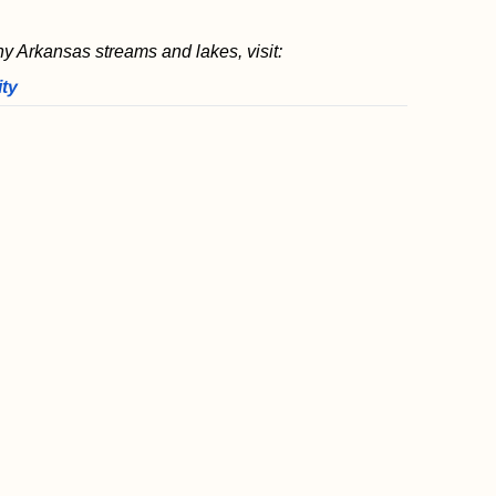
ny Arkansas streams and lakes, visit:
ity