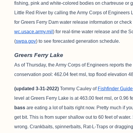
fishing, pink and white-colored bodies on chartreuse or 
Little Red River by calling the Army Corps of Engineers L
for Greers Ferry Dam water release information or check
wc.usace.army.mil
) for real-time water release and the
(
swpa.gov
) to see forecasted generation schedule.
Greers Ferry Lake
As of Thursday, the Army Corps of Engineers reports the 
conservation pool: 462.04 feet msl, top flood elevation 48
(updated 3-31-2022)
Tommy Cauley of
Fishfinder Guide
level at Greers Ferry Lake is at 463.00 feet msl, or 0.96 
bass
are eating a lot of baits right now. Pretty much if you
get bit. This is from super shallow out to 60 feet of water. 
wrong. Crankbaits, spinnerbaits, Rat-L-Traps or dragging